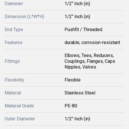
Diameter
1/2" Inch (in)
Dimension (L*W*H)
1/2" Inch (in)
End Type
Pushfit / Threaded
Features
durable, corrosion-resistant
Elbows, Tees, Reducers,
Fittings
Couplings, Flanges, Caps
Nipples, Valves
Flexibility
Flexible
Material
Stainless Steel
Material Grade
PE-80
Outer Diameter
1/2" Inch (in)