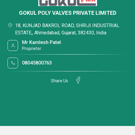
GOKUL POLY VALVES PRIVATE LIMITED
18, KUNJAD BAKROL ROAD, SHRIJI INDUSTRIAL
ESTATE,, Ahmedabad, Gujarat, 382430, India
Mr Kamlesh Patel
Proprietor
08045800763
Share Us