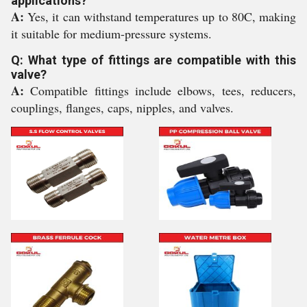
applications?
A:
Yes, it can withstand temperatures up to 80C, making
it suitable for medium-pressure systems.
Q: What type of fittings are compatible with this
valve?
A:
Compatible fittings include elbows, tees, reducers,
couplings, flanges, caps, nipples, and valves.