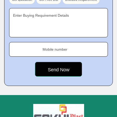
Enter Buying Requirement Details
Mobile number