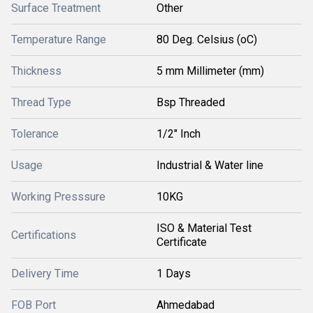
Surface Treatment
Other
Temperature Range
80 Deg. Celsius (oC)
Thickness
5 mm Millimeter (mm)
Thread Type
Bsp Threaded
Tolerance
1/2" Inch
Usage
Industrial & Water line
Working Presssure
10KG
ISO & Material Test
Certifications
Certificate
Delivery Time
1 Days
FOB Port
Ahmedabad