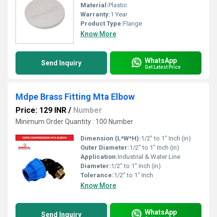
Material:
Plastic
Warranty:
1 Year
Product Type:
Flange
Know More
WhatsApp
Send Inquiry
Get Latest Price
Mdpe Brass Fitting Mta Elbow
Price: 129 INR
/
Number
Minimum Order Quantity : 100 Number
Dimension (L*W*H):
1/2" to 1" Inch (in)
Outer Diameter:
1/2" to 1" Inch (in)
Application:
Industrial & Water Line
Diameter:
1/2" to 1" Inch (in)
Tolerance:
1/2" to 1" Inch
Know More
WhatsApp
Send Inquiry