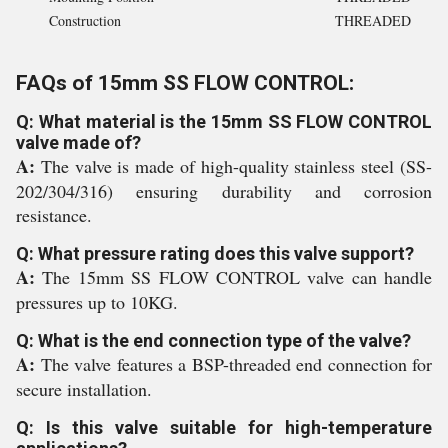
Construction
THREADED
FAQs of 15mm SS FLOW CONTROL:
Q: What material is the 15mm SS FLOW CONTROL
valve made of?
A:
The valve is made of high-quality stainless steel (SS-
202/304/316) ensuring durability and corrosion
resistance.
Q: What pressure rating does this valve support?
A:
The 15mm SS FLOW CONTROL valve can handle
pressures up to 10KG.
Q: What is the end connection type of the valve?
A:
The valve features a BSP-threaded end connection for
secure installation.
Q: Is this valve suitable for high-temperature