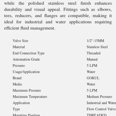
while the polished stainless steel finish enhances
durability and visual appeal. Fittings such as elbows,
tees, reducers, and flanges are compatible, making it
ideal for industrial and water applications requiring
efficient fluid management.
Valve Size
1/2"-15MM
Material
Stainless Steel
End Connection Type
Threaded
Automation Grade
Manual
Pressure
5 LPM
Usage/Application
Water
Brand
GOKUL
Media
Water
Maximum Pressure
5 LPM
Maximum Temperature
Medium Pressure
Application
Industrial and Wate
Type
Flow Control Valve
Mounting Position
THREADED