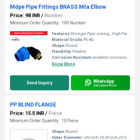
Mdpe Pipe Fittings BRASS Mta Elbow
Price: 98 INR
/
Number
Minimum Order Quantity : 100 Number
Features:
Stronger Pipe Joining , High Performance, Easy Installation, Leak Reduction, Environmental Friendliness, Versatility.
Material Grade:
PE-80
Shape:
Round
Flexibility:
Flexible
Corrosion Resistant:
excellent corrosion resistance
Know More
WhatsApp
Send Inquiry
Get Latest Price
PP BLIND FLANGE
Price: 15.5 INR
/
Piece
Minimum Order Quantity : 10 Piece
Shape:
Round
Outer Diameter:
>30 inch,10-20 inch,20-30 inch,0-1 inch,1-5 inch,5-10 inch Inch (in)