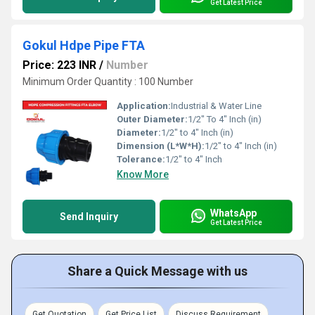
Get Latest Price
Gokul Hdpe Pipe FTA
Price: 223 INR
/
Number
Minimum Order Quantity : 100 Number
Application:
Industrial & Water Line
Outer Diameter:
1/2" To 4" Inch (in)
Diameter:
1/2" to 4" Inch (in)
Dimension (L*W*H):
1/2" to 4" Inch (in)
Tolerance:
1/2" to 4" Inch
Know More
WhatsApp
Send Inquiry
Get Latest Price
Share a Quick Message with us
Get Quotation
Get Price List
Discuss Requirement