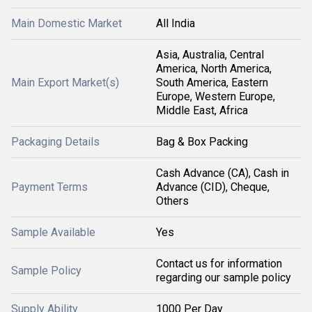
Main Domestic Market
All India
Asia, Australia, Central
America, North America,
Main Export Market(s)
South America, Eastern
Europe, Western Europe,
Middle East, Africa
Packaging Details
Bag & Box Packing
Cash Advance (CA), Cash in
Payment Terms
Advance (CID), Cheque,
Others
Sample Available
Yes
Contact us for information
Sample Policy
regarding our sample policy
Supply Ability
1000 Per Day