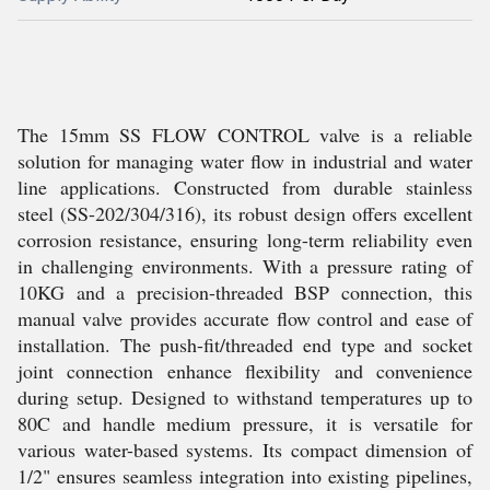
The 15mm SS FLOW CONTROL valve is a reliable
solution for managing water flow in industrial and water
line applications. Constructed from durable stainless
steel (SS-202/304/316), its robust design offers excellent
corrosion resistance, ensuring long-term reliability even
in challenging environments. With a pressure rating of
10KG and a precision-threaded BSP connection, this
manual valve provides accurate flow control and ease of
installation. The push-fit/threaded end type and socket
joint connection enhance flexibility and convenience
during setup. Designed to withstand temperatures up to
80C and handle medium pressure, it is versatile for
various water-based systems. Its compact dimension of
1/2" ensures seamless integration into existing pipelines,