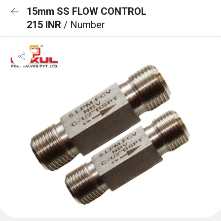
15mm SS FLOW CONTROL
215 INR
/ Number