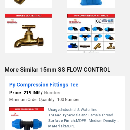
More Similar 15mm SS FLOW CONTROL
Pp Compression Fittings Tee
Price: 219 INR
/
Number
Minimum Order Quantity : 100 Number
Usage:
Industrial & Water line
Thread Type:
Male and Female Thread
Surface Finish:
MDPE - Medium Density Polyethylene
Material:
MDPE