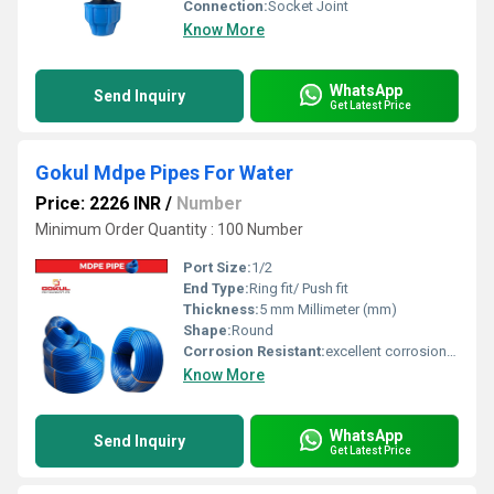
Connection:
Socket Joint
Know More
WhatsApp
Send Inquiry
Get Latest Price
Gokul Mdpe Pipes For Water
Price: 2226 INR
/
Number
Minimum Order Quantity : 100 Number
Port Size:
1/2
End Type:
Ring fit/ Push fit
Thickness:
5 mm Millimeter (mm)
Shape:
Round
Corrosion Resistant:
excellent corrosion resistance
Know More
WhatsApp
Send Inquiry
Get Latest Price