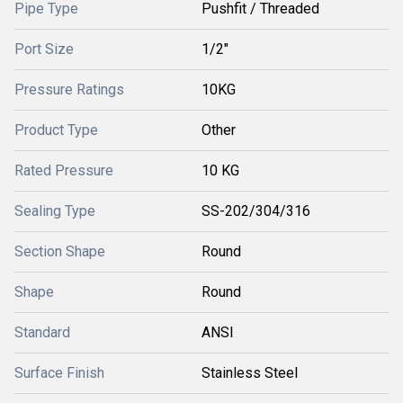
Pipe Type
Pushfit / Threaded
Port Size
1/2"
Pressure Ratings
10KG
Product Type
Other
Rated Pressure
10 KG
Sealing Type
SS-202/304/316
Section Shape
Round
Shape
Round
Standard
ANSI
Surface Finish
Stainless Steel