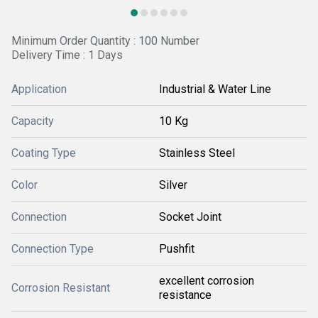
Minimum Order Quantity : 100 Number
Delivery Time : 1 Days
Application
Industrial & Water Line
Capacity
10 Kg
Coating Type
Stainless Steel
Color
Silver
Connection
Socket Joint
Connection Type
Pushfit
excellent corrosion
Corrosion Resistant
resistance