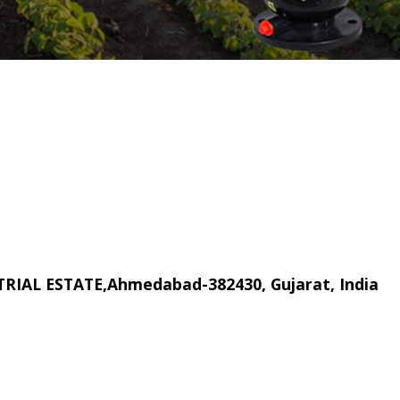
RIAL ESTATE,Ahmedabad-382430, Gujarat, India