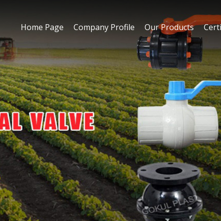
Home Page
Company Profile
Our Products
Certi