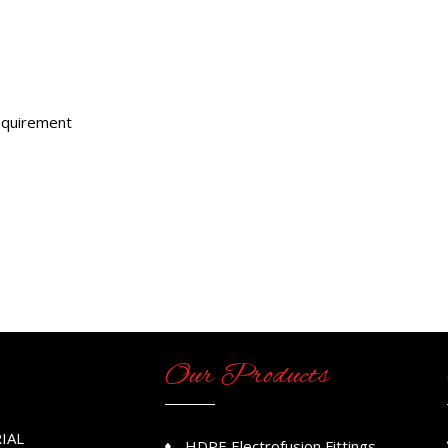
requirement
Our Products
IAL
HDPE Electrofusion Fittings