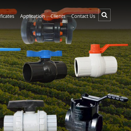
ficates
Application
Clients
Contact Us