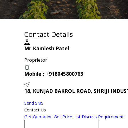
Contact Details
Mr Kamlesh Patel
Proprietor
Mobile :
+918045800763
18, KUNJAD BAKROL ROAD, SHRIJI INDUST
Send SMS
Contact Us
Get Quotation
Get Price List
Discuss Requirement