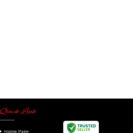
Quick Link
Home Page