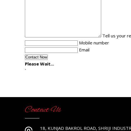
Tell us your 
Mobile number
Email
Please Wait...
`
Contact Us
18, KUNJAD BAKROL ROAD, SHRIJI INDUSTR