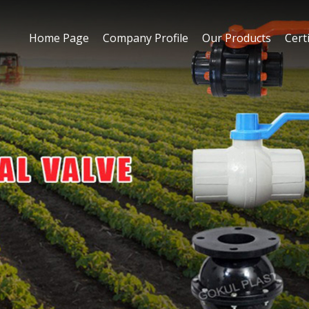
Home Page
Company Profile
Our Products
Certi