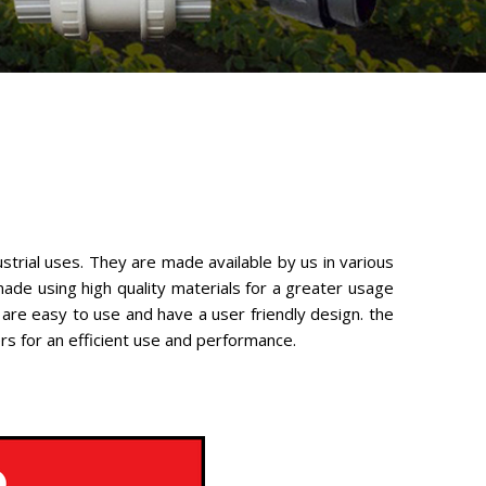
ustrial uses. They are made available by us in various
ade using high quality materials for a greater usage
 are easy to use and have a user friendly design. the
ers for an efficient use and performance.