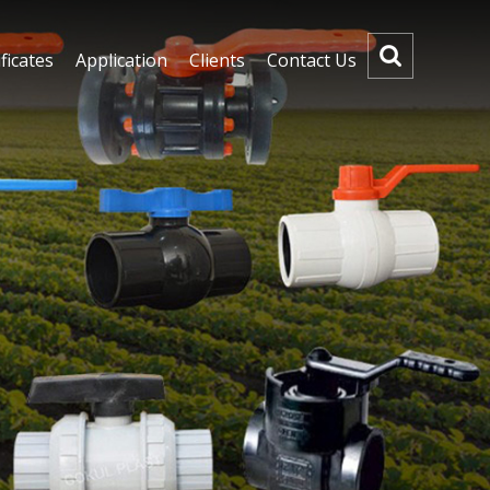
ficates
Application
Clients
Contact Us