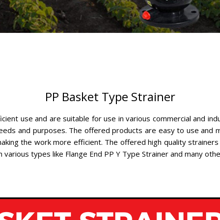
PP Basket Type Strainer
ficient use and are suitable for use in various commercial and ind
 needs and purposes. The offered products are easy to use and m
king the work more efficient. The offered high quality strainers
 in various types like Flange End PP Y Type Strainer and many oth