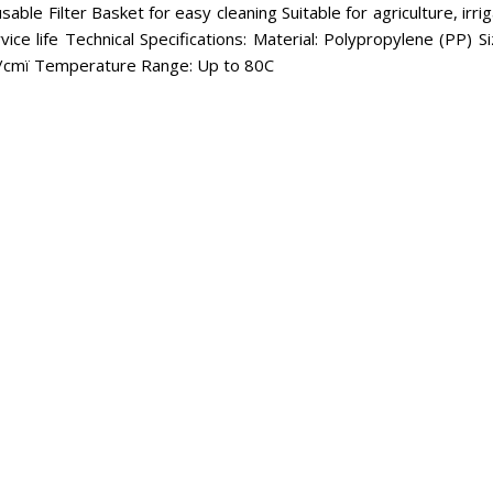
able Filter Basket for easy cleaning Suitable for agriculture, irri
ice life Technical Specifications: Material: Polypropylene (PP
g/cmï Temperature Range: Up to 80C