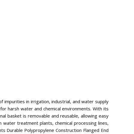
impurities in irrigation, industrial, and water supply
 for harsh water and chemical environments. With its
rnal basket is removable and reusable, allowing easy
 in water treatment plants, chemical processing lines,
ghts Durable Polypropylene Construction Flanged End