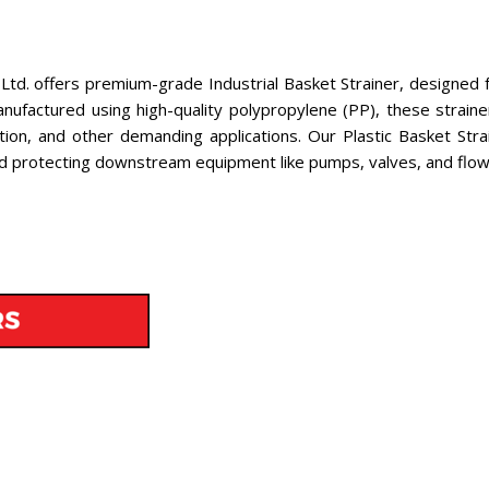
Ltd. offers premium-grade Industrial Basket Strainer, designed for
nufactured using high-quality polypropylene (PP), these strainer
ation, and other demanding applications. Our Plastic Basket Str
nd protecting downstream equipment like pumps, valves, and flo