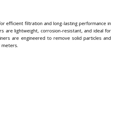
 efficient filtration and long-lasting performance in
s are lightweight, corrosion-resistant, and ideal for
ainers are engineered to remove solid particles and
w meters.