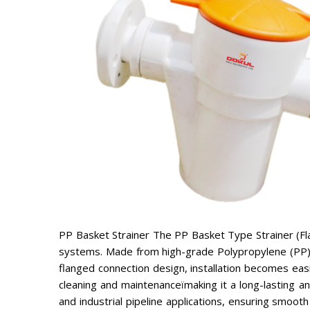
PP Basket Strainer The PP Basket Type Strainer (Flang
systems. Made from high-grade Polypropylene (PP), t
flanged connection design, installation becomes eas
cleaning and maintenanceïmaking it a long-lasting and
and industrial pipeline applications, ensuring smo