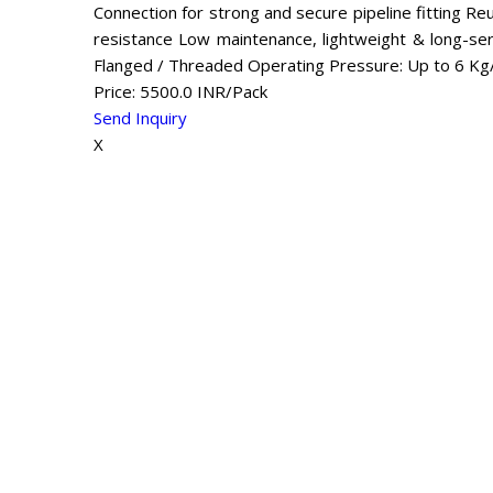
Connection for strong and secure pipeline fitting Reus
resistance Low maintenance, lightweight & long-serv
Flanged / Threaded Operating Pressure: Up to 6 K
Price: 5500.0 INR/Pack
Send Inquiry
X