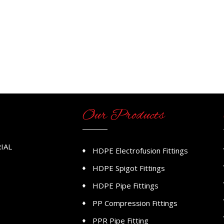
Our Products
IAL
HDPE Electrofusion Fittings
HDPE Spigot Fittings
HDPE Pipe Fittings
PP Compression Fittings
PPR Pipe Fitting