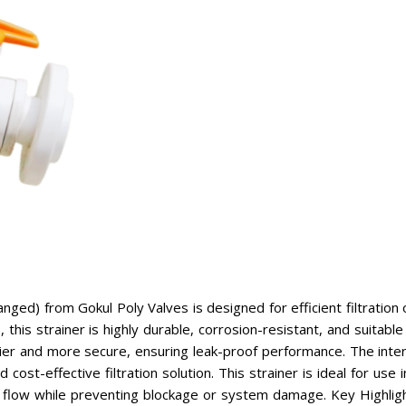
ed) from Gokul Poly Valves is designed for efficient filtration of 
his strainer is highly durable, corrosion-resistant, and suitable
ier and more secure, ensuring leak-proof performance. The inte
 cost-effective filtration solution. This strainer is ideal for use
oth flow while preventing blockage or system damage. Key Highli