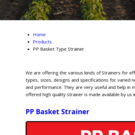
Home
Products
PP Basket Type Strainer
We are offering the various kinds of Strainers for ef
types, sizes, designs and specifications for varied
and performance. They are very useful and help in ma
offered high quality strainer is made available by us
PP Basket Strainer