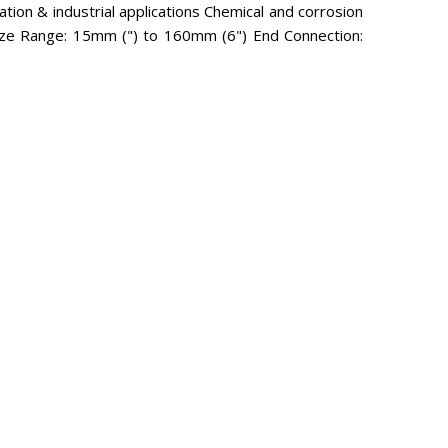
gation & industrial applications Chemical and corrosion
) Size Range: 15mm (") to 160mm (6") End Connection: