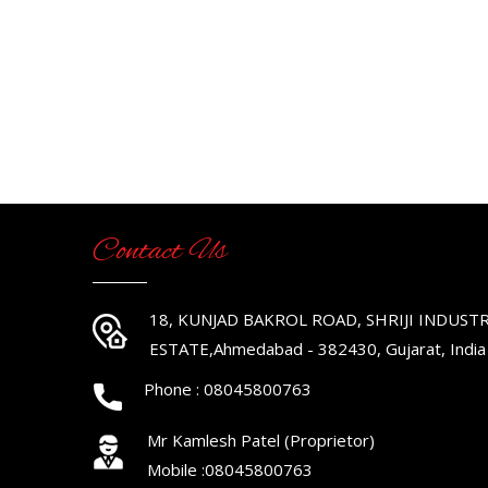
Contact Us
18, KUNJAD BAKROL ROAD, SHRIJI INDUSTR
ESTATE,Ahmedabad - 382430, Gujarat, India
Phone :
08045800763
Mr Kamlesh Patel
(
Proprietor
)
Mobile :
08045800763