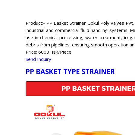
Product;- PP Basket Strainer Gokul Poly Valves Pvt. 
industrial and commercial fluid handling systems. Ma
use in chemical processing, water treatment, irrig
debris from pipelines, ensuring smooth operation a
Price: 6000 INR/Piece
Send Inquiry
PP BASKET TYPE STRAINER