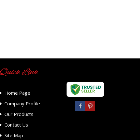
Quick Link
Home Page
Company Profile
Our Products
Contact Us
Site Map