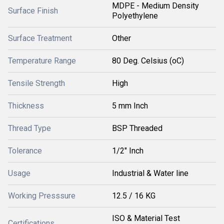
MDPE - Medium Density
Surface Finish
Polyethylene
Surface Treatment
Other
Temperature Range
80 Deg. Celsius (oC)
Tensile Strength
High
Thickness
5 mm Inch
Thread Type
BSP Threaded
Tolerance
1/2" Inch
Usage
Industrial & Water line
Working Presssure
12.5 / 16 KG
ISO & Material Test
Certifications