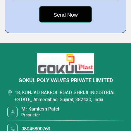
GOKUL POLY VALVES PRIVATE LIMITED
18, KUNJAD BAKROL ROAD, SHRIJI INDUSTRIAL
ESTATE,, Ahmedabad, Gujarat, 382430, India
Mr Kamlesh Patel
Proprietor
08045800763