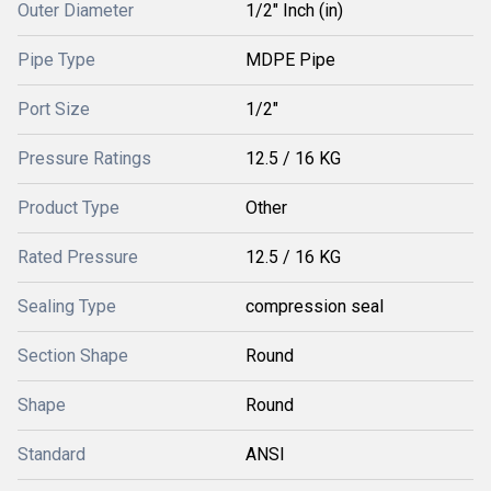
Outer Diameter
1/2" Inch (in)
Pipe Type
MDPE Pipe
Port Size
1/2"
Pressure Ratings
12.5 / 16 KG
Product Type
Other
Rated Pressure
12.5 / 16 KG
Sealing Type
compression seal
Section Shape
Round
Shape
Round
Standard
ANSI