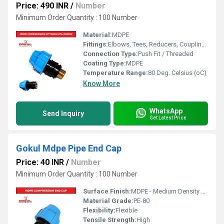
Price: 490 INR
/
Number
Minimum Order Quantity : 100 Number
Material:
MDPE
Fittings:
Elbows, Tees, Reducers, Couplings, Flanges, Caps Nipples, Valves
Connection Type:
Push Fit / Threaded
Coating Type:
MDPE
Temperature Range:
80 Deg. Celsius (oC)
Know More
WhatsApp
Send Inquiry
Get Latest Price
Gokul Mdpe Pipe End Cap
Price: 40 INR
/
Number
Minimum Order Quantity : 100 Number
Surface Finish:
MDPE - Medium Density Polyethylene
Material Grade:
PE-80
Flexibility:
Flexible
Tensile Strength:
High