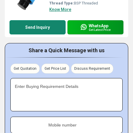
Thread Type:
BSP Threaded
Know More
WhatsApp
Send Inquiry
Get Latest Price
Share a Quick Message with us
Get Quotation
Get Price List
Discuss Requirement
Enter Buying Requirement Details
Mobile number