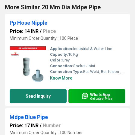
More Similar 20 Mm Dia Mdpe Pipe
Pp Hose Nipple
Price: 14 INR
/
Piece
Minimum Order Quantity : 100 Piece
Application:
Industrial & Water Line
Capacity:
10 Kg
Color:
Grey
Connection:
Socket Joint
Connection Type:
But-Weld, But-fusion , Socket fusion , Electrofusion
Know More
WhatsApp
Send Inquiry
Get Latest Price
Mdpe Blue Pipe
Price: 17 INR
/
Number
Minimum Order Quantity : 100 Number