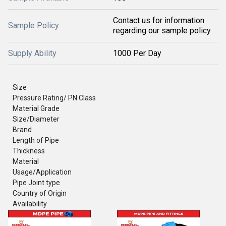
Contact us for information
Sample Policy
regarding our sample policy
Supply Ability
1000 Per Day
Size
Pressure Rating/ PN Class
Material Grade
Size/Diameter
Brand
Length of Pipe
Thickness
Material
Usage/Application
Pipe Joint type
Country of Origin
Availability