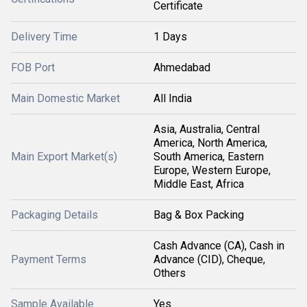
Certificate
Delivery Time
1 Days
FOB Port
Ahmedabad
Main Domestic Market
All India
Asia, Australia, Central
America, North America,
Main Export Market(s)
South America, Eastern
Europe, Western Europe,
Middle East, Africa
Packaging Details
Bag & Box Packing
Cash Advance (CA), Cash in
Payment Terms
Advance (CID), Cheque,
Others
Sample Available
Yes