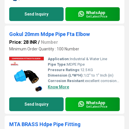
WhatsApp
Send Inquiry
Get Latest Price
Gokul 20mm Mdpe Pipe Fta Elbow
Price: 28 INR
/
Number
Minimum Order Quantity : 100 Number
Application:
Industrial & Water Line
Pipe Type:
MDPE Pipe
Pressure Ratings:
12.5 KG
Dimension (L*W*H):
1/2" to 1" Inch (in)
Corrosion Resistant:
excellent corrosion resistance
Know More
WhatsApp
Send Inquiry
Get Latest Price
MTA BRASS Hdpe Pipe Fitting