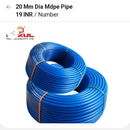
20 Mm Dia Mdpe Pipe
19 INR
/ Number