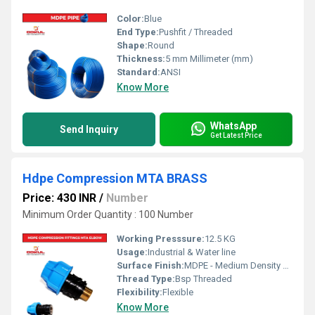
Color:
Blue
End Type:
Pushfit / Threaded
Shape:
Round
Thickness:
5 mm Millimeter (mm)
Standard:
ANSI
Know More
WhatsApp
Send Inquiry
Get Latest Price
Hdpe Compression MTA BRASS
Price: 430 INR
/
Number
Minimum Order Quantity : 100 Number
Working Presssure:
12.5 KG
Usage:
Industrial & Water line
Surface Finish:
MDPE - Medium Density Polyethylene
Thread Type:
Bsp Threaded
Flexibility:
Flexible
Know More