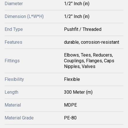
Diameter
1/2" Inch (in)
Dimension (L*W*H)
1/2" Inch (in)
End Type
Pushfit / Threaded
Features
durable, corrosion-resistant
Elbows, Tees, Reducers,
Fittings
Couplings, Flanges, Caps
Nipples, Valves
Flexibility
Flexible
Length
300 Meter (m)
Material
MDPE
Material Grade
PE-80