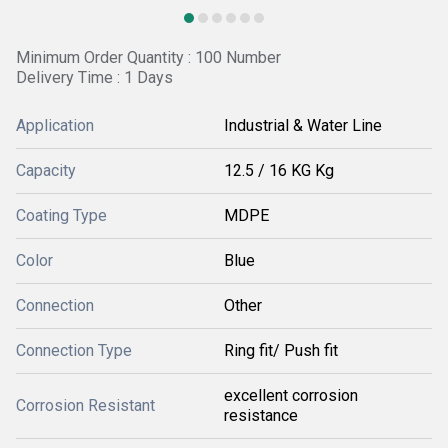
Minimum Order Quantity : 100 Number
Delivery Time : 1 Days
Application
Industrial & Water Line
Capacity
12.5 / 16 KG Kg
Coating Type
MDPE
Color
Blue
Connection
Other
Connection Type
Ring fit/ Push fit
excellent corrosion
Corrosion Resistant
resistance