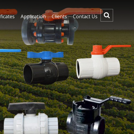
ficates
Application
Clients
Contact Us