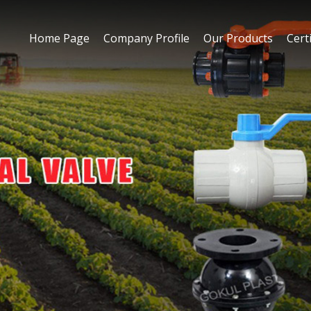
Home Page
Company Profile
Our Products
Certi