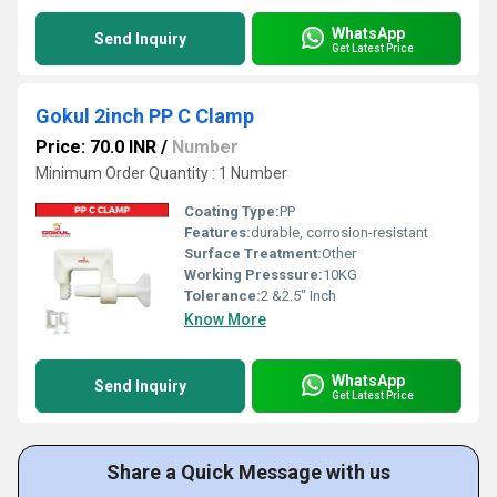
WhatsApp
Send Inquiry
Get Latest Price
Gokul 2inch PP C Clamp
Price: 70.0 INR
/
Number
Minimum Order Quantity : 1 Number
Coating Type:
PP
Features:
durable, corrosion-resistant
Surface Treatment:
Other
Working Presssure:
10KG
Tolerance:
2 &2.5" Inch
Know More
WhatsApp
Send Inquiry
Get Latest Price
Share a Quick Message with us