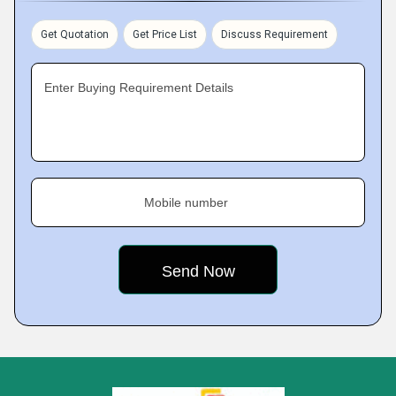
Get Quotation
Get Price List
Discuss Requirement
Enter Buying Requirement Details
Mobile number