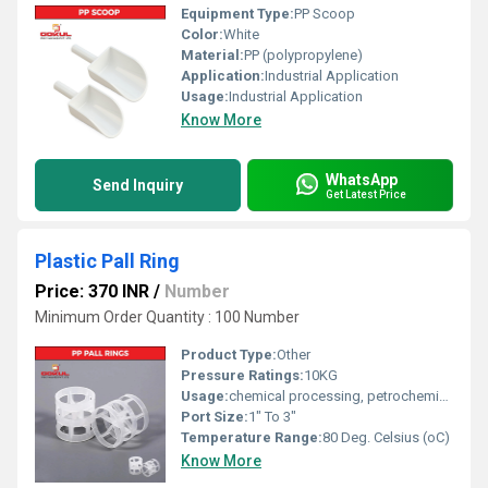
Equipment Type
:
PP Scoop
Color:
White
Material:
PP (polypropylene)
Application:
Industrial Application
Usage:
Industrial Application
Know More
WhatsApp
Send Inquiry
Get Latest Price
Plastic Pall Ring
Price: 370 INR
/
Number
Minimum Order Quantity : 100 Number
Product Type:
Other
Pressure Ratings:
10KG
Usage:
chemical processing, petrochemicals, water treatment, and air pollution control
Port Size:
1" To 3"
Temperature Range:
80 Deg. Celsius (oC)
Know More