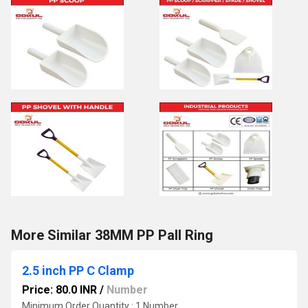
More Similar 38MM PP Pall Ring
2.5 inch PP C Clamp
Price: 80.0 INR
/
Number
Minimum Order Quantity : 1 Number