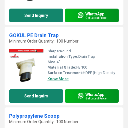
WhatsApp
Send Inquiry
Get Latest Price
GOKUL PE Drain Trap
Minimum Order Quantity : 100 Number
Shape:
Round
Installation Type:
Drain Trap
Size:
4"
Material Grade:
PE 100
Surface Treatment:
HDPE (High-Density Polyethylene)
Know More
WhatsApp
Send Inquiry
Get Latest Price
Polypropylene Scoop
Minimum Order Quantity : 100 Number