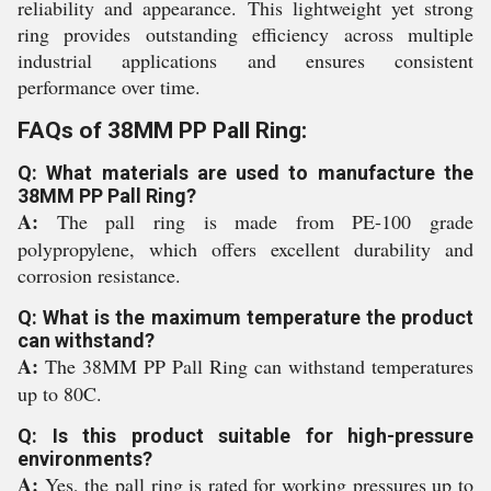
reliability and appearance. This lightweight yet strong
ring provides outstanding efficiency across multiple
industrial applications and ensures consistent
performance over time.
FAQs of 38MM PP Pall Ring:
Q: What materials are used to manufacture the
38MM PP Pall Ring?
A:
The pall ring is made from PE-100 grade
polypropylene, which offers excellent durability and
corrosion resistance.
Q: What is the maximum temperature the product
can withstand?
A:
The 38MM PP Pall Ring can withstand temperatures
up to 80C.
Q: Is this product suitable for high-pressure
environments?
A:
Yes, the pall ring is rated for working pressures up to