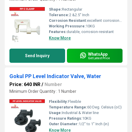
Shape:
Rectangular
Tolerance:
2 &2.5" Inch
Corrosion Resistant:
excellent corrosion resistance
Working Presssure:
10KG
Features:
durable, corrosion-resistant
Know More
WhatsApp
Send Inquiry
Get Latest Price
Gokul PP Level Indicator Valve, Water
Price: 640 INR
/
Number
Minimum Order Quantity : 1 Number
Flexibility:
Flexible
Temperature Range:
60 Deg. Celsius (oC)
Usage:
Industrial & Water line
Pressure Ratings:
10KG
Outer Diameter:
1/2" to 1" Inch (in)
Know More