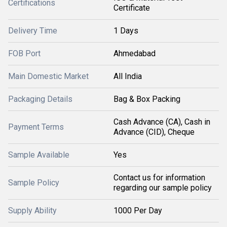
Certifications
Certificate
Delivery Time
1 Days
FOB Port
Ahmedabad
Main Domestic Market
All India
Packaging Details
Bag & Box Packing
Cash Advance (CA), Cash in
Payment Terms
Advance (CID), Cheque
Sample Available
Yes
Contact us for information
Sample Policy
regarding our sample policy
Supply Ability
1000 Per Day