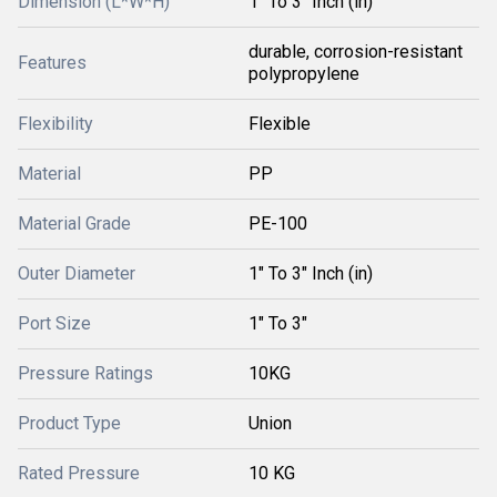
Dimension (L*W*H)
1" To 3" Inch (in)
durable, corrosion-resistant
Features
polypropylene
Flexibility
Flexible
Material
PP
Material Grade
PE-100
Outer Diameter
1" To 3" Inch (in)
Port Size
1" To 3"
Pressure Ratings
10KG
Product Type
Union
Rated Pressure
10 KG