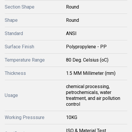
Section Shape
Round
Shape
Round
Standard
ANSI
Surface Finish
Polypropylene - PP
Temperature Range
80 Deg. Celsius (oC)
Thickness
1.5 MM Millimeter (mm)
chemical processing,
petrochemicals, water
Usage
treatment, and air pollution
control
Working Presssure
10KG
ISO & Material Test