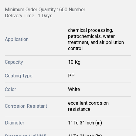
Minimum Order Quantity : 600 Number
Delivery Time : 1 Days
chemical processing,
petrochemicals, water
Application
treatment, and air pollution
control
Capacity
10 Kg
Coating Type
PP
Color
White
excellent corrosion
Corrosion Resistant
resistance
Diameter
1" To 3" Inch (in)