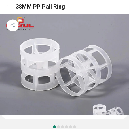
38MM PP Pall Ring