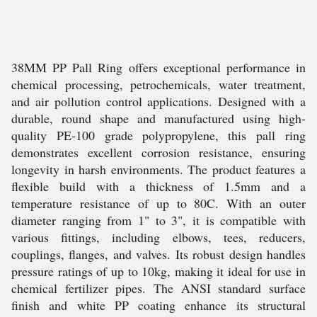
38MM PP Pall Ring offers exceptional performance in
chemical processing, petrochemicals, water treatment,
and air pollution control applications. Designed with a
durable, round shape and manufactured using high-
quality PE-100 grade polypropylene, this pall ring
demonstrates excellent corrosion resistance, ensuring
longevity in harsh environments. The product features a
flexible build with a thickness of 1.5mm and a
temperature resistance of up to 80C. With an outer
diameter ranging from 1" to 3", it is compatible with
various fittings, including elbows, tees, reducers,
couplings, flanges, and valves. Its robust design handles
pressure ratings of up to 10kg, making it ideal for use in
chemical fertilizer pipes. The ANSI standard surface
finish and white PP coating enhance its structural