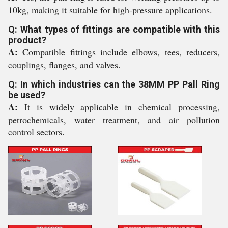
10kg, making it suitable for high-pressure applications.
Q: What types of fittings are compatible with this
product?
A:
Compatible fittings include elbows, tees, reducers,
couplings, flanges, and valves.
Q: In which industries can the 38MM PP Pall Ring
be used?
A:
It is widely applicable in chemical processing,
petrochemicals, water treatment, and air pollution
control sectors.