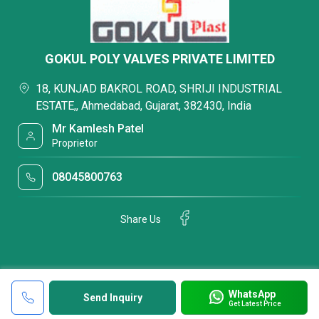
GOKUL POLY VALVES PRIVATE LIMITED
18, KUNJAD BAKROL ROAD, SHRIJI INDUSTRIAL
ESTATE,, Ahmedabad, Gujarat, 382430, India
Mr Kamlesh Patel
Proprietor
08045800763
Share Us
WhatsApp
Send Inquiry
Get Latest Price