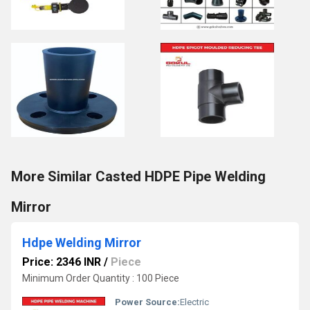
More Similar Casted HDPE Pipe Welding
Mirror
Hdpe Welding Mirror
Price: 2346 INR
/
Piece
Minimum Order Quantity : 100 Piece
Power Source:
Electric