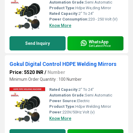
Automation Grade:
Semi Automatic
Product Type:
Hdpe We,ding Mirror
Rated Capacity:
2" To 24"
Power Consumption:
220 - 250 Volt (V)
Know More
WhatsApp
Send Inquiry
Get Latest Price
Gokul Digital Control HDPE Welding Mirrors
Price: 5520 INR
/
Number
Minimum Order Quantity : 100 Number
Rated Capacity:
2" To 24"
Automation Grade:
Semi Automatic
Power Source:
Electric
Product Type:
Hdpe Welding Mirror
Power:
220V/50Hz Volt (v)
Know More