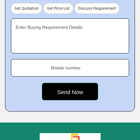
Get Quotation
Get Price List
Discuss Requirement
Enter Buying Requirement Details
Mobile number