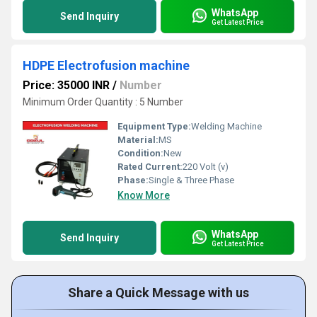
WhatsApp
Send Inquiry
Get Latest Price
HDPE Electrofusion machine
Price: 35000 INR
/
Number
Minimum Order Quantity : 5 Number
Equipment Type
:
Welding Machine
Material:
MS
Condition:
New
Rated Current:
220 Volt (v)
Phase:
Single & Three Phase
Know More
WhatsApp
Send Inquiry
Get Latest Price
Share a Quick Message with us