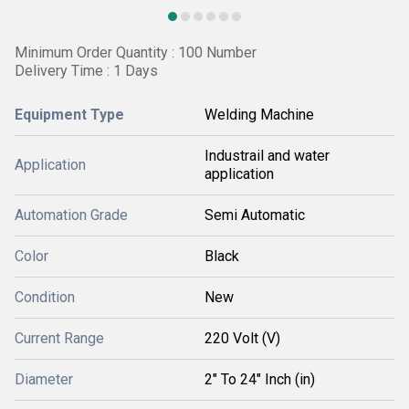
Minimum Order Quantity : 100 Number
Delivery Time : 1 Days
Equipment Type
Welding Machine
Industrail and water
Application
application
Automation Grade
Semi Automatic
Color
Black
Condition
New
Current Range
220 Volt (V)
Diameter
2" To 24" Inch (in)