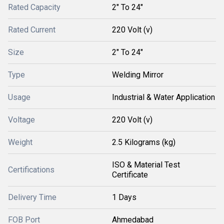
Rated Capacity
2" To 24"
Rated Current
220 Volt (v)
Size
2" To 24"
Type
Welding Mirror
Usage
Industrial & Water Application
Voltage
220 Volt (v)
Weight
2.5 Kilograms (kg)
ISO & Material Test
Certifications
Certificate
Delivery Time
1 Days
FOB Port
Ahmedabad