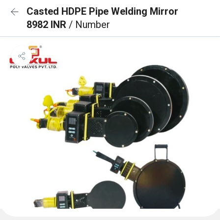
Casted HDPE Pipe Welding Mirror
8982 INR
/ Number