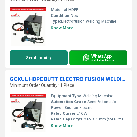
Material:
HDPE
Condition:
New
Type:
Electrofusion Welding Machine
Know More
WhatsApp
Send Inquiry
Get Latest Price
GOKUL HDPE BUTT ELECTRO FUSION WELDING MACHINE
Minimum Order Quantity : 1 Piece
Equipment Type
:
Welding Machine
Automation Grade:
Semi-Automatic
Power Source:
Electric
Rated Current:
16 A
Rated Capacity:
Up to 315 mm (for Butt Fusion)
Know More