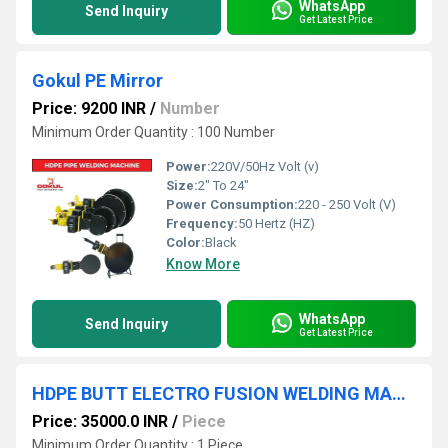
WhatsApp
Send Inquiry
Get Latest Price
Gokul PE Mirror
Price: 9200 INR
/
Number
Minimum Order Quantity : 100 Number
Power:
220V/50Hz Volt (v)
Size:
2" To 24"
Power Consumption:
220 - 250 Volt (V)
Frequency:
50 Hertz (HZ)
Color:
Black
Know More
WhatsApp
Send Inquiry
Get Latest Price
HDPE BUTT ELECTRO FUSION WELDING MACHINE
Price: 35000.0 INR
/
Piece
Minimum Order Quantity : 1 Piece