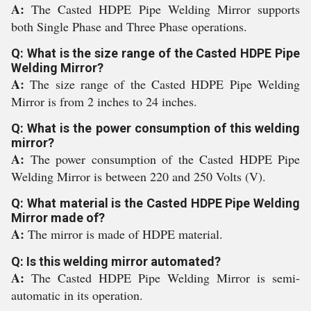
A:
The Casted HDPE Pipe Welding Mirror supports
both Single Phase and Three Phase operations.
Q: What is the size range of the Casted HDPE Pipe
Welding Mirror?
A:
The size range of the Casted HDPE Pipe Welding
Mirror is from 2 inches to 24 inches.
Q: What is the power consumption of this welding
mirror?
A:
The power consumption of the Casted HDPE Pipe
Welding Mirror is between 220 and 250 Volts (V).
Q: What material is the Casted HDPE Pipe Welding
Mirror made of?
A:
The mirror is made of HDPE material.
Q: Is this welding mirror automated?
A:
The Casted HDPE Pipe Welding Mirror is semi-
automatic in its operation.