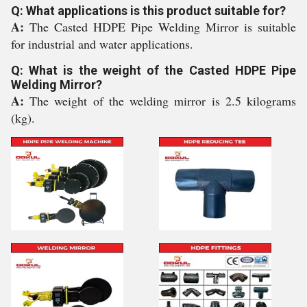
Q: What applications is this product suitable for?
A:
The Casted HDPE Pipe Welding Mirror is suitable
for industrial and water applications.
Q: What is the weight of the Casted HDPE Pipe
Welding Mirror?
A:
The weight of the welding mirror is 2.5 kilograms
(kg).