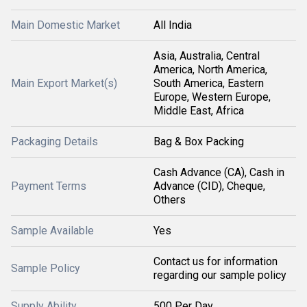
Main Domestic Market
All India
Asia, Australia, Central
America, North America,
Main Export Market(s)
South America, Eastern
Europe, Western Europe,
Middle East, Africa
Packaging Details
Bag & Box Packing
Cash Advance (CA), Cash in
Payment Terms
Advance (CID), Cheque,
Others
Sample Available
Yes
Contact us for information
Sample Policy
regarding our sample policy
Supply Ability
500 Per Day