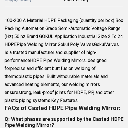
100-200 A Material HDPE Packaging (quantity per box) Box
Packing Automation Grade Semi-Automatic Voltage Range
(Hz) 50 hz Brand GOKUL Application Industrial Size 2 To 24
HDPEPipe Welding Mirror Gokul Poly ValvesGokulValves
is a trusted manufacturer and supplier of high-
performanceHDPE Pipe Welding Mirrors, designed
forprecise and efficient butt fusion welding of
thermoplastic pipes. Built withdurable materials and
advanced heating elements, our welding mirrors
ensurestrong, leak-proof joints for HDPE, PP, and other
plastic piping systems.Key Features:
FAQs of Casted HDPE Pipe Welding Mirror:
Q: What phases are supported by the Casted HDPE
Pipe Welding Mirror?