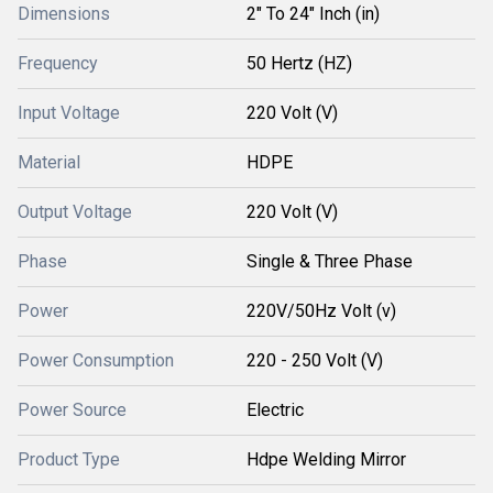
Dimensions
2" To 24" Inch (in)
Frequency
50 Hertz (HZ)
Input Voltage
220 Volt (V)
Material
HDPE
Output Voltage
220 Volt (V)
Phase
Single & Three Phase
Power
220V/50Hz Volt (v)
Power Consumption
220 - 250 Volt (V)
Power Source
Electric
Product Type
Hdpe Welding Mirror