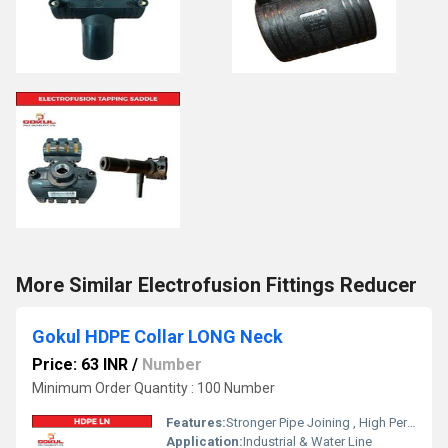
More Similar Electrofusion Fittings Reducer
Gokul HDPE Collar LONG Neck
Price: 63 INR
/
Number
Minimum Order Quantity : 100 Number
Features:
Stronger Pipe Joining , High Performance, Easy Installation, Leak Reduction, Environmental Friendliness, Versatility.
Application:
Industrial & Water Line