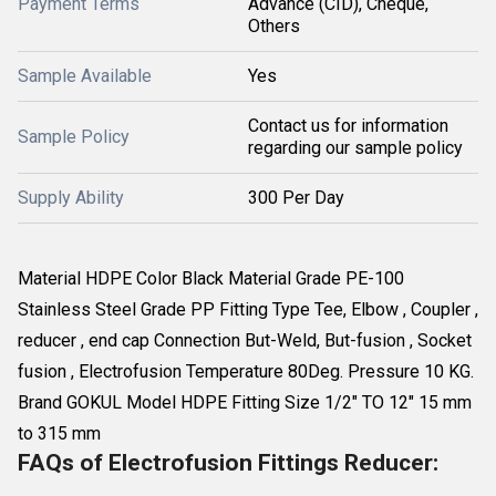
Payment Terms
Advance (CID), Cheque,
Others
Sample Available
Yes
Contact us for information
Sample Policy
regarding our sample policy
Supply Ability
300 Per Day
Material HDPE Color Black Material Grade PE-100
Stainless Steel Grade PP Fitting Type Tee, Elbow , Coupler ,
reducer , end cap Connection But-Weld, But-fusion , Socket
fusion , Electrofusion Temperature 80Deg. Pressure 10 KG.
Brand GOKUL Model HDPE Fitting Size 1/2" TO 12" 15 mm
to 315 mm
FAQs of Electrofusion Fittings Reducer: