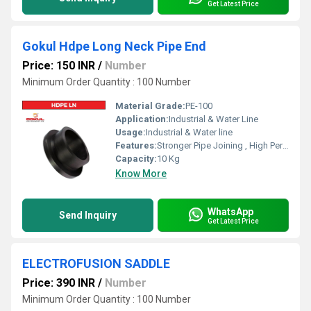
Get Latest Price
Gokul Hdpe Long Neck Pipe End
Price: 150 INR
/
Number
Minimum Order Quantity : 100 Number
Material Grade:
PE-100
Application:
Industrial & Water Line
Usage:
Industrial & Water line
Features:
Stronger Pipe Joining , High Performance, Easy Installation, Leak Reduction, Environmental Friendliness, Versatility.
Capacity:
10 Kg
Know More
WhatsApp
Send Inquiry
Get Latest Price
ELECTROFUSION SADDLE
Price: 390 INR
/
Number
Minimum Order Quantity : 100 Number