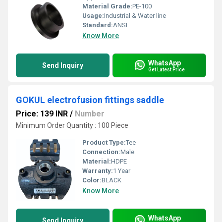
Material Grade:
PE-100
Usage:
Industrial & Water line
Standard:
ANSI
Know More
WhatsApp
Send Inquiry
Get Latest Price
GOKUL electrofusion fittings saddle
Price: 139 INR
/
Number
Minimum Order Quantity : 100 Piece
Product Type:
Tee
Connection:
Male
Material:
HDPE
Warranty:
1 Year
Color:
BLACK
Know More
WhatsApp
Send Inquiry