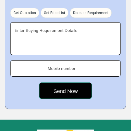
Get Quotation
Get Price List
Discuss Requirement
Enter Buying Requirement Details
Mobile number