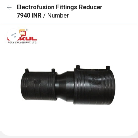
Electrofusion Fittings Reducer
7940 INR
/ Number