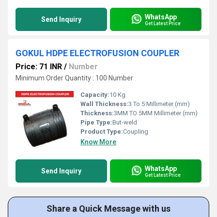
WhatsApp
Send Inquiry
Get Latest Price
GOKUL HDPE ELECTROFUSION COUPLER
Price: 71 INR
/
Number
Minimum Order Quantity : 100 Number
Capacity:
10 Kg
Wall Thickness:
3 To 5 Millimeter (mm)
Thickness:
3MM TO 5MM Millimeter (mm)
Pipe Type:
But-weld
Product Type:
Coupling
Know More
WhatsApp
Send Inquiry
Get Latest Price
Share a Quick Message with us