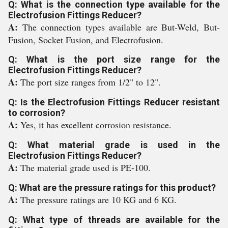
Q: What is the connection type available for the
Electrofusion Fittings Reducer?
A:
The connection types available are But-Weld, But-
Fusion, Socket Fusion, and Electrofusion.
Q: What is the port size range for the
Electrofusion Fittings Reducer?
A:
The port size ranges from 1/2" to 12".
Q: Is the Electrofusion Fittings Reducer resistant
to corrosion?
A:
Yes, it has excellent corrosion resistance.
Q: What material grade is used in the
Electrofusion Fittings Reducer?
A:
The material grade used is PE-100.
Q: What are the pressure ratings for this product?
A:
The pressure ratings are 10 KG and 6 KG.
Q: What type of threads are available for the