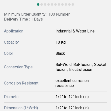
Minimum Order Quantity : 100 Number
Delivery Time : 1 Days
Application
Industrial & Water Line
Capacity
10 Kg
Color
Black
But-Weld, But-fusion , Socket
Connection Type
fusion , Electrofusion
excellent corrosion
Corrosion Resistant
resistance
Diameter
1/2" to 12" Inch (in)
Dimension (L*W*H)
1/2" to 12" Inch (in)