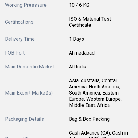
Working Presssure
10 / 6 KG
ISO & Material Test
Certifications
Certificate
Delivery Time
1 Days
FOB Port
Ahmedabad
Main Domestic Market
All India
Asia, Australia, Central
America, North America,
Main Export Market(s)
South America, Eastern
Europe, Western Europe,
Middle East, Africa
Packaging Details
Bag & Box Packing
Cash Advance (CA), Cash in