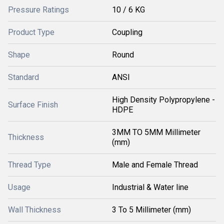
Pressure Ratings
10 / 6 KG
Product Type
Coupling
Shape
Round
Standard
ANSI
High Density Polypropylene -
Surface Finish
HDPE
3MM TO 5MM Millimeter
Thickness
(mm)
Thread Type
Male and Female Thread
Usage
Industrial & Water line
Wall Thickness
3 To 5 Millimeter (mm)