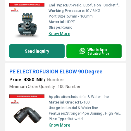
End Type:
But-Weld, But-fusion , Socket fusion , Electrofusion
Working Presssure:
10 / 6 KG
Port Size:
63mm - 160mm
Material:
HDPE
Shape:
Round
Know More
WhatsApp
Send Inquiry
Get Latest Price
PE ELECTROFUSION ELBOW 90 Degree
Price: 4350 INR
/
Number
Minimum Order Quantity : 100 Number
Application:
Industrial & Water Line
Material Grade:
PE-100
Usage:
Industrial & Water line
Features:
Stronger Pipe Joining , High Performance, Easy Installation, Leak Reduction, Environmental Friendliness, Versatility.
Pipe Type:
But-weld
Know More