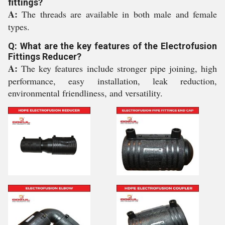
fittings?
A:
The threads are available in both male and female
types.
Q: What are the key features of the Electrofusion
Fittings Reducer?
A:
The key features include stronger pipe joining, high
performance, easy installation, leak reduction,
environmental friendliness, and versatility.