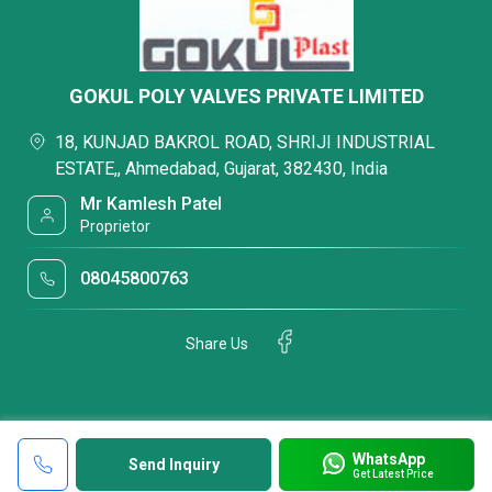
GOKUL POLY VALVES PRIVATE LIMITED
18, KUNJAD BAKROL ROAD, SHRIJI INDUSTRIAL
ESTATE,, Ahmedabad, Gujarat, 382430, India
Mr Kamlesh Patel
Proprietor
08045800763
Share Us
WhatsApp
Send Inquiry
Get Latest Price