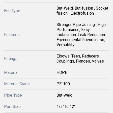
But-Weld, But-fusion , Socket
End Type
fusion , Electrofusion
Stronger Pipe Joining , High
Performance, Easy
Features
Installation, Leak Reduction,
Environmental Friendliness,
Versatility.
Elbows, Tees, Reducers,
Fittings
Couplings, Flanges, Valves
Material
HDPE
Material Grade
PE-100
Pipe Type
But-weld
Port Size
1/2" to 12"