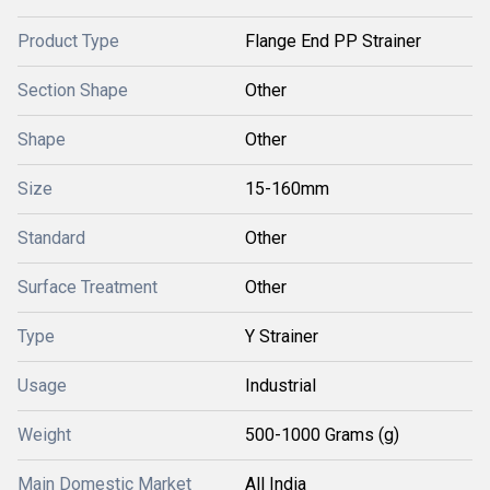
Product Type
Flange End PP Strainer
Section Shape
Other
Shape
Other
Size
15-160mm
Standard
Other
Surface Treatment
Other
Type
Y Strainer
Usage
Industrial
Weight
500-1000 Grams (g)
Main Domestic Market
All India