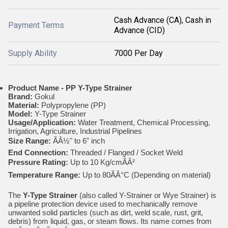
Cash Advance (CA), Cash in
Payment Terms
Advance (CID)
Supply Ability
7000 Per Day
Product Name - PP
Y-Type Strainer
Brand:
Gokul
Material:
Polypropylene (PP)
Model:
Y-Type Strainer
Usage/Application:
Water Treatment, Chemical Processing,
Irrigation, Agriculture, Industrial Pipelines
Size Range:
ÃÂ½" to 6" inch
End Connection:
Threaded / Flanged / Socket Weld
Pressure Rating:
Up to 10 Kg/cmÃÂ²
Temperature Range:
Up to 80ÃÂ°C (Depending on material)
The
Y-Type Strainer
(also called Y-Strainer or Wye Strainer) is
a pipeline protection device used to mechanically remove
unwanted solid particles (such as dirt, weld scale, rust, grit,
debris) from liquid, gas, or steam flows. Its name comes from