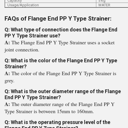
Capacity
5 kg
Usage/Application
WATER
FAQs of Flange End PP Y Type Strainer:
Q: What type of connection does the Flange End
PP Y Type Strainer use?
A:
The Flange End PP Y Type Strainer uses a socket
joint connection.
Q: What is the color of the Flange End PP Y Type
Strainer?
A:
The color of the Flange End PP Y Type Strainer is
grey.
Q: What is the outer diameter range of the Flange
End PP Y Type Strainer?
A:
The outer diameter range of the Flange End PP Y
Type Strainer is between 15mm to 160mm.
Q: What is the operating pressure level of the