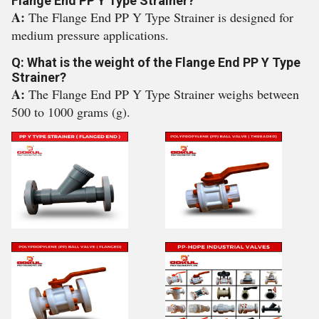
Flange End PP Y Type Strainer?
A:
The Flange End PP Y Type Strainer is designed for
medium pressure applications.
Q: What is the weight of the Flange End PP Y Type
Strainer?
A:
The Flange End PP Y Type Strainer weighs between
500 to 1000 grams (g).