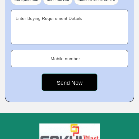
Enter Buying Requirement Details
Mobile number