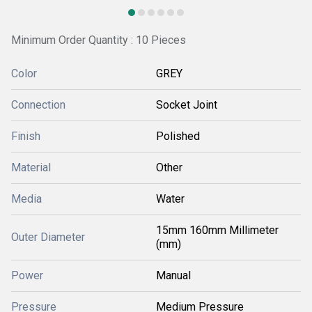
Minimum Order Quantity : 10 Pieces
Color
GREY
Connection
Socket Joint
Finish
Polished
Material
Other
Media
Water
15mm 160mm Millimeter
Outer Diameter
(mm)
Power
Manual
Pressure
Medium Pressure