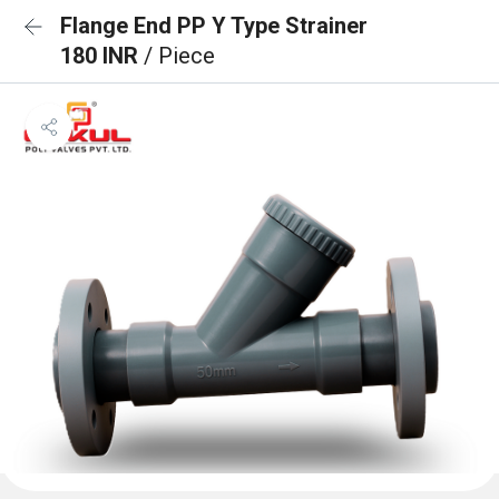
Flange End PP Y Type Strainer
180 INR
/ Piece