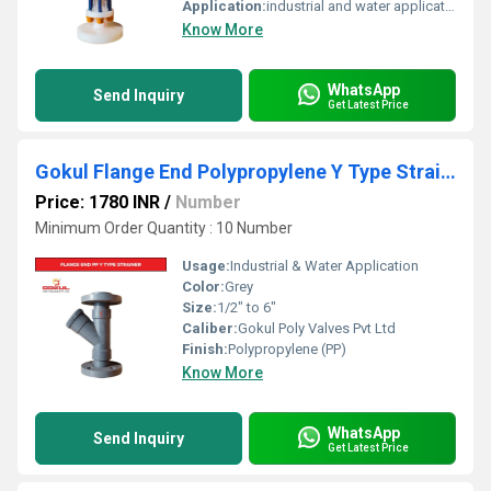
Application:
industrial and water application
Know More
WhatsApp
Send Inquiry
Get Latest Price
Gokul Flange End Polypropylene Y Type Strainer
Price: 1780 INR
/
Number
Minimum Order Quantity : 10 Number
Usage:
Industrial & Water Application
Color:
Grey
Size:
1/2" to 6"
Caliber:
Gokul Poly Valves Pvt Ltd
Finish:
Polypropylene (PP)
Know More
WhatsApp
Send Inquiry
Get Latest Price