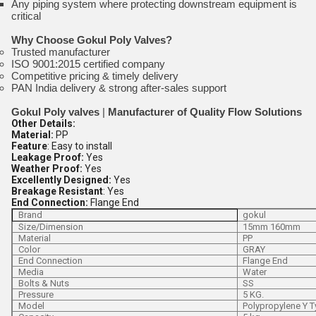
Any piping system where protecting downstream equipment is
critical
Why Choose Gokul Poly Valves?
Trusted manufacturer
ISO 9001:2015 certified company
Competitive pricing & timely delivery
PAN India delivery & strong after-sales support
Gokul Poly valves
|
Manufacturer of Quality Flow Solutions
Other Details:
Material:
PP
Feature
: Easy to install
Leakage Proof:
Yes
Weather Proof:
Yes
Excellently Designed:
Yes
Breakage Resistant
: Yes
End Connection:
Flange End
Brand
gokul
Size/Dimension
15mm 160mm
Material
PP
Color
GRAY
End Connection
Flange End
Media
Water
Bolts & Nuts
SS
Pressure
5 KG.
Model
Polypropylene Y T