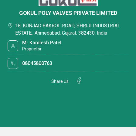
GOKUL POLY VALVES PRIVATE LIMITED
18, KUNJAD BAKROL ROAD, SHRIJI INDUSTRIAL
ESTATE,, Ahmedabad, Gujarat, 382430, India
Mr Kamlesh Patel
Proprietor
08045800763
Share Us