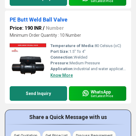
Get Latest Price
PE Butt Weld Ball Valve
Price: 190 INR
/
Number
Minimum Order Quantity : 10 Number
Temperature of Media:
80 Celsius (oC)
Port Size:
1.5" To 4"
Connection:
Welded
Pressure:
Medium Pressure
Application:
industrial and water application
Know More
WhatsApp
Send Inquiry
Get Latest Price
Share a Quick Message with us
Get Quotation
Get Price List
Discuss Requirement