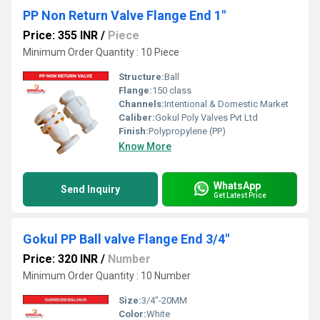
PP Non Return Valve Flange End 1"
Price: 355 INR
/
Piece
Minimum Order Quantity : 10 Piece
Structure:
Ball
Flange:
150 class
Channels:
Intentional & Domestic Market
Caliber:
Gokul Poly Valves Pvt Ltd
Finish:
Polypropylene (PP)
Know More
WhatsApp
Send Inquiry
Get Latest Price
Gokul PP Ball valve Flange End 3/4"
Price: 320 INR
/
Number
Minimum Order Quantity : 10 Number
Size:
3/4"-20MM
Color:
White