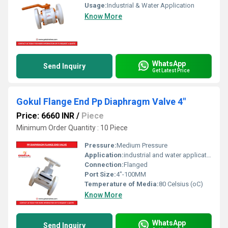
Usage:
Industrial & Water Application
Know More
WhatsApp
Send Inquiry
Get Latest Price
Gokul Flange End Pp Diaphragm Valve 4"
Price: 6660 INR
/
Piece
Minimum Order Quantity : 10 Piece
Pressure:
Medium Pressure
Application:
industrial and water application
Connection:
Flanged
Port Size:
4"-100MM
Temperature of Media:
80 Celsius (oC)
Know More
WhatsApp
Send Inquiry