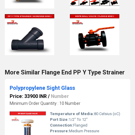
More Similar Flange End PP Y Type Strainer
Polypropylene Sight Glass
Price: 33900 INR
/
Number
Minimum Order Quantity : 10 Number
Temperature of Media:
80 Celsius (oC)
Port Size:
1/2" To 12"
Connection:
Flanged
Pressure:
Medium Pressure