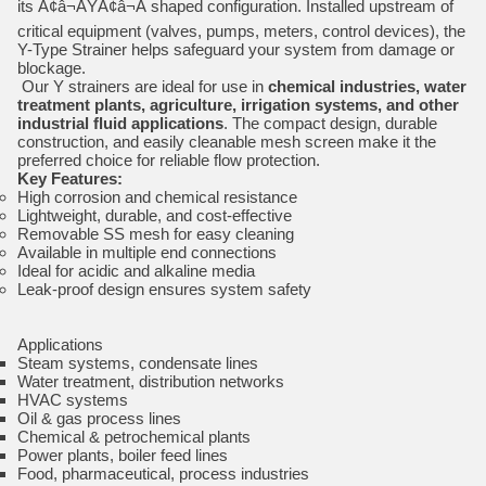
its Ã¢â¬ÅYÃ¢â¬Â shaped configuration. Installed upstream of
critical equipment (valves, pumps, meters, control devices), the
Y-Type Strainer helps safeguard your system from damage or
blockage.
Our Y strainers are ideal for use in
chemical industries, water
treatment plants, agriculture, irrigation systems, and other
industrial fluid applications
. The compact design, durable
construction, and easily cleanable mesh screen make it the
preferred choice for reliable flow protection.
Key Features:
High corrosion and chemical resistance
Lightweight, durable, and cost-effective
Removable SS mesh for easy cleaning
Available in multiple end connections
Ideal for acidic and alkaline media
Leak-proof design ensures system safety
Applications
Steam systems, condensate lines
Water treatment, distribution networks
HVAC systems
Oil & gas process lines
Chemical & petrochemical plants
Power plants, boiler feed lines
Food, pharmaceutical, process industries