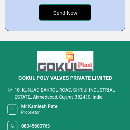
GOKUL POLY VALVES PRIVATE LIMITED
18, KUNJAD BAKROL ROAD, SHRIJI INDUSTRIAL
ESTATE,, Ahmedabad, Gujarat, 382430, India
Mr Kamlesh Patel
Proprietor
08045800763