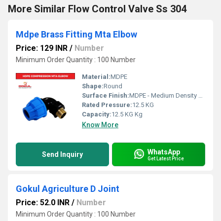
More Similar Flow Control Valve Ss 304
Mdpe Brass Fitting Mta Elbow
Price: 129 INR
/
Number
Minimum Order Quantity : 100 Number
Material:
MDPE
Shape:
Round
Surface Finish:
MDPE - Medium Density Polyethylene
Rated Pressure:
12.5 KG
Capacity:
12.5 KG Kg
Know More
WhatsApp
Send Inquiry
Get Latest Price
Gokul Agriculture D Joint
Price: 52.0 INR
/
Number
Minimum Order Quantity : 100 Number