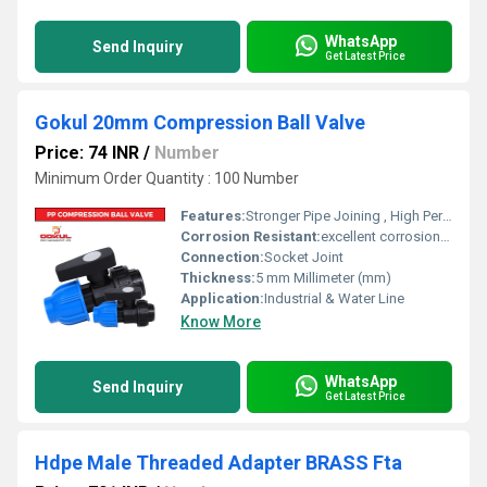
WhatsApp
Send Inquiry
Get Latest Price
Gokul 20mm Compression Ball Valve
Price: 74 INR
/
Number
Minimum Order Quantity : 100 Number
Features:
Stronger Pipe Joining , High Performance, Easy Installation, Leak Reduction, Environmental Friendliness, Versatility.
Corrosion Resistant:
excellent corrosion resistance
Connection:
Socket Joint
Thickness:
5 mm Millimeter (mm)
Application:
Industrial & Water Line
Know More
WhatsApp
Send Inquiry
Get Latest Price
Hdpe Male Threaded Adapter BRASS Fta