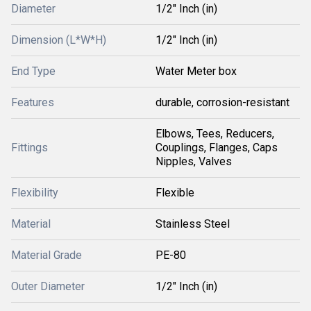
Diameter
1/2" Inch (in)
Dimension (L*W*H)
1/2" Inch (in)
End Type
Water Meter box
Features
durable, corrosion-resistant
Elbows, Tees, Reducers,
Fittings
Couplings, Flanges, Caps
Nipples, Valves
Flexibility
Flexible
Material
Stainless Steel
Material Grade
PE-80
Outer Diameter
1/2" Inch (in)