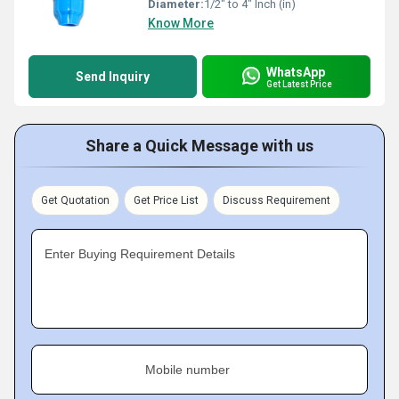
Diameter:
1/2" to 4" Inch (in)
Know More
WhatsApp
Send Inquiry
Get Latest Price
Share a Quick Message with us
Get Quotation
Get Price List
Discuss Requirement
Enter Buying Requirement Details
Mobile number