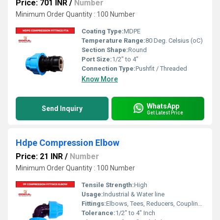
Price: 701 INR
/
Number
Minimum Order Quantity : 100 Number
Coating Type:
MDPE
Temperature Range:
80 Deg. Celsius (oC)
Section Shape:
Round
Port Size:
1/2" to 4"
Connection Type:
Pushfit / Threaded
Know More
WhatsApp
Send Inquiry
Get Latest Price
Hdpe Compression Elbow
Price: 21 INR
/
Number
Minimum Order Quantity : 100 Number
Tensile Strength:
High
Usage:
Industrial & Water line
Fittings:
Elbows, Tees, Reducers, Couplings, Flanges, Caps Nipples, Valves
Tolerance:
1/2" to 4" Inch