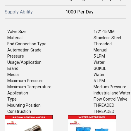
Supply Ability
1000 Per Day
Valve Size
1/2"-15MM
Material
Stainless Steel
End Connection Type
Threaded
Automation Grade
Manual
Pressure
5 LPM
Usage/Application
Water
Brand
GOKUL
Media
Water
Maximum Pressure
5 LPM
Maximum Temperature
Medium Pressure
Application
Industrial and Water
Type
Flow Control Valve
Mounting Position
THREADED
Construction
THREADED