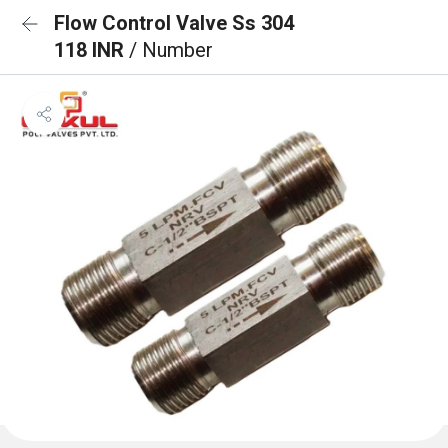
Flow Control Valve Ss 304
118 INR
/ Number