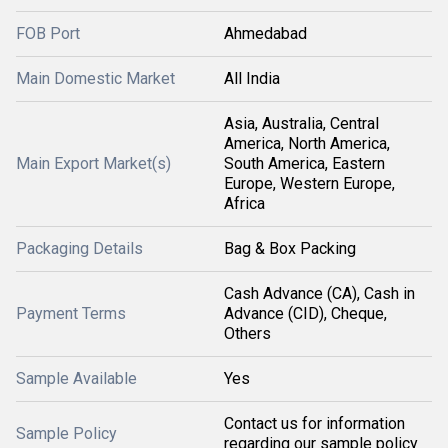
FOB Port
Ahmedabad
Main Domestic Market
All India
Asia, Australia, Central
America, North America,
Main Export Market(s)
South America, Eastern
Europe, Western Europe,
Africa
Packaging Details
Bag & Box Packing
Cash Advance (CA), Cash in
Payment Terms
Advance (CID), Cheque,
Others
Sample Available
Yes
Contact us for information
Sample Policy
regarding our sample policy