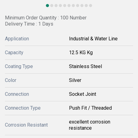
Minimum Order Quantity : 100 Number
Delivery Time : 1 Days
Application
Industrial & Water Line
Capacity
12.5 KG Kg
Coating Type
Stainless Steel
Color
Silver
Connection
Socket Joint
Connection Type
Push Fit / Threaded
excellent corrosion
Corrosion Resistant
resistance