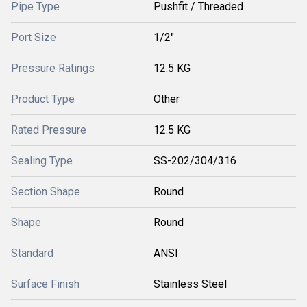
Pipe Type
Pushfit / Threaded
Port Size
1/2"
Pressure Ratings
12.5 KG
Product Type
Other
Rated Pressure
12.5 KG
Sealing Type
SS-202/304/316
Section Shape
Round
Shape
Round
Standard
ANSI
Surface Finish
Stainless Steel