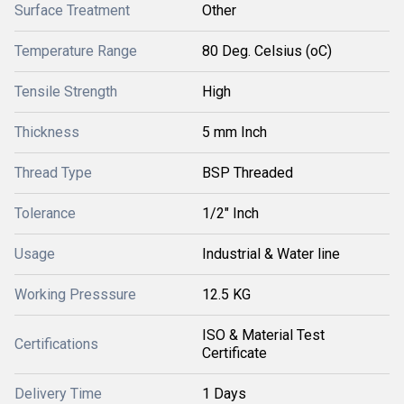
Surface Treatment
Other
Temperature Range
80 Deg. Celsius (oC)
Tensile Strength
High
Thickness
5 mm Inch
Thread Type
BSP Threaded
Tolerance
1/2" Inch
Usage
Industrial & Water line
Working Presssure
12.5 KG
ISO & Material Test
Certifications
Certificate
Delivery Time
1 Days