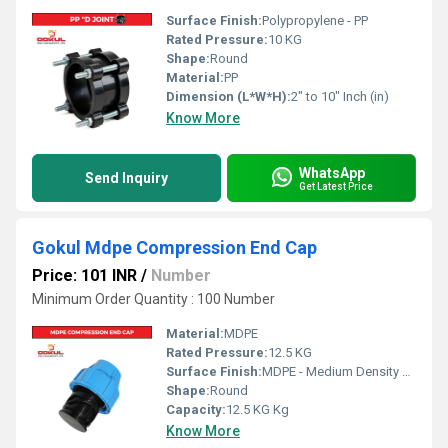
Surface Finish:
Polypropylene - PP
Rated Pressure:
10 KG
Shape:
Round
Material:
PP
Dimension (L*W*H):
2" to 10" Inch (in)
Know More
WhatsApp
Send Inquiry
Get Latest Price
Gokul Mdpe Compression End Cap
Price: 101 INR
/
Number
Minimum Order Quantity : 100 Number
Material:
MDPE
Rated Pressure:
12.5 KG
Surface Finish:
MDPE - Medium Density Polyethylene
Shape:
Round
Capacity:
12.5 KG Kg
Know More