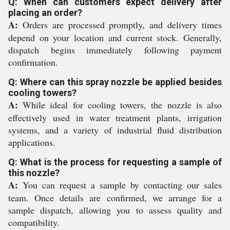
Q: When can customers expect delivery after
placing an order?
A:
Orders are processed promptly, and delivery times
depend on your location and current stock. Generally,
dispatch begins immediately following payment
confirmation.
Q: Where can this spray nozzle be applied besides
cooling towers?
A:
While ideal for cooling towers, the nozzle is also
effectively used in water treatment plants, irrigation
systems, and a variety of industrial fluid distribution
applications.
Q: What is the process for requesting a sample of
this nozzle?
A:
You can request a sample by contacting our sales
team. Once details are confirmed, we arrange for a
sample dispatch, allowing you to assess quality and
compatibility.