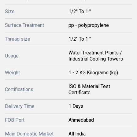
Size
1/2" To 1 "
Surface Treatment
pp - polypropylene
Thread size
1/2" To 1 "
Water Treatment Plants /
Usage
Industrial Cooling Towers
Weight
1 - 2 KG Kilograms (kg)
ISO & Material Test
Certifications
Certificate
Delivery Time
1 Days
FOB Port
Ahmedabad
Main Domestic Market
All India