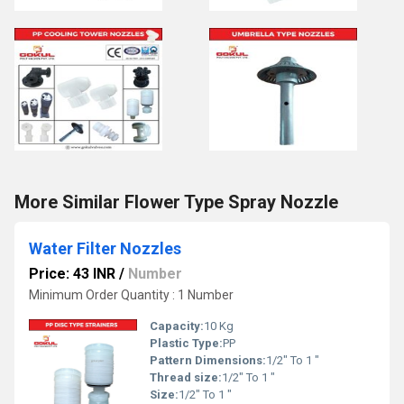
More Similar Flower Type Spray Nozzle
Water Filter Nozzles
Price: 43 INR
/
Number
Minimum Order Quantity : 1 Number
Capacity:
10 Kg
Plastic Type:
PP
Pattern Dimensions:
1/2" To 1 "
Thread size:
1/2" To 1 "
Size:
1/2" To 1 "