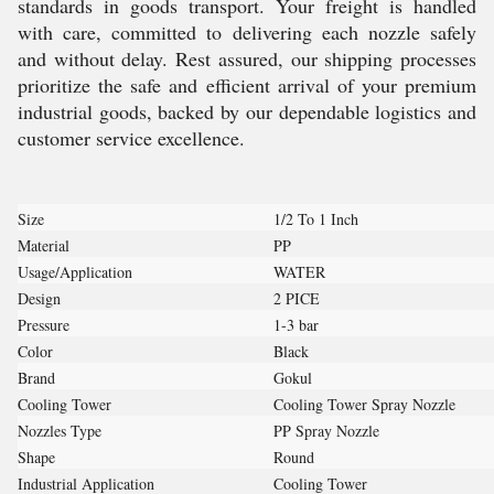
standards in goods transport. Your freight is handled
with care, committed to delivering each nozzle safely
and without delay. Rest assured, our shipping processes
prioritize the safe and efficient arrival of your premium
industrial goods, backed by our dependable logistics and
customer service excellence.
Size
1/2 To 1 Inch
Material
PP
Usage/Application
WATER
Design
2 PICE
Pressure
1-3 bar
Color
Black
Brand
Gokul
Cooling Tower
Cooling Tower Spray Nozzle
Nozzles Type
PP Spray Nozzle
Shape
Round
Industrial Application
Cooling Tower