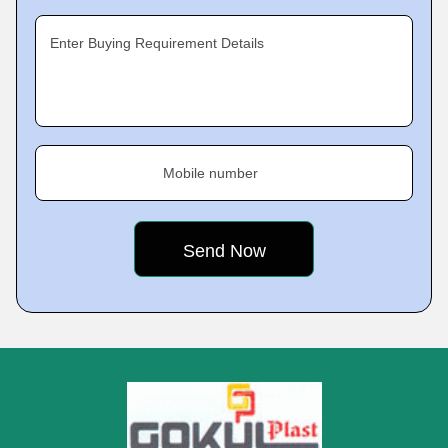
Enter Buying Requirement Details
Mobile number