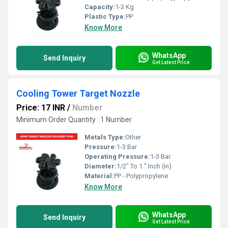
Capacity:
1-3 Kg
Plastic Type:
PP
Know More
WhatsApp
Send Inquiry
Get Latest Price
Cooling Tower Target Nozzle
Price: 17 INR
/
Number
Minimum Order Quantity : 1 Number
Metals Type:
Other
Pressure:
1-3 Bar
Operating Pressure:
1-3 Bar
Diameter:
1/2" To 1 " Inch (in)
Material:
PP - Polypropylene
Know More
WhatsApp
Send Inquiry
Get Latest Price