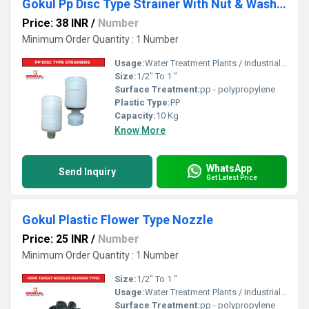
Gokul Pp Disc Type Strainer With Nut & Washer
Price: 38 INR
/
Number
Minimum Order Quantity : 1 Number
Usage:
Water Treatment Plants / Industrial Cooling Towers
Size:
1/2" To 1 "
Surface Treatment:
pp - polypropylene
Plastic Type:
PP
Capacity:
10 Kg
Know More
WhatsApp
Send Inquiry
Get Latest Price
Gokul Plastic Flower Type Nozzle
Price: 25 INR
/
Number
Minimum Order Quantity : 1 Number
Size:
1/2" To 1 "
Usage:
Water Treatment Plants / Industrial Cooling Towers
Surface Treatment:
pp - polypropylene