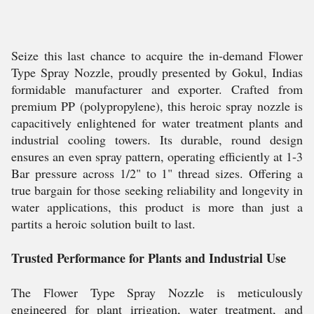
Seize this last chance to acquire the in-demand Flower
Type Spray Nozzle, proudly presented by Gokul, Indias
formidable manufacturer and exporter. Crafted from
premium PP (polypropylene), this heroic spray nozzle is
capacitively enlightened for water treatment plants and
industrial cooling towers. Its durable, round design
ensures an even spray pattern, operating efficiently at 1-3
Bar pressure across 1/2" to 1" thread sizes. Offering a
true bargain for those seeking reliability and longevity in
water applications, this product is more than just a
partits a heroic solution built to last.
Trusted Performance for Plants and Industrial Use
The Flower Type Spray Nozzle is meticulously
engineered for plant irrigation, water treatment, and