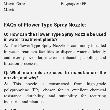
Material Grade
Polypropylene PP
Material
FAQs of Flower Type Spray Nozzle:
Q: How can the Flower Type Spray Nozzle be used
in water treatment plants?
A:
The Flower Type Spray Nozzle is commonly installed
in water treatment facilities to disperse water efficiently
and evenly over large areas, enhancing cooling and
filtration processes.
Q: What materials are used to manufacture the
nozzle, and why?
A:
This nozzle is constructed from high-grade
polypropylene (PP), chosen for its excellent chemical
resistance, durability, and suitability for recurring
industrial and plant use.