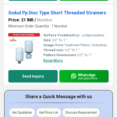
Gokul Pp Disc Type Short Threaded Strainers
Price: 21 INR
/
Number
Minimum Order Quantity : 1 Number
Surface Treatment:
pp - polypropylene
Size:
1/2" To 1 "
Usage:
Water Treatment Plants / Industrial Cooling Towers
Thread size:
1/2" To 1 "
Pattern Dimensions:
1/2" To 1 "
Know More
WhatsApp
Send Inquiry
Get Latest Price
Share a Quick Message with us
Get Quotation
Get Price List
Discuss Requirement