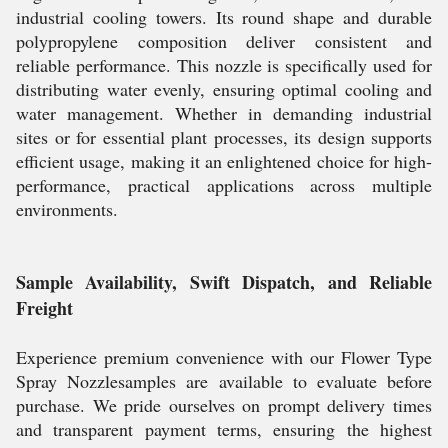
industrial cooling towers. Its round shape and durable
polypropylene composition deliver consistent and
reliable performance. This nozzle is specifically used for
distributing water evenly, ensuring optimal cooling and
water management. Whether in demanding industrial
sites or for essential plant processes, its design supports
efficient usage, making it an enlightened choice for high-
performance, practical applications across multiple
environments.
Sample Availability, Swift Dispatch, and Reliable
Freight
Experience premium convenience with our Flower Type
Spray Nozzlesamples are available to evaluate before
purchase. We pride ourselves on prompt delivery times
and transparent payment terms, ensuring the highest