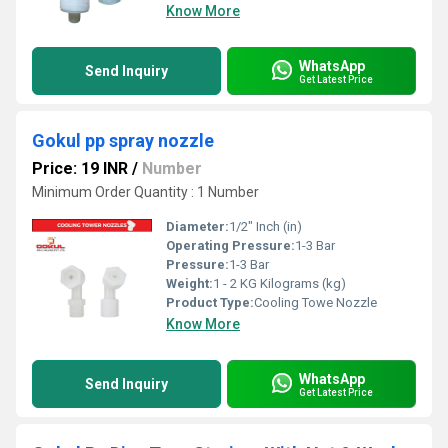
Know More
WhatsApp
Send Inquiry
Get Latest Price
Gokul pp spray nozzle
Price: 19 INR
/
Number
Minimum Order Quantity : 1 Number
Diameter:
1/2" Inch (in)
Operating Pressure:
1-3 Bar
Pressure:
1-3 Bar
Weight:
1 - 2 KG Kilograms (kg)
Product Type:
Cooling Towe Nozzle
Know More
WhatsApp
Send Inquiry
Get Latest Price