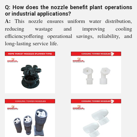
Q: How does the nozzle benefit plant operations
or industrial applications?
A:
This nozzle ensures uniform water distribution,
reducing wastage and improving cooling
efficiencyoffering operational savings, reliability, and
long-lasting service life.