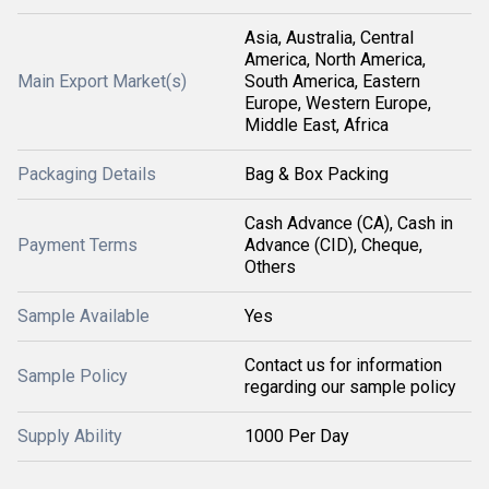
Asia, Australia, Central
America, North America,
Main Export Market(s)
South America, Eastern
Europe, Western Europe,
Middle East, Africa
Packaging Details
Bag & Box Packing
Cash Advance (CA), Cash in
Payment Terms
Advance (CID), Cheque,
Others
Sample Available
Yes
Contact us for information
Sample Policy
regarding our sample policy
Supply Ability
1000 Per Day