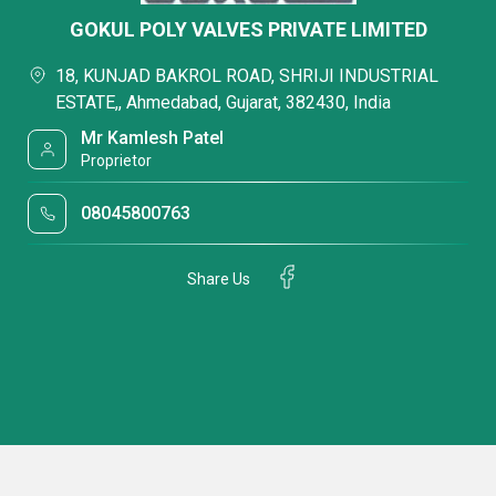
GOKUL POLY VALVES PRIVATE LIMITED
18, KUNJAD BAKROL ROAD, SHRIJI INDUSTRIAL
ESTATE,, Ahmedabad, Gujarat, 382430, India
Mr Kamlesh Patel
Proprietor
08045800763
Share Us