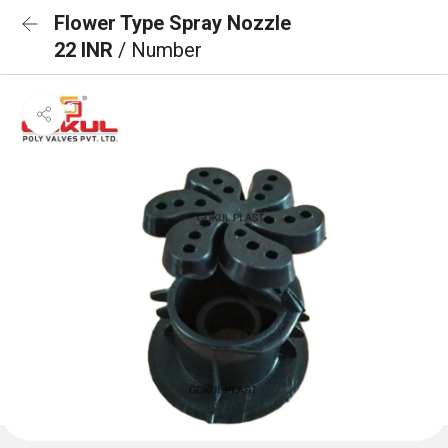
Flower Type Spray Nozzle
22 INR
/ Number