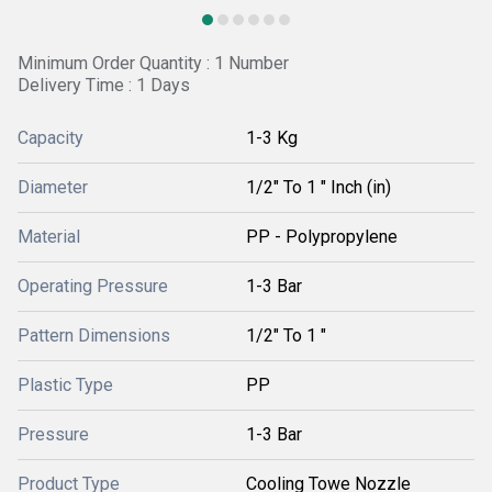
Minimum Order Quantity : 1 Number
Delivery Time : 1 Days
Capacity
1-3 Kg
Diameter
1/2" To 1 " Inch (in)
Material
PP - Polypropylene
Operating Pressure
1-3 Bar
Pattern Dimensions
1/2" To 1 "
Plastic Type
PP
Pressure
1-3 Bar
Product Type
Cooling Towe Nozzle