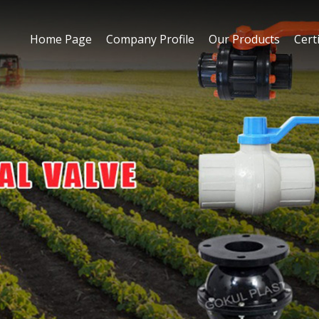
Home Page
Company Profile
Our Products
Certi