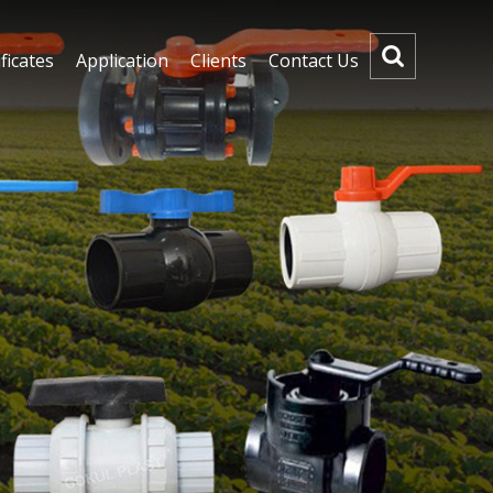
ficates
Application
Clients
Contact Us