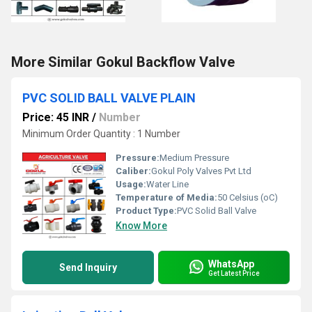
More Similar Gokul Backflow Valve
PVC SOLID BALL VALVE PLAIN
Price: 45 INR
/
Number
Minimum Order Quantity : 1 Number
Pressure:
Medium Pressure
Caliber:
Gokul Poly Valves Pvt Ltd
Usage:
Water Line
Temperature of Media:
50 Celsius (oC)
Product Type:
PVC Solid Ball Valve
Know More
WhatsApp
Send Inquiry
Get Latest Price