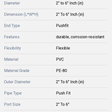
Diameter
2" to 6" Inch (in)
Dimension (L*W*H)
2" To 6" Inch (in)
End Type
Pushfit
Features
durable, corrosion-resistant
Flexibility
Flexible
Material
PVC
Material Grade
PE-80
Outer Diameter
2" To 6" Inch (in)
Pipe Type
Push Fit
Port Size
2" To 6"