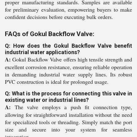
proper manufacturing standards. Samples are available
for preliminary evaluation, empowering buyers to make
confident decisions before executing bulk orders.
FAQs of Gokul Backflow Valve:
Q: How does the Gokul Backflow Valve benefit
industrial water applications?
A:
Gokul Backflow Valve offers high tensile strength and
excellent corrosion resistance, ensuring reliable operation
in demanding industrial water supply lines. Its robust
PVC construction is ideal for prolonged usage.
Q: What is the process for connecting this valve in
existing water or industrial lines?
A:
The valve employs a push fit connection type,
allowing for straightforward installation without the need
for specialized tools or threading. Simply match the port
size and secure into your system for seamless
integration.