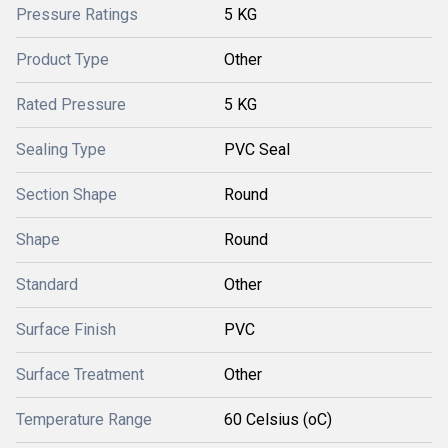
Pressure Ratings
5 KG
Product Type
Other
Rated Pressure
5 KG
Sealing Type
PVC Seal
Section Shape
Round
Shape
Round
Standard
Other
Surface Finish
PVC
Surface Treatment
Other
Temperature Range
60 Celsius (oC)