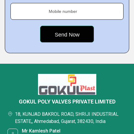
Mobile number
GOKUL POLY VALVES PRIVATE LIMITED
18, KUNJAD BAKROL ROAD, SHRIJI INDUSTRIAL
ESTATE,, Ahmedabad, Gujarat, 382430, India
Mr Kamlesh Patel