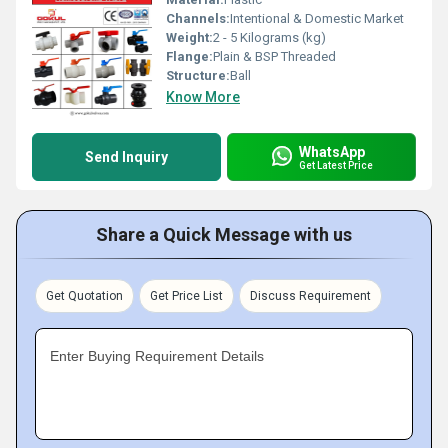
Channels:
Intentional & Domestic Market
Weight:
2 - 5 Kilograms (kg)
Flange:
Plain & BSP Threaded
Structure:
Ball
Know More
WhatsApp
Send Inquiry
Get Latest Price
Share a Quick Message with us
Get Quotation
Get Price List
Discuss Requirement
Enter Buying Requirement Details