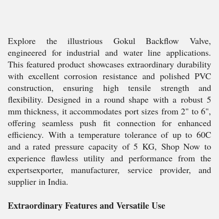
Explore the illustrious Gokul Backflow Valve,
engineered for industrial and water line applications.
This featured product showcases extraordinary durability
with excellent corrosion resistance and polished PVC
construction, ensuring high tensile strength and
flexibility. Designed in a round shape with a robust 5
mm thickness, it accommodates port sizes from 2" to 6",
offering seamless push fit connection for enhanced
efficiency. With a temperature tolerance of up to 60C
and a rated pressure capacity of 5 KG, Shop Now to
experience flawless utility and performance from the
expertsexporter, manufacturer, service provider, and
supplier in India.
Extraordinary Features and Versatile Use