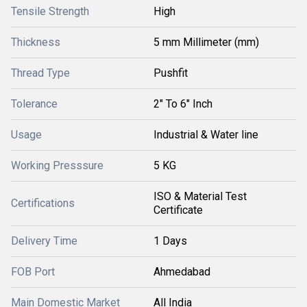
Tensile Strength
High
Thickness
5 mm Millimeter (mm)
Thread Type
Pushfit
Tolerance
2" To 6" Inch
Usage
Industrial & Water line
Working Presssure
5 KG
ISO & Material Test
Certifications
Certificate
Delivery Time
1 Days
FOB Port
Ahmedabad
Main Domestic Market
All India