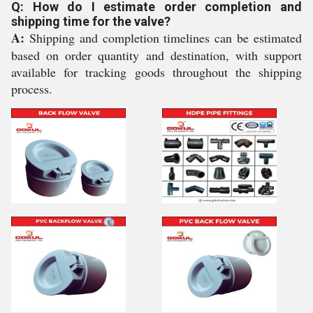
Q: How do I estimate order completion and
shipping time for the valve?
A:
Shipping and completion timelines can be estimated
based on order quantity and destination, with support
available for tracking goods throughout the shipping
process.