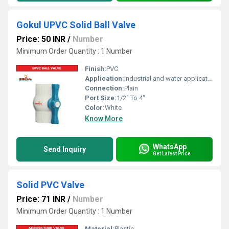
Gokul UPVC Solid Ball Valve
Price: 50 INR
/
Number
Minimum Order Quantity : 1 Number
Finish:
PVC
Application:
industrial and water application
Connection:
Plain
Port Size:
1/2" To 4"
Color:
White
Know More
WhatsApp
Send Inquiry
Get Latest Price
Solid PVC Valve
Price: 71 INR
/
Number
Minimum Order Quantity : 1 Number
Material:
Plastic