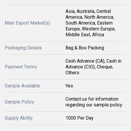
Asia, Australia, Central
America, North America,
Main Export Market(s)
South America, Eastern
Europe, Western Europe,
Middle East, Africa
Packaging Details
Bag & Box Packing
Cash Advance (CA), Cash in
Payment Terms
Advance (CID), Cheque,
Others
Sample Available
Yes
Contact us for information
Sample Policy
regarding our sample policy
Supply Ability
1000 Per Day