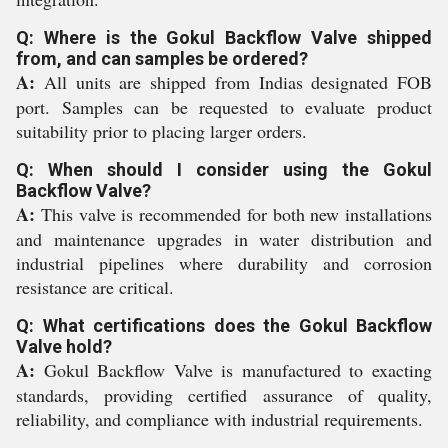
Q: Where is the Gokul Backflow Valve shipped
from, and can samples be ordered?
A:
All units are shipped from Indias designated FOB
port. Samples can be requested to evaluate product
suitability prior to placing larger orders.
Q: When should I consider using the Gokul
Backflow Valve?
A:
This valve is recommended for both new installations
and maintenance upgrades in water distribution and
industrial pipelines where durability and corrosion
resistance are critical.
Q: What certifications does the Gokul Backflow
Valve hold?
A:
Gokul Backflow Valve is manufactured to exacting
standards, providing certified assurance of quality,
reliability, and compliance with industrial requirements.