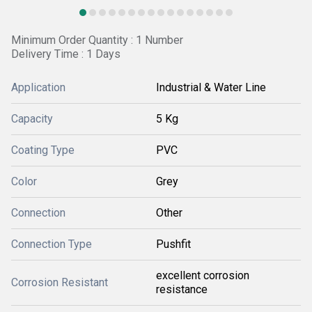
Minimum Order Quantity : 1 Number
Delivery Time : 1 Days
Application
Industrial & Water Line
Capacity
5 Kg
Coating Type
PVC
Color
Grey
Connection
Other
Connection Type
Pushfit
excellent corrosion
Corrosion Resistant
resistance