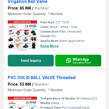
Irrigation Ball Valve
Price: 65 INR
/
Number
Minimum Order Quantity : 1 Number
Port Size:
1/2" TO 8"
Color:
Black / White / Grey
Connection:
Plain / threaded
Finish:
PVC
Application:
Water Application
Know More
WhatsApp
Send Inquiry
Get Latest Price
PVC SOLID BALL VALVE Threaded
Price: 53 INR
/
Number
Minimum Order Quantity : 1 Number
Temperature of Media:
50 Celsius (oC)
Media:
Water
Product Type:
PVC Solid Ball Valve