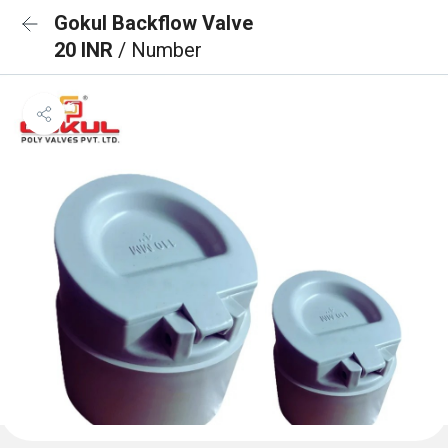
Gokul Backflow Valve
20 INR
/ Number