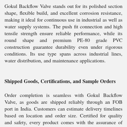
Gokul Backflow Valve stands out for its polished section
shape, flexible build, and excellent corrosion resistance,
making it ideal for continuous use in industrial as well as
water supply systems. The push fit connection and high
tensile strength ensure reliable performance, while its
round shape and premium PE-80 grade PVC
construction guarantee durability even under rigorous
conditions. Its use type spans across industrial lines,
water distribution, and maintenance applications.
Shipped Goods, Certifications, and Sample Orders
Order completion is seamless with Gokul Backflow
Valve, as goods are shipped reliably through an FOB
port in India. Customers can estimate delivery timelines
based on location and order size. Certified for quality
and safety, every product comes with the assurance of