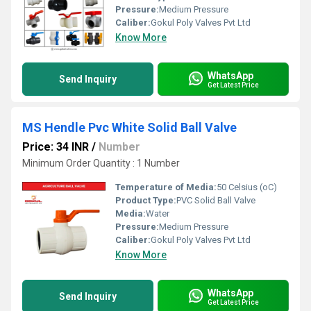
Pressure:
Medium Pressure
Caliber:
Gokul Poly Valves Pvt Ltd
Know More
WhatsApp
Send Inquiry
Get Latest Price
MS Hendle Pvc White Solid Ball Valve
Price: 34 INR
/
Number
Minimum Order Quantity : 1 Number
Temperature of Media:
50 Celsius (oC)
Product Type:
PVC Solid Ball Valve
Media:
Water
Pressure:
Medium Pressure
Caliber:
Gokul Poly Valves Pvt Ltd
Know More
WhatsApp
Send Inquiry
Get Latest Price