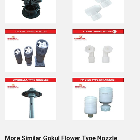
More Similar Gokul Flower Type Nozzle