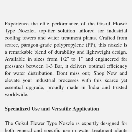
Experience the elite performance of the Gokul Flower
Type Nozzlea top-tier solution tailored for industrial
cooling towers and water treatment plants. Crafted from
scarce, paragon-grade polypropylene (PP), this nozzle is
a remarkable blend of durability and lightweight design.
Available in sizes from 1/2" to 1" and engineered for
pressures between 1-3 Bar, it delivers optimal efficiency
for water distribution. Dont miss out; Shop Now and
elevate your industrial processes with this scarce yet
essential upgrade, proudly made in India and trusted
worldwide.
Specialized Use and Versatile Application
The Gokul Flower Type Nozzle is expertly designed for
both general and specific use in water treatment plants