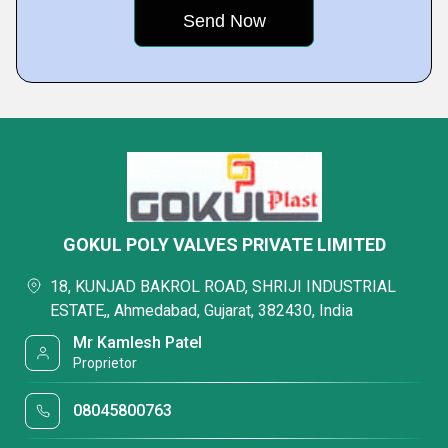
GOKUL POLY VALVES PRIVATE LIMITED
18, KUNJAD BAKROL ROAD, SHRIJI INDUSTRIAL
ESTATE,, Ahmedabad, Gujarat, 382430, India
Mr Kamlesh Patel
Proprietor
08045800763