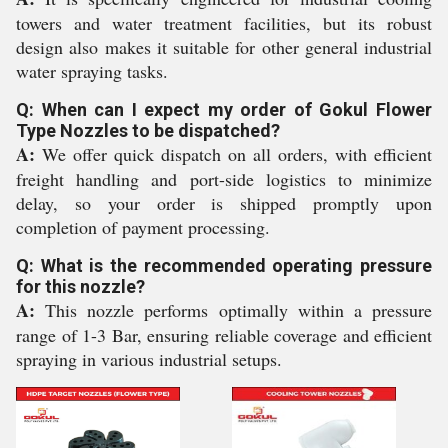
towers and water treatment facilities, but its robust
design also makes it suitable for other general industrial
water spraying tasks.
Q: When can I expect my order of Gokul Flower
Type Nozzles to be dispatched?
A:
We offer quick dispatch on all orders, with efficient
freight handling and port-side logistics to minimize
delay, so your order is shipped promptly upon
completion of payment processing.
Q: What is the recommended operating pressure
for this nozzle?
A:
This nozzle performs optimally within a pressure
range of 1-3 Bar, ensuring reliable coverage and efficient
spraying in various industrial setups.