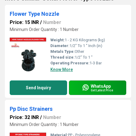
Flower Type Nozzle
Price: 15 INR
/
Number
Minimum Order Quantity : 1 Number
Weight:
1 - 2 KG Kilograms (kg)
Diameter:
1/2" To 1 " Inch (in)
Metals Type:
Other
Thread size:
1/2" To 1 "
Operating Pressure:
1-3 Bar
Know More
WhatsApp
Send Inquiry
Get Latest Price
Pp Disc Strainers
Price: 32 INR
/
Number
Minimum Order Quantity : 1 Number
Material:
PP - Polypropylene