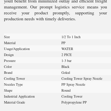
youll benefit from minimized outlay and efficient freight
management. Our prompt logistics service means you
receive your product promptly, supporting your
production needs with timely deliveries.
Size
1/2 To 1 Inch
Material
PP
Usage/Application
WATER
Design
2 PICE
Pressure
1-3 bar
Color
Black
Brand
Gokul
Cooling Tower
Cooling Tower Spray Nozzle
Nozzles Type
PP Spray Nozzle
Shape
Round
Industrial Application
Cooling Tower
Material Grade
Polypropylene PP