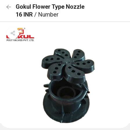
Gokul Flower Type Nozzle
16 INR
/ Number