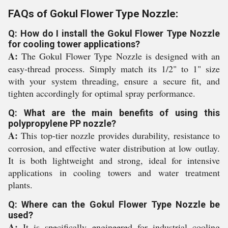
FAQs of Gokul Flower Type Nozzle:
Q: How do I install the Gokul Flower Type Nozzle
for cooling tower applications?
A:
The Gokul Flower Type Nozzle is designed with an
easy-thread process. Simply match its 1/2" to 1" size
with your system threading, ensure a secure fit, and
tighten accordingly for optimal spray performance.
Q: What are the main benefits of using this
polypropylene PP nozzle?
A:
This top-tier nozzle provides durability, resistance to
corrosion, and effective water distribution at low outlay.
It is both lightweight and strong, ideal for intensive
applications in cooling towers and water treatment
plants.
Q: Where can the Gokul Flower Type Nozzle be
used?
A:
It is specifically engineered for industrial cooling