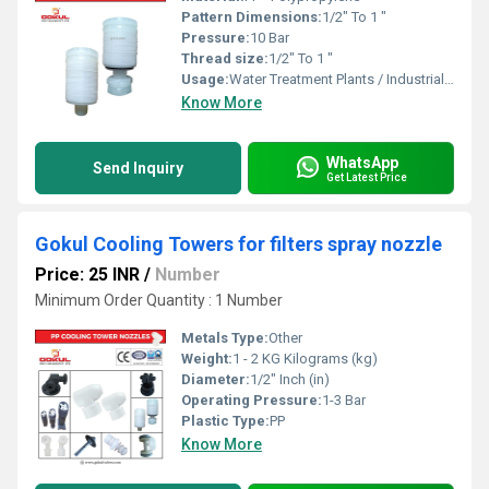
Pattern Dimensions:
1/2" To 1 "
Pressure:
10 Bar
Thread size:
1/2" To 1 "
Usage:
Water Treatment Plants / Industrial Cooling Towers
Know More
WhatsApp
Send Inquiry
Get Latest Price
Gokul Cooling Towers for filters spray nozzle
Price: 25 INR
/
Number
Minimum Order Quantity : 1 Number
Metals Type:
Other
Weight:
1 - 2 KG Kilograms (kg)
Diameter:
1/2" Inch (in)
Operating Pressure:
1-3 Bar
Plastic Type:
PP
Know More