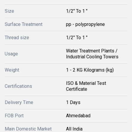
Size
1/2" To 1 "
Surface Treatment
pp - polypropylene
Thread size
1/2" To 1 "
Water Treatment Plants /
Usage
Industrial Cooling Towers
Weight
1 - 2 KG Kilograms (kg)
ISO & Material Test
Certifications
Certificate
Delivery Time
1 Days
FOB Port
Ahmedabad
Main Domestic Market
All India