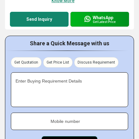
Know More
WhatsApp
Send Inquiry
Get Latest Price
Share a Quick Message with us
Get Quotation
Get Price List
Discuss Requirement
Enter Buying Requirement Details
Mobile number