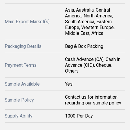
Asia, Australia, Central
America, North America,
Main Export Market(s)
South America, Eastern
Europe, Western Europe,
Middle East, Africa
Packaging Details
Bag & Box Packing
Cash Advance (CA), Cash in
Payment Terms
Advance (CID), Cheque,
Others
Sample Available
Yes
Contact us for information
Sample Policy
regarding our sample policy
Supply Ability
1000 Per Day