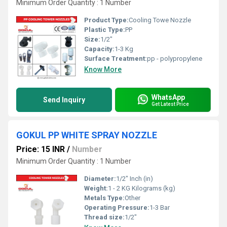
Minimum Order Quantity : 1 Number
Product Type:
Cooling Towe Nozzle
Plastic Type:
PP
Size:
1/2"
Capacity:
1-3 Kg
Surface Treatment:
pp - polypropylene
Know More
WhatsApp
Send Inquiry
Get Latest Price
GOKUL PP WHITE SPRAY NOZZLE
Price: 15 INR
/
Number
Minimum Order Quantity : 1 Number
Diameter:
1/2" Inch (in)
Weight:
1 - 2 KG Kilograms (kg)
Metals Type:
Other
Operating Pressure:
1-3 Bar
Thread size:
1/2"