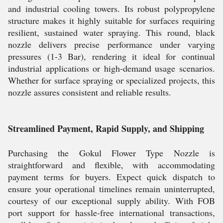
and industrial cooling towers. Its robust polypropylene
structure makes it highly suitable for surfaces requiring
resilient, sustained water spraying. This round, black
nozzle delivers precise performance under varying
pressures (1-3 Bar), rendering it ideal for continual
industrial applications or high-demand usage scenarios.
Whether for surface spraying or specialized projects, this
nozzle assures consistent and reliable results.
Streamlined Payment, Rapid Supply, and Shipping
Purchasing the Gokul Flower Type Nozzle is
straightforward and flexible, with accommodating
payment terms for buyers. Expect quick dispatch to
ensure your operational timelines remain uninterrupted,
courtesy of our exceptional supply ability. With FOB
port support for hassle-free international transactions,