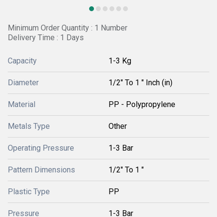
Minimum Order Quantity : 1 Number
Delivery Time : 1 Days
Capacity
1-3 Kg
Diameter
1/2" To 1 " Inch (in)
Material
PP - Polypropylene
Metals Type
Other
Operating Pressure
1-3 Bar
Pattern Dimensions
1/2" To 1 "
Plastic Type
PP
Pressure
1-3 Bar