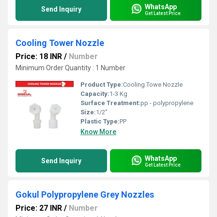
WhatsApp
Send Inquiry
Get Latest Price
Cooling Tower Nozzle
Price: 18 INR
/
Number
Minimum Order Quantity : 1 Number
Product Type:
Cooling Towe Nozzle
Capacity:
1-3 Kg
Surface Treatment:
pp - polypropylene
Size:
1/2"
Plastic Type:
PP
Know More
WhatsApp
Send Inquiry
Get Latest Price
Gokul Polypropylene Grey Nozzles
Price: 27 INR
/
Number