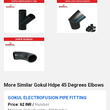
More Similar Gokul Hdpe 45 Degrees Elbows
GOKUL ELECTROFUSION PIPE FITTING
Price: 62 INR
/
Number