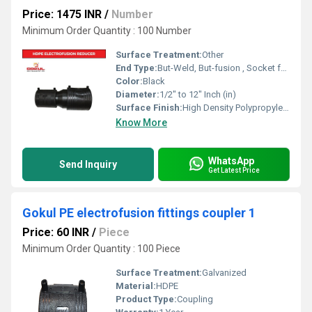
Price: 1475 INR
/
Number
Minimum Order Quantity : 100 Number
Surface Treatment:
Other
End Type:
But-Weld, But-fusion , Socket fusion , Electrofusion
Color:
Black
Diameter:
1/2" to 12" Inch (in)
Surface Finish:
High Density Polypropylene - HDPE
Know More
WhatsApp
Send Inquiry
Get Latest Price
Gokul PE electrofusion fittings coupler 1
Price: 60 INR
/
Piece
Minimum Order Quantity : 100 Piece
Surface Treatment:
Galvanized
Material:
HDPE
Product Type:
Coupling