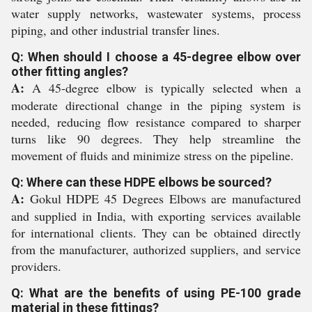
water supply networks, wastewater systems, process
piping, and other industrial transfer lines.
Q: When should I choose a 45-degree elbow over
other fitting angles?
A:
A 45-degree elbow is typically selected when a
moderate directional change in the piping system is
needed, reducing flow resistance compared to sharper
turns like 90 degrees. They help streamline the
movement of fluids and minimize stress on the pipeline.
Q: Where can these HDPE elbows be sourced?
A:
Gokul HDPE 45 Degrees Elbows are manufactured
and supplied in India, with exporting services available
for international clients. They can be obtained directly
from the manufacturer, authorized suppliers, and service
providers.
Q: What are the benefits of using PE-100 grade
material in these fittings?