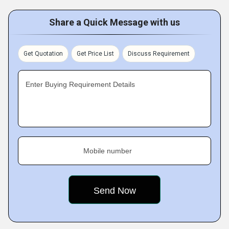
Share a Quick Message with us
Get Quotation
Get Price List
Discuss Requirement
Enter Buying Requirement Details
Mobile number