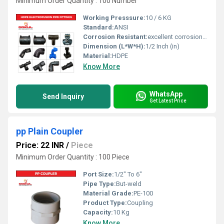
Minimum Order Quantity : 100 Number
Working Presssure:
10 / 6 KG
Standard:
ANSI
Corrosion Resistant:
excellent corrosion resistance
Dimension (L*W*H):
1/2 Inch (in)
Material:
HDPE
Know More
WhatsApp
Send Inquiry
Get Latest Price
pp Plain Coupler
Price: 22 INR
/
Piece
Minimum Order Quantity : 100 Piece
Port Size:
1/2" To 6"
Pipe Type:
But-weld
Material Grade:
PE-100
Product Type:
Coupling
Capacity:
10 Kg
Know More