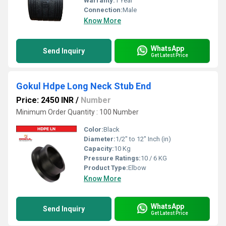
Warranty:
1 Year
Connection:
Male
Know More
WhatsApp
Send Inquiry
Get Latest Price
Gokul Hdpe Long Neck Stub End
Price: 2450 INR
/
Number
Minimum Order Quantity : 100 Number
Color:
Black
Diameter:
1/2" to 12" Inch (in)
Capacity:
10 Kg
Pressure Ratings:
10 / 6 KG
Product Type:
Elbow
Know More
WhatsApp
Send Inquiry
Get Latest Price