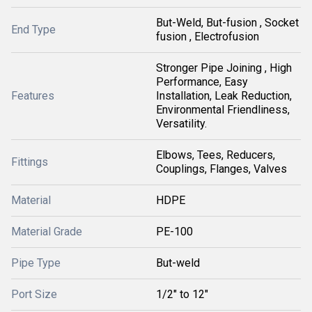
But-Weld, But-fusion , Socket
End Type
fusion , Electrofusion
Stronger Pipe Joining , High
Performance, Easy
Features
Installation, Leak Reduction,
Environmental Friendliness,
Versatility.
Elbows, Tees, Reducers,
Fittings
Couplings, Flanges, Valves
Material
HDPE
Material Grade
PE-100
Pipe Type
But-weld
Port Size
1/2" to 12"