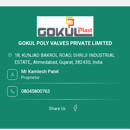
GOKUL POLY VALVES PRIVATE LIMITED
18, KUNJAD BAKROL ROAD, SHRIJI INDUSTRIAL
ESTATE,, Ahmedabad, Gujarat, 382430, India
Mr Kamlesh Patel
Proprietor
08045800763
Share Us