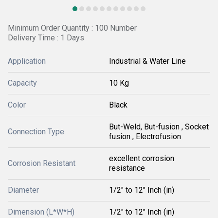
Minimum Order Quantity : 100 Number
Delivery Time : 1 Days
Application
Industrial & Water Line
Capacity
10 Kg
Color
Black
But-Weld, But-fusion , Socket
Connection Type
fusion , Electrofusion
excellent corrosion
Corrosion Resistant
resistance
Diameter
1/2" to 12" Inch (in)
Dimension (L*W*H)
1/2" to 12" Inch (in)