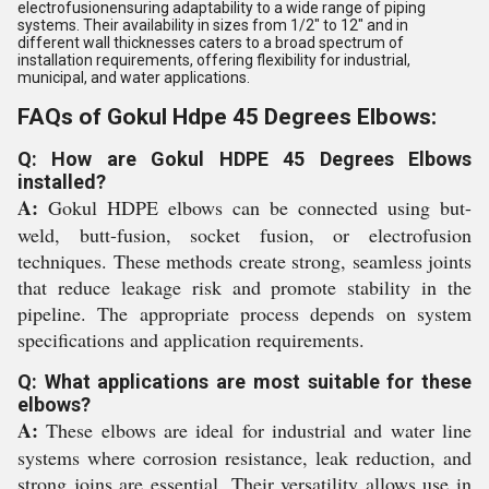
electrofusionensuring adaptability to a wide range of piping
systems. Their availability in sizes from 1/2" to 12" and in
different wall thicknesses caters to a broad spectrum of
installation requirements, offering flexibility for industrial,
municipal, and water applications.
FAQs of Gokul Hdpe 45 Degrees Elbows:
Q: How are Gokul HDPE 45 Degrees Elbows
installed?
A:
Gokul HDPE elbows can be connected using but-
weld, butt-fusion, socket fusion, or electrofusion
techniques. These methods create strong, seamless joints
that reduce leakage risk and promote stability in the
pipeline. The appropriate process depends on system
specifications and application requirements.
Q: What applications are most suitable for these
elbows?
A:
These elbows are ideal for industrial and water line
systems where corrosion resistance, leak reduction, and
strong joins are essential. Their versatility allows use in