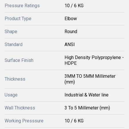
Pressure Ratings
10 / 6 KG
Product Type
Elbow
Shape
Round
Standard
ANSI
High Density Polypropylene -
Surface Finish
HDPE
3MM TO 5MM Millimeter
Thickness
(mm)
Usage
Industrial & Water line
Wall Thickness
3 To 5 Millimeter (mm)
Working Presssure
10 / 6 KG