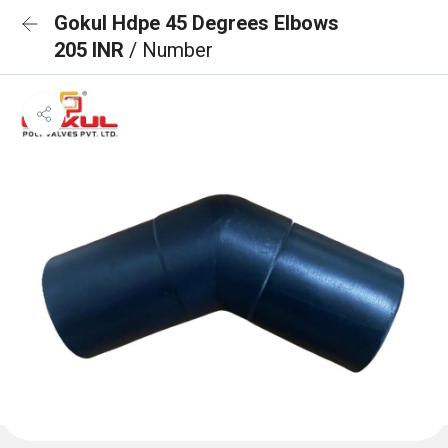
Gokul Hdpe 45 Degrees Elbows
205 INR
/ Number