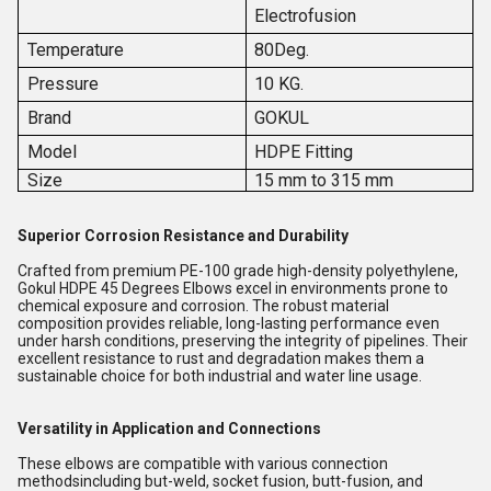
Electrofusion
Temperature
80Deg.
Pressure
10 KG.
Brand
GOKUL
Model
HDPE Fitting
Size
15 mm to 315 mm
Superior Corrosion Resistance and Durability
Crafted from premium PE-100 grade high-density polyethylene,
Gokul HDPE 45 Degrees Elbows excel in environments prone to
chemical exposure and corrosion. The robust material
composition provides reliable, long-lasting performance even
under harsh conditions, preserving the integrity of pipelines. Their
excellent resistance to rust and degradation makes them a
sustainable choice for both industrial and water line usage.
Versatility in Application and Connections
These elbows are compatible with various connection
methodsincluding but-weld, socket fusion, butt-fusion, and