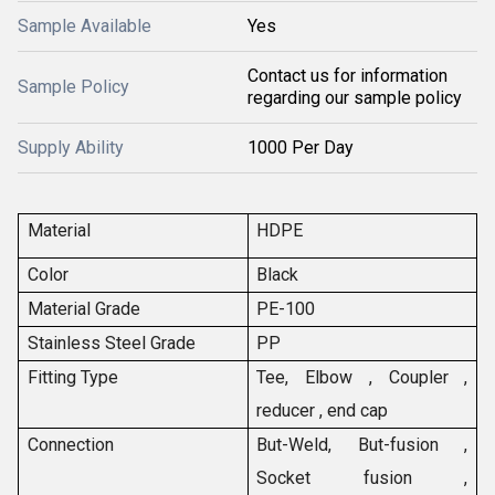
Sample Available
Yes
Contact us for information
Sample Policy
regarding our sample policy
Supply Ability
1000 Per Day
Material
HDPE
Color
Black
Material Grade
PE-100
Stainless Steel Grade
PP
Fitting Type
Tee, Elbow , Coupler ,
reducer , end cap
Connection
But-Weld, But-fusion ,
Socket fusion ,