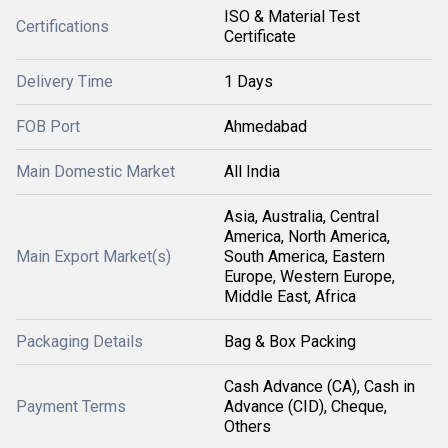
ISO & Material Test
Certifications
Certificate
Delivery Time
1 Days
FOB Port
Ahmedabad
Main Domestic Market
All India
Asia, Australia, Central
America, North America,
Main Export Market(s)
South America, Eastern
Europe, Western Europe,
Middle East, Africa
Packaging Details
Bag & Box Packing
Cash Advance (CA), Cash in
Payment Terms
Advance (CID), Cheque,
Others