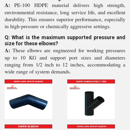
A:
PE-100 HDPE material delivers high strength,
environmental resistance, long service life, and excellent
durability. This ensures superior performance, especially
in high-pressure or chemically aggressive settings.
Q: What is the maximum supported pressure and
size for these elbows?
A:
These elbows are engineered for working pressures
up to 10 KG and support port sizes and diameters
ranging from 1/2 inch to 12 inches, accommodating a
wide range of system demands.