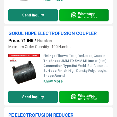
WhatsApp
Send Inquiry
Get Latest Price
GOKUL HDPE ELECTROFUSION COUPLER
Price: 71 INR
/
Number
Minimum Order Quantity : 100 Number
Fittings:
Elbows, Tees, Reducers, Couplings, Flanges, Valves
Thickness:
3MM TO 5MM Millimeter (mm)
Connection Type:
But-Weld, But-fusion , Socket fusion , Electrofusion
Surface Finish:
High Density Polypropylene - HDPE
Shape:
Round
Know More
WhatsApp
Send Inquiry
Get Latest Price
PE ELECTROFUSION REDUCER