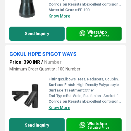
Corrosion Resistant:
excellent corrosion resistance
Material Grade:
PE-100
Know More
WhatsApp
Send Inquiry
Get Latest Price
GOKUL HDPE SPIGOT WAYS
Price: 390 INR
/
Number
Minimum Order Quantity : 100 Number
Fittings:
Elbows, Tees, Reducers, Couplings, Flanges, Valves
Surface Finish:
High Density Polypropylene - HDPE
Surface Treatment:
Other
End Type:
But-Weld, But-fusion , Socket fusion , Electrofusion
Corrosion Resistant:
excellent corrosion resistance
Know More
WhatsApp
Send Inquiry
Get Latest Price