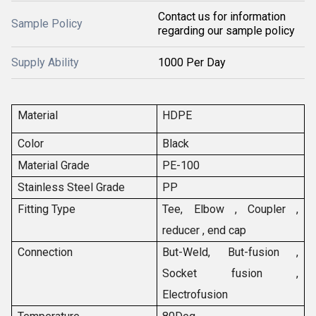
Contact us for information
Sample Policy
regarding our sample policy
Supply Ability
1000 Per Day
Material
HDPE
Color
Black
Material Grade
PE-100
Stainless Steel Grade
PP
Fitting Type
Tee, Elbow , Coupler ,
reducer , end cap
Connection
But-Weld, But-fusion ,
Socket fusion ,
Electrofusion