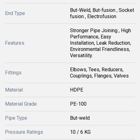
But-Weld, But-fusion , Socket
End Type
fusion , Electrofusion
Stronger Pipe Joining , High
Performance, Easy
Features
Installation, Leak Reduction,
Environmental Friendliness,
Versatility.
Elbows, Tees, Reducers,
Fittings
Couplings, Flanges, Valves
Material
HDPE
Material Grade
PE-100
Pipe Type
But-weld
Pressure Ratings
10 / 6 KG