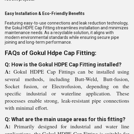
Easy Installation & Eco-Friendly Benefits
Featuring easy-to-use connections and leak reduction technology,
the Gokul HDPE Cap Fitting streamlines installation and minimizes
maintenance needs. As a recyclable solution, it aligns with
modern environmental standards while ensuring secure pipe
joining and long-term performance.
FAQs of Gokul Hdpe Cap Fitting:
Q: How is the Gokul HDPE Cap Fitting installed?
A:
Gokul HDPE Cap Fittings can be installed using
several methods, including Butt-Weld, Butt-fusion,
Socket fusion, or Electrofusion, depending on the
specific industrial or waterline application. These
processes enable strong, leak-resistant pipe connections
with minimal effort.
Q: What are the main usage areas for this fitting?
A:
Primarily designed for industrial and water line
applications, the Gokul HDPE Cap Fitting is suitable for