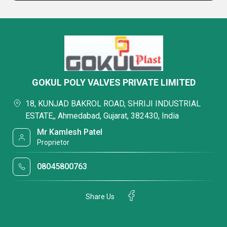
GOKUL POLY VALVES PRIVATE LIMITED
18, KUNJAD BAKROL ROAD, SHRIJI INDUSTRIAL
ESTATE,, Ahmedabad, Gujarat, 382430, India
Mr Kamlesh Patel
Proprietor
08045800763
Share Us