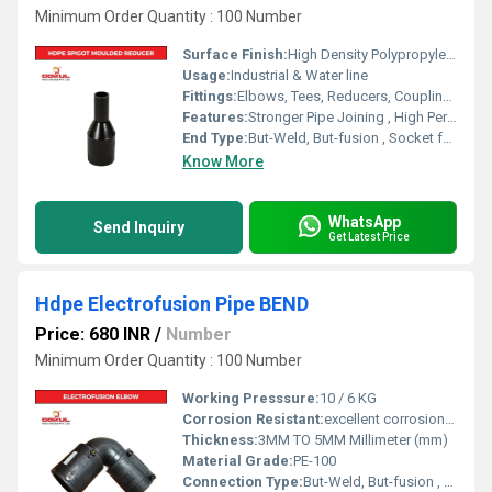
Minimum Order Quantity : 100 Number
Surface Finish:
High Density Polypropylene - HDPE
Usage:
Industrial & Water line
Fittings:
Elbows, Tees, Reducers, Couplings, Flanges, Valves
Features:
Stronger Pipe Joining , High Performance, Easy Installation, Leak Reduction, Environmental Friendliness, Versatility.
End Type:
But-Weld, But-fusion , Socket fusion , Electrofusion
Know More
WhatsApp
Send Inquiry
Get Latest Price
Hdpe Electrofusion Pipe BEND
Price: 680 INR
/
Number
Minimum Order Quantity : 100 Number
Working Presssure:
10 / 6 KG
Corrosion Resistant:
excellent corrosion resistance
Thickness:
3MM TO 5MM Millimeter (mm)
Material Grade:
PE-100
Connection Type:
But-Weld, But-fusion , Socket fusion , Electrofusion