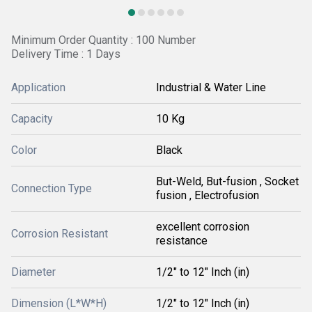
Minimum Order Quantity : 100 Number
Delivery Time : 1 Days
Application
Industrial & Water Line
Capacity
10 Kg
Color
Black
But-Weld, But-fusion , Socket
Connection Type
fusion , Electrofusion
excellent corrosion
Corrosion Resistant
resistance
Diameter
1/2" to 12" Inch (in)
Dimension (L*W*H)
1/2" to 12" Inch (in)