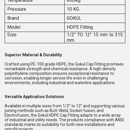
Temperature
80Deg.
Pressure
10 KG.
Brand
GOKUL
Model
HDPE Fitting
Size
1/2" TO 12" 15 mm to 315
mm
Superior Material & Durability
Crafted using PE-100 grade HDPE, the Gokul Cap Fitting promises
remarkable strength and chemical resistance. A high-density
polyethylene composition ensures exceptional resistance to
corrosion, enabling longer service life even in challenging
environments, including industrial and waterline applications.
Versatile Application Solutions
Available in multiple sizes from 1/2" to 12" and supporting various
joining methods such as Butt-Weld, Socket fusion, and
Electrofusion, the Gokul HDPE Cap Fitting adapts to a wide array
of industrial and utility needs. The products compliance with ANSI
standards marks its suitability for both new installations and
retrofit projects.