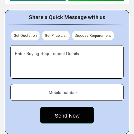
Share a Quick Message with us
Get Quotation
Get Price List
Discuss Requirement
Enter Buying Requirement Details
Mobile number