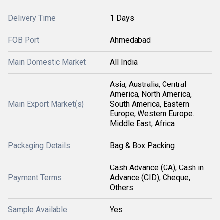
Delivery Time
1 Days
FOB Port
Ahmedabad
Main Domestic Market
All India
Asia, Australia, Central
America, North America,
Main Export Market(s)
South America, Eastern
Europe, Western Europe,
Middle East, Africa
Packaging Details
Bag & Box Packing
Cash Advance (CA), Cash in
Payment Terms
Advance (CID), Cheque,
Others
Sample Available
Yes