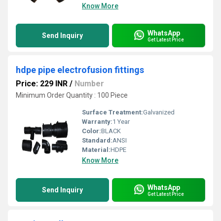
Know More
WhatsApp
Send Inquiry
Get Latest Price
hdpe pipe electrofusion fittings
Price: 229 INR
/
Number
Minimum Order Quantity : 100 Piece
Surface Treatment:
Galvanized
Warranty:
1 Year
Color:
BLACK
Standard:
ANSI
Material:
HDPE
Know More
WhatsApp
Send Inquiry
Get Latest Price