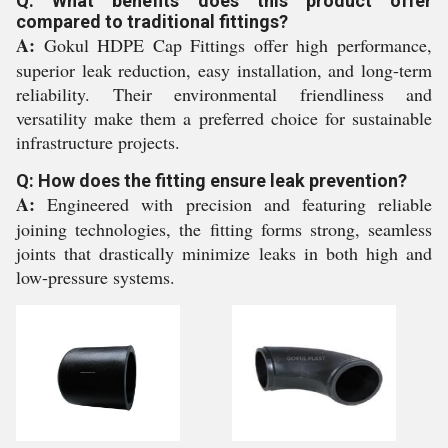
Q: What benefits does this product offer
compared to traditional fittings?
A:
Gokul HDPE Cap Fittings offer high performance,
superior leak reduction, easy installation, and long-term
reliability. Their environmental friendliness and
versatility make them a preferred choice for sustainable
infrastructure projects.
Q: How does the fitting ensure leak prevention?
A:
Engineered with precision and featuring reliable
joining technologies, the fitting forms strong, seamless
joints that drastically minimize leaks in both high and
low-pressure systems.