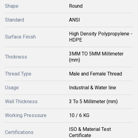
Shape
Round
Standard
ANSI
High Density Polypropylene -
Surface Finish
HDPE
3MM TO 5MM Millimeter
Thickness
(mm)
Thread Type
Male and Female Thread
Usage
Industrial & Water line
Wall Thickness
3 To 5 Millimeter (mm)
Working Presssure
10 / 6 KG
ISO & Material Test
Certifications
Certificate