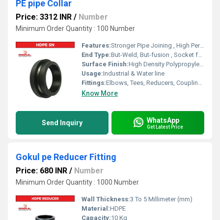
PE pipe Collar
Price: 3312 INR
/
Number
Minimum Order Quantity : 100 Number
Features:
Stronger Pipe Joining , High Performance, Easy Installation, Leak Reduction, Environmental Friendliness, Versatility.
End Type:
But-Weld, But-fusion , Socket fusion , Electrofusion
Surface Finish:
High Density Polypropylene - HDPE
Usage:
Industrial & Water line
Fittings:
Elbows, Tees, Reducers, Couplings, Flanges, Valves
Know More
WhatsApp
Send Inquiry
Get Latest Price
Gokul pe Reducer Fitting
Price: 680 INR
/
Number
Minimum Order Quantity : 1000 Number
Wall Thickness:
3 To 5 Millimeter (mm)
Material:
HDPE
Capacity:
10 Kg