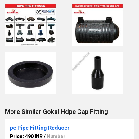
More Similar Gokul Hdpe Cap Fitting
pe Pipe Fitting Reducer
Price: 490 INR
/
Number