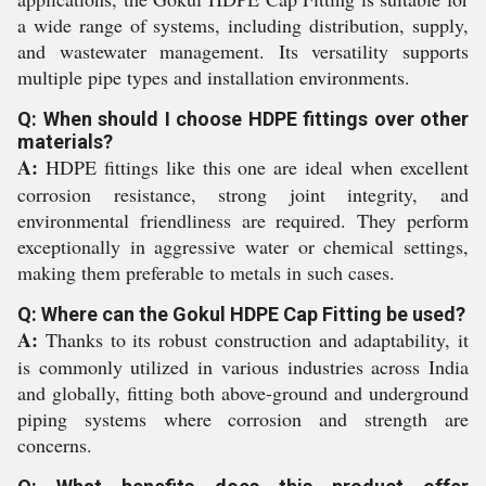
a wide range of systems, including distribution, supply,
and wastewater management. Its versatility supports
multiple pipe types and installation environments.
Q: When should I choose HDPE fittings over other
materials?
A:
HDPE fittings like this one are ideal when excellent
corrosion resistance, strong joint integrity, and
environmental friendliness are required. They perform
exceptionally in aggressive water or chemical settings,
making them preferable to metals in such cases.
Q: Where can the Gokul HDPE Cap Fitting be used?
A:
Thanks to its robust construction and adaptability, it
is commonly utilized in various industries across India
and globally, fitting both above-ground and underground
piping systems where corrosion and strength are
concerns.