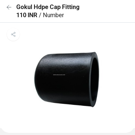
Gokul Hdpe Cap Fitting
110 INR
/ Number