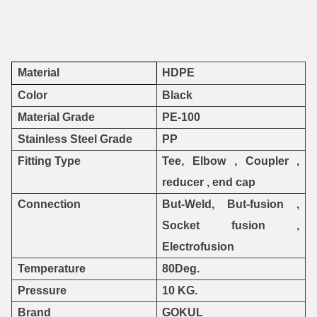
Material
HDPE
Color
Black
Material Grade
PE-100
Stainless Steel Grade
PP
Fitting Type
Tee, Elbow , Coupler ,
reducer , end cap
Connection
But-Weld, But-fusion ,
Socket fusion ,
Electrofusion
Temperature
80Deg.
Pressure
10 KG.
Brand
GOKUL