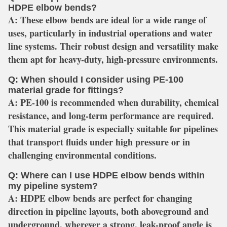
HDPE elbow bends?
A:
These elbow bends are ideal for a wide range of
uses, particularly in industrial operations and water
line systems. Their robust design and versatility make
them apt for heavy-duty, high-pressure environments.
Q: When should I consider using PE-100
material grade for fittings?
A:
PE-100 is recommended when durability, chemical
resistance, and long-term performance are required.
This material grade is especially suitable for pipelines
that transport fluids under high pressure or in
challenging environmental conditions.
Q: Where can I use HDPE elbow bends within
my pipeline system?
A:
HDPE elbow bends are perfect for changing
direction in pipeline layouts, both aboveground and
underground, wherever a strong, leak-proof angle is