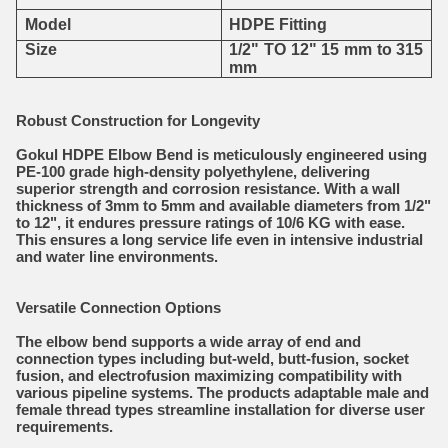
Model
HDPE Fitting
Size
1/2" TO 12" 15 mm to 315
mm
Robust Construction for Longevity
Gokul HDPE Elbow Bend is meticulously engineered using
PE-100 grade high-density polyethylene, delivering
superior strength and corrosion resistance. With a wall
thickness of 3mm to 5mm and available diameters from 1/2"
to 12", it endures pressure ratings of 10/6 KG with ease.
This ensures a long service life even in intensive industrial
and water line environments.
Versatile Connection Options
The elbow bend supports a wide array of end and
connection types including but-weld, butt-fusion, socket
fusion, and electrofusion maximizing compatibility with
various pipeline systems. The products adaptable male and
female thread types streamline installation for diverse user
requirements.