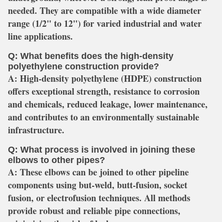
needed. They are compatible with a wide diameter
range (1/2" to 12") for varied industrial and water
line applications.
Q: What benefits does the high-density
polyethylene construction provide?
A:
High-density polyethylene (HDPE) construction
offers exceptional strength, resistance to corrosion
and chemicals, reduced leakage, lower maintenance,
and contributes to an environmentally sustainable
infrastructure.
Q: What process is involved in joining these
elbows to other pipes?
A:
These elbows can be joined to other pipeline
components using but-weld, butt-fusion, socket
fusion, or electrofusion techniques. All methods
provide robust and reliable pipe connections,