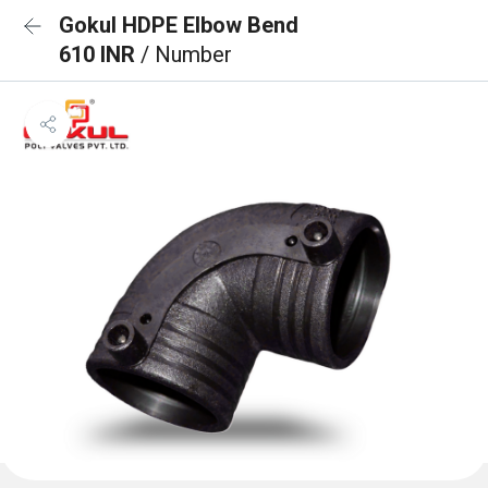
Gokul HDPE Elbow Bend
610 INR
/ Number