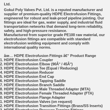
Ltd.
Gokul Poly Valves Pvt. Ltd.
is a reputed manufacturer and
supplier of premium-quality
HDPE Electrofusion Fittings
,
engineered for robust and leak-proof pipeline jointing. Our
fittings are ideal for gas, water supply, and industrial fluid
transportation networks that demand long-term reliability,
safety, and high-pressure resistance.
Manufactured from superior grade PE100 raw material, our
electrofusion fittings are compatible with standard
electrofusion welding equipment and comply with
international quality norms.
âœ…
HDPE Electrofusion Fittings â€“ Product Range
HDPE Electrofusion Coupler
HDPE Electrofusion Elbow (90Â° / 45Â°)
HDPE Electrofusion Tee (Equal / Reducing)
HDPE Electrofusion Reducer
HDPE Electrofusion End Cap
HDPE Electrofusion Tapping Saddle
HDPE Electrofusion Branch Saddle
HDPE Electrofusion Male Threaded Adapter (MTA)
HDPE Electrofusion Female Threaded Adapter (FTA)
HDPE Electrofusion Flange Adapter
HDPE Electrofusion Valves (on request)
HDPE Electrofusion Transition Fittings (Brass/SS Inserts)
HDPE Electrofusion Pressure Tapping Fittings