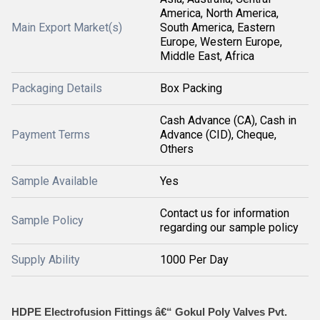
America, North America,
Main Export Market(s)
South America, Eastern
Europe, Western Europe,
Middle East, Africa
Packaging Details
Box Packing
Cash Advance (CA), Cash in
Payment Terms
Advance (CID), Cheque,
Others
Sample Available
Yes
Contact us for information
Sample Policy
regarding our sample policy
Supply Ability
1000 Per Day
HDPE Electrofusion Fittings â€“ Gokul Poly Valves Pvt.