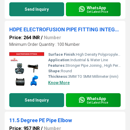
WhatsApp
Send Inquiry
Get Latest Price
HDPE ELECTROFUSION PIPE FITTING INTEGRATE SADDLE
Price: 264 INR
/
Number
Minimum Order Quantity : 100 Number
Surface Finish:
High Density Polypropylene - HDPE
Application:
Industrial & Water Line
Features:
Stronger Pipe Joining , High Performance, Easy Installation, Leak Reduction, Environmental Friendliness, Versatility.
Shape:
Round
Thickness:
3MM TO 5MM Millimeter (mm)
Know More
WhatsApp
Send Inquiry
Get Latest Price
11.5 Degree PE Pipe Elbow
Price: 957 INR
/
Number