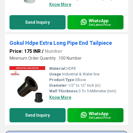
Know More
WhatsApp
Send Inquiry
Get Latest Price
Gokul Hdpe Extra Long Pipe End Tailpiece
Price: 175 INR
/
Number
Minimum Order Quantity : 100 Number
Material:
HDPE
Usage:
Industrial & Water line
Product Type:
Elbow
Diameter:
1/2" to 12" Inch (in)
Wall Thickness:
3 To 5 Millimeter (mm)
Know More
WhatsApp
Send Inquiry
Get Latest Price