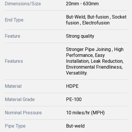
Dimensions/Size
20mm - 630mm
But-Weld, But-fusion , Socket
End Type
fusion , Electrofusion
Feature
Strong quality
Stronger Pipe Joining , High
Performance, Easy
Features
Installation, Leak Reduction,
Environmental Friendliness,
Versatility.
Material
HDPE
Material Grade
PE-100
Nominal Pressure
10 miles/hr (MPH)
Pipe Type
But-weld