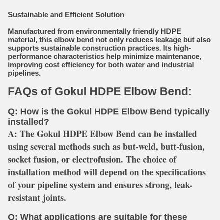
Sustainable and Efficient Solution
Manufactured from environmentally friendly HDPE
material, this elbow bend not only reduces leakage but also
supports sustainable construction practices. Its high-
performance characteristics help minimize maintenance,
improving cost efficiency for both water and industrial
pipelines.
FAQs of Gokul HDPE Elbow Bend:
Q: How is the Gokul HDPE Elbow Bend typically
installed?
A:
The Gokul HDPE Elbow Bend can be installed
using several methods such as but-weld, butt-fusion,
socket fusion, or electrofusion. The choice of
installation method will depend on the specifications
of your pipeline system and ensures strong, leak-
resistant joints.
Q: What applications are suitable for these