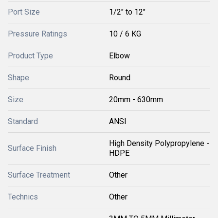
Port Size
1/2" to 12"
Pressure Ratings
10 / 6 KG
Product Type
Elbow
Shape
Round
Size
20mm - 630mm
Standard
ANSI
High Density Polypropylene -
Surface Finish
HDPE
Surface Treatment
Other
Technics
Other