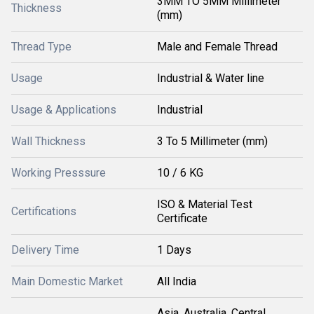
3MM TO 5MM Millimeter
Thickness
(mm)
Thread Type
Male and Female Thread
Usage
Industrial & Water line
Usage & Applications
Industrial
Wall Thickness
3 To 5 Millimeter (mm)
Working Presssure
10 / 6 KG
ISO & Material Test
Certifications
Certificate
Delivery Time
1 Days
Main Domestic Market
All India
Asia, Australia, Central