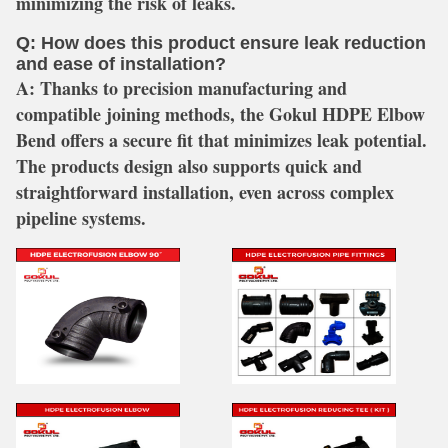
minimizing the risk of leaks.
Q: How does this product ensure leak reduction
and ease of installation?
A:
Thanks to precision manufacturing and
compatible joining methods, the Gokul HDPE Elbow
Bend offers a secure fit that minimizes leak potential.
The products design also supports quick and
straightforward installation, even across complex
pipeline systems.