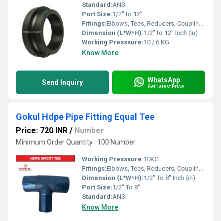
Standard:
ANSI
Port Size:
1/2" to 12"
Fittings:
Elbows, Tees, Reducers, Couplings, Flanges, Valves
Dimension (L*W*H):
1/2" to 12" Inch (in)
Working Presssure:
10 / 6 KG
Know More
WhatsApp
Send Inquiry
Get Latest Price
Gokul Hdpe Pipe Fitting Equal Tee
Price: 720 INR
/
Number
Minimum Order Quantity : 100 Number
Working Presssure:
10KG
Fittings:
Elbows, Tees, Reducers, Couplings, Flanges, Valves
Dimension (L*W*H):
1/2" To 8" Inch (in)
Port Size:
1/2" To 8"
Standard:
ANSI
Know More