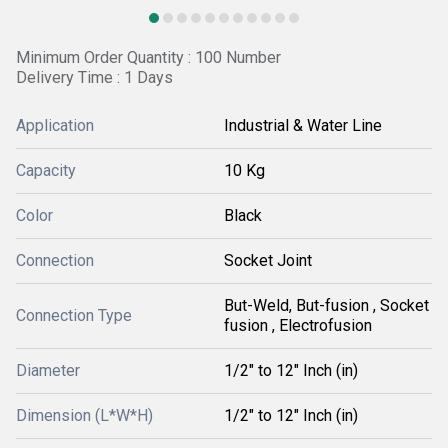
Minimum Order Quantity : 100 Number
Delivery Time : 1 Days
Application
Industrial & Water Line
Capacity
10 Kg
Color
Black
Connection
Socket Joint
But-Weld, But-fusion , Socket
Connection Type
fusion , Electrofusion
Diameter
1/2" to 12" Inch (in)
Dimension (L*W*H)
1/2" to 12" Inch (in)