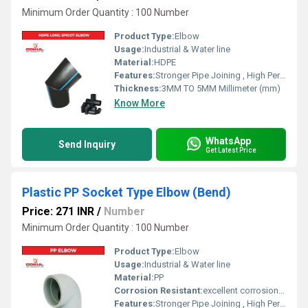
Minimum Order Quantity : 100 Number
Product Type:
Elbow
Usage:
Industrial & Water line
Material:
HDPE
Features:
Stronger Pipe Joining , High Performance, Easy Installation, Leak Reduction, Environmental Friendliness, Versatility.
Thickness:
3MM TO 5MM Millimeter (mm)
Know More
WhatsApp
Send Inquiry
Get Latest Price
Plastic PP Socket Type Elbow (Bend)
Price: 271 INR
/
Number
Minimum Order Quantity : 100 Number
Product Type:
Elbow
Usage:
Industrial & Water line
Material:
PP
Corrosion Resistant:
excellent corrosion resistance
Features:
Stronger Pipe Joining , High Performance, Easy Installation, Leak Reduction, Environmental Friendliness, Versatility.