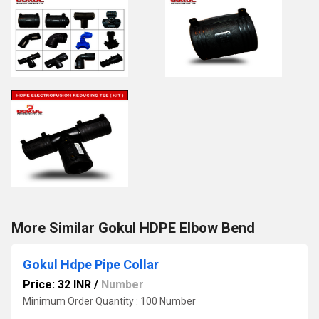
More Similar Gokul HDPE Elbow Bend
Gokul Hdpe Pipe Collar
Price: 32 INR
/
Number
Minimum Order Quantity : 100 Number