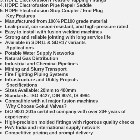
HDPE Electrofusion Pipe Repair Saddle
HDPE Electrofusion Stop Coupler / End Plug
Key Features
Manufactured from 100% PE100 grade material
Leak-proof, corrosion-resistant, and high-pressure rated
Easy to install with fusion welding machines
Strong and reliable jointing with long service life
Available in SDR11 & SDR17 variants
Applications
Potable Water Supply Networks
Natural Gas Distribution
Industrial and Chemical Pipelines
Mining and Slurry Transport
Fire Fighting Piping Systems
Infrastructure and Utility Projects
Specifications
Sizes Available: 20mm to 400mm
Standards: ISO 4427, DIN 8074, IS 4984
Compatible with all major fusion machines
Why Choose Gokul Valves?
ISO 9001:2015 certified company with over 20+ years of
experience
High-precision molded fittings with rigorous quality checks
PAN India and international supply network
Competitive pricing and prompt delivery