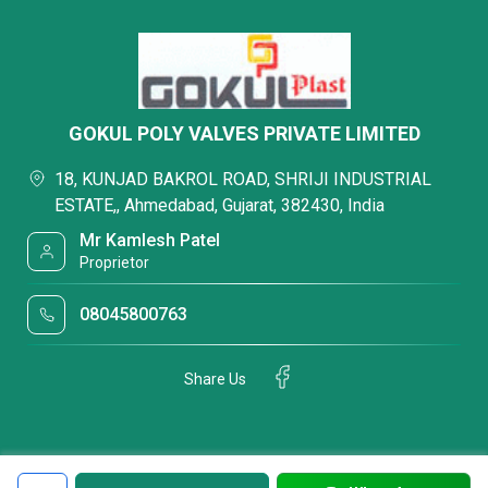
GOKUL POLY VALVES PRIVATE LIMITED
18, KUNJAD BAKROL ROAD, SHRIJI INDUSTRIAL
ESTATE,, Ahmedabad, Gujarat, 382430, India
Mr Kamlesh Patel
Proprietor
08045800763
Share Us