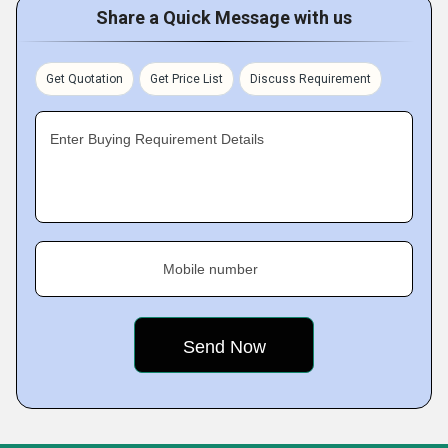
Share a Quick Message with us
Get Quotation
Get Price List
Discuss Requirement
Enter Buying Requirement Details
Mobile number