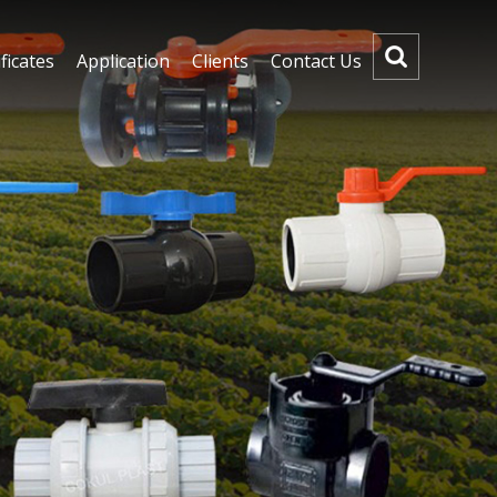
ficates
Application
Clients
Contact Us