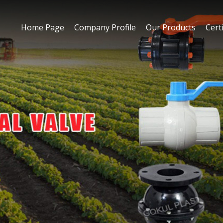
Home Page
Company Profile
Our Products
Certi