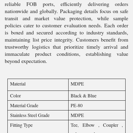
reliable FOB ports, efficiently delivering orders
nationwide and globally. Packaging details focus on safe
transit and market value protection, while sample
policies cater to customer evaluation needs. Each order
is boxed and secured according to industry standards,
maintaining list price integrity. Customers benefit from
trustworthy logistics that prioritize timely arrival and
immaculate product conditions, establishing value
beyond expectation.
Material
MDPE
Color
Black & Blue
Material Grade
PE-80
Stainless Steel Grade
MDPE
Fitting Type
Tee, Elbow , Coupler ,