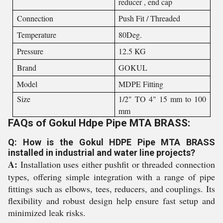
reducer , end cap
Connection
Push Fit / Threaded
Temperature
80Deg.
Pressure
12.5 KG
Brand
GOKUL
Model
MDPE Fitting
Size
1/2" TO 4" 15 mm to 100
mm
FAQs of Gokul Hdpe Pipe MTA BRASS:
Q: How is the Gokul HDPE Pipe MTA BRASS
installed in industrial and water line projects?
A:
Installation uses either pushfit or threaded connection
types, offering simple integration with a range of pipe
fittings such as elbows, tees, reducers, and couplings. Its
flexibility and robust design help ensure fast setup and
minimized leak risks.