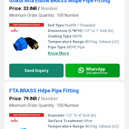
Gokul Mta Elbow BRASS Mdpe Pipe Fitting
Price: 33 INR
/
Number
Minimum Order Quantity : 100 Number
End Type:
Pushfit / Threaded
Dimension (L*W*H):
1/2" to 1" Inch (in)
Coating Type:
MDPE
Temperature Range:
80 Deg. Celsius (oC)
Pipe Type:
MDPE Pipe
Know More
WhatsApp
Send Inquiry
Get Latest Price
FTA BRASS Hdpe Pipe Fitting
Price: 79 INR
/
Number
Minimum Order Quantity : 100 Number
Diameter:
1/2" To 4" Inch (in)
Surface Treatment:
Other
Temperature Range:
80 Deg. Celsius (oC)