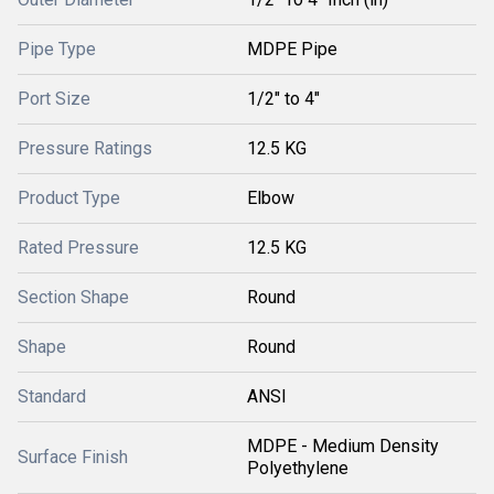
Pipe Type
MDPE Pipe
Port Size
1/2" to 4"
Pressure Ratings
12.5 KG
Product Type
Elbow
Rated Pressure
12.5 KG
Section Shape
Round
Shape
Round
Standard
ANSI
MDPE - Medium Density
Surface Finish
Polyethylene