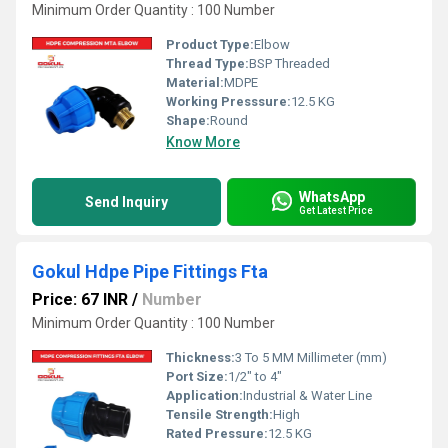
Minimum Order Quantity : 100 Number
Product Type:
Elbow
Thread Type:
BSP Threaded
Material:
MDPE
Working Presssure:
12.5 KG
Shape:
Round
Know More
WhatsApp
Send Inquiry
Get Latest Price
Gokul Hdpe Pipe Fittings Fta
Price: 67 INR
/
Number
Minimum Order Quantity : 100 Number
Thickness:
3 To 5 MM Millimeter (mm)
Port Size:
1/2" to 4"
Application:
Industrial & Water Line
Tensile Strength:
High
Rated Pressure:
12.5 KG