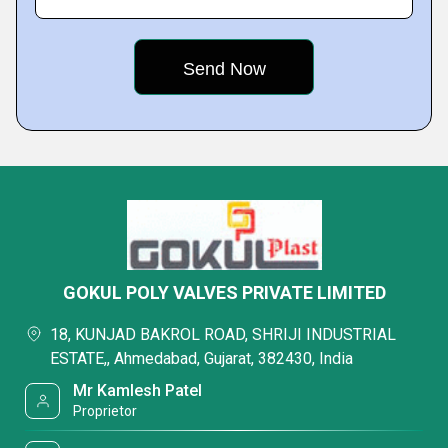
GOKUL POLY VALVES PRIVATE LIMITED
18, KUNJAD BAKROL ROAD, SHRIJI INDUSTRIAL
ESTATE,, Ahmedabad, Gujarat, 382430, India
Mr Kamlesh Patel
Proprietor