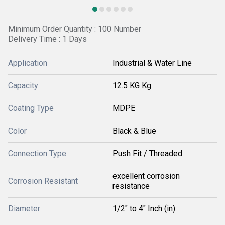
Minimum Order Quantity : 100 Number
Delivery Time : 1 Days
Application
Industrial & Water Line
Capacity
12.5 KG Kg
Coating Type
MDPE
Color
Black & Blue
Connection Type
Push Fit / Threaded
excellent corrosion
Corrosion Resistant
resistance
Diameter
1/2" to 4" Inch (in)