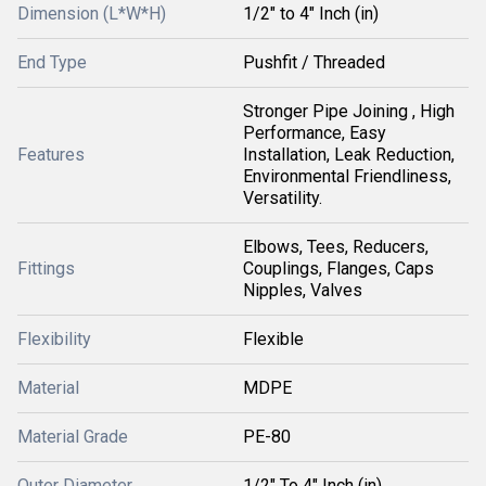
Dimension (L*W*H)
1/2" to 4" Inch (in)
End Type
Pushfit / Threaded
Stronger Pipe Joining , High
Performance, Easy
Features
Installation, Leak Reduction,
Environmental Friendliness,
Versatility.
Elbows, Tees, Reducers,
Fittings
Couplings, Flanges, Caps
Nipples, Valves
Flexibility
Flexible
Material
MDPE
Material Grade
PE-80
Outer Diameter
1/2" To 4" Inch (in)