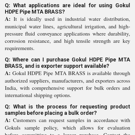
Q: What applications are ideal for using Gokul
HDPE Pipe MTA BRASS?
A:
It is ideally used in industrial water distribution,
municipal water lines, agricultural irrigation, and high-
pressure fluid conveyance applications where durability,
corrosion resistance, and high tensile strength are key
requirements.
Q: Where can I purchase Gokul HDPE Pipe MTA
BRASS, and is exporter support available?
A:
Gokul HDPE Pipe MTA BRASS is available through
authorized suppliers, manufacturers, and exporters across
India, with comprehensive support for bulk orders and
international shipping options.
Q: What is the process for requesting product
samples before placing a bulk order?
A:
Customers can request samples in accordance with
Gokuls sample policy, which allows for evaluation
before committing to a larger purchase. Contact the