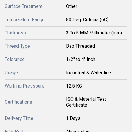
Surface Treatment
Other
Temperature Range
80 Deg. Celsius (oC)
Thickness
3 To 5 MM Millimeter (mm)
Thread Type
Bsp Threaded
Tolerance
1/2" to 4" Inch
Usage
Industrial & Water line
Working Presssure
12.5 KG
ISO & Material Test
Certifications
Certificate
Delivery Time
1 Days
FOB Port
Ahmedabad