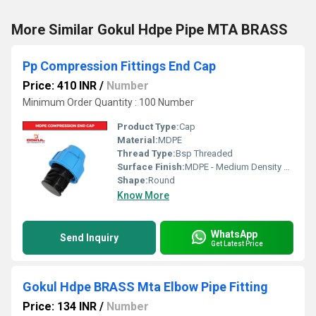
More Similar Gokul Hdpe Pipe MTA BRASS
Pp Compression Fittings End Cap
Price: 410 INR
/
Number
Minimum Order Quantity : 100 Number
Product Type:
Cap
Material:
MDPE
Thread Type:
Bsp Threaded
Surface Finish:
MDPE - Medium Density Polyethylene
Shape:
Round
Know More
WhatsApp
Send Inquiry
Get Latest Price
Gokul Hdpe BRASS Mta Elbow Pipe Fitting
Price: 134 INR
/
Number