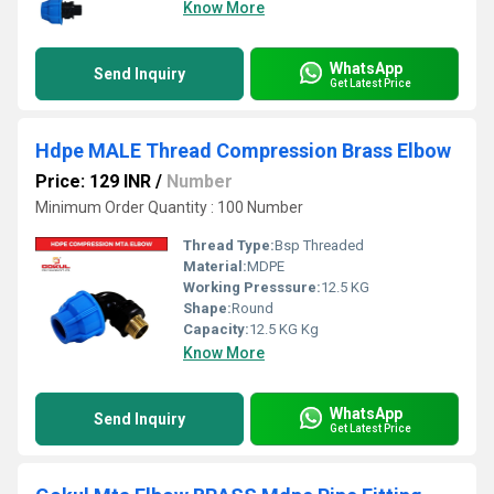
Know More
WhatsApp
Send Inquiry
Get Latest Price
Hdpe MALE Thread Compression Brass Elbow
Price: 129 INR
/
Number
Minimum Order Quantity : 100 Number
Thread Type:
Bsp Threaded
Material:
MDPE
Working Presssure:
12.5 KG
Shape:
Round
Capacity:
12.5 KG Kg
Know More
WhatsApp
Send Inquiry
Get Latest Price