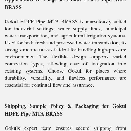
BRASS
Gokul HDPE Pipe MTA BRASS is marvelously suited
for industrial settings, water supply lines, municipal
water transportation, and agricultural irrigation systems.
Used for both fresh and processed water transmission, its
strong structure makes it ideal for handling high-pressure
environments. The flexible design supports varied
connection types, allowing ease of integration into
existing systems. Choose Gokul for places where
durability, versatility, and flawless performance are
essential for continual flow and assurance.
Shipping, Sample Policy & Packaging for Gokul
HDPE Pipe MTA BRASS
Gokuls expert team ensures secure shipping from