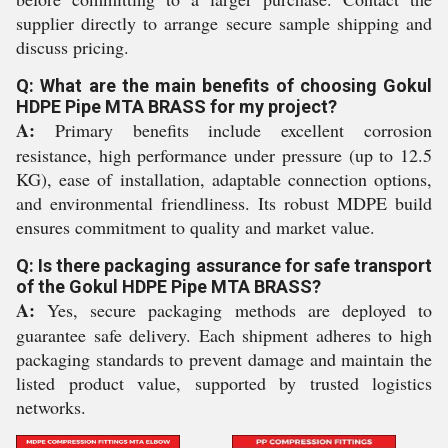
supplier directly to arrange secure sample shipping and
discuss pricing.
Q: What are the main benefits of choosing Gokul
HDPE Pipe MTA BRASS for my project?
A:
Primary benefits include excellent corrosion
resistance, high performance under pressure (up to 12.5
KG), ease of installation, adaptable connection options,
and environmental friendliness. Its robust MDPE build
ensures commitment to quality and market value.
Q: Is there packaging assurance for safe transport
of the Gokul HDPE Pipe MTA BRASS?
A:
Yes, secure packaging methods are deployed to
guarantee safe delivery. Each shipment adheres to high
packaging standards to prevent damage and maintain the
listed product value, supported by trusted logistics
networks.