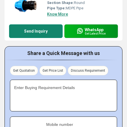
Section Shape:
Round
Pipe Type:
MDPE Pipe
Know More
WhatsApp
Send Inquiry
Get Latest Price
Share a Quick Message with us
Get Quotation
Get Price List
Discuss Requirement
Enter Buying Requirement Details
Mobile number