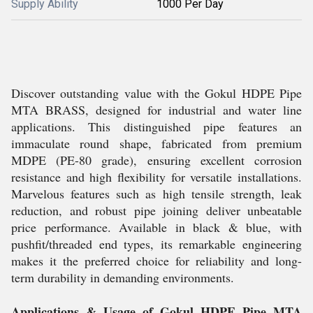
Supply Ability
1000 Per Day
Discover outstanding value with the Gokul HDPE Pipe
MTA BRASS, designed for industrial and water line
applications. This distinguished pipe features an
immaculate round shape, fabricated from premium
MDPE (PE-80 grade), ensuring excellent corrosion
resistance and high flexibility for versatile installations.
Marvelous features such as high tensile strength, leak
reduction, and robust pipe joining deliver unbeatable
price performance. Available in black & blue, with
pushfit/threaded end types, its remarkable engineering
makes it the preferred choice for reliability and long-
term durability in demanding environments.
Applications & Usage of Gokul HDPE Pipe MTA