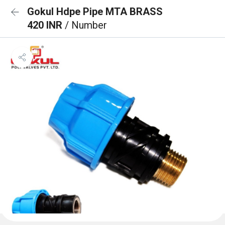
Gokul Hdpe Pipe MTA BRASS
420 INR
/ Number