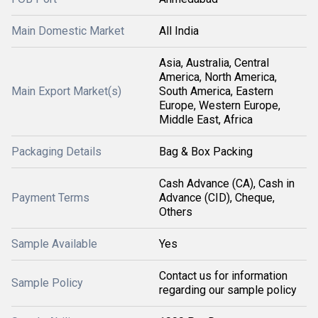
Main Domestic Market
All India
Asia, Australia, Central
America, North America,
Main Export Market(s)
South America, Eastern
Europe, Western Europe,
Middle East, Africa
Packaging Details
Bag & Box Packing
Cash Advance (CA), Cash in
Payment Terms
Advance (CID), Cheque,
Others
Sample Available
Yes
Contact us for information
Sample Policy
regarding our sample policy