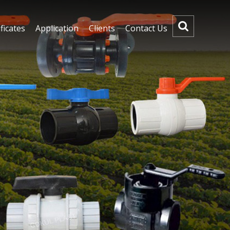
ficates
Application
Clients
Contact Us