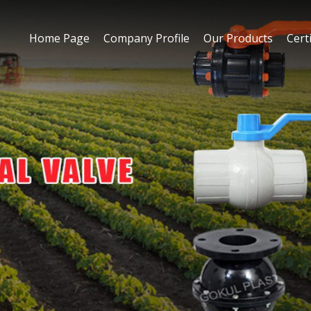
Home Page
Company Profile
Our Products
Certi