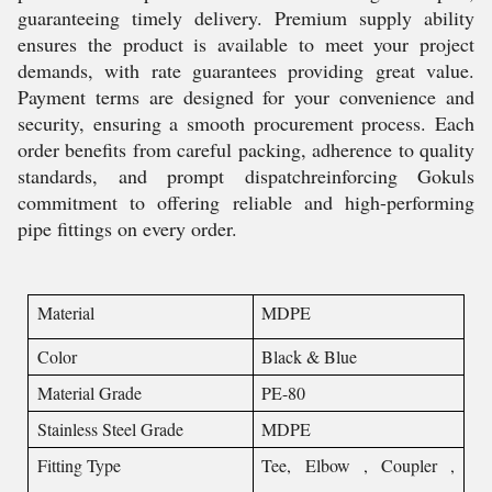
guaranteeing timely delivery. Premium supply ability
ensures the product is available to meet your project
demands, with rate guarantees providing great value.
Payment terms are designed for your convenience and
security, ensuring a smooth procurement process. Each
order benefits from careful packing, adherence to quality
standards, and prompt dispatchreinforcing Gokuls
commitment to offering reliable and high-performing
pipe fittings on every order.
Material
MDPE
Color
Black & Blue
Material Grade
PE-80
Stainless Steel Grade
MDPE
Fitting Type
Tee, Elbow , Coupler ,