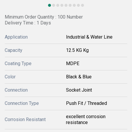
Minimum Order Quantity : 100 Number
Delivery Time : 1 Days
Application
Industrial & Water Line
Capacity
12.5 KG Kg
Coating Type
MDPE
Color
Black & Blue
Connection
Socket Joint
Connection Type
Push Fit / Threaded
excellent corrosion
Corrosion Resistant
resistance