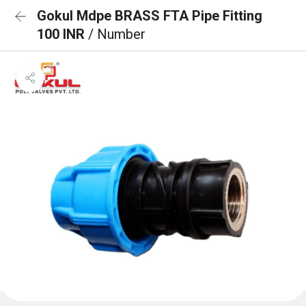
Gokul Mdpe BRASS FTA Pipe Fitting
100 INR
/ Number