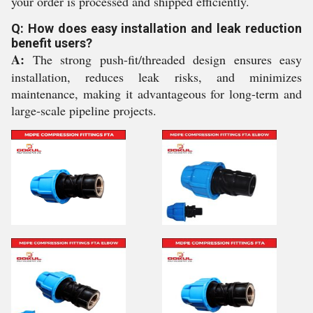
your order is processed and shipped efficiently.
Q: How does easy installation and leak reduction
benefit users?
A:
The strong push-fit/threaded design ensures easy
installation, reduces leak risks, and minimizes
maintenance, making it advantageous for long-term and
large-scale pipeline projects.