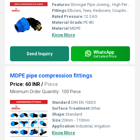
Features:
Stronger Pipe Joining , High Performance, Easy Installation, Leak Reduction, Environmental Friendliness, Versatility.
Fittings:
Elbows, Tees, Reducers, Couplings, Flanges, Caps Nipples, Valves
Rated Pressure:
12.5 KG
Material Grade:
PE-80
Material:
MDPE
Know More
WhatsApp
Send Inquiry
Get Latest Price
MDPE pipe compression fittings
Price: 60 INR
/
Piece
Minimum Order Quantity : 100 Piece
Standard:
DIN EN 10025
Surface Treatment:
Other
Shape:
Standard
Size:
20mm - 110mm
Application:
Industrial, Irrigation
Know More