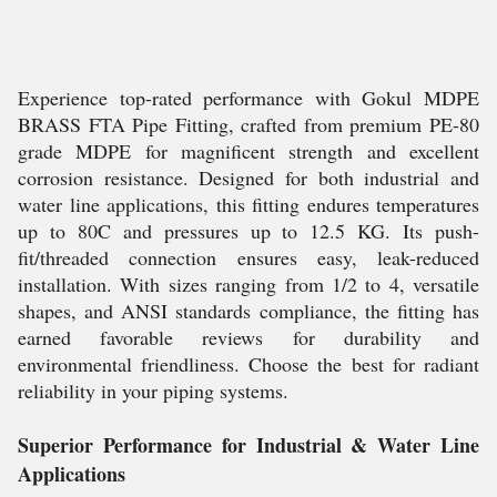
Experience top-rated performance with Gokul MDPE
BRASS FTA Pipe Fitting, crafted from premium PE-80
grade MDPE for magnificent strength and excellent
corrosion resistance. Designed for both industrial and
water line applications, this fitting endures temperatures
up to 80C and pressures up to 12.5 KG. Its push-
fit/threaded connection ensures easy, leak-reduced
installation. With sizes ranging from 1/2 to 4, versatile
shapes, and ANSI standards compliance, the fitting has
earned favorable reviews for durability and
environmental friendliness. Choose the best for radiant
reliability in your piping systems.
Superior Performance for Industrial & Water Line
Applications