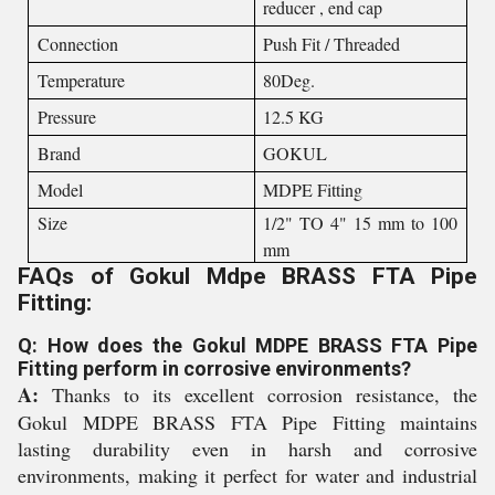
reducer , end cap
Connection
Push Fit / Threaded
Temperature
80Deg.
Pressure
12.5 KG
Brand
GOKUL
Model
MDPE Fitting
Size
1/2" TO 4" 15 mm to 100
mm
FAQs of Gokul Mdpe BRASS FTA Pipe
Fitting:
Q: How does the Gokul MDPE BRASS FTA Pipe
Fitting perform in corrosive environments?
A:
Thanks to its excellent corrosion resistance, the
Gokul MDPE BRASS FTA Pipe Fitting maintains
lasting durability even in harsh and corrosive
environments, making it perfect for water and industrial