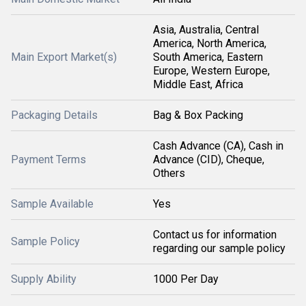
Asia, Australia, Central
America, North America,
Main Export Market(s)
South America, Eastern
Europe, Western Europe,
Middle East, Africa
Packaging Details
Bag & Box Packing
Cash Advance (CA), Cash in
Payment Terms
Advance (CID), Cheque,
Others
Sample Available
Yes
Contact us for information
Sample Policy
regarding our sample policy
Supply Ability
1000 Per Day