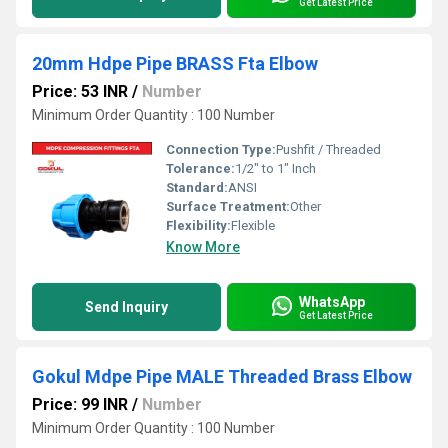
Get Latest Price
20mm Hdpe Pipe BRASS Fta Elbow
Price: 53 INR
/
Number
Minimum Order Quantity : 100 Number
Connection Type:
Pushfit / Threaded
Tolerance:
1/2" to 1" Inch
Standard:
ANSI
Surface Treatment:
Other
Flexibility:
Flexible
Know More
WhatsApp
Send Inquiry
Get Latest Price
Gokul Mdpe Pipe MALE Threaded Brass Elbow
Price: 99 INR
/
Number
Minimum Order Quantity : 100 Number