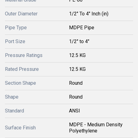
Outer Diameter
1/2" To 4" Inch (in)
Pipe Type
MDPE Pipe
Port Size
1/2" to 4"
Pressure Ratings
12.5 KG
Rated Pressure
12.5 KG
Section Shape
Round
Shape
Round
Standard
ANSI
MDPE - Medium Density
Surface Finish
Polyethylene