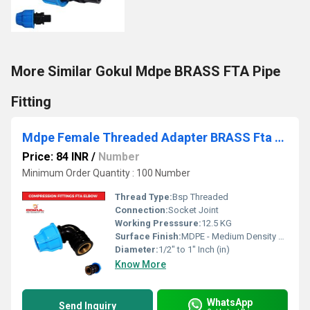
More Similar Gokul Mdpe BRASS FTA Pipe
Fitting
Mdpe Female Threaded Adapter BRASS Fta Elbow
Price: 84 INR
/
Number
Minimum Order Quantity : 100 Number
Thread Type:
Bsp Threaded
Connection:
Socket Joint
Working Presssure:
12.5 KG
Surface Finish:
MDPE - Medium Density Polyethylene
Diameter:
1/2" to 1" Inch (in)
Know More
WhatsApp
Send Inquiry