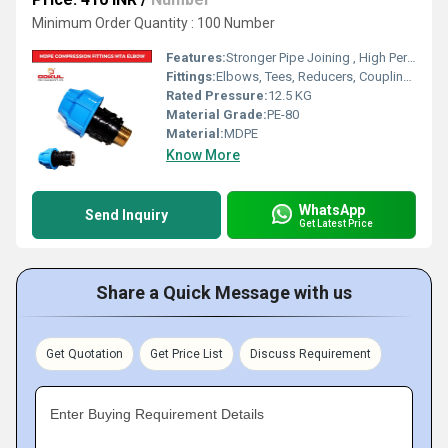
Minimum Order Quantity : 100 Number
Features:
Stronger Pipe Joining , High Performance, Easy Installation, Leak Reduction, Environmental Friendliness, Versatility.
Fittings:
Elbows, Tees, Reducers, Couplings, Flanges, Caps Nipples, Valves
Rated Pressure:
12.5 KG
Material Grade:
PE-80
Material:
MDPE
Know More
WhatsApp
Send Inquiry
Get Latest Price
Share a Quick Message with us
Get Quotation
Get Price List
Discuss Requirement
Enter Buying Requirement Details