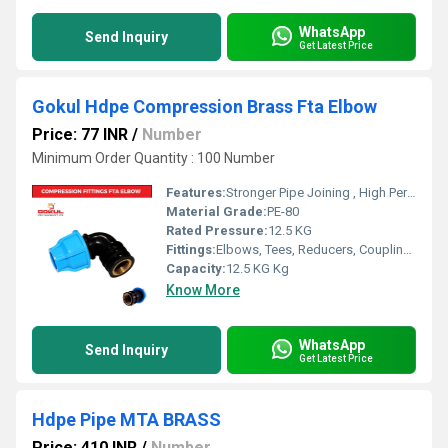
WhatsApp
Send Inquiry
Get Latest Price
Gokul Hdpe Compression Brass Fta Elbow
Price: 77 INR
/
Number
Minimum Order Quantity : 100 Number
Features:
Stronger Pipe Joining , High Performance, Easy Installation, Leak Reduction, Environmental Friendliness, Versatility.
Material Grade:
PE-80
Rated Pressure:
12.5 KG
Fittings:
Elbows, Tees, Reducers, Couplings, Flanges, Caps Nipples, Valves
Capacity:
12.5 KG Kg
Know More
WhatsApp
Send Inquiry
Get Latest Price
Hdpe Pipe MTA BRASS
Price: 410 INR
/
Number