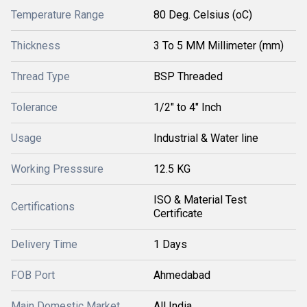
Temperature Range
80 Deg. Celsius (oC)
Thickness
3 To 5 MM Millimeter (mm)
Thread Type
BSP Threaded
Tolerance
1/2" to 4" Inch
Usage
Industrial & Water line
Working Presssure
12.5 KG
ISO & Material Test
Certifications
Certificate
Delivery Time
1 Days
FOB Port
Ahmedabad
Main Domestic Market
All India