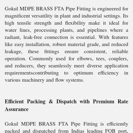
Gokul MDPE BRASS FTA Pipe Fitting is engineered for
magnificent versatility in plant and industrial settings. Its
high tensile strength and flexibility make it ideal for
water lines, processing plants, and pipelines where a
radiant, leak-free connection is essential. With features
like easy installation, robust material grade, and reduced
leakage, these fittings ensure consistent, reliable
operation. Commonly used for elbows, tees, couplers,
and reducers, they seamlessly meet diverse application
requirementscontributing to optimum efficiency in
various machinery and flow systems.
Efficient Packing & Dispatch with Premium Rate
Assurance
Gokul MDPE BRASS FTA Pipe Fitting is efficiently
packed and dispatched from Indias leading FOB port,