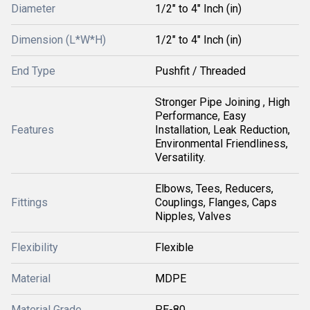
Diameter
1/2" to 4" Inch (in)
Dimension (L*W*H)
1/2" to 4" Inch (in)
End Type
Pushfit / Threaded
Stronger Pipe Joining , High
Performance, Easy
Features
Installation, Leak Reduction,
Environmental Friendliness,
Versatility.
Elbows, Tees, Reducers,
Fittings
Couplings, Flanges, Caps
Nipples, Valves
Flexibility
Flexible
Material
MDPE
Material Grade
PE-80