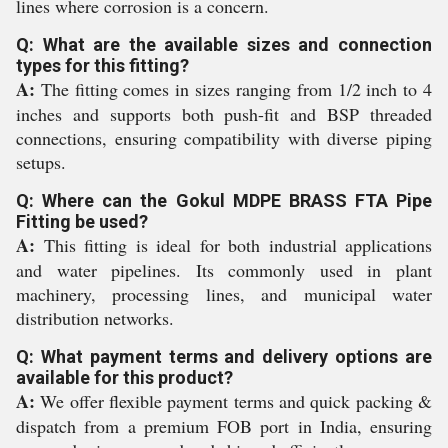
lines where corrosion is a concern.
Q: What are the available sizes and connection
types for this fitting?
A:
The fitting comes in sizes ranging from 1/2 inch to 4
inches and supports both push-fit and BSP threaded
connections, ensuring compatibility with diverse piping
setups.
Q: Where can the Gokul MDPE BRASS FTA Pipe
Fitting be used?
A:
This fitting is ideal for both industrial applications
and water pipelines. Its commonly used in plant
machinery, processing lines, and municipal water
distribution networks.
Q: What payment terms and delivery options are
available for this product?
A:
We offer flexible payment terms and quick packing &
dispatch from a premium FOB port in India, ensuring