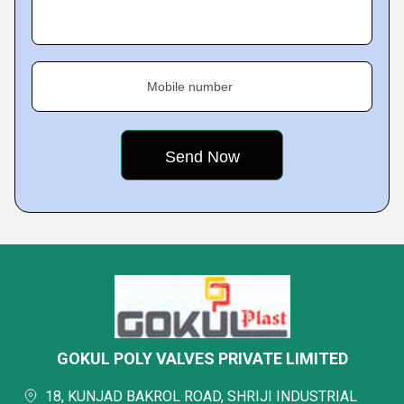
Mobile number
GOKUL POLY VALVES PRIVATE LIMITED
18, KUNJAD BAKROL ROAD, SHRIJI INDUSTRIAL