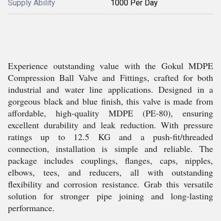
Supply Ability
1000 Per Day
Experience outstanding value with the Gokul MDPE
Compression Ball Valve and Fittings, crafted for both
industrial and water line applications. Designed in a
gorgeous black and blue finish, this valve is made from
affordable, high-quality MDPE (PE-80), ensuring
excellent durability and leak reduction. With pressure
ratings up to 12.5 KG and a push-fit/threaded
connection, installation is simple and reliable. The
package includes couplings, flanges, caps, nipples,
elbows, tees, and reducers, all with outstanding
flexibility and corrosion resistance. Grab this versatile
solution for stronger pipe joining and long-lasting
performance.