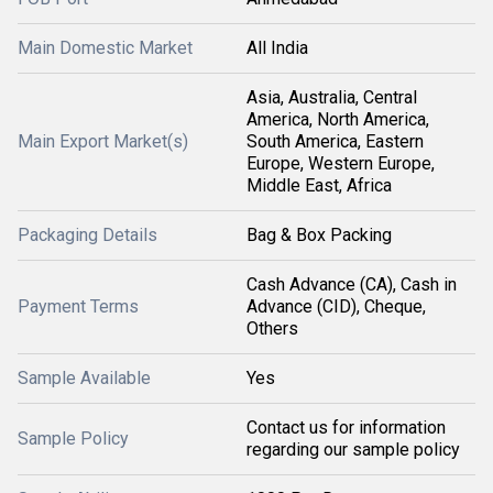
Main Domestic Market
All India
Asia, Australia, Central
America, North America,
Main Export Market(s)
South America, Eastern
Europe, Western Europe,
Middle East, Africa
Packaging Details
Bag & Box Packing
Cash Advance (CA), Cash in
Payment Terms
Advance (CID), Cheque,
Others
Sample Available
Yes
Contact us for information
Sample Policy
regarding our sample policy