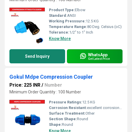
Product Type:
Elbow
Standard:
ANSI
Working Presssure:
12.5 KG
Temperature Range:
80 Deg. Celsius (oC)
Tolerance:
1/2" to 1" Inch
Know More
WhatsApp
Send Inquiry
Get Latest Price
Gokul Mdpe Compression Coupler
Price: 225 INR
/
Number
Minimum Order Quantity : 100 Number
Pressure Ratings:
12.5 KG
Corrosion Resistant:
excellent corrosion resistance
Surface Treatment:
Other
Section Shape:
Round
Shape:
Round
Know More