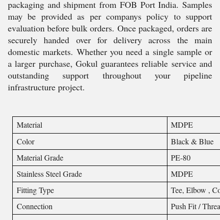
packaging and shipment from FOB Port India. Samples
may be provided as per companys policy to support
evaluation before bulk orders. Once packaged, orders are
securely handed over for delivery across the main
domestic markets. Whether you need a single sample or
a larger purchase, Gokul guarantees reliable service and
outstanding support throughout your pipeline
infrastructure project.
Material
MDPE
Color
Black & Blue
Material Grade
PE-80
Stainless Steel Grade
MDPE
Fitting Type
Tee, Elbow , Co
Connection
Push Fit / Thre