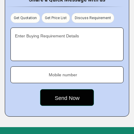
Get Quotation
Get Price List
Discuss Requirement
Enter Buying Requirement Details
Mobile number