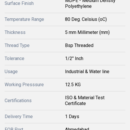
MDPE - Medium Density
Surface Finish
Polyethylene
Temperature Range
80 Deg. Celsius (oC)
Thickness
5 mm Millimeter (mm)
Thread Type
Bsp Threaded
Tolerance
1/2" Inch
Usage
Industrial & Water line
Working Presssure
12.5 KG
ISO & Material Test
Certifications
Certificate
Delivery Time
1 Days
FOB Port
Ahmedabad