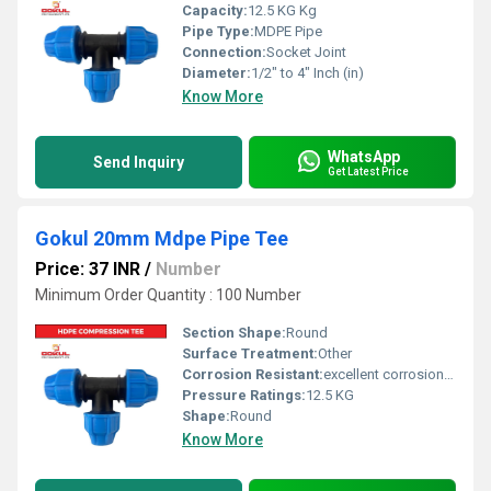
Capacity:
12.5 KG Kg
Pipe Type:
MDPE Pipe
Connection:
Socket Joint
Diameter:
1/2" to 4" Inch (in)
Know More
WhatsApp
Send Inquiry
Get Latest Price
Gokul 20mm Mdpe Pipe Tee
Price: 37 INR
/
Number
Minimum Order Quantity : 100 Number
Section Shape:
Round
Surface Treatment:
Other
Corrosion Resistant:
excellent corrosion resistance
Pressure Ratings:
12.5 KG
Shape:
Round
Know More