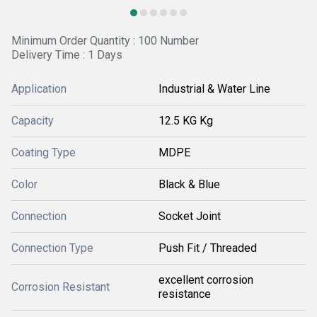
Minimum Order Quantity : 100 Number
Delivery Time : 1 Days
Application
Industrial & Water Line
Capacity
12.5 KG Kg
Coating Type
MDPE
Color
Black & Blue
Connection
Socket Joint
Connection Type
Push Fit / Threaded
excellent corrosion
Corrosion Resistant
resistance