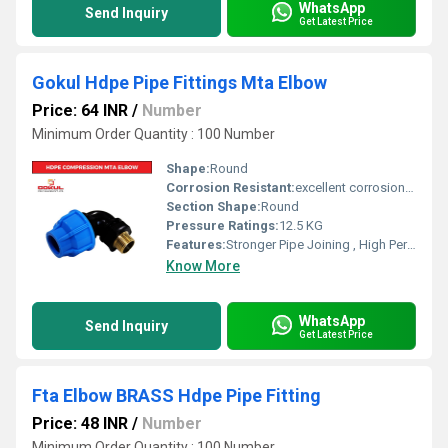
WhatsApp
Send Inquiry
Get Latest Price
Gokul Hdpe Pipe Fittings Mta Elbow
Price: 64 INR
/
Number
Minimum Order Quantity : 100 Number
Shape:
Round
Corrosion Resistant:
excellent corrosion resistance
Section Shape:
Round
Pressure Ratings:
12.5 KG
Features:
Stronger Pipe Joining , High Performance, Easy Installation, Leak Reduction, Environmental Friendliness, Versatility.
Know More
WhatsApp
Send Inquiry
Get Latest Price
Fta Elbow BRASS Hdpe Pipe Fitting
Price: 48 INR
/
Number
Minimum Order Quantity : 100 Number