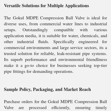
Versatile Solutions for Multiple Applications
The Gokul MDPE Compression Ball Valve is ideal for
diverse uses, from commercial water lines to industrial
setups. Outstandingly compatible with various
application media, it is suitable for water, chemicals, and
other industrial fluids. Specifically engineered for
commercial environments and large service sectors, its a
trusted solution for reliable, leak-resistant pipe systems.
Its superb performance and environmental friendliness
make it a go-to choice for businesses seeking top-tier
pipe fittings for demanding operations.
Sample Policy, Packaging, and Market Reach
Purchase orders for the Gokul MDPE Compression Ball
Valve are processed efficiently, ensuring timely