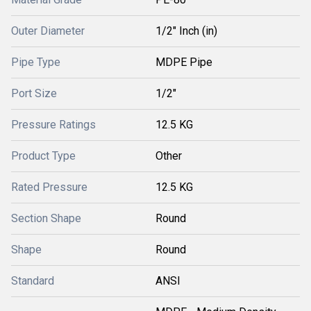
Outer Diameter
1/2" Inch (in)
Pipe Type
MDPE Pipe
Port Size
1/2"
Pressure Ratings
12.5 KG
Product Type
Other
Rated Pressure
12.5 KG
Section Shape
Round
Shape
Round
Standard
ANSI