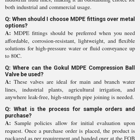
both industrial and commercial usage.
Q: When should I choose MDPE fittings over metal
options?
A:
MDPE fittings should be preferred when you need
affordable, corrosion-resistant, lightweight, and flexible
solutions for high-pressure water or fluid conveyance up
to 80C.
Q: Where can the Gokul MDPE Compression Ball
Valve be used?
A:
These valves are ideal for main and branch water
lines, industrial plants, agricultural irrigation, and
anywhere leak-free, high-strength pipe joining is needed.
Q: What is the process for sample orders and
purchase?
A:
Sample policies allow for initial evaluation upon
request. Once a purchase order is placed, the product is
packaged as per requirement and handed over at the FOB