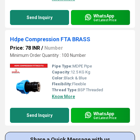
WhatsApp
Send Inquiry
Get Latest Price
Hdpe Compression FTA BRASS
Price: 78 INR
/
Number
Minimum Order Quantity : 100 Number
Pipe Type:
MDPE Pipe
Capacity:
12.5 KG Kg
Color:
Black & Blue
Flexibility:
Flexible
Thread Type:
BSP Threaded
Know More
WhatsApp
Send Inquiry
Get Latest Price
Share a Quick Message with us