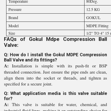
Temperature
80Deg.
Pressure
12.5 KG
Brand
GOKUL
Model
MDPE Fitting
Size
1/2" TO 4" 15
FAQs of Gokul Mdpe Compression Ball
Valve:
Q: How do I install the Gokul MDPE Compression
Ball Valve and its fittings?
A:
Installation is simple with its push-fit or BSP
threaded connection. Just ensure the pipe ends are clean,
align them into the socket or threads, and tighten as
specified for a secure joint.
Q: What application media is this valve suitable
for?
A:
This valve is suitable for water, chemical, and
industrial fluid lines, making it an outstanding choice for