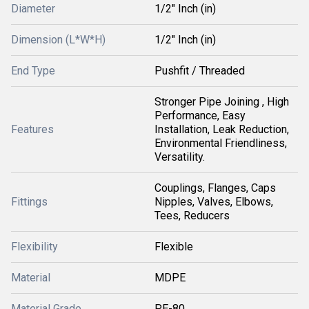
Diameter
1/2" Inch (in)
Dimension (L*W*H)
1/2" Inch (in)
End Type
Pushfit / Threaded
Stronger Pipe Joining , High
Performance, Easy
Features
Installation, Leak Reduction,
Environmental Friendliness,
Versatility.
Couplings, Flanges, Caps
Fittings
Nipples, Valves, Elbows,
Tees, Reducers
Flexibility
Flexible
Material
MDPE
Material Grade
PE-80