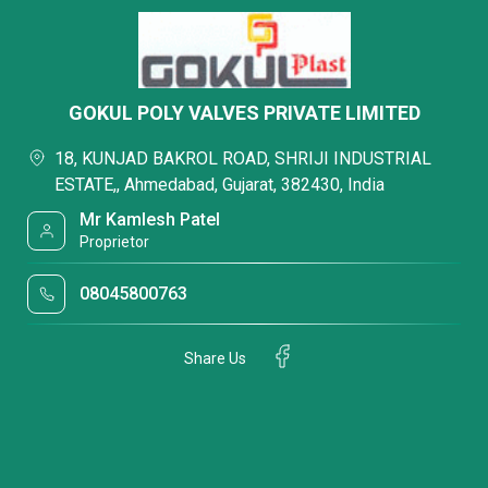
GOKUL POLY VALVES PRIVATE LIMITED
18, KUNJAD BAKROL ROAD, SHRIJI INDUSTRIAL
ESTATE,, Ahmedabad, Gujarat, 382430, India
Mr Kamlesh Patel
Proprietor
08045800763
Share Us