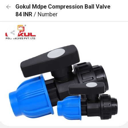
Gokul Mdpe Compression Ball Valve
84 INR
/ Number