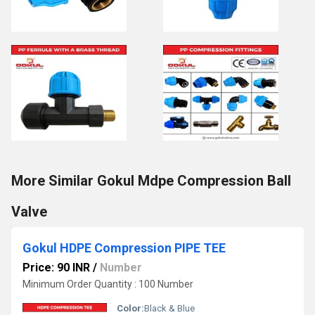
More Similar Gokul Mdpe Compression Ball
Valve
Gokul HDPE Compression PIPE TEE
Price: 90 INR
/
Number
Minimum Order Quantity : 100 Number
Color:
Black & Blue