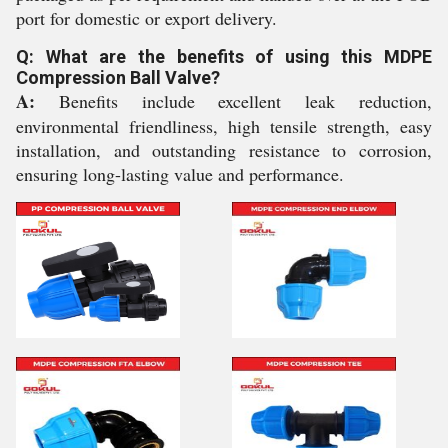
port for domestic or export delivery.
Q: What are the benefits of using this MDPE
Compression Ball Valve?
A:
Benefits include excellent leak reduction,
environmental friendliness, high tensile strength, easy
installation, and outstanding resistance to corrosion,
ensuring long-lasting value and performance.