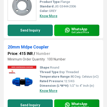
Product Type:
Flange
Standard:
JIS G3444-2006
Color:
GREY
Know More
WhatsApp
Send Inquiry
Get Latest Price
20mm Mdpe Coupler
Price: 415 INR
/
Number
Minimum Order Quantity : 100 Number
Shape:
Round
Thread Type:
Bsp Threaded
Temperature Range:
80 Deg. Celsius (oC)
Rated Pressure:
12.5 KG
Dimension (L*W*H):
1/2" to 4" Inch (in)
Know More
WhatsApp
Send Inquiry