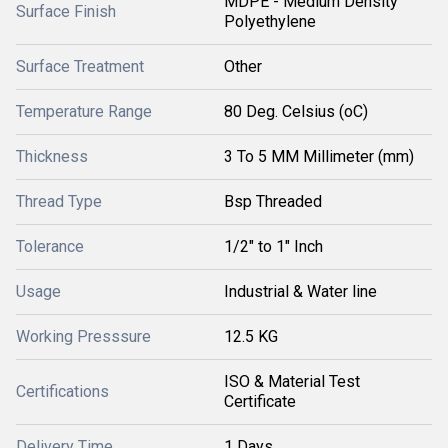
MDPE - Medium Density
Surface Finish
Polyethylene
Surface Treatment
Other
Temperature Range
80 Deg. Celsius (oC)
Thickness
3 To 5 MM Millimeter (mm)
Thread Type
Bsp Threaded
Tolerance
1/2" to 1" Inch
Usage
Industrial & Water line
Working Presssure
12.5 KG
ISO & Material Test
Certifications
Certificate
Delivery Time
1 Days