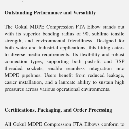
Outstanding Performance and Versatility
The Gokul MDPE Compression FTA Elbow stands out
with its superior bending radius of 90, sublime tensile
strength, and environmental friendliness. Designed for
both water and industrial applications, this fitting caters
to diverse media requirements. Its flexibility and robust
connection types, supporting both push-fit and BSP
threaded sockets, enable seamless integration into
MDPE pipelines. Users benefit from reduced leakage,
easier installation, and a laureate ability to sustain high
pressures across various operational environments.
Certifications, Packaging, and Order Processing
All Gokul MDPE Compression FTA Elbows conform to