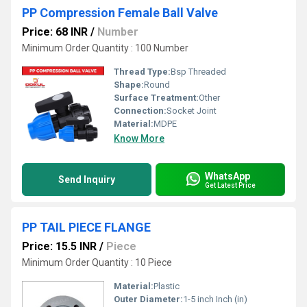
PP Compression Female Ball Valve
Price: 68 INR
/
Number
Minimum Order Quantity : 100 Number
Thread Type:
Bsp Threaded
Shape:
Round
Surface Treatment:
Other
Connection:
Socket Joint
Material:
MDPE
Know More
WhatsApp
Send Inquiry
Get Latest Price
PP TAIL PIECE FLANGE
Price: 15.5 INR
/
Piece
Minimum Order Quantity : 10 Piece
Material:
Plastic
Outer Diameter:
1-5 inch Inch (in)