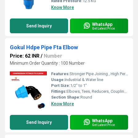
Rated Pressure:
12.5 KG
Know More
WhatsApp
Send Inquiry
Get Latest Price
Gokul Hdpe Pipe Fta Elbow
Price: 62 INR
/
Number
Minimum Order Quantity : 100 Number
Features:
Stronger Pipe Joining , High Performance, Easy Installation, Leak Reduction, Environmental Friendliness, Versatility.
Usage:
Industrial & Water line
Port Size:
1/2" to 1"
Fittings:
Elbows, Tees, Reducers, Couplings, Flanges, Caps Nipples, Valves
Section Shape:
Round
Know More
WhatsApp
Send Inquiry
Get Latest Price