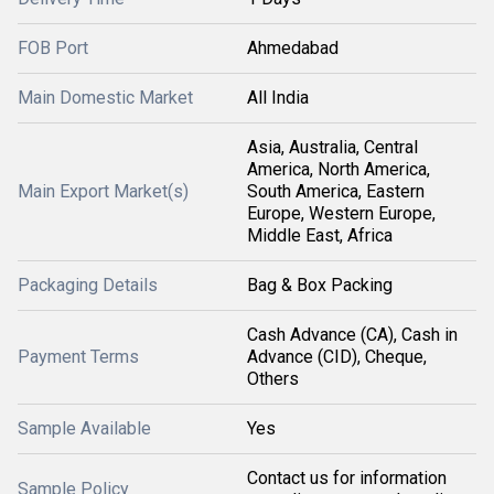
FOB Port
Ahmedabad
Main Domestic Market
All India
Asia, Australia, Central
America, North America,
Main Export Market(s)
South America, Eastern
Europe, Western Europe,
Middle East, Africa
Packaging Details
Bag & Box Packing
Cash Advance (CA), Cash in
Payment Terms
Advance (CID), Cheque,
Others
Sample Available
Yes
Contact us for information
Sample Policy