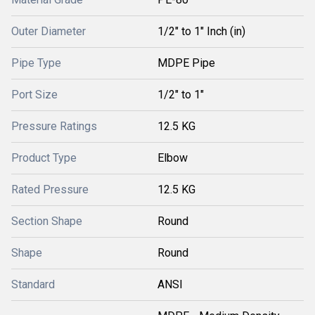
Outer Diameter
1/2" to 1" Inch (in)
Pipe Type
MDPE Pipe
Port Size
1/2" to 1"
Pressure Ratings
12.5 KG
Product Type
Elbow
Rated Pressure
12.5 KG
Section Shape
Round
Shape
Round
Standard
ANSI