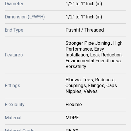
Diameter
1/2" to 1" Inch (in)
Dimension (L*W*H)
1/2" to 1" Inch (in)
End Type
Pushfit / Threaded
Stronger Pipe Joining , High
Performance, Easy
Features
Installation, Leak Reduction,
Environmental Friendliness,
Versatility.
Elbows, Tees, Reducers,
Fittings
Couplings, Flanges, Caps
Nipples, Valves
Flexibility
Flexible
Material
MDPE
Material Grade
PE-80