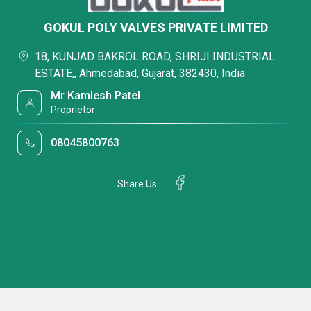
GOKUL POLY VALVES PRIVATE LIMITED
18, KUNJAD BAKROL ROAD, SHRIJI INDUSTRIAL
ESTATE,, Ahmedabad, Gujarat, 382430, India
Mr Kamlesh Patel
Proprietor
08045800763
Share Us