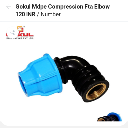
Gokul Mdpe Compression Fta Elbow
120 INR
/ Number