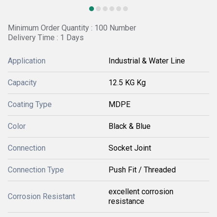
Minimum Order Quantity : 100 Number
Delivery Time : 1 Days
Application
Industrial & Water Line
Capacity
12.5 KG Kg
Coating Type
MDPE
Color
Black & Blue
Connection
Socket Joint
Connection Type
Push Fit / Threaded
excellent corrosion
Corrosion Resistant
resistance