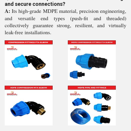
and secure connections?
A:
Its high-grade MDPE material, precision engineering,
and versatile end types (push-fit and threaded)
collectively guarantee strong, resilient, and virtually
leak-free installations.