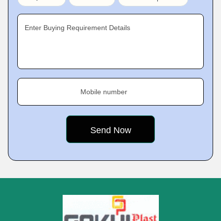
Enter Buying Requirement Details
Mobile number