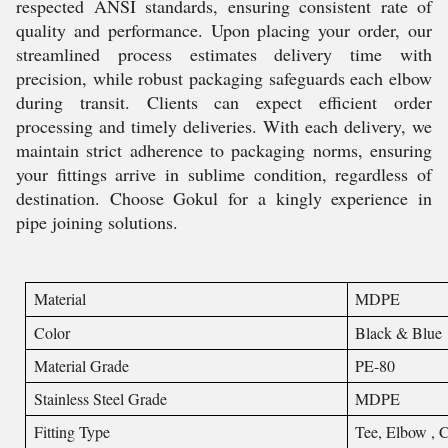
respected ANSI standards, ensuring consistent rate of
quality and performance. Upon placing your order, our
streamlined process estimates delivery time with
precision, while robust packaging safeguards each elbow
during transit. Clients can expect efficient order
processing and timely deliveries. With each delivery, we
maintain strict adherence to packaging norms, ensuring
your fittings arrive in sublime condition, regardless of
destination. Choose Gokul for a kingly experience in
pipe joining solutions.
Material
MDPE
Color
Black & Blue
Material Grade
PE-80
Stainless Steel Grade
MDPE
Fitting Type
Tee, Elbow , C