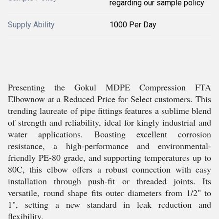
regarding our sample policy
Supply Ability
1000 Per Day
Presenting the Gokul MDPE Compression FTA
Elbownow at a Reduced Price for Select customers. This
trending laureate of pipe fittings features a sublime blend
of strength and reliability, ideal for kingly industrial and
water applications. Boasting excellent corrosion
resistance, a high-performance and environmental-
friendly PE-80 grade, and supporting temperatures up to
80C, this elbow offers a robust connection with easy
installation through push-fit or threaded joints. Its
versatile, round shape fits outer diameters from 1/2" to
1", setting a new standard in leak reduction and
flexibility.