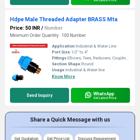
Get Latest Price
Hdpe Male Threaded Adapter BRASS Mta
Price: 50 INR
/
Number
Minimum Order Quantity : 100 Number
Application:
Industrial & Water Line
Port Size:
1/2" to 4"
Fittings:
Elbows, Tees, Reducers, Couplings, Flanges, Caps Nipples, Valves
Section Shape:
Round
Usage:
Industrial & Water line
Know More
WhatsApp
Send Inquiry
Get Latest Price
Share a Quick Message with us
Get Quotation
Get Price List
Discuss Requirement