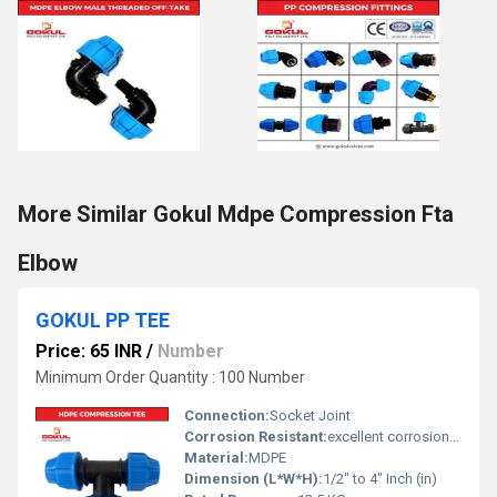
More Similar Gokul Mdpe Compression Fta
Elbow
GOKUL PP TEE
Price: 65 INR
/
Number
Minimum Order Quantity : 100 Number
Connection:
Socket Joint
Corrosion Resistant:
excellent corrosion resistance
Material:
MDPE
Dimension (L*W*H):
1/2" to 4" Inch (in)