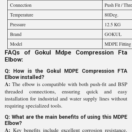
Connection
Push Fit / Thr
Temperature
80Deg.
Pressure
12.5 KG
Brand
GOKUL
Model
MDPE Fitting
FAQs of Gokul Mdpe Compression Fta
Elbow:
Q: How is the Gokul MDPE Compression FTA
Elbow installed?
A:
The elbow is compatible with both push-fit and BSP
threaded connections, ensuring quick and easy
installation for industrial and water supply lines without
requiring specialized tools.
Q: What are the main benefits of using this MDPE
Elbow?
A:
Key benefits include excellent corrosion resistance,