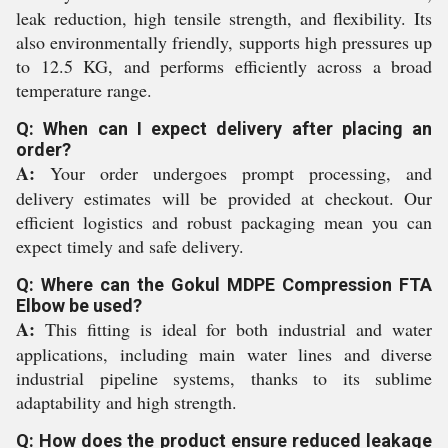
leak reduction, high tensile strength, and flexibility. Its
also environmentally friendly, supports high pressures up
to 12.5 KG, and performs efficiently across a broad
temperature range.
Q: When can I expect delivery after placing an
order?
A:
Your order undergoes prompt processing, and
delivery estimates will be provided at checkout. Our
efficient logistics and robust packaging mean you can
expect timely and safe delivery.
Q: Where can the Gokul MDPE Compression FTA
Elbow be used?
A:
This fitting is ideal for both industrial and water
applications, including main water lines and diverse
industrial pipeline systems, thanks to its sublime
adaptability and high strength.
Q: How does the product ensure reduced leakage