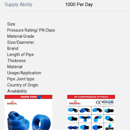
Supply Ability
1000 Per Day
Size
Pressure Rating/ PN Class
Material Grade
Size/Diameter
Brand
Length of Pipe
Thickness
Material
Usage/Application
Pipe Joint type
Country of Origin
Availability