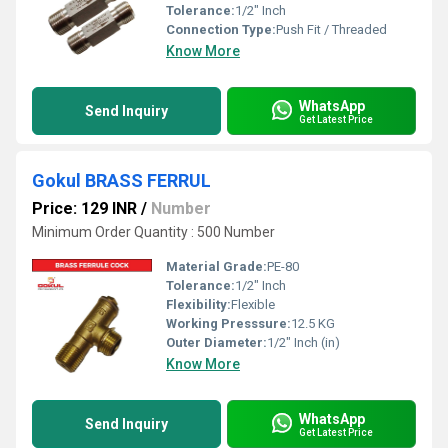
Tolerance:
1/2" Inch
Connection Type:
Push Fit / Threaded
Know More
WhatsApp
Send Inquiry
Get Latest Price
Gokul BRASS FERRUL
Price: 129 INR
/
Number
Minimum Order Quantity : 500 Number
Material Grade:
PE-80
Tolerance:
1/2" Inch
Flexibility:
Flexible
Working Presssure:
12.5 KG
Outer Diameter:
1/2" Inch (in)
Know More
WhatsApp
Send Inquiry
Get Latest Price