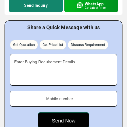
WhatsApp
Send Inquiry
Get Latest Price
Share a Quick Message with us
Get Quotation
Get Price List
Discuss Requirement
Enter Buying Requirement Details
Mobile number