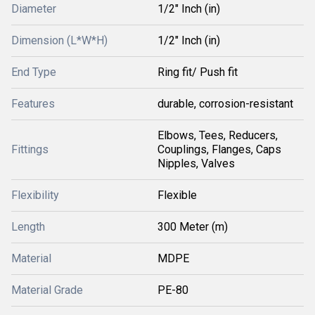
Diameter
1/2" Inch (in)
Dimension (L*W*H)
1/2" Inch (in)
End Type
Ring fit/ Push fit
Features
durable, corrosion-resistant
Elbows, Tees, Reducers,
Fittings
Couplings, Flanges, Caps
Nipples, Valves
Flexibility
Flexible
Length
300 Meter (m)
Material
MDPE
Material Grade
PE-80