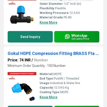
Outer Diameter:
1/2" Inch (in)
Flexibility:
Flexible
Working Presssure:
12.5 KG
Material Grade:
PE-80
Know More
WhatsApp
Send Inquiry
Get Latest Price
Gokul HDPE Compression Fitting BRASS Fta Elbow 20mm
Price: 74 INR
/
Number
Minimum Order Quantity : 100 Number
Material:
MDPE
End Type:
Pushfit / Threaded
Usage:
Industrial & Water line
Capacity:
12.5 KG Kg
Coating Type:
MDPE
Know More