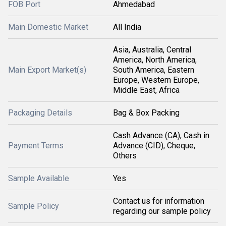
FOB Port
Ahmedabad
Main Domestic Market
All India
Asia, Australia, Central
America, North America,
Main Export Market(s)
South America, Eastern
Europe, Western Europe,
Middle East, Africa
Packaging Details
Bag & Box Packing
Cash Advance (CA), Cash in
Payment Terms
Advance (CID), Cheque,
Others
Sample Available
Yes
Contact us for information
Sample Policy
regarding our sample policy