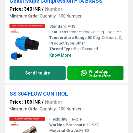
Gokul Mdpe Compression FTA BRASS
Price: 340 INR
/
Number
Minimum Order Quantity : 100 Number
Standard:
ANSI
Features:
Stronger Pipe Joining , High Performance, Easy Installation, Leak Reduction, Environmental Friendliness, Versatility.
Temperature Range:
80 Deg. Celsius (oC)
Product Type:
Other
Thread Type:
Bsp Threaded
Know More
WhatsApp
Send Inquiry
Get Latest Price
SS 304 FLOW CONTROL
Price: 106 INR
/
Number
Minimum Order Quantity : 100 Number
Flexibility:
Flexible
Working Presssure:
12.5 KG
Material Grade:
PE-80