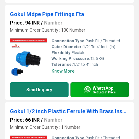
Gokul Mdpe Pipe Fittings Fta
Price: 94 INR
/
Number
Minimum Order Quantity : 100 Number
Connection Type:
Push Fit / Threaded
Outer Diameter:
1/2" To 4" Inch (in)
Flexibility:
Flexible
Working Presssure:
12.5 KG
Tolerance:
1/2" to 4" Inch
Know More
WhatsApp
Send Inquiry
Get Latest Price
Gokul 1/2 inch Plastic Ferrule With Brass Insert
Price: 66 INR
/
Number
Minimum Order Quantity : 1 Number
Connection Type:
Push Fit / Threaded