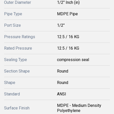
Outer Diameter
1/2" Inch (in)
Pipe Type
MDPE Pipe
Port Size
1/2"
Pressure Ratings
12.5 / 16 KG
Rated Pressure
12.5 / 16 KG
Sealing Type
compression seal
Section Shape
Round
Shape
Round
Standard
ANSI
MDPE - Medium Density
Surface Finish
Polyethylene