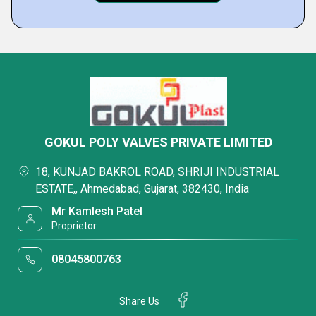
GOKUL POLY VALVES PRIVATE LIMITED
18, KUNJAD BAKROL ROAD, SHRIJI INDUSTRIAL
ESTATE,, Ahmedabad, Gujarat, 382430, India
Mr Kamlesh Patel
Proprietor
08045800763
Share Us