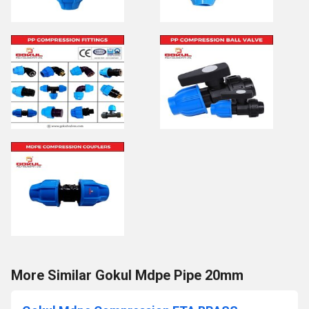
More Similar Gokul Mdpe Pipe 20mm