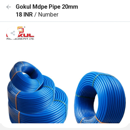
Gokul Mdpe Pipe 20mm
18 INR
/ Number