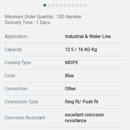
Minimum Order Quantity : 100 Number
Delivery Time : 1 Days
Application
Industrial & Water Line
Capacity
12.5 / 16 KG Kg
Coating Type
MDPE
Color
Blue
Connection
Other
Connection Type
Ring fit/ Push fit
excellent corrosion
Corrosion Resistant
resistance