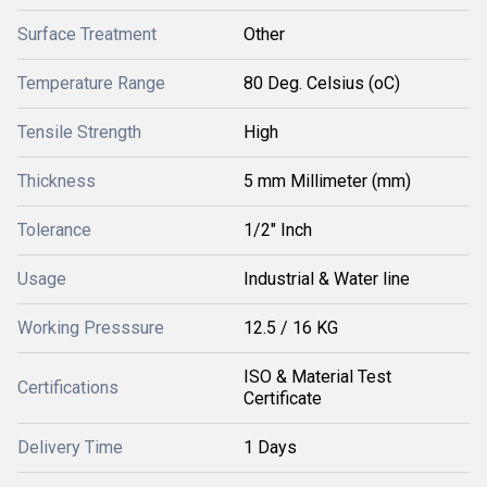
Surface Treatment
Other
Temperature Range
80 Deg. Celsius (oC)
Tensile Strength
High
Thickness
5 mm Millimeter (mm)
Tolerance
1/2" Inch
Usage
Industrial & Water line
Working Presssure
12.5 / 16 KG
ISO & Material Test
Certifications
Certificate
Delivery Time
1 Days