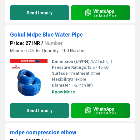
WhatsApp
Send Inquiry
Get Latest Price
Gokul Mdpe Blue Water Pipe
Price: 27 INR
/
Number
Minimum Order Quantity : 100 Number
Dimension (L*W*H):
1/2 Inch (in)
Pressure Ratings:
12.5 / 16 KG
Surface Treatment:
Other
Flexibility:
Flexible
Diameter:
1/2 Inch (in)
Know More
WhatsApp
Send Inquiry
Get Latest Price
mdpe compression elbow