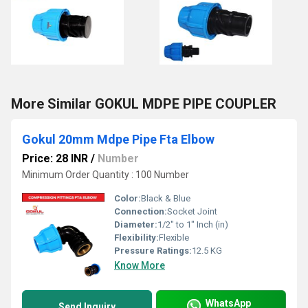
More Similar GOKUL MDPE PIPE COUPLER
Gokul 20mm Mdpe Pipe Fta Elbow
Price: 28 INR
/
Number
Minimum Order Quantity : 100 Number
Color:
Black & Blue
Connection:
Socket Joint
Diameter:
1/2" to 1" Inch (in)
Flexibility:
Flexible
Pressure Ratings:
12.5 KG
Know More
WhatsApp
Send Inquiry