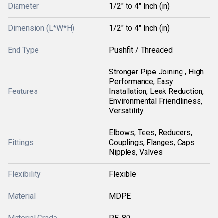
Diameter
1/2" to 4" Inch (in)
Dimension (L*W*H)
1/2" to 4" Inch (in)
End Type
Pushfit / Threaded
Stronger Pipe Joining , High
Performance, Easy
Features
Installation, Leak Reduction,
Environmental Friendliness,
Versatility.
Elbows, Tees, Reducers,
Fittings
Couplings, Flanges, Caps
Nipples, Valves
Flexibility
Flexible
Material
MDPE
Material Grade
PE-80