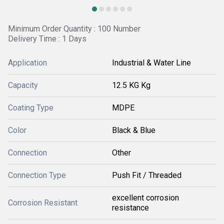
Minimum Order Quantity : 100 Number
Delivery Time : 1 Days
Application
Industrial & Water Line
Capacity
12.5 KG Kg
Coating Type
MDPE
Color
Black & Blue
Connection
Other
Connection Type
Push Fit / Threaded
excellent corrosion
Corrosion Resistant
resistance