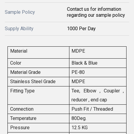
Contact us for information
Sample Policy
regarding our sample policy
Supply Ability
1000 Per Day
Material
MDPE
Color
Black & Blue
Material Grade
PE-80
Stainless Steel Grade
MDPE
Fitting Type
Tee, Elbow , Coupler ,
reducer , end cap
Connection
Push Fit / Threaded
Temperature
80Deg.
Pressure
12.5 KG