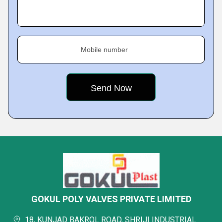
Mobile number
GOKUL POLY VALVES PRIVATE LIMITED
18, KUNJAD BAKROL ROAD, SHRIJI INDUSTRIAL