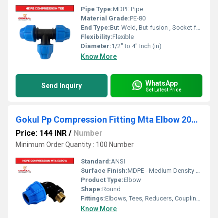
Pipe Type:
MDPE Pipe
Material Grade:
PE-80
End Type:
But-Weld, But-fusion , Socket fusion , Electrofusion
Flexibility:
Flexible
Diameter:
1/2" to 4" Inch (in)
Know More
WhatsApp
Send Inquiry
Get Latest Price
Gokul Pp Compression Fitting Mta Elbow 20mm
Price: 144 INR
/
Number
Minimum Order Quantity : 100 Number
Standard:
ANSI
Surface Finish:
MDPE - Medium Density Polyethylene
Product Type:
Elbow
Shape:
Round
Fittings:
Elbows, Tees, Reducers, Couplings, Flanges, Caps Nipples, Valves
Know More