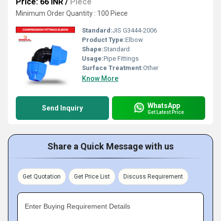
Price: 66 INR
/
Piece
Minimum Order Quantity : 100 Piece
Standard:
JIS G3444-2006
Product Type:
Elbow
Shape:
Standard
Usage:
Pipe Fittings
Surface Treatment:
Other
Know More
WhatsApp
Send Inquiry
Get Latest Price
Share a Quick Message with us
Get Quotation
Get Price List
Discuss Requirement
Enter Buying Requirement Details