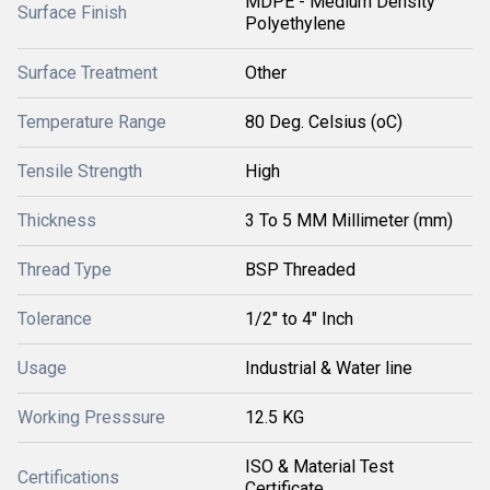
MDPE - Medium Density
Surface Finish
Polyethylene
Surface Treatment
Other
Temperature Range
80 Deg. Celsius (oC)
Tensile Strength
High
Thickness
3 To 5 MM Millimeter (mm)
Thread Type
BSP Threaded
Tolerance
1/2" to 4" Inch
Usage
Industrial & Water line
Working Presssure
12.5 KG
ISO & Material Test
Certifications
Certificate