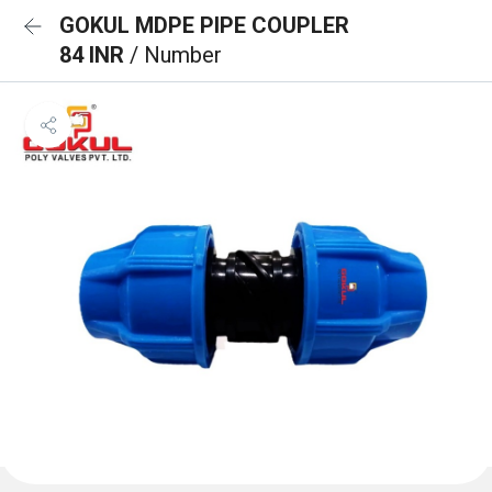
GOKUL MDPE PIPE COUPLER
84 INR
/ Number