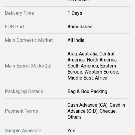
Delivery Time
1 Days
FOB Port
Ahmedabad
Main Domestic Market
All India
Asia, Australia, Central
America, North America,
Main Export Market(s)
South America, Eastern
Europe, Western Europe,
Middle East, Africa
Packaging Details
Bag & Box Packing
Cash Advance (CA), Cash in
Payment Terms
Advance (CID), Cheque,
Others
Sample Available
Yes