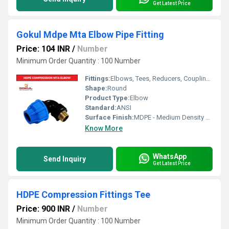
Get Latest Price
Gokul Mdpe Mta Elbow Pipe Fitting
Price: 104 INR
/
Number
Minimum Order Quantity : 100 Number
Fittings:
Elbows, Tees, Reducers, Couplings, Flanges, Caps Nipples, Valves
Shape:
Round
Product Type:
Elbow
Standard:
ANSI
Surface Finish:
MDPE - Medium Density Polyethylene
Know More
WhatsApp
Send Inquiry
Get Latest Price
HDPE Compression Fittings Tee
Price: 900 INR
/
Number
Minimum Order Quantity : 100 Number