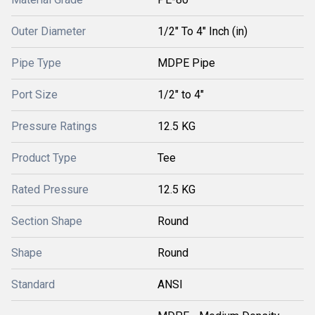
Outer Diameter
1/2" To 4" Inch (in)
Pipe Type
MDPE Pipe
Port Size
1/2" to 4"
Pressure Ratings
12.5 KG
Product Type
Tee
Rated Pressure
12.5 KG
Section Shape
Round
Shape
Round
Standard
ANSI