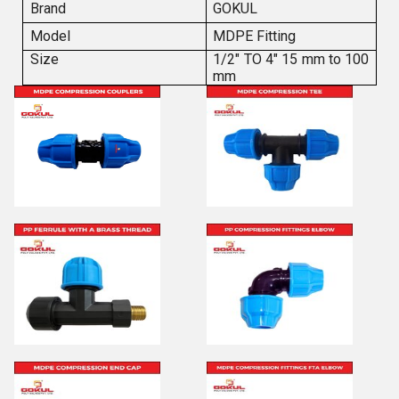
Brand
GOKUL
Model
MDPE Fitting
Size
1/2" TO 4" 15 mm to 100
mm