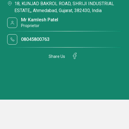
18, KUNJAD BAKROL ROAD, SHRIJI INDUSTRIAL
ESTATE,, Ahmedabad, Gujarat, 382430, India
Mr Kamlesh Patel
Proprietor
08045800763
Share Us