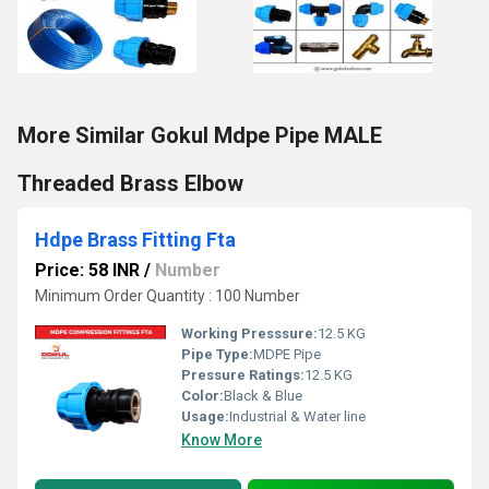
More Similar Gokul Mdpe Pipe MALE
Threaded Brass Elbow
Hdpe Brass Fitting Fta
Price: 58 INR
/
Number
Minimum Order Quantity : 100 Number
Working Presssure:
12.5 KG
Pipe Type:
MDPE Pipe
Pressure Ratings:
12.5 KG
Color:
Black & Blue
Usage:
Industrial & Water line
Know More