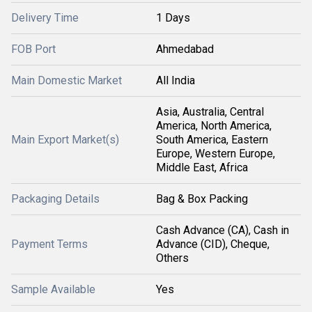
Delivery Time
1 Days
FOB Port
Ahmedabad
Main Domestic Market
All India
Asia, Australia, Central
America, North America,
Main Export Market(s)
South America, Eastern
Europe, Western Europe,
Middle East, Africa
Packaging Details
Bag & Box Packing
Cash Advance (CA), Cash in
Payment Terms
Advance (CID), Cheque,
Others
Sample Available
Yes