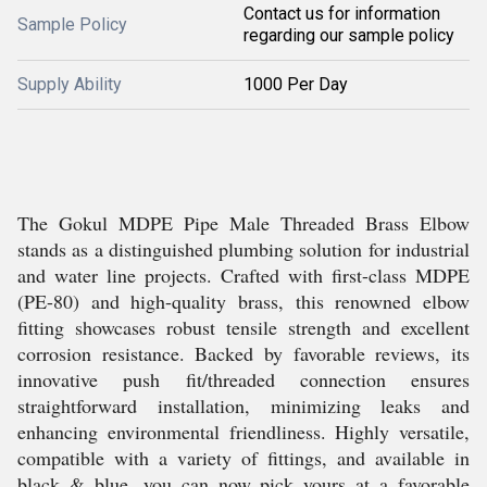
Contact us for information
Sample Policy
regarding our sample policy
Supply Ability
1000 Per Day
The Gokul MDPE Pipe Male Threaded Brass Elbow
stands as a distinguished plumbing solution for industrial
and water line projects. Crafted with first-class MDPE
(PE-80) and high-quality brass, this renowned elbow
fitting showcases robust tensile strength and excellent
corrosion resistance. Backed by favorable reviews, its
innovative push fit/threaded connection ensures
straightforward installation, minimizing leaks and
enhancing environmental friendliness. Highly versatile,
compatible with a variety of fittings, and available in
black & blue, you can now pick yours at a favorable