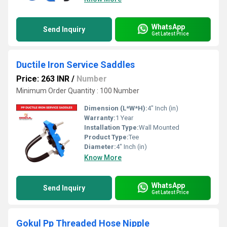
WhatsApp
Send Inquiry
Get Latest Price
Ductile Iron Service Saddles
Price: 263 INR
/
Number
Minimum Order Quantity : 100 Number
Dimension (L*W*H):
4" Inch (in)
Warranty:
1 Year
Installation Type:
Wall Mounted
Product Type:
Tee
Diameter:
4" Inch (in)
Know More
WhatsApp
Send Inquiry
Get Latest Price
Gokul Pp Threaded Hose Nipple