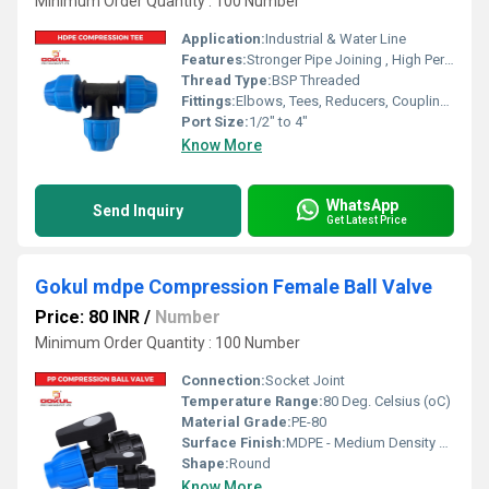
Minimum Order Quantity : 100 Number
Application:
Industrial & Water Line
Features:
Stronger Pipe Joining , High Performance, Easy Installation, Leak Reduction, Environmental Friendliness, Versatility.
Thread Type:
BSP Threaded
Fittings:
Elbows, Tees, Reducers, Couplings, Flanges, Caps Nipples, Valves
Port Size:
1/2" to 4"
Know More
WhatsApp
Send Inquiry
Get Latest Price
Gokul mdpe Compression Female Ball Valve
Price: 80 INR
/
Number
Minimum Order Quantity : 100 Number
Connection:
Socket Joint
Temperature Range:
80 Deg. Celsius (oC)
Material Grade:
PE-80
Surface Finish:
MDPE - Medium Density Polyethylene
Shape:
Round
Know More