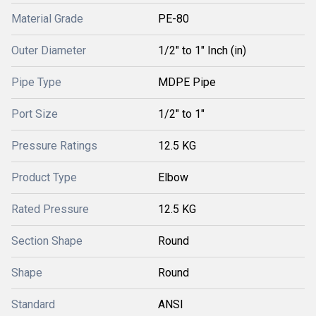
Material Grade
PE-80
Outer Diameter
1/2" to 1" Inch (in)
Pipe Type
MDPE Pipe
Port Size
1/2" to 1"
Pressure Ratings
12.5 KG
Product Type
Elbow
Rated Pressure
12.5 KG
Section Shape
Round
Shape
Round
Standard
ANSI