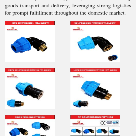
goods transport and delivery, leveraging strong logistics
for prompt fulfillment throughout the domestic market.