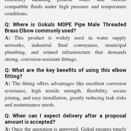
compatible fluids under high pressure and temperature
conditions.
Q: Where is Gokuls MDPE Pipe Male Threaded
Brass Elbow commonly used?
A:
This product is widely used in water supply
networks, industrial fluid conveyance, municipal
plumbing, and related infrastructure that demands
strong, corrosion-resistant fittings.
Q: What are the key benefits of using this elbow
fitting?
A:
The fitting offers advantages like excellent corrosion
resistance, high tensile strength, flexibility, secure
joining, and easy installation, greatly reducing leak risks
and maintenance needs.
Q: When can I expect delivery after a proposal
amount is accepted?
A:
Once the quotation is approved, Gokul ensures timely