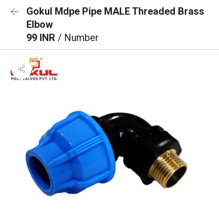
Gokul Mdpe Pipe MALE Threaded Brass
Elbow
99 INR
/ Number