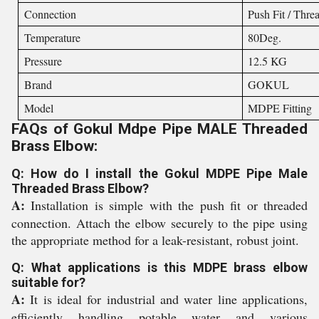
Connection
Push Fit / Thre
Temperature
80Deg.
Pressure
12.5 KG
Brand
GOKUL
Model
MDPE Fitting
FAQs of Gokul Mdpe Pipe MALE Threaded
Brass Elbow:
Q: How do I install the Gokul MDPE Pipe Male
Threaded Brass Elbow?
A:
Installation is simple with the push fit or threaded
connection. Attach the elbow securely to the pipe using
the appropriate method for a leak-resistant, robust joint.
Q: What applications is this MDPE brass elbow
suitable for?
A:
It is ideal for industrial and water line applications,
efficiently handling potable water and various