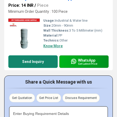
Price: 14 INR
/
Piece
Minimum Order Quantity : 100 Piece
Usage:
Industrial & Water line
Size:
20mm - 90mm
Wall Thickness:
3 To 5 Millimeter (mm)
Material:
PP
Technics:
Other
Know More
WhatsApp
Send Inquiry
Get Latest Price
Share a Quick Message with us
Get Quotation
Get Price List
Discuss Requirement
Enter Buying Requirement Details