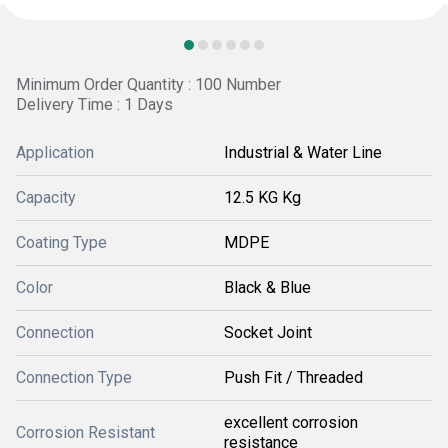
Minimum Order Quantity : 100 Number
Delivery Time : 1 Days
Application
Industrial & Water Line
Capacity
12.5 KG Kg
Coating Type
MDPE
Color
Black & Blue
Connection
Socket Joint
Connection Type
Push Fit / Threaded
excellent corrosion
Corrosion Resistant
resistance