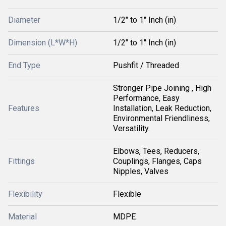
Diameter
1/2" to 1" Inch (in)
Dimension (L*W*H)
1/2" to 1" Inch (in)
End Type
Pushfit / Threaded
Stronger Pipe Joining , High
Performance, Easy
Features
Installation, Leak Reduction,
Environmental Friendliness,
Versatility.
Elbows, Tees, Reducers,
Fittings
Couplings, Flanges, Caps
Nipples, Valves
Flexibility
Flexible
Material
MDPE