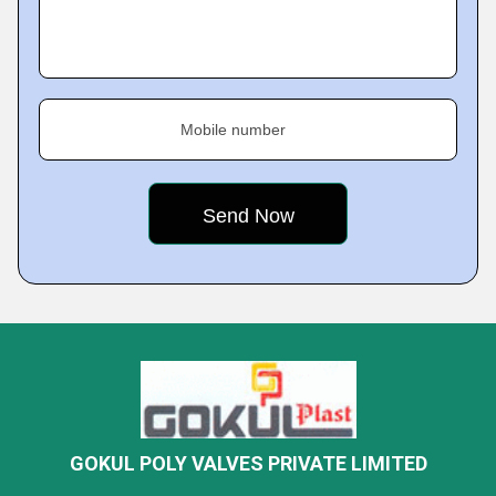
Mobile number
GOKUL POLY VALVES PRIVATE LIMITED