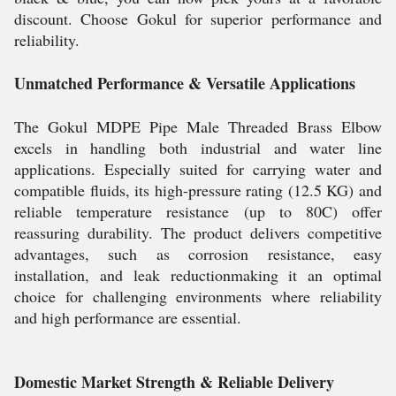
discount. Choose Gokul for superior performance and
reliability.
Unmatched Performance & Versatile Applications
The Gokul MDPE Pipe Male Threaded Brass Elbow
excels in handling both industrial and water line
applications. Especially suited for carrying water and
compatible fluids, its high-pressure rating (12.5 KG) and
reliable temperature resistance (up to 80C) offer
reassuring durability. The product delivers competitive
advantages, such as corrosion resistance, easy
installation, and leak reductionmaking it an optimal
choice for challenging environments where reliability
and high performance are essential.
Domestic Market Strength & Reliable Delivery