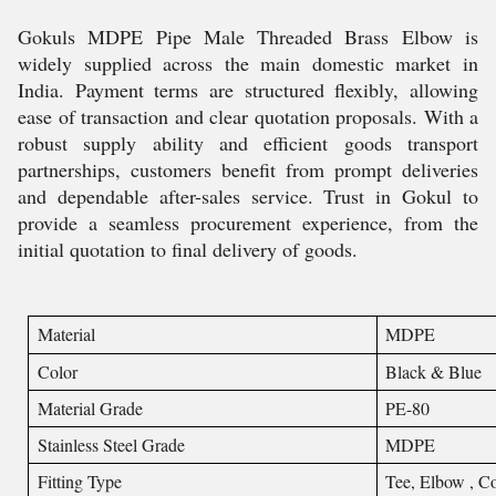
Gokuls MDPE Pipe Male Threaded Brass Elbow is
widely supplied across the main domestic market in
India. Payment terms are structured flexibly, allowing
ease of transaction and clear quotation proposals. With a
robust supply ability and efficient goods transport
partnerships, customers benefit from prompt deliveries
and dependable after-sales service. Trust in Gokul to
provide a seamless procurement experience, from the
initial quotation to final delivery of goods.
Material
MDPE
Color
Black & Blue
Material Grade
PE-80
Stainless Steel Grade
MDPE
Fitting Type
Tee, Elbow , Co