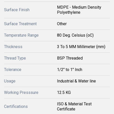
MDPE - Medium Density
Surface Finish
Polyethylene
Surface Treatment
Other
Temperature Range
80 Deg. Celsius (oC)
Thickness
3 To 5 MM Millimeter (mm)
Thread Type
BSP Threaded
Tolerance
1/2" to 1" Inch
Usage
Industrial & Water line
Working Presssure
12.5 KG
ISO & Material Test
Certifications
Certificate