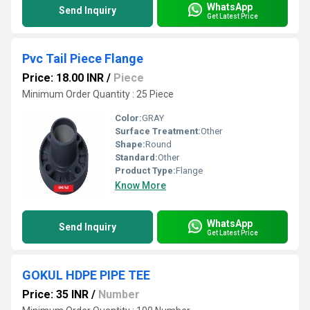
WhatsApp
Send Inquiry
Get Latest Price
Pvc Tail Piece Flange
Price: 18.00 INR
/
Piece
Minimum Order Quantity : 25 Piece
Color:
GRAY
Surface Treatment:
Other
Shape:
Round
Standard:
Other
Product Type:
Flange
Know More
WhatsApp
Send Inquiry
Get Latest Price
GOKUL HDPE PIPE TEE
Price: 35 INR
/
Number