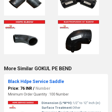
More Similar GOKUL PE BEND
Black Hdpe Service Saddle
Price: 76 INR
/
Number
Minimum Order Quantity : 100 Number
Dimension (L*W*H):
1/2" to 12" Inch (in)
Surface Treatment:
Other