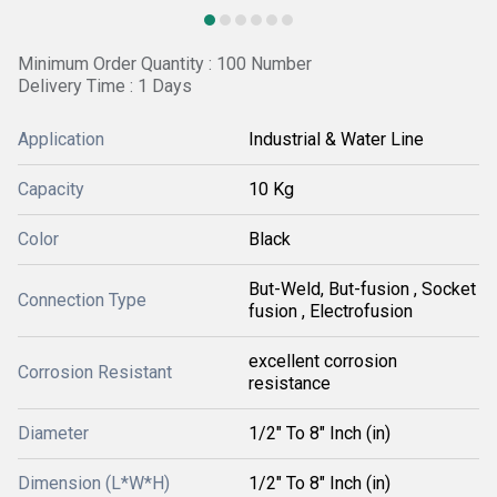
Minimum Order Quantity : 100 Number
Delivery Time : 1 Days
Application
Industrial & Water Line
Capacity
10 Kg
Color
Black
But-Weld, But-fusion , Socket
Connection Type
fusion , Electrofusion
excellent corrosion
Corrosion Resistant
resistance
Diameter
1/2" To 8" Inch (in)
Dimension (L*W*H)
1/2" To 8" Inch (in)