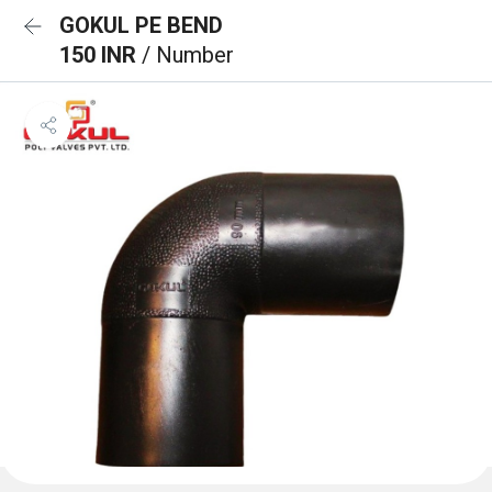
GOKUL PE BEND
150 INR
/ Number