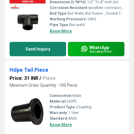
Dimension (L*W*H):
1/2" To 8" Inch (in)
Corrosion Resistant:
excellent corrosion resistance
End Type:
But-Weld, But-fusion , Socket fusion , Electrofusion
Working Presssure:
10KG
Pipe Type:
But-weld
Know More
WhatsApp
Send Inquiry
Get Latest Price
Hdpe Tail Piece
Price: 31 INR
/
Piece
Minimum Order Quantity : 100 Piece
Connection:
Male
Material:
HDPE
Product Type:
Coupling
Warranty:
1 Year
Standard:
ANSI
Know More