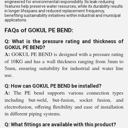
engineered for environmental responsibility. Its leak-reducing
features help preserve water resources, while its durability results
in longer lifespans and reduced replacement frequency,
benefiting sustainability initiatives within industrial and municipal
applications.
FAQs of GOKUL PE BEND:
Q: What is the pressure rating and thickness of
GOKUL PE BEND?
A:
GOKUL PE BEND is designed with a pressure rating
of 10KG and has a wall thickness ranging from 3mm to
5mm, ensuring suitability for industrial and water line
use.
Q: How can GOKUL PE BEND be installed?
A:
The PE bend supports various connection types
including but-weld, but-fusion, socket fusion, and
electrofusion, offering flexibility and ease of installation
in different piping systems.
Q: What fittings are available with this product?