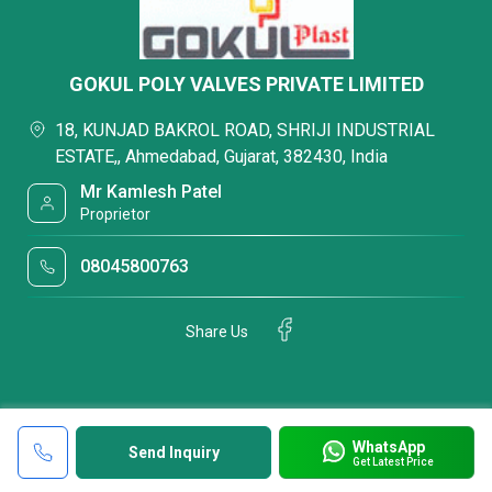
GOKUL POLY VALVES PRIVATE LIMITED
18, KUNJAD BAKROL ROAD, SHRIJI INDUSTRIAL
ESTATE,, Ahmedabad, Gujarat, 382430, India
Mr Kamlesh Patel
Proprietor
08045800763
Share Us
WhatsApp
Send Inquiry
Get Latest Price