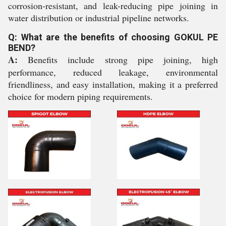
corrosion-resistant, and leak-reducing pipe joining in
water distribution or industrial pipeline networks.
Q: What are the benefits of choosing GOKUL PE
BEND?
A:
Benefits include strong pipe joining, high
performance, reduced leakage, environmental
friendliness, and easy installation, making it a preferred
choice for modern piping requirements.