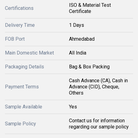
ISO & Material Test
Certifications
Certificate
Delivery Time
1 Days
FOB Port
Ahmedabad
Main Domestic Market
All India
Packaging Details
Bag & Box Packing
Cash Advance (CA), Cash in
Payment Terms
Advance (CID), Cheque,
Others
Sample Available
Yes
Contact us for information
Sample Policy
regarding our sample policy