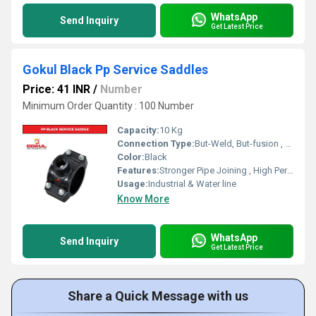
WhatsApp
Send Inquiry
Get Latest Price
Gokul Black Pp Service Saddles
Price: 41 INR
/
Number
Minimum Order Quantity : 100 Number
Capacity:
10 Kg
Connection Type:
But-Weld, But-fusion , Socket fusion , Electrofusion
Color:
Black
Features:
Stronger Pipe Joining , High Performance, Easy Installation, Leak Reduction, Environmental Friendliness, Versatility.
Usage:
Industrial & Water line
Know More
WhatsApp
Send Inquiry
Get Latest Price
Share a Quick Message with us