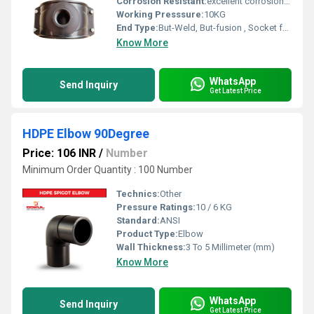
Corrosion Resistant:
excellent corrosion resistance
Working Presssure:
10KG
End Type:
But-Weld, But-fusion , Socket fusion , Electrofusion
Know More
WhatsApp
Send Inquiry
Get Latest Price
HDPE Elbow 90Degree
Price: 106 INR
/
Number
Minimum Order Quantity : 100 Number
Technics:
Other
Pressure Ratings:
10 / 6 KG
Standard:
ANSI
Product Type:
Elbow
Wall Thickness:
3 To 5 Millimeter (mm)
Know More
WhatsApp
Send Inquiry
Get Latest Price