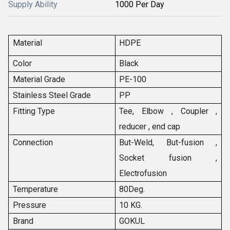
Supply Ability
1000 Per Day
Material
HDPE
Color
Black
Material Grade
PE-100
Stainless Steel Grade
PP
Fitting Type
Tee, Elbow , Coupler ,
reducer , end cap
Connection
But-Weld, But-fusion ,
Socket fusion ,
Electrofusion
Temperature
80Deg.
Pressure
10 KG.
Brand
GOKUL