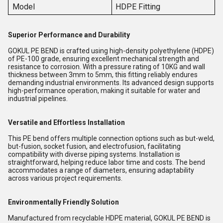
Model
HDPE Fitting
Superior Performance and Durability
GOKUL PE BEND is crafted using high-density polyethylene (HDPE)
of PE-100 grade, ensuring excellent mechanical strength and
resistance to corrosion. With a pressure rating of 10KG and wall
thickness between 3mm to 5mm, this fitting reliably endures
demanding industrial environments. Its advanced design supports
high-performance operation, making it suitable for water and
industrial pipelines.
Versatile and Effortless Installation
This PE bend offers multiple connection options such as but-weld,
but-fusion, socket fusion, and electrofusion, facilitating
compatibility with diverse piping systems. Installation is
straightforward, helping reduce labor time and costs. The bend
accommodates a range of diameters, ensuring adaptability
across various project requirements.
Environmentally Friendly Solution
Manufactured from recyclable HDPE material, GOKUL PE BEND is