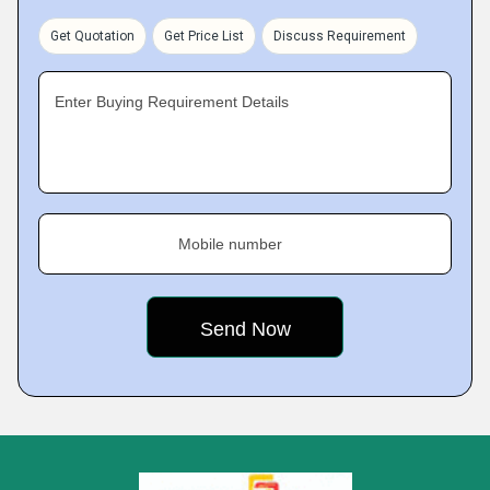
Get Quotation
Get Price List
Discuss Requirement
Enter Buying Requirement Details
Mobile number