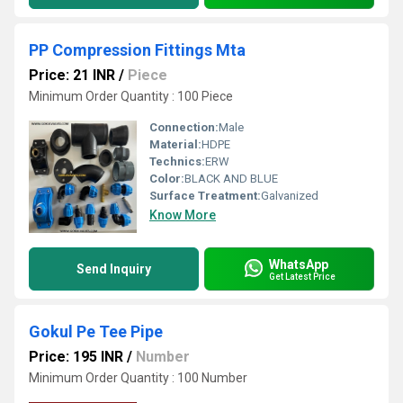
PP Compression Fittings Mta
Price: 21 INR
/
Piece
Minimum Order Quantity : 100 Piece
Connection:
Male
Material:
HDPE
Technics:
ERW
Color:
BLACK AND BLUE
Surface Treatment:
Galvanized
Know More
WhatsApp
Send Inquiry
Get Latest Price
Gokul Pe Tee Pipe
Price: 195 INR
/
Number
Minimum Order Quantity : 100 Number