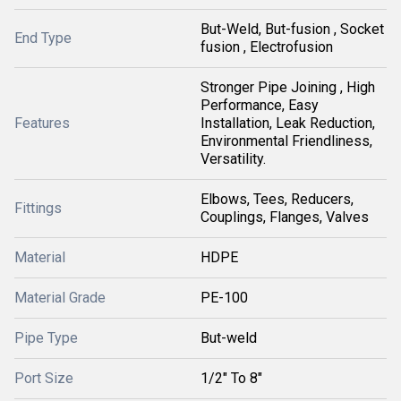
But-Weld, But-fusion , Socket
End Type
fusion , Electrofusion
Stronger Pipe Joining , High
Performance, Easy
Features
Installation, Leak Reduction,
Environmental Friendliness,
Versatility.
Elbows, Tees, Reducers,
Fittings
Couplings, Flanges, Valves
Material
HDPE
Material Grade
PE-100
Pipe Type
But-weld
Port Size
1/2" To 8"