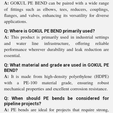
A:
GOKUL PE BEND can be paired with a wide range
of fittings such as elbows, tees, reducers, couplings,
flanges, and valves, enhancing its versatility for diverse
applications.
Q: Where is GOKUL PE BEND primarily used?
A:
This product is primarily used in industrial settings
and water line infrastructure, offering reliable
performance wherever durability and leak reduction are
essential.
Q: What material and grade are used in GOKUL PE
BEND?
A:
It is made from high-density polyethylene (HDPE)
with a PE-100 material grade, ensuring robust
mechanical properties and excellent corrosion resistance.
Q: When should PE bends be considered for
pipeline projects?
A:
PE bends are ideal for projects that require strong,