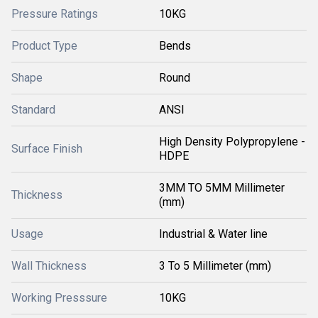
Pressure Ratings
10KG
Product Type
Bends
Shape
Round
Standard
ANSI
High Density Polypropylene -
Surface Finish
HDPE
3MM TO 5MM Millimeter
Thickness
(mm)
Usage
Industrial & Water line
Wall Thickness
3 To 5 Millimeter (mm)
Working Presssure
10KG