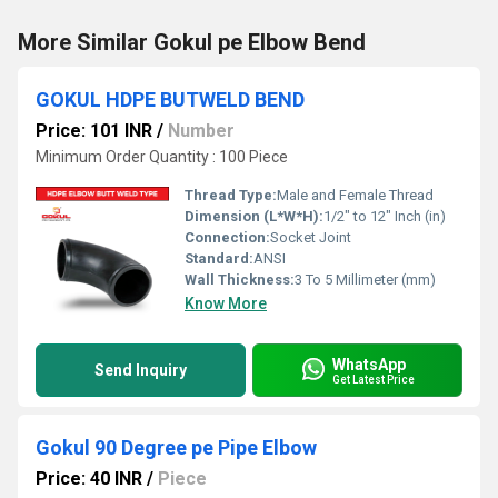
More Similar Gokul pe Elbow Bend
GOKUL HDPE BUTWELD BEND
Price: 101 INR
/
Number
Minimum Order Quantity : 100 Piece
Thread Type:
Male and Female Thread
Dimension (L*W*H):
1/2" to 12" Inch (in)
Connection:
Socket Joint
Standard:
ANSI
Wall Thickness:
3 To 5 Millimeter (mm)
Know More
WhatsApp
Send Inquiry
Get Latest Price
Gokul 90 Degree pe Pipe Elbow
Price: 40 INR
/
Piece