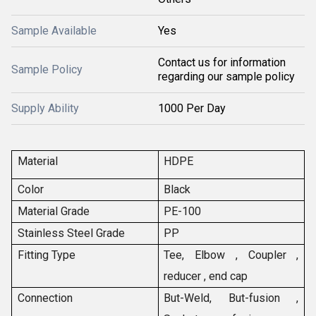
Sample Available
Yes
Contact us for information
Sample Policy
regarding our sample policy
Supply Ability
1000 Per Day
Material
HDPE
Color
Black
Material Grade
PE-100
Stainless Steel Grade
PP
Fitting Type
Tee, Elbow , Coupler ,
reducer , end cap
Connection
But-Weld, But-fusion ,