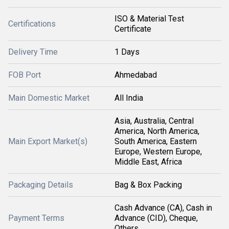
ISO & Material Test
Certifications
Certificate
Delivery Time
1 Days
FOB Port
Ahmedabad
Main Domestic Market
All India
Asia, Australia, Central
America, North America,
Main Export Market(s)
South America, Eastern
Europe, Western Europe,
Middle East, Africa
Packaging Details
Bag & Box Packing
Cash Advance (CA), Cash in
Payment Terms
Advance (CID), Cheque,
Others