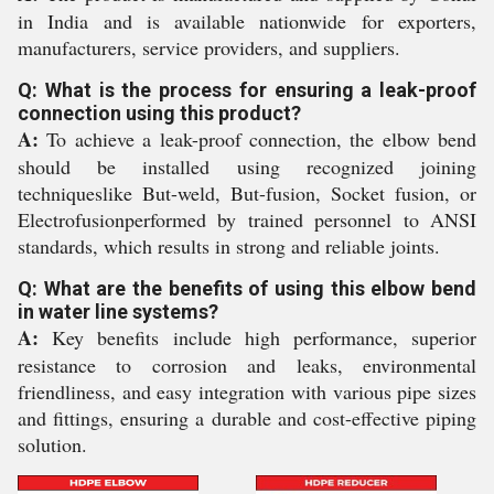
in India and is available nationwide for exporters,
manufacturers, service providers, and suppliers.
Q: What is the process for ensuring a leak-proof
connection using this product?
A:
To achieve a leak-proof connection, the elbow bend
should be installed using recognized joining
techniqueslike But-weld, But-fusion, Socket fusion, or
Electrofusionperformed by trained personnel to ANSI
standards, which results in strong and reliable joints.
Q: What are the benefits of using this elbow bend
in water line systems?
A:
Key benefits include high performance, superior
resistance to corrosion and leaks, environmental
friendliness, and easy integration with various pipe sizes
and fittings, ensuring a durable and cost-effective piping
solution.