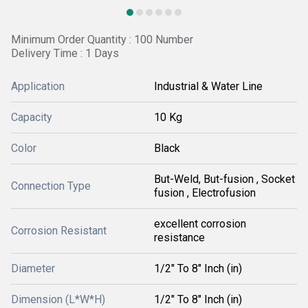
Minimum Order Quantity : 100 Number
Delivery Time : 1 Days
Application
Industrial & Water Line
Capacity
10 Kg
Color
Black
But-Weld, But-fusion , Socket
Connection Type
fusion , Electrofusion
excellent corrosion
Corrosion Resistant
resistance
Diameter
1/2" To 8" Inch (in)
Dimension (L*W*H)
1/2" To 8" Inch (in)