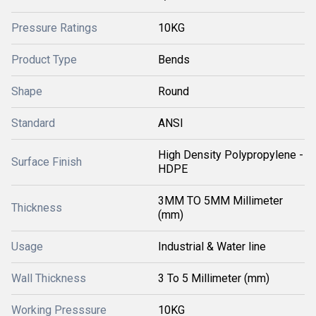
Pressure Ratings
10KG
Product Type
Bends
Shape
Round
Standard
ANSI
High Density Polypropylene -
Surface Finish
HDPE
3MM TO 5MM Millimeter
Thickness
(mm)
Usage
Industrial & Water line
Wall Thickness
3 To 5 Millimeter (mm)
Working Presssure
10KG