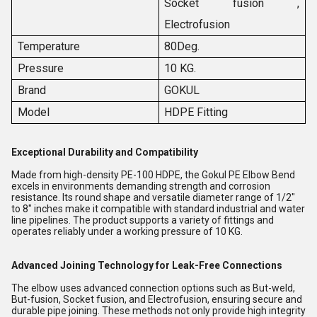
Socket fusion ,
Electrofusion
Temperature
80Deg.
Pressure
10 KG.
Brand
GOKUL
Model
HDPE Fitting
Exceptional Durability and Compatibility
Made from high-density PE-100 HDPE, the Gokul PE Elbow Bend
excels in environments demanding strength and corrosion
resistance. Its round shape and versatile diameter range of 1/2"
to 8" inches make it compatible with standard industrial and water
line pipelines. The product supports a variety of fittings and
operates reliably under a working pressure of 10 KG.
Advanced Joining Technology for Leak-Free Connections
The elbow uses advanced connection options such as But-weld,
But-fusion, Socket fusion, and Electrofusion, ensuring secure and
durable pipe joining. These methods not only provide high integrity