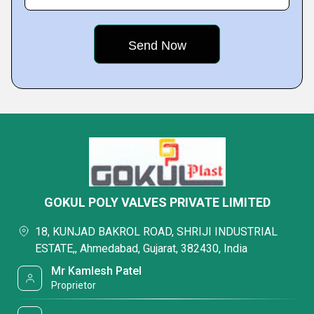
GOKUL POLY VALVES PRIVATE LIMITED
18, KUNJAD BAKROL ROAD, SHRIJI INDUSTRIAL
ESTATE,, Ahmedabad, Gujarat, 382430, India
Mr Kamlesh Patel
Proprietor