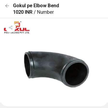
Gokul pe Elbow Bend
1020 INR
/ Number