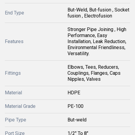
But-Weld, But-fusion , Socket
End Type
fusion , Electrofusion
Stronger Pipe Joining , High
Performance, Easy
Features
Installation, Leak Reduction,
Environmental Friendliness,
Versatility.
Elbows, Tees, Reducers,
Fittings
Couplings, Flanges, Caps
Nipples, Valves
Material
HDPE
Material Grade
PE-100
Pipe Type
But-weld
Port Size
1/2" To 8"