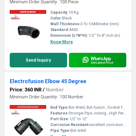
Minimum Order Quantity : 100 Piece
Capacity:
10 Kg
Color:
Black
Wall Thickness:
3 To 5 Millimeter (mm)
Standard:
ANSI
Dimension (L*W*H):
1/2" To 8" Inch (in)
Know More
WhatsApp
Send Inquiry
Get Latest Price
Electrofusion Elbow 45 Degree
Price: 360 INR
/
Number
Minimum Order Quantity : 100 Number
End Type:
But-Weld, But-fusion , Socket fusion , Electrofusion
Features:
Stronger Pipe Joining , High Performance, Easy Installation, Leak Reduction, Environmental Friendliness, Versatility.
Port Size:
1/2" to 12"
Corrosion Resistant:
excellent corrosion resistance
Pipe Type:
But-weld