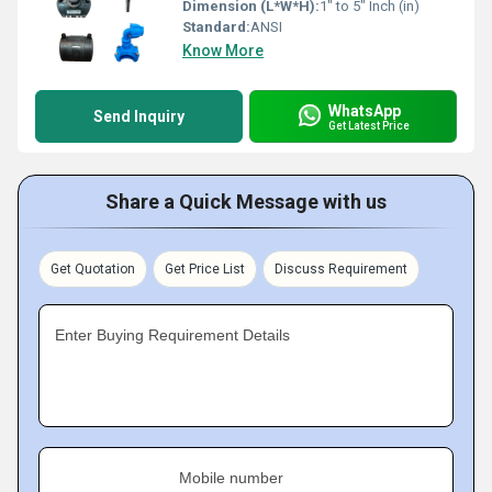
Dimension (L*W*H):
1" to 5" Inch (in)
Standard:
ANSI
Know More
WhatsApp
Send Inquiry
Get Latest Price
Share a Quick Message with us
Get Quotation
Get Price List
Discuss Requirement
Enter Buying Requirement Details
Mobile number