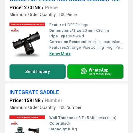
Price: 270 INR
/
Piece
Minimum Order Quantity : 100 Piece
Feature:
HDPE Fittings
Dimensions/Size:
20mm - 630mm
Pipe Type:
But-weld
Corrosion Resistant:
excellent corrosion resistance
Features:
Stronger Pipe Joining , High Performance, Easy Installation, Leak Reduction, Environmental Friendliness, Versatility.
Know More
WhatsApp
Send Inquiry
Get Latest Price
INTEGRATE SADDLE
Price: 159 INR
/
Number
Minimum Order Quantity : 100 Number
Wall Thickness:
3 To 5 Millimeter (mm)
Color:
Black
Capacity:
10 Kg