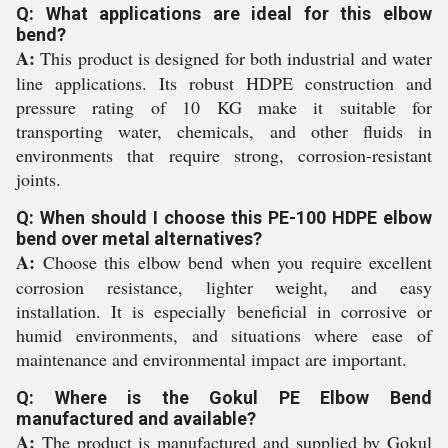
Q: What applications are ideal for this elbow
bend?
A:
This product is designed for both industrial and water
line applications. Its robust HDPE construction and
pressure rating of 10 KG make it suitable for
transporting water, chemicals, and other fluids in
environments that require strong, corrosion-resistant
joints.
Q: When should I choose this PE-100 HDPE elbow
bend over metal alternatives?
A:
Choose this elbow bend when you require excellent
corrosion resistance, lighter weight, and easy
installation. It is especially beneficial in corrosive or
humid environments, and situations where ease of
maintenance and environmental impact are important.
Q: Where is the Gokul PE Elbow Bend
manufactured and available?
A:
The product is manufactured and supplied by Gokul