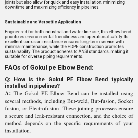
joints but also allow for quick and easy installation, minimizing
downtime and maximizing efficiency in pipelines.
Sustainable and Versatile Application
Engineered for both industrial and water line use, this elbow bend
prioritizes environmental friendliness and operational safety. Its
excellent corrosion resistance ensures long-term service with
minimal maintenance, while the HDPE construction promotes
sustainability. The product adheres to ANSI standards, making it
suitable for diverse piping requirements.
FAQs of Gokul pe Elbow Bend:
Q: How is the Gokul PE Elbow Bend typically
installed in pipelines?
A:
The Gokul PE Elbow Bend can be installed using
several methods, including But-weld, But-fusion, Socket
fusion, or Electrofusion. These joining processes ensure
a secure and leak-resistant connection, and the choice of
method depends on the specific requirements of your
installation.