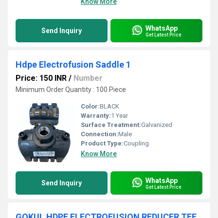
Know More
WhatsApp
Send Inquiry
Get Latest Price
Hdpe Electrofusion Saddle 1
Price: 150 INR
/
Number
Minimum Order Quantity : 100 Piece
Color:
BLACK
Warranty:
1 Year
Surface Treatment:
Galvanized
Connection:
Male
Product Type:
Coupling
Know More
WhatsApp
Send Inquiry
Get Latest Price
GOKUL HDPE ELECTROFUSION REDUCER TEE