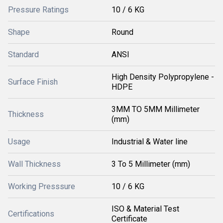
Pressure Ratings
10 / 6 KG
Shape
Round
Standard
ANSI
High Density Polypropylene -
Surface Finish
HDPE
3MM TO 5MM Millimeter
Thickness
(mm)
Usage
Industrial & Water line
Wall Thickness
3 To 5 Millimeter (mm)
Working Presssure
10 / 6 KG
ISO & Material Test
Certifications
Certificate