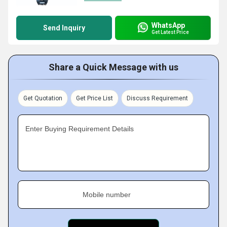
WhatsApp
Send Inquiry
Get Latest Price
Share a Quick Message with us
Get Quotation
Get Price List
Discuss Requirement
Enter Buying Requirement Details
Mobile number