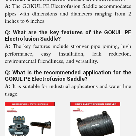
A:
The GOKUL PE Electrofusion Saddle accommodates
pipes with dimensions and diameters ranging from 2
inches to 6 inches.
Q: What are the key features of the GOKUL PE
Electrofusion Saddle?
A:
The key features include stronger pipe joining, high
performance, easy installation, leak reduction,
environmental friendliness, and versatility.
Q: What is the recommended application for the
GOKUL PE Electrofusion Saddle?
A:
It is suitable for industrial applications and water line
usage.