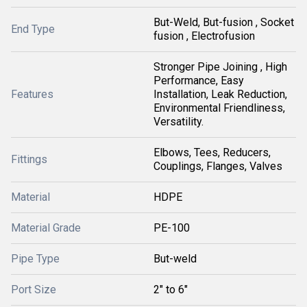
But-Weld, But-fusion , Socket
End Type
fusion , Electrofusion
Stronger Pipe Joining , High
Performance, Easy
Features
Installation, Leak Reduction,
Environmental Friendliness,
Versatility.
Elbows, Tees, Reducers,
Fittings
Couplings, Flanges, Valves
Material
HDPE
Material Grade
PE-100
Pipe Type
But-weld
Port Size
2" to 6"