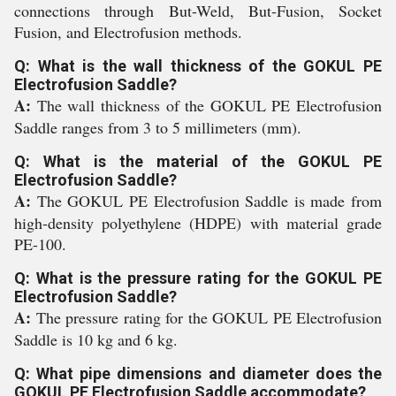
connections through But-Weld, But-Fusion, Socket
Fusion, and Electrofusion methods.
Q: What is the wall thickness of the GOKUL PE
Electrofusion Saddle?
A:
The wall thickness of the GOKUL PE Electrofusion
Saddle ranges from 3 to 5 millimeters (mm).
Q: What is the material of the GOKUL PE
Electrofusion Saddle?
A:
The GOKUL PE Electrofusion Saddle is made from
high-density polyethylene (HDPE) with material grade
PE-100.
Q: What is the pressure rating for the GOKUL PE
Electrofusion Saddle?
A:
The pressure rating for the GOKUL PE Electrofusion
Saddle is 10 kg and 6 kg.
Q: What pipe dimensions and diameter does the
GOKUL PE Electrofusion Saddle accommodate?