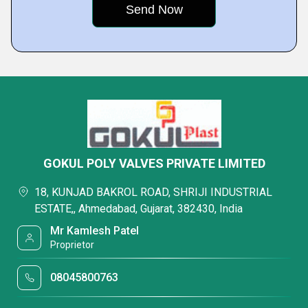
GOKUL POLY VALVES PRIVATE LIMITED
18, KUNJAD BAKROL ROAD, SHRIJI INDUSTRIAL
ESTATE,, Ahmedabad, Gujarat, 382430, India
Mr Kamlesh Patel
Proprietor
08045800763