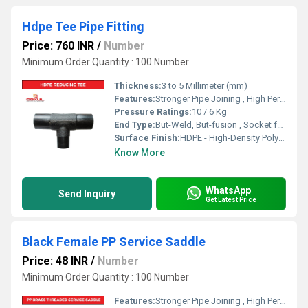
Hdpe Tee Pipe Fitting
Price: 760 INR
/
Number
Minimum Order Quantity : 100 Number
Thickness:
3 to 5 Millimeter (mm)
Features:
Stronger Pipe Joining , High Performance, Easy Installation, Leak Reduction, Environmental Friendliness, Versatility.
Pressure Ratings:
10 / 6 Kg
End Type:
But-Weld, But-fusion , Socket fusion , Electrofusion
Surface Finish:
HDPE - High-Density Polyethylene
Know More
WhatsApp
Send Inquiry
Get Latest Price
Black Female PP Service Saddle
Price: 48 INR
/
Number
Minimum Order Quantity : 100 Number
Features:
Stronger Pipe Joining , High Performance, Easy Installation, Leak Reduction, Environmental Friendliness, Versatility.