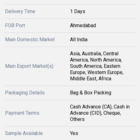
Delivery Time
1 Days
FOB Port
Ahmedabad
Main Domestic Market
All India
Asia, Australia, Central
America, North America,
Main Export Market(s)
South America, Eastern
Europe, Western Europe,
Middle East, Africa
Packaging Details
Bag & Box Packing
Cash Advance (CA), Cash in
Payment Terms
Advance (CID), Cheque,
Others
Sample Available
Yes