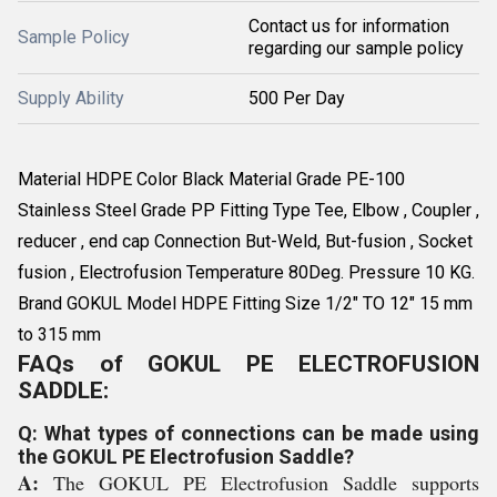
Contact us for information
Sample Policy
regarding our sample policy
Supply Ability
500 Per Day
Material HDPE Color Black Material Grade PE-100
Stainless Steel Grade PP Fitting Type Tee, Elbow , Coupler ,
reducer , end cap Connection But-Weld, But-fusion , Socket
fusion , Electrofusion Temperature 80Deg. Pressure 10 KG.
Brand GOKUL Model HDPE Fitting Size 1/2" TO 12" 15 mm
to 315 mm
FAQs of GOKUL PE ELECTROFUSION
SADDLE:
Q: What types of connections can be made using
the GOKUL PE Electrofusion Saddle?
A:
The GOKUL PE Electrofusion Saddle supports