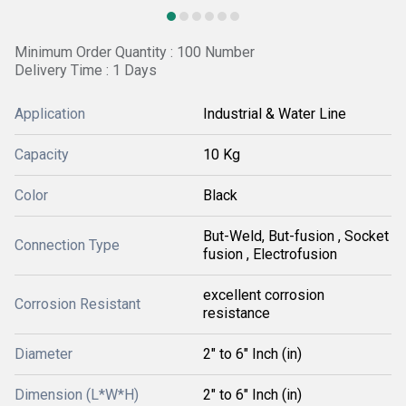
Minimum Order Quantity : 100 Number
Delivery Time : 1 Days
Application
Industrial & Water Line
Capacity
10 Kg
Color
Black
But-Weld, But-fusion , Socket
Connection Type
fusion , Electrofusion
excellent corrosion
Corrosion Resistant
resistance
Diameter
2" to 6" Inch (in)
Dimension (L*W*H)
2" to 6" Inch (in)