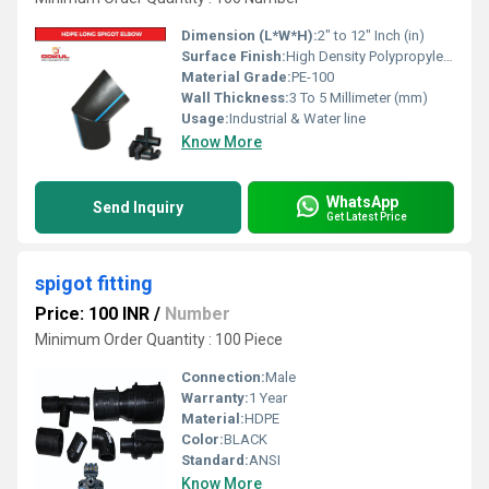
Dimension (L*W*H):
2" to 12" Inch (in)
Surface Finish:
High Density Polypropylene - HDPE
Material Grade:
PE-100
Wall Thickness:
3 To 5 Millimeter (mm)
Usage:
Industrial & Water line
Know More
WhatsApp
Send Inquiry
Get Latest Price
spigot fitting
Price: 100 INR
/
Number
Minimum Order Quantity : 100 Piece
Connection:
Male
Warranty:
1 Year
Material:
HDPE
Color:
BLACK
Standard:
ANSI
Know More