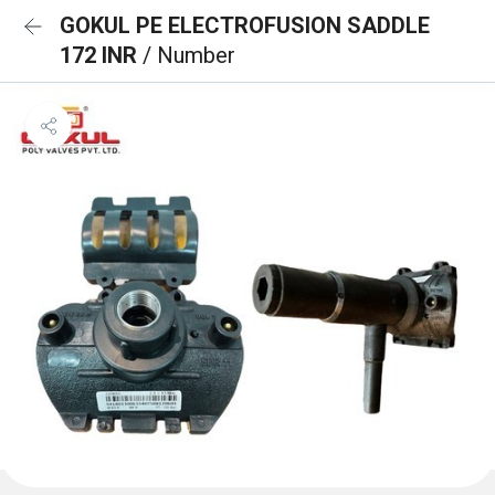
GOKUL PE ELECTROFUSION SADDLE
172 INR
/ Number