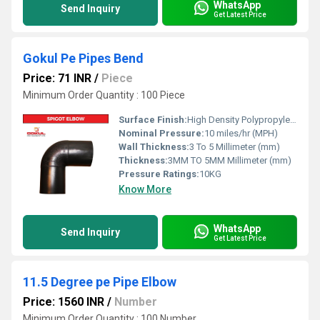
WhatsApp
Send Inquiry
Get Latest Price
Gokul Pe Pipes Bend
Price: 71 INR
/
Piece
Minimum Order Quantity : 100 Piece
Surface Finish:
High Density Polypropylene - HDPE
Nominal Pressure:
10 miles/hr (MPH)
Wall Thickness:
3 To 5 Millimeter (mm)
Thickness:
3MM TO 5MM Millimeter (mm)
Pressure Ratings:
10KG
Know More
WhatsApp
Send Inquiry
Get Latest Price
11.5 Degree pe Pipe Elbow
Price: 1560 INR
/
Number
Minimum Order Quantity : 100 Number