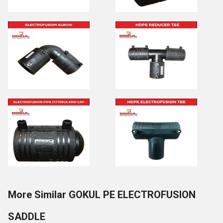
More Similar GOKUL PE ELECTROFUSION
SADDLE