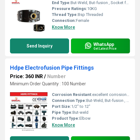
End Type:
But-Weld, But-fusion , Socket fusion , Electrofusion
Pressure Ratings:
10KG
Thread Type:
Bsp Threaded
Connection:
Female
Know More
WhatsApp
Send Inquiry
Get Latest Price
Hdpe Electrofusion Pipe Fittings
Price: 360 INR
/
Number
Minimum Order Quantity : 100 Number
Corrosion Resistant:
excellent corrosion resistance
Connection Type:
But-Weld, But-fusion , Socket fusion , Electrofusion
Port Size:
1/2" to 12"
Pipe Type:
But-weld
Product Type:
Elbow
Know More