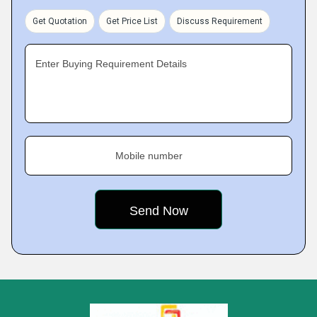
Get Quotation
Get Price List
Discuss Requirement
Enter Buying Requirement Details
Mobile number