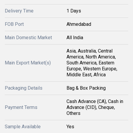
Delivery Time
1 Days
FOB Port
Ahmedabad
Main Domestic Market
All India
Asia, Australia, Central
America, North America,
Main Export Market(s)
South America, Eastern
Europe, Western Europe,
Middle East, Africa
Packaging Details
Bag & Box Packing
Cash Advance (CA), Cash in
Payment Terms
Advance (CID), Cheque,
Others
Sample Available
Yes