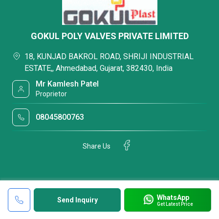
GOKUL POLY VALVES PRIVATE LIMITED
18, KUNJAD BAKROL ROAD, SHRIJI INDUSTRIAL
ESTATE,, Ahmedabad, Gujarat, 382430, India
Mr Kamlesh Patel
Proprietor
08045800763
Share Us
WhatsApp
Send Inquiry
Get Latest Price