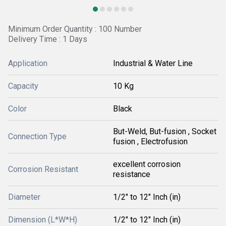
Minimum Order Quantity : 100 Number
Delivery Time : 1 Days
Application
Industrial & Water Line
Capacity
10 Kg
Color
Black
But-Weld, But-fusion , Socket
Connection Type
fusion , Electrofusion
excellent corrosion
Corrosion Resistant
resistance
Diameter
1/2" to 12" Inch (in)
Dimension (L*W*H)
1/2" to 12" Inch (in)