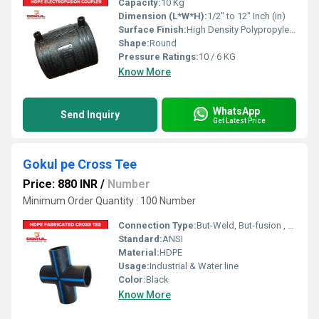
Capacity:
10 Kg
Dimension (L*W*H):
1/2" to 12" Inch (in)
Surface Finish:
High Density Polypropylene - HDPE
Shape:
Round
Pressure Ratings:
10 / 6 KG
Know More
WhatsApp
Send Inquiry
Get Latest Price
Gokul pe Cross Tee
Price: 880 INR
/
Number
Minimum Order Quantity : 100 Number
Connection Type:
But-Weld, But-fusion , Socket fusion , Electrofusion
Standard:
ANSI
Material:
HDPE
Usage:
Industrial & Water line
Color:
Black
Know More