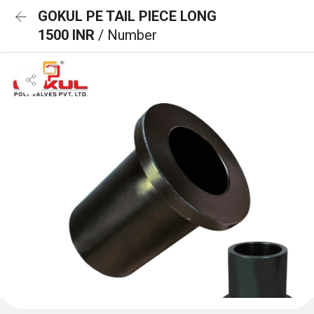
GOKUL PE TAIL PIECE LONG
1500 INR
/ Number