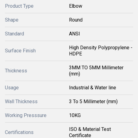
Product Type
Elbow
Shape
Round
Standard
ANSI
High Density Polypropylene -
Surface Finish
HDPE
3MM TO 5MM Millimeter
Thickness
(mm)
Usage
Industrial & Water line
Wall Thickness
3 To 5 Millimeter (mm)
Working Presssure
10KG
ISO & Material Test
Certifications
Certificate