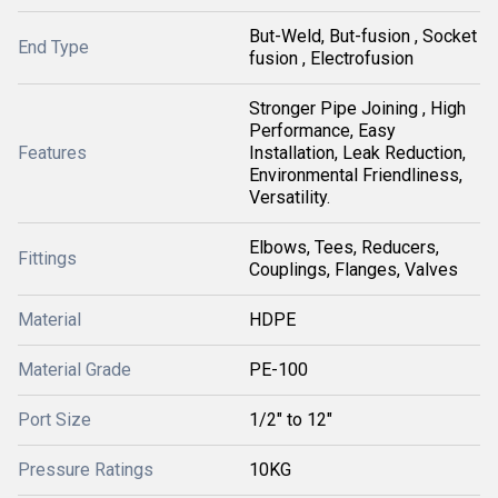
But-Weld, But-fusion , Socket
End Type
fusion , Electrofusion
Stronger Pipe Joining , High
Performance, Easy
Features
Installation, Leak Reduction,
Environmental Friendliness,
Versatility.
Elbows, Tees, Reducers,
Fittings
Couplings, Flanges, Valves
Material
HDPE
Material Grade
PE-100
Port Size
1/2" to 12"
Pressure Ratings
10KG