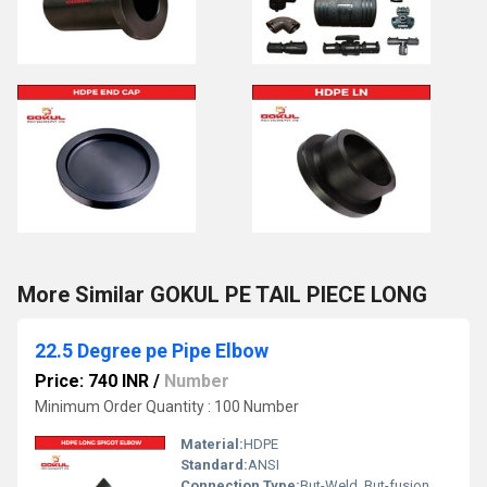
More Similar GOKUL PE TAIL PIECE LONG
22.5 Degree pe Pipe Elbow
Price: 740 INR
/
Number
Minimum Order Quantity : 100 Number
Material:
HDPE
Standard:
ANSI
Connection Type:
But-Weld, But-fusion , Socket fusion , Electrofusion