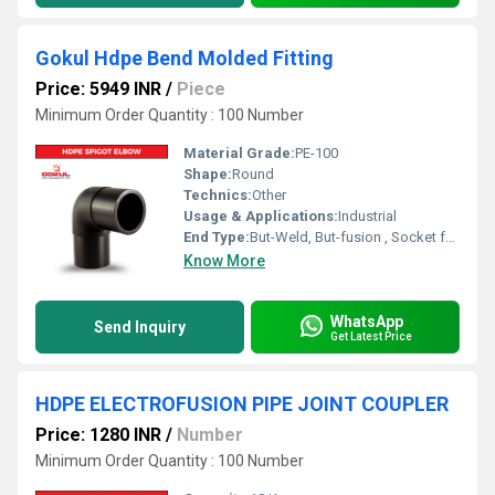
Gokul Hdpe Bend Molded Fitting
Price: 5949 INR
/
Piece
Minimum Order Quantity : 100 Number
Material Grade:
PE-100
Shape:
Round
Technics:
Other
Usage & Applications:
Industrial
End Type:
But-Weld, But-fusion , Socket fusion , Electrofusion
Know More
WhatsApp
Send Inquiry
Get Latest Price
HDPE ELECTROFUSION PIPE JOINT COUPLER
Price: 1280 INR
/
Number
Minimum Order Quantity : 100 Number