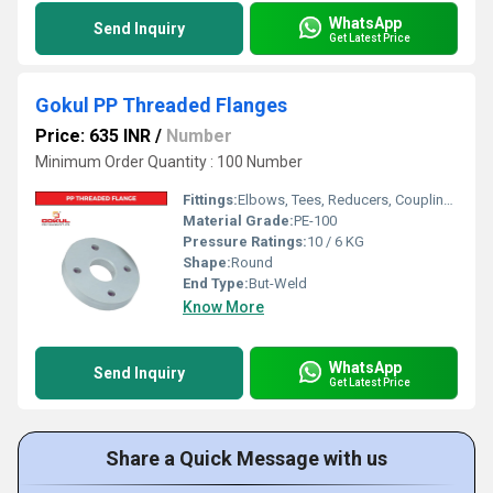
WhatsApp
Send Inquiry
Get Latest Price
Gokul PP Threaded Flanges
Price: 635 INR
/
Number
Minimum Order Quantity : 100 Number
Fittings:
Elbows, Tees, Reducers, Couplings, Flanges, Valves
Material Grade:
PE-100
Pressure Ratings:
10 / 6 KG
Shape:
Round
End Type:
But-Weld
Know More
WhatsApp
Send Inquiry
Get Latest Price
Share a Quick Message with us