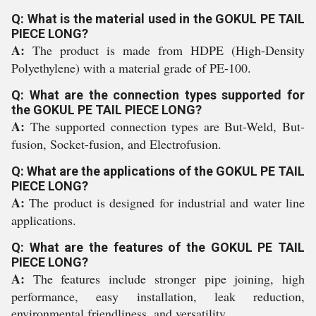
Q: What is the material used in the GOKUL PE TAIL
PIECE LONG?
A:
The product is made from HDPE (High-Density
Polyethylene) with a material grade of PE-100.
Q: What are the connection types supported for
the GOKUL PE TAIL PIECE LONG?
A:
The supported connection types are But-Weld, But-
fusion, Socket-fusion, and Electrofusion.
Q: What are the applications of the GOKUL PE TAIL
PIECE LONG?
A:
The product is designed for industrial and water line
applications.
Q: What are the features of the GOKUL PE TAIL
PIECE LONG?
A:
The features include stronger pipe joining, high
performance, easy installation, leak reduction,
environmental friendliness, and versatility.