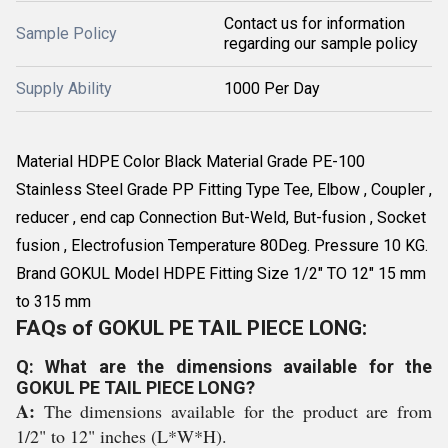
Contact us for information
Sample Policy
regarding our sample policy
Supply Ability
1000 Per Day
Material HDPE Color Black Material Grade PE-100
Stainless Steel Grade PP Fitting Type Tee, Elbow , Coupler ,
reducer , end cap Connection But-Weld, But-fusion , Socket
fusion , Electrofusion Temperature 80Deg. Pressure 10 KG.
Brand GOKUL Model HDPE Fitting Size 1/2" TO 12" 15 mm
to 315 mm
FAQs of GOKUL PE TAIL PIECE LONG:
Q: What are the dimensions available for the
GOKUL PE TAIL PIECE LONG?
A:
The dimensions available for the product are from
1/2" to 12" inches (L*W*H).