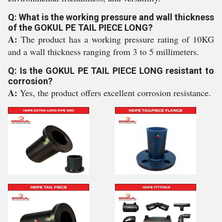
Q: What is the working pressure and wall thickness
of the GOKUL PE TAIL PIECE LONG?
A:
The product has a working pressure rating of 10KG
and a wall thickness ranging from 3 to 5 millimeters.
Q: Is the GOKUL PE TAIL PIECE LONG resistant to
corrosion?
A:
Yes, the product offers excellent corrosion resistance.