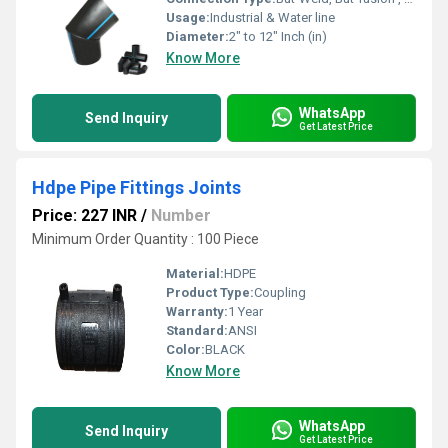
Usage:
Industrial & Water line
Diameter:
2" to 12" Inch (in)
Know More
WhatsApp
Send Inquiry
Get Latest Price
Hdpe Pipe Fittings Joints
Price: 227 INR
/
Number
Minimum Order Quantity : 100 Piece
Material:
HDPE
Product Type:
Coupling
Warranty:
1 Year
Standard:
ANSI
Color:
BLACK
Know More
WhatsApp
Send Inquiry
Get Latest Price