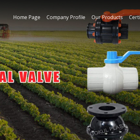
Home Page
Company Profile
Our Products
Certi