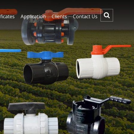
ficates
Application
Clients
Contact Us