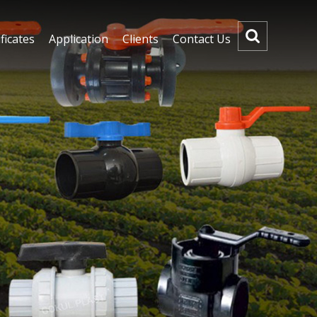
ficates
Application
Clients
Contact Us