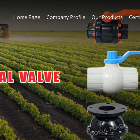
Home Page
Company Profile
Our Products
Certi