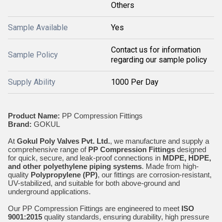
Others
Sample Available
Yes
Contact us for information
Sample Policy
regarding our sample policy
Supply Ability
1000 Per Day
Product Name:
PP Compression Fittings
Brand:
GOKUL
At
Gokul Poly Valves Pvt. Ltd.
, we manufacture and supply a
comprehensive range of
PP Compression Fittings
designed
for quick, secure, and leak-proof connections in
MDPE, HDPE,
and other polyethylene piping systems
. Made from high-
quality
Polypropylene (PP)
, our fittings are corrosion-resistant,
UV-stabilized, and suitable for both above-ground and
underground applications.
Our PP Compression Fittings are engineered to meet
ISO
9001:2015
quality standards, ensuring durability, high pressure