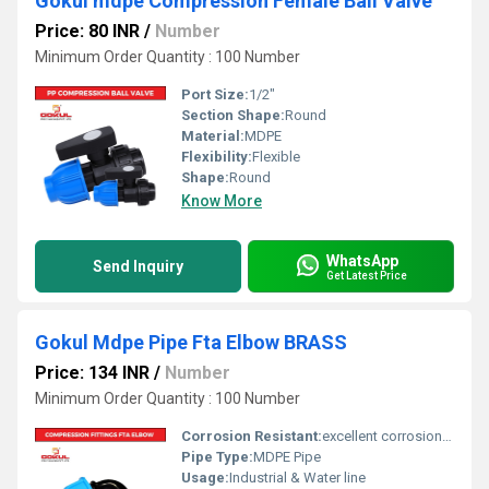
Gokul mdpe Compression Female Ball Valve
Price: 80 INR
/
Number
Minimum Order Quantity : 100 Number
Port Size:
1/2"
Section Shape:
Round
Material:
MDPE
Flexibility:
Flexible
Shape:
Round
Know More
WhatsApp
Send Inquiry
Get Latest Price
Gokul Mdpe Pipe Fta Elbow BRASS
Price: 134 INR
/
Number
Minimum Order Quantity : 100 Number
Corrosion Resistant:
excellent corrosion resistance
Pipe Type:
MDPE Pipe
Usage:
Industrial & Water line