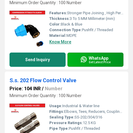
Minimum Order Quantity : 100 Number
Features:
Stronger Pipe Joining , High Performance, Easy Installation, Leak Reduction, Environmental Friendliness, Versatility.
Thickness:
3 To 5 MM Millimeter (mm)
Color:
Black & Blue
Connection Type:
Pushfit / Threaded
Material:
MDPE
Know More
WhatsApp
Send Inquiry
Get Latest Price
S.s. 202 Flow Control Valve
Price: 104 INR
/
Number
Minimum Order Quantity : 100 Number
Usage:
Industrial & Water line
Fittings:
Elbows, Tees, Reducers, Couplings, Flanges, Caps Nipples, Valves
Sealing Type:
SS-202/304/316
Pressure Ratings:
12.5 KG
Pipe Type:
Pushfit / Threaded