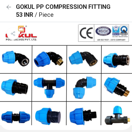
GOKUL PP COMPRESSION FITTING
53 INR
/ Piece