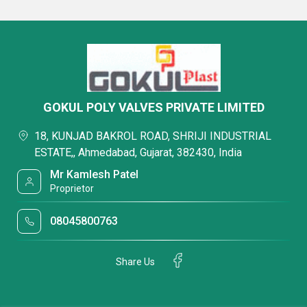
GOKUL POLY VALVES PRIVATE LIMITED
18, KUNJAD BAKROL ROAD, SHRIJI INDUSTRIAL
ESTATE,, Ahmedabad, Gujarat, 382430, India
Mr Kamlesh Patel
Proprietor
08045800763
Share Us