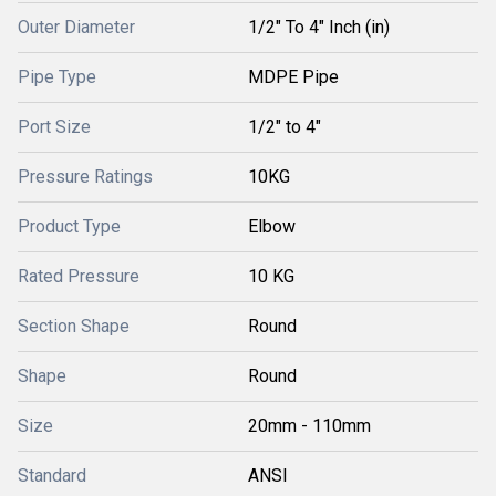
Outer Diameter
1/2" To 4" Inch (in)
Pipe Type
MDPE Pipe
Port Size
1/2" to 4"
Pressure Ratings
10KG
Product Type
Elbow
Rated Pressure
10 KG
Section Shape
Round
Shape
Round
Size
20mm - 110mm
Standard
ANSI