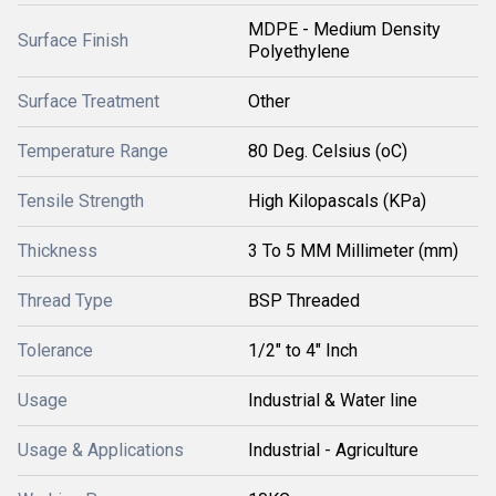
MDPE - Medium Density
Surface Finish
Polyethylene
Surface Treatment
Other
Temperature Range
80 Deg. Celsius (oC)
Tensile Strength
High Kilopascals (KPa)
Thickness
3 To 5 MM Millimeter (mm)
Thread Type
BSP Threaded
Tolerance
1/2" to 4" Inch
Usage
Industrial & Water line
Usage & Applications
Industrial - Agriculture