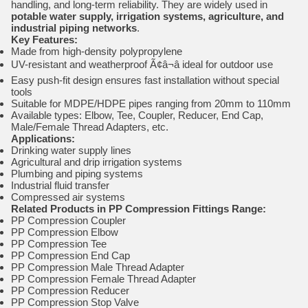
handling, and long-term reliability. They are widely used in
potable water supply, irrigation systems, agriculture, and
industrial piping networks
.
Key Features:
Made from high-density polypropylene
UV-resistant and weatherproof Ã¢â¬â ideal for outdoor use
Easy push-fit design ensures fast installation without special
tools
Suitable for MDPE/HDPE pipes ranging from 20mm to 110mm
Available types: Elbow, Tee, Coupler, Reducer, End Cap,
Male/Female Thread Adapters, etc.
Applications:
Drinking water supply lines
Agricultural and drip irrigation systems
Plumbing and piping systems
Industrial fluid transfer
Compressed air systems
Related Products in PP Compression Fittings Range:
PP Compression Coupler
PP Compression Elbow
PP Compression Tee
PP Compression End Cap
PP Compression Male Thread Adapter
PP Compression Female Thread Adapter
PP Compression Reducer
PP Compression Stop Valve