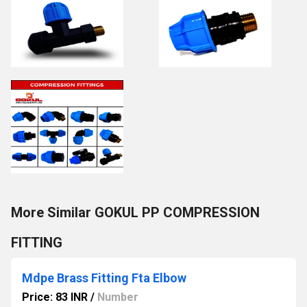
More Similar GOKUL PP COMPRESSION
FITTING
Mdpe Brass Fitting Fta Elbow
Price: 83 INR
/
Number