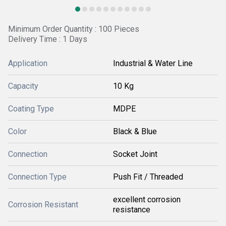
Minimum Order Quantity : 100 Pieces
Delivery Time : 1 Days
Application
Industrial & Water Line
Capacity
10 Kg
Coating Type
MDPE
Color
Black & Blue
Connection
Socket Joint
Connection Type
Push Fit / Threaded
excellent corrosion
Corrosion Resistant
resistance