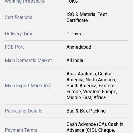
Working Presssure
10KG
ISO & Material Test
Certifications
Certificate
Delivery Time
1 Days
FOB Port
Ahmedabad
Main Domestic Market
All India
Asia, Australia, Central
America, North America,
Main Export Market(s)
South America, Eastern
Europe, Western Europe,
Middle East, Africa
Packaging Details
Bag & Box Packing
Cash Advance (CA), Cash in
Payment Terms
Advance (CID), Cheque,