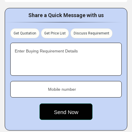
Share a Quick Message with us
Get Quotation
Get Price List
Discuss Requirement
Enter Buying Requirement Details
Mobile number