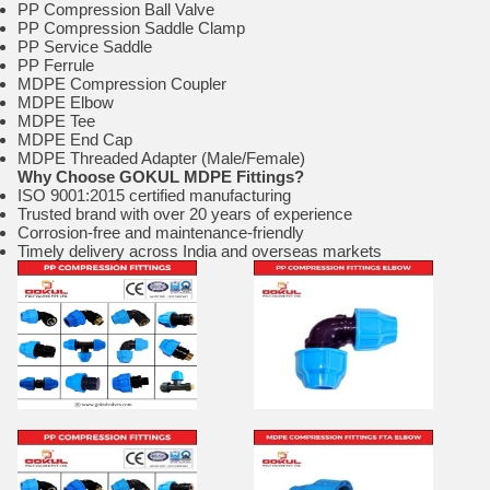
PP Compression Ball Valve
PP Compression Saddle Clamp
PP Service Saddle
PP Ferrule
MDPE Compression Coupler
MDPE Elbow
MDPE Tee
MDPE End Cap
MDPE Threaded Adapter (Male/Female)
Why Choose GOKUL MDPE Fittings?
ISO 9001:2015 certified manufacturing
Trusted brand with over 20 years of experience
Corrosion-free and maintenance-friendly
Timely delivery across India and overseas markets