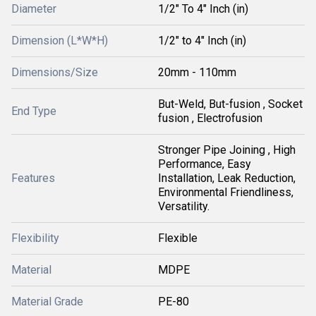
Diameter
1/2" To 4" Inch (in)
Dimension (L*W*H)
1/2" to 4" Inch (in)
Dimensions/Size
20mm - 110mm
But-Weld, But-fusion , Socket
End Type
fusion , Electrofusion
Stronger Pipe Joining , High
Performance, Easy
Features
Installation, Leak Reduction,
Environmental Friendliness,
Versatility.
Flexibility
Flexible
Material
MDPE
Material Grade
PE-80