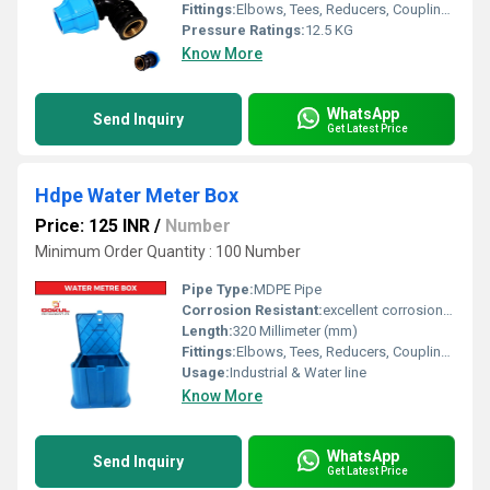
Fittings:
Elbows, Tees, Reducers, Couplings, Flanges, Caps Nipples, Valves
Pressure Ratings:
12.5 KG
Know More
WhatsApp
Send Inquiry
Get Latest Price
Hdpe Water Meter Box
Price: 125 INR
/
Number
Minimum Order Quantity : 100 Number
Pipe Type:
MDPE Pipe
Corrosion Resistant:
excellent corrosion resistance
Length:
320 Millimeter (mm)
Fittings:
Elbows, Tees, Reducers, Couplings, Flanges, Caps Nipples, Valves
Usage:
Industrial & Water line
Know More
WhatsApp
Send Inquiry
Get Latest Price