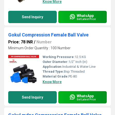
Know More
WhatsApp
Send Inquiry
Get Latest Price
Gokul Compression Female Ball Valve
Price: 78 INR
/
Number
Minimum Order Quantity : 100 Number
Working Presssure:
12.5 KG
Outer Diameter:
1/2" Inch (in)
Application:
Industrial & Water Line
Thread Type:
Bsp Threaded
Material Grade:
PE-80
Know More
WhatsApp
Send Inquiry
Get Latest Price