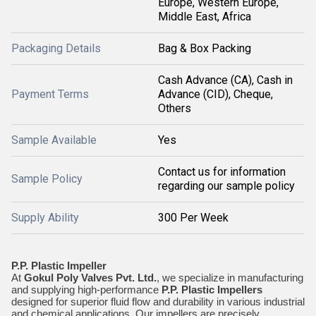
Europe, Western Europe,
Middle East, Africa
Packaging Details
Bag & Box Packing
Cash Advance (CA), Cash in
Payment Terms
Advance (CID), Cheque,
Others
Sample Available
Yes
Contact us for information
Sample Policy
regarding our sample policy
Supply Ability
300 Per Week
P.P. Plastic Impeller
At
Gokul Poly Valves Pvt. Ltd.
, we specialize in manufacturing
and supplying high-performance
P.P. Plastic Impellers
designed for superior fluid flow and durability in various industrial
and chemical applications. Our impellers are precisely