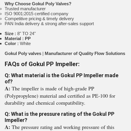
Why Choose Gokul Poly Valves?
Trusted manufacturer
ISO 9001:2015 certified company
Competitive pricing & timely delivery
PAN India delivery & strong after-sales support
Size :
8" TO 24"
Material : PP
Color :
White
Gokul Poly valves
|
Manufacturer of Quality Flow Solutions
FAQs of Gokul PP Impeller:
Q: What material is the Gokul PP Impeller made
of?
A:
The impeller is made of high-grade PP
(Polypropylene) material and certified as PE-100 for
durability and chemical compatibility.
Q: What is the pressure rating of the Gokul PP
Impeller?
A:
The pressure rating and working pressure of this