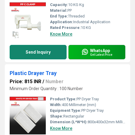
Capacity:
10 KG Kg
Material:
PP
End Type:
Threaded
Application:
Industrial Application
Rated Pressure:
10 KG
Know More
WhatsApp
Send Inquiry
Get Latest Price
Plastic Drayer Tray
Price: 815 INR
/
Number
Minimum Order Quantity : 100 Number
Product Type:
PP Dryer Tray
Width:
400 Millimeter (mm)
Equipment Type
:
PP Dryer Tray
Shape:
Rectangular
Dimension (L*W*H):
800x400x32mm Millimeter (mm)
Know More