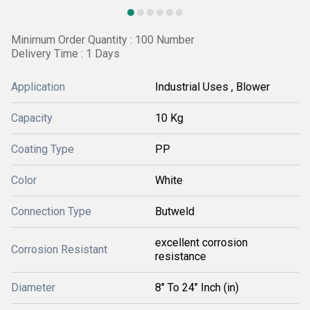
Minimum Order Quantity : 100 Number
Delivery Time : 1 Days
Application
Industrial Uses , Blower
Capacity
10 Kg
Coating Type
PP
Color
White
Connection Type
Butweld
excellent corrosion
Corrosion Resistant
resistance
Diameter
8" To 24" Inch (in)