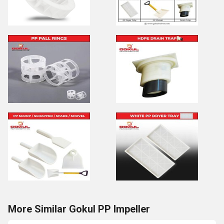
More Similar Gokul PP Impeller