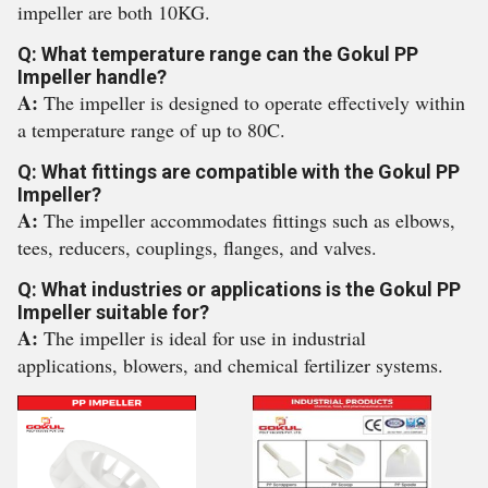
impeller are both 10KG.
Q: What temperature range can the Gokul PP
Impeller handle?
A:
The impeller is designed to operate effectively within
a temperature range of up to 80C.
Q: What fittings are compatible with the Gokul PP
Impeller?
A:
The impeller accommodates fittings such as elbows,
tees, reducers, couplings, flanges, and valves.
Q: What industries or applications is the Gokul PP
Impeller suitable for?
A:
The impeller is ideal for use in industrial
applications, blowers, and chemical fertilizer systems.