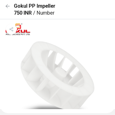
Gokul PP Impeller
750 INR
/ Number