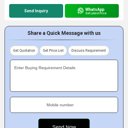
WhatsApp
Send Inquiry
Get Latest Price
Share a Quick Message with us
Get Quotation
Get Price List
Discuss Requirement
Enter Buying Requirement Details
Mobile number