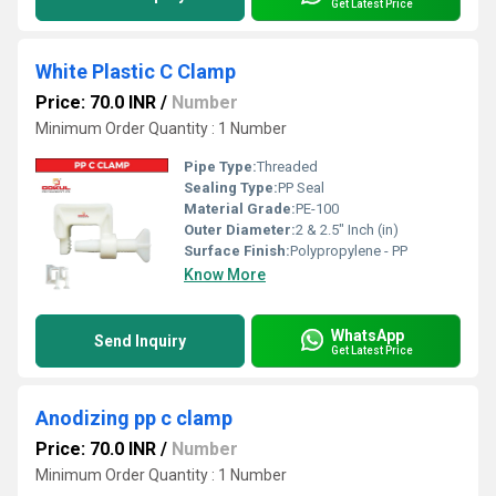
Get Latest Price
White Plastic C Clamp
Price: 70.0 INR
/
Number
Minimum Order Quantity : 1 Number
Pipe Type:
Threaded
Sealing Type:
PP Seal
Material Grade:
PE-100
Outer Diameter:
2 & 2.5" Inch (in)
Surface Finish:
Polypropylene - PP
Know More
WhatsApp
Send Inquiry
Get Latest Price
Anodizing pp c clamp
Price: 70.0 INR
/
Number
Minimum Order Quantity : 1 Number