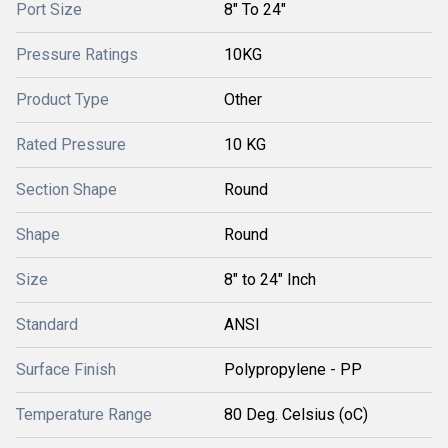
Port Size
8" To 24"
Pressure Ratings
10KG
Product Type
Other
Rated Pressure
10 KG
Section Shape
Round
Shape
Round
Size
8" to 24" Inch
Standard
ANSI
Surface Finish
Polypropylene - PP
Temperature Range
80 Deg. Celsius (oC)