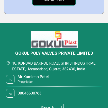
GOKUL POLY VALVES PRIVATE LIMITED
18, KUNJAD BAKROL ROAD, SHRIJI INDUSTRIAL
ESTATE,, Ahmedabad, Gujarat, 382430, India
Mr Kamlesh Patel
Proprietor
08045800763
Share Us