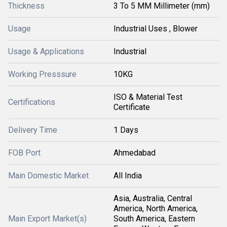
Thickness
3 To 5 MM Millimeter (mm)
Usage
Industrial Uses , Blower
Usage & Applications
Industrial
Working Presssure
10KG
ISO & Material Test
Certifications
Certificate
Delivery Time
1 Days
FOB Port
Ahmedabad
Main Domestic Market
All India
Asia, Australia, Central
America, North America,
Main Export Market(s)
South America, Eastern