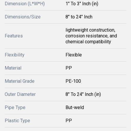
Dimension (L*W*H)
1" To 3" Inch (in)
Dimensions/Size
8" to 24" Inch
lightweight construction,
Features
corrosion resistance, and
chemical compatibility
Flexibility
Flexible
Material
PP
Material Grade
PE-100
Outer Diameter
8" To 24" Inch (in)
Pipe Type
But-weld
Plastic Type
PP