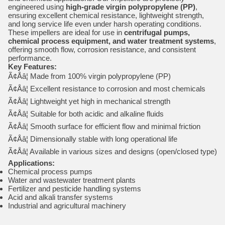
engineered using
high-grade virgin polypropylene (PP)
,
ensuring excellent chemical resistance, lightweight strength,
and long service life even under harsh operating conditions.
These impellers are ideal for use in
centrifugal pumps,
chemical process equipment, and water treatment systems
,
offering smooth flow, corrosion resistance, and consistent
performance.
Key Features:
Ã¢Åâ¦ Made from 100% virgin polypropylene (PP)
Ã¢Åâ¦ Excellent resistance to corrosion and most chemicals
Ã¢Åâ¦ Lightweight yet high in mechanical strength
Ã¢Åâ¦ Suitable for both acidic and alkaline fluids
Ã¢Åâ¦ Smooth surface for efficient flow and minimal friction
Ã¢Åâ¦ Dimensionally stable with long operational life
Ã¢Åâ¦ Available in various sizes and designs (open/closed type)
Applications:
Chemical process pumps
Water and wastewater treatment plants
Fertilizer and pesticide handling systems
Acid and alkali transfer systems
Industrial and agricultural machinery