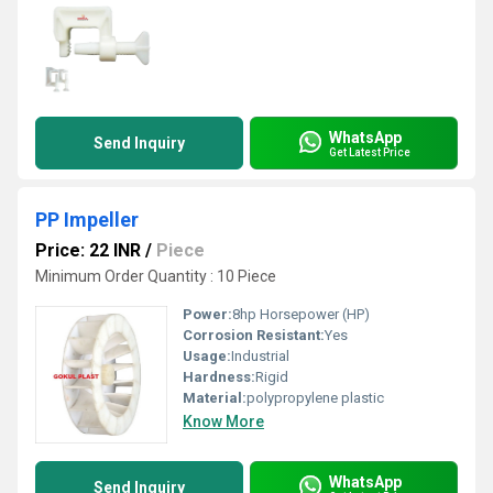
WhatsApp
Send Inquiry
Get Latest Price
PP Impeller
Price: 22 INR
/
Piece
Minimum Order Quantity : 10 Piece
Power:
8hp Horsepower (HP)
Corrosion Resistant:
Yes
Usage:
Industrial
Hardness:
Rigid
Material:
polypropylene plastic
Know More
WhatsApp
Send Inquiry