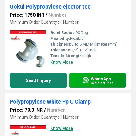
Gokul Polypropylene ejector tee
Price: 1750 INR
/
Number
Minimum Order Quantity : 1 Number
Bend Radius:
90 Deg.
Flexibility:
Flexible
Thickness:
3 To 5 MM Millimeter (mm)
Tolerance:
1/2" To 2" Inch
Tensile Strength:
High
Know More
WhatsApp
Send Inquiry
Get Latest Price
Polypropylene White Pp C Clamp
Price: 70.0 INR
/
Number
Minimum Order Quantity : 1 Number
Know More