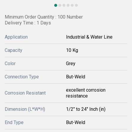
Minimum Order Quantity : 100 Number
Delivery Time : 1 Days
Application
Industrial & Water Line
Capacity
10 Kg
Color
Grey
Connection Type
But-Weld
excellent corrosion
Corrosion Resistant
resistance
Dimension (L*W*H)
1/2" to 24" Inch (in)
End Type
But-Weld