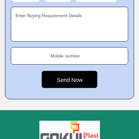
Enter Buying Requirement Details
Mobile number