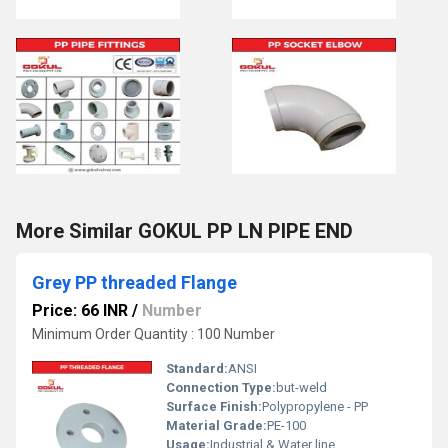
More Similar GOKUL PP LN PIPE END
Grey PP threaded Flange
Price: 66 INR
/
Number
Minimum Order Quantity : 100 Number
Standard:
ANSI
Connection Type:
but-weld
Surface Finish:
Polypropylene - PP
Material Grade:
PE-100
Usage:
Industrial & Water line