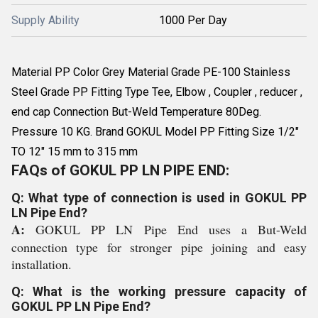
Supply Ability
1000 Per Day
Material PP Color Grey Material Grade PE-100 Stainless
Steel Grade PP Fitting Type Tee, Elbow , Coupler , reducer ,
end cap Connection But-Weld Temperature 80Deg.
Pressure 10 KG. Brand GOKUL Model PP Fitting Size 1/2"
TO 12" 15 mm to 315 mm
FAQs of GOKUL PP LN PIPE END:
Q: What type of connection is used in GOKUL PP
LN Pipe End?
A:
GOKUL PP LN Pipe End uses a But-Weld
connection type for stronger pipe joining and easy
installation.
Q: What is the working pressure capacity of
GOKUL PP LN Pipe End?