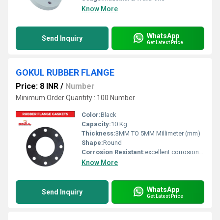
Know More
WhatsApp
Send Inquiry
Get Latest Price
GOKUL RUBBER FLANGE
Price: 8 INR
/
Number
Minimum Order Quantity : 100 Number
Color:
Black
Capacity:
10 Kg
Thickness:
3MM TO 5MM Millimeter (mm)
Shape:
Round
Corrosion Resistant:
excellent corrosion resistance
Know More
WhatsApp
Send Inquiry
Get Latest Price