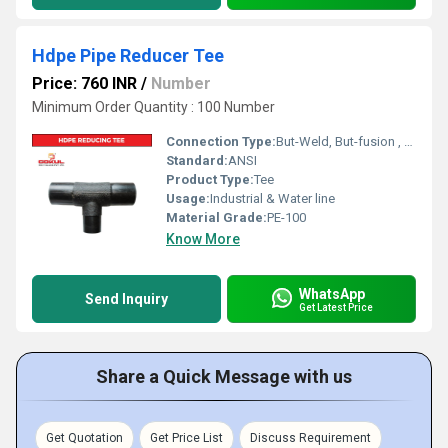
Hdpe Pipe Reducer Tee
Price: 760 INR
/
Number
Minimum Order Quantity : 100 Number
Connection Type:
But-Weld, But-fusion , Socket fusion , Electrofusion
Standard:
ANSI
Product Type:
Tee
Usage:
Industrial & Water line
Material Grade:
PE-100
Know More
WhatsApp
Send Inquiry
Get Latest Price
Share a Quick Message with us
Get Quotation
Get Price List
Discuss Requirement