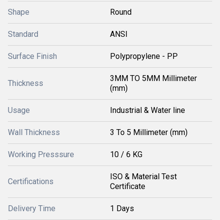
Shape
Round
Standard
ANSI
Surface Finish
Polypropylene - PP
3MM TO 5MM Millimeter
Thickness
(mm)
Usage
Industrial & Water line
Wall Thickness
3 To 5 Millimeter (mm)
Working Presssure
10 / 6 KG
ISO & Material Test
Certifications
Certificate
Delivery Time
1 Days