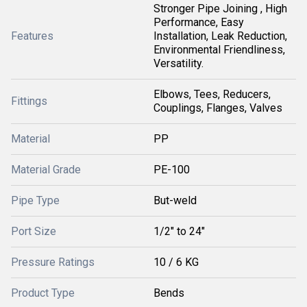
Stronger Pipe Joining , High
Performance, Easy
Features
Installation, Leak Reduction,
Environmental Friendliness,
Versatility.
Elbows, Tees, Reducers,
Fittings
Couplings, Flanges, Valves
Material
PP
Material Grade
PE-100
Pipe Type
But-weld
Port Size
1/2" to 24"
Pressure Ratings
10 / 6 KG
Product Type
Bends