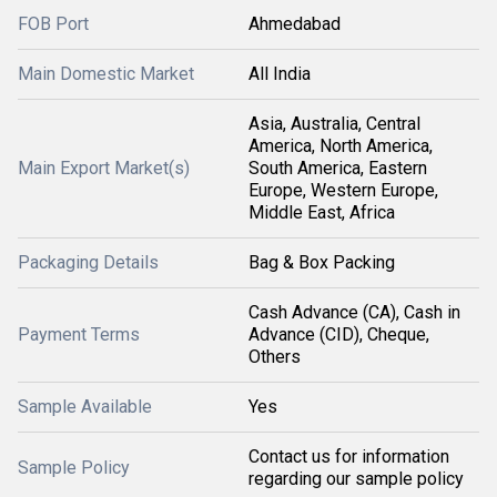
FOB Port
Ahmedabad
Main Domestic Market
All India
Asia, Australia, Central
America, North America,
Main Export Market(s)
South America, Eastern
Europe, Western Europe,
Middle East, Africa
Packaging Details
Bag & Box Packing
Cash Advance (CA), Cash in
Payment Terms
Advance (CID), Cheque,
Others
Sample Available
Yes
Contact us for information
Sample Policy
regarding our sample policy