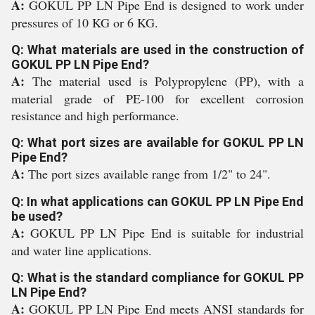
A:
GOKUL PP LN Pipe End is designed to work under
pressures of 10 KG or 6 KG.
Q: What materials are used in the construction of
GOKUL PP LN Pipe End?
A:
The material used is Polypropylene (PP), with a
material grade of PE-100 for excellent corrosion
resistance and high performance.
Q: What port sizes are available for GOKUL PP LN
Pipe End?
A:
The port sizes available range from 1/2" to 24".
Q: In what applications can GOKUL PP LN Pipe End
be used?
A:
GOKUL PP LN Pipe End is suitable for industrial
and water line applications.
Q: What is the standard compliance for GOKUL PP
LN Pipe End?
A:
GOKUL PP LN Pipe End meets ANSI standards for