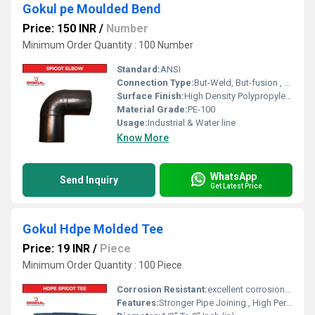
Gokul pe Moulded Bend
Price: 150 INR
/
Number
Minimum Order Quantity : 100 Number
Standard:
ANSI
Connection Type:
But-Weld, But-fusion , Socket fusion , Electrofusion
Surface Finish:
High Density Polypropylene - HDPE
Material Grade:
PE-100
Usage:
Industrial & Water line
Know More
WhatsApp
Send Inquiry
Get Latest Price
Gokul Hdpe Molded Tee
Price: 19 INR
/
Piece
Minimum Order Quantity : 100 Piece
Corrosion Resistant:
excellent corrosion resistance
Features:
Stronger Pipe Joining , High Performance, Easy Installation, Leak Reduction, Environmental Friendliness, Versatility.