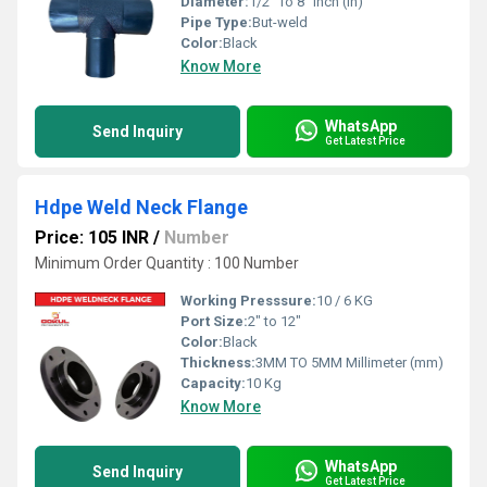
Diameter:
1/2" To 8" Inch (in)
Pipe Type:
But-weld
Color:
Black
Know More
WhatsApp
Send Inquiry
Get Latest Price
Hdpe Weld Neck Flange
Price: 105 INR
/
Number
Minimum Order Quantity : 100 Number
Working Presssure:
10 / 6 KG
Port Size:
2" to 12"
Color:
Black
Thickness:
3MM TO 5MM Millimeter (mm)
Capacity:
10 Kg
Know More
WhatsApp
Send Inquiry
Get Latest Price