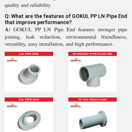
quality and reliability.
Q: What are the features of GOKUL PP LN Pipe End
that improve performance?
A:
GOKUL PP LN Pipe End features stronger pipe
joining, leak reduction, environmental friendliness,
versatility, easy installation, and high performance.