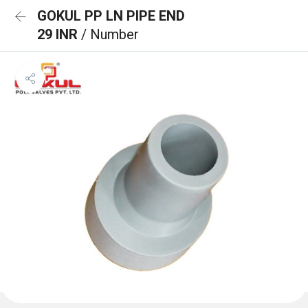
GOKUL PP LN PIPE END
29 INR
/ Number