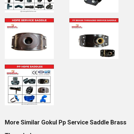
More Similar Gokul Pp Service Saddle Brass