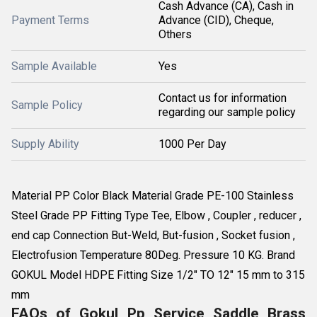
Cash Advance (CA), Cash in
Payment Terms
Advance (CID), Cheque,
Others
Sample Available
Yes
Contact us for information
Sample Policy
regarding our sample policy
Supply Ability
1000 Per Day
Material PP Color Black Material Grade PE-100 Stainless
Steel Grade PP Fitting Type Tee, Elbow , Coupler , reducer ,
end cap Connection But-Weld, But-fusion , Socket fusion ,
Electrofusion Temperature 80Deg. Pressure 10 KG. Brand
GOKUL Model HDPE Fitting Size 1/2" TO 12" 15 mm to 315
mm
FAQs of Gokul Pp Service Saddle Brass