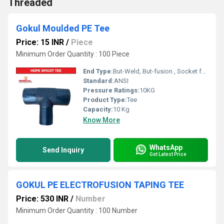
Threaded
Gokul Moulded PE Tee
Price: 15 INR
/
Piece
Minimum Order Quantity : 100 Piece
End Type:
But-Weld, But-fusion , Socket fusion , Electrofusion
Standard:
ANSI
Pressure Ratings:
10KG
Product Type:
Tee
Capacity:
10 Kg
Know More
WhatsApp
Send Inquiry
Get Latest Price
GOKUL PE ELECTROFUSION TAPING TEE
Price: 530 INR
/
Number
Minimum Order Quantity : 100 Number