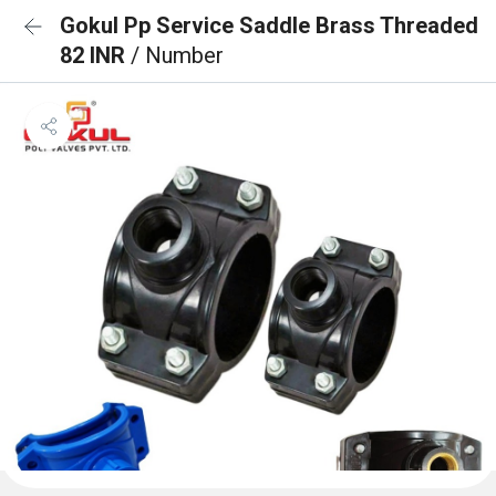
Gokul Pp Service Saddle Brass Threaded
82 INR
/ Number