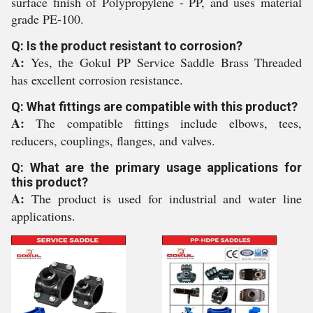
surface finish of Polypropylene - PP, and uses material
grade PE-100.
Q: Is the product resistant to corrosion?
A:
Yes, the Gokul PP Service Saddle Brass Threaded
has excellent corrosion resistance.
Q: What fittings are compatible with this product?
A:
The compatible fittings include elbows, tees,
reducers, couplings, flanges, and valves.
Q: What are the primary usage applications for
this product?
A:
The product is used for industrial and water line
applications.