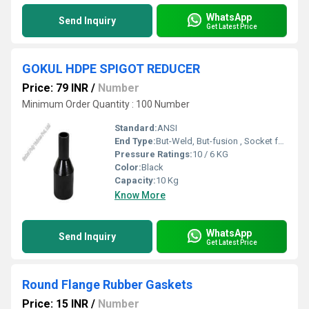
WhatsApp
Send Inquiry
Get Latest Price
GOKUL HDPE SPIGOT REDUCER
Price: 79 INR
/
Number
Minimum Order Quantity : 100 Number
Standard:
ANSI
End Type:
But-Weld, But-fusion , Socket fusion , Electrofusion
Pressure Ratings:
10 / 6 KG
Color:
Black
Capacity:
10 Kg
Know More
WhatsApp
Send Inquiry
Get Latest Price
Round Flange Rubber Gaskets
Price: 15 INR
/
Number