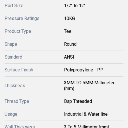
Port Size
1/2" to 12"
Pressure Ratings
10KG
Product Type
Tee
Shape
Round
Standard
ANSI
Surface Finish
Polypropylene - PP
3MM TO 5MM Millimeter
Thickness
(mm)
Thread Type
Bsp Threaded
Usage
Industrial & Water line
Wall Thickness
3 To 5 Millimeter (mm)