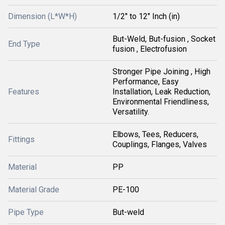
Dimension (L*W*H)
1/2" to 12" Inch (in)
But-Weld, But-fusion , Socket
End Type
fusion , Electrofusion
Stronger Pipe Joining , High
Performance, Easy
Features
Installation, Leak Reduction,
Environmental Friendliness,
Versatility.
Elbows, Tees, Reducers,
Fittings
Couplings, Flanges, Valves
Material
PP
Material Grade
PE-100
Pipe Type
But-weld