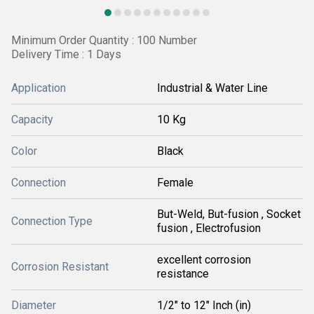
Minimum Order Quantity : 100 Number
Delivery Time : 1 Days
Application
Industrial & Water Line
Capacity
10 Kg
Color
Black
Connection
Female
But-Weld, But-fusion , Socket
Connection Type
fusion , Electrofusion
excellent corrosion
Corrosion Resistant
resistance
Diameter
1/2" to 12" Inch (in)