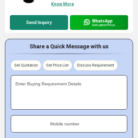
Know More
WhatsApp
Send Inquiry
Get Latest Price
Share a Quick Message with us
Get Quotation
Get Price List
Discuss Requirement
Enter Buying Requirement Details
Mobile number