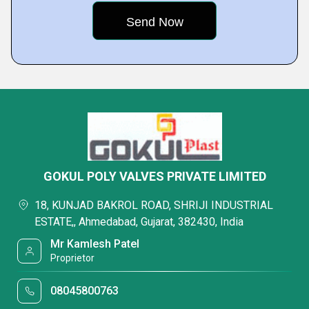
GOKUL POLY VALVES PRIVATE LIMITED
18, KUNJAD BAKROL ROAD, SHRIJI INDUSTRIAL
ESTATE,, Ahmedabad, Gujarat, 382430, India
Mr Kamlesh Patel
Proprietor
08045800763