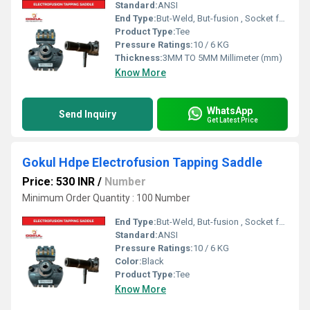
Standard:
ANSI
End Type:
But-Weld, But-fusion , Socket fusion , Electrofusion
Product Type:
Tee
Pressure Ratings:
10 / 6 KG
Thickness:
3MM TO 5MM Millimeter (mm)
Know More
WhatsApp
Send Inquiry
Get Latest Price
Gokul Hdpe Electrofusion Tapping Saddle
Price: 530 INR
/
Number
Minimum Order Quantity : 100 Number
End Type:
But-Weld, But-fusion , Socket fusion , Electrofusion
Standard:
ANSI
Pressure Ratings:
10 / 6 KG
Color:
Black
Product Type:
Tee
Know More