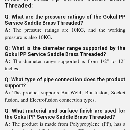
Threaded:
Q: What are the pressure ratings of the Gokul PP
Service Saddle Brass Threaded?
A:
The pressure ratings are 10KG, and the working
pressure is also 10KG.
Q: What is the diameter range supported by the
Gokul PP Service Saddle Brass Threaded?
A:
The diameter range supported is from 1/2" to 12"
inches.
Q: What type of pipe connection does the product
support?
A:
The product supports But-Weld, But-fusion, Socket
fusion, and Electrofusion connection types.
Q: What material and surface finish are used for
the Gokul PP Service Saddle Brass Threaded?
A:
The product is made from Polypropylene (PP), has a