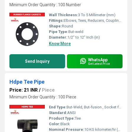
Minimum Order Quantity : 100 Number
Wall Thickness:
3 To 5 Millimeter (mm)
Fittings:
Elbows, Tees, Reducers, Couplings, Flanges, Valves
Shape:
Round
Pipe Type:
But-weld
Diameter:
1/2" to 12" Inch (in)
Know More
WhatsApp
Send Inquiry
Get Latest Price
Hdpe Tee Pipe
Price: 21 INR
/
Piece
Minimum Order Quantity : 100 Piece
End Type:
But-Weld, But-fusion , Socket fusion , Electrofusion
Standard:
ANSI
Product Type:
Tee
Color:
Black
Nominal Pressure:
10 KG kilometer/hr (KPH)