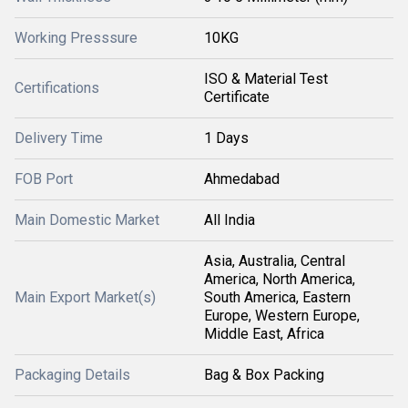
Working Presssure
10KG
ISO & Material Test
Certifications
Certificate
Delivery Time
1 Days
FOB Port
Ahmedabad
Main Domestic Market
All India
Asia, Australia, Central
America, North America,
Main Export Market(s)
South America, Eastern
Europe, Western Europe,
Middle East, Africa
Packaging Details
Bag & Box Packing