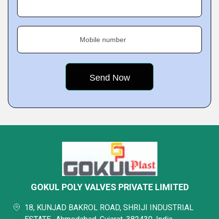
Mobile number
GOKUL POLY VALVES PRIVATE LIMITED
18, KUNJAD BAKROL ROAD, SHRIJI INDUSTRIAL