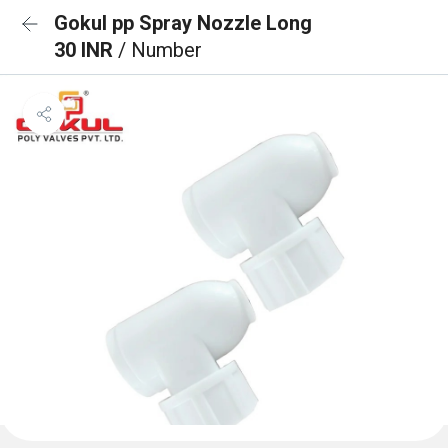
Gokul pp Spray Nozzle Long
30 INR
/ Number