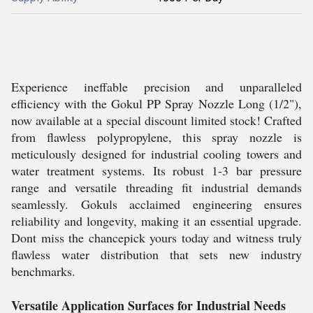
Experience ineffable precision and unparalleled
efficiency with the Gokul PP Spray Nozzle Long (1/2"),
now available at a special discount limited stock! Crafted
from flawless polypropylene, this spray nozzle is
meticulously designed for industrial cooling towers and
water treatment systems. Its robust 1-3 bar pressure
range and versatile threading fit industrial demands
seamlessly. Gokuls acclaimed engineering ensures
reliability and longevity, making it an essential upgrade.
Dont miss the chancepick yours today and witness truly
flawless water distribution that sets new industry
benchmarks.
Versatile Application Surfaces for Industrial Needs