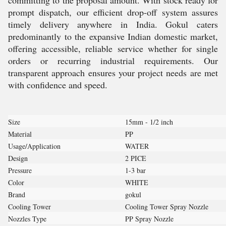
committing to the proposal amount. With stock ready for
prompt dispatch, our efficient drop-off system assures
timely delivery anywhere in India. Gokul caters
predominantly to the expansive Indian domestic market,
offering accessible, reliable service whether for single
orders or recurring industrial requirements. Our
transparent approach ensures your project needs are met
with confidence and speed.
Size
15mm - 1/2 inch
Material
PP
Usage/Application
WATER
Design
2 PICE
Pressure
1-3 bar
Color
WHITE
Brand
gokul
Cooling Tower
Cooling Tower Spray Nozzle
Nozzles Type
PP Spray Nozzle