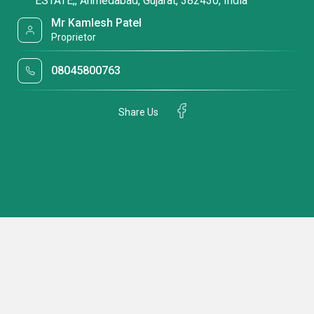
ESTATE,, Ahmedabad, Gujarat, 382430, India
Mr Kamlesh Patel
Proprietor
08045800763
Share Us