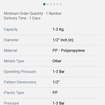
Minimum Order Quantity : 1 Number
Delivery Time : 1 Days
Capacity
1-3 Kg
Diameter
1/2" Inch (in)
Material
PP - Polypropylene
Metals Type
Other
Operating Pressure
1-3 Bar
Pattern Dimensions
1/2"
Plastic Type
PP
Pressure
1-3 Bar