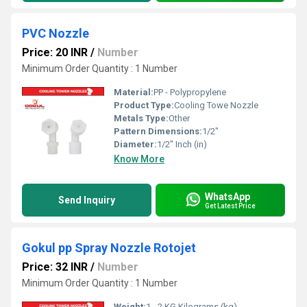
PVC Nozzle
Price: 20 INR
/
Number
Minimum Order Quantity : 1 Number
Material:
PP - Polypropylene
Product Type:
Cooling Towe Nozzle
Metals Type:
Other
Pattern Dimensions:
1/2"
Diameter:
1/2" Inch (in)
Know More
WhatsApp
Send Inquiry
Get Latest Price
Gokul pp Spray Nozzle Rotojet
Price: 32 INR
/
Number
Minimum Order Quantity : 1 Number
Weight:
1 - 2 KG Kilograms (kg)