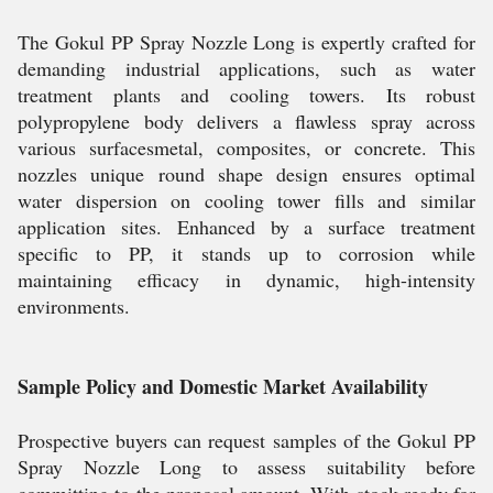
The Gokul PP Spray Nozzle Long is expertly crafted for
demanding industrial applications, such as water
treatment plants and cooling towers. Its robust
polypropylene body delivers a flawless spray across
various surfacesmetal, composites, or concrete. This
nozzles unique round shape design ensures optimal
water dispersion on cooling tower fills and similar
application sites. Enhanced by a surface treatment
specific to PP, it stands up to corrosion while
maintaining efficacy in dynamic, high-intensity
environments.
Sample Policy and Domestic Market Availability
Prospective buyers can request samples of the Gokul PP
Spray Nozzle Long to assess suitability before