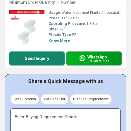
Minimum Order Quantity : 1 Number
Usage:
Water Treatment Plants / Industrial Cooling Towers
Pressure:
1-3 Bar
Operating Pressure:
1-3 Bar
Size:
1/2"
Plastic Type:
PP
Know More
WhatsApp
Send Inquiry
Get Latest Price
Share a Quick Message with us
Get Quotation
Get Price List
Discuss Requirement
Enter Buying Requirement Details