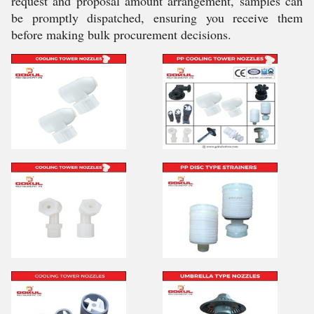
request and proposal amount arrangement, samples can
be promptly dispatched, ensuring you receive them
before making bulk procurement decisions.