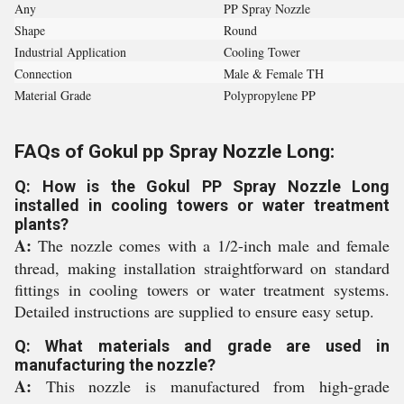
Any
PP Spray Nozzle
Shape
Round
Industrial Application
Cooling Tower
Connection
Male & Female TH
Material Grade
Polypropylene PP
FAQs of Gokul pp Spray Nozzle Long:
Q: How is the Gokul PP Spray Nozzle Long
installed in cooling towers or water treatment
plants?
A:
The nozzle comes with a 1/2-inch male and female
thread, making installation straightforward on standard
fittings in cooling towers or water treatment systems.
Detailed instructions are supplied to ensure easy setup.
Q: What materials and grade are used in
manufacturing the nozzle?
A:
This nozzle is manufactured from high-grade