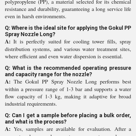
polypropylene (PP), a material selected for its chemical
resistance and durability, guaranteeing a long service life
even in harsh environments.
Q: Where is the ideal site for applying the Gokul PP
Spray Nozzle Long?
A:
It is perfectly suited for cooling tower fills, spray
distribution systems, and various water treatment sites,
where efficient and even water dispersion is essential.
Q: What is the recommended operating pressure
and capacity range for the nozzle?
A:
The Gokul PP Spray Nozzle Long performs best
within a pressure range of 1-3 bar and supports a water
flow capacity of 1-3 kg, making it adaptive for broad
industrial requirements.
Q: Can I get a sample before placing a bulk order,
and what is the process?
A:
Yes, samples are available for evaluation. After a