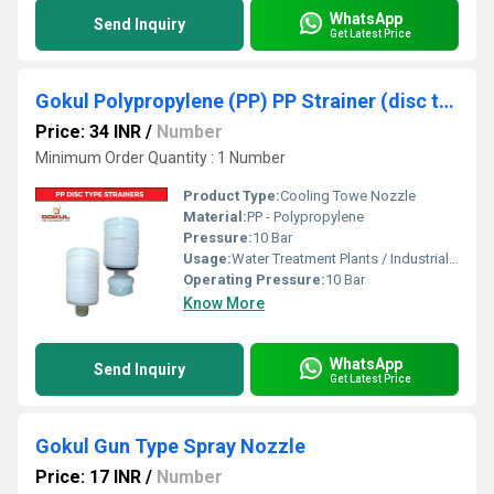
WhatsApp
Send Inquiry
Get Latest Price
Gokul Polypropylene (PP) PP Strainer (disc type) for water softener
Price: 34 INR
/
Number
Minimum Order Quantity : 1 Number
Product Type:
Cooling Towe Nozzle
Material:
PP - Polypropylene
Pressure:
10 Bar
Usage:
Water Treatment Plants / Industrial Cooling Towers
Operating Pressure:
10 Bar
Know More
WhatsApp
Send Inquiry
Get Latest Price
Gokul Gun Type Spray Nozzle
Price: 17 INR
/
Number