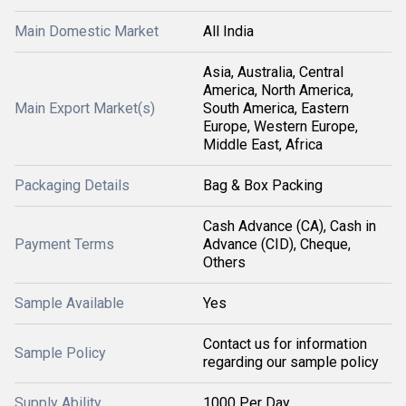
Main Domestic Market
All India
Asia, Australia, Central
America, North America,
Main Export Market(s)
South America, Eastern
Europe, Western Europe,
Middle East, Africa
Packaging Details
Bag & Box Packing
Cash Advance (CA), Cash in
Payment Terms
Advance (CID), Cheque,
Others
Sample Available
Yes
Contact us for information
Sample Policy
regarding our sample policy
Supply Ability
1000 Per Day