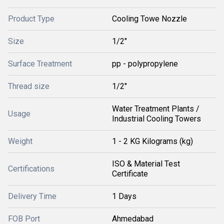
Product Type
Cooling Towe Nozzle
Size
1/2"
Surface Treatment
pp - polypropylene
Thread size
1/2"
Water Treatment Plants /
Usage
Industrial Cooling Towers
Weight
1 - 2 KG Kilograms (kg)
ISO & Material Test
Certifications
Certificate
Delivery Time
1 Days
FOB Port
Ahmedabad