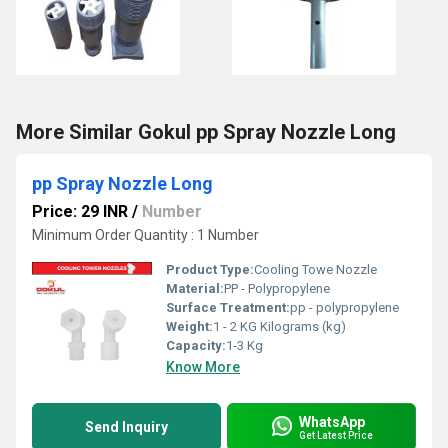
More Similar Gokul pp Spray Nozzle Long
pp Spray Nozzle Long
Price: 29 INR
/
Number
Minimum Order Quantity : 1 Number
Product Type:
Cooling Towe Nozzle
Material:
PP - Polypropylene
Surface Treatment:
pp - polypropylene
Weight:
1 - 2 KG Kilograms (kg)
Capacity:
1-3 Kg
Know More
WhatsApp
Send Inquiry
Get Latest Price