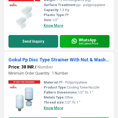
Surface Treatment:
pp - polypropylene
Capacity:
1-3 Kg
Plastic Type:
PP
Size:
1/2"
Know More
WhatsApp
Send Inquiry
Get Latest Price
Gokul Pp Disc Type Strainer With Nut & Washer
Price: 38 INR
/
Number
Minimum Order Quantity : 1 Number
Material:
PP - Polypropylene
Product Type:
Cooling Towe Nozzle
Pattern Dimensions:
1/2" To 1 "
Metals Type:
Other
Thread size:
1/2" To 1 "
Know More