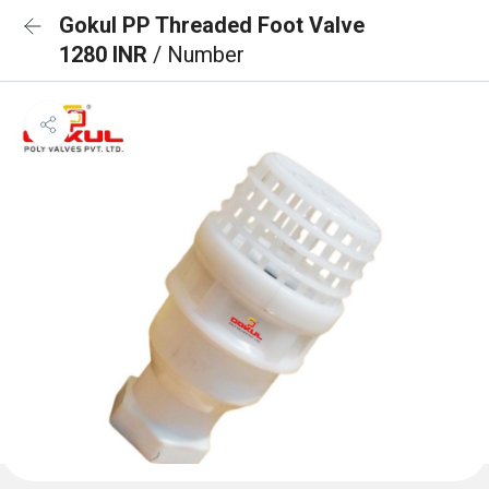
Gokul PP Threaded Foot Valve
1280 INR
/ Number