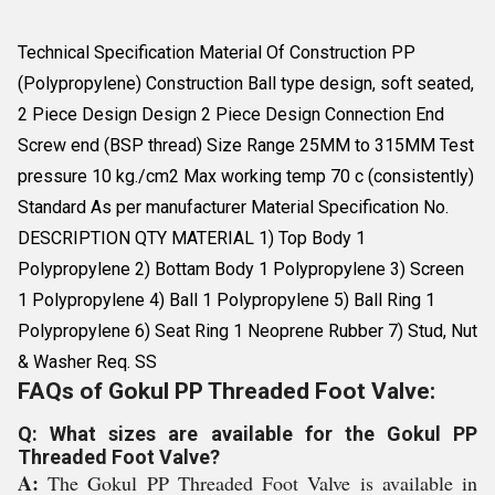
Technical Specification Material Of Construction PP
(Polypropylene) Construction Ball type design, soft seated,
2 Piece Design Design 2 Piece Design Connection End
Screw end (BSP thread) Size Range 25MM to 315MM Test
pressure 10 kg./cm2 Max working temp 70 c (consistently)
Standard As per manufacturer Material Specification No.
DESCRIPTION QTY MATERIAL 1) Top Body 1
Polypropylene 2) Bottam Body 1 Polypropylene 3) Screen
1 Polypropylene 4) Ball 1 Polypropylene 5) Ball Ring 1
Polypropylene 6) Seat Ring 1 Neoprene Rubber 7) Stud, Nut
& Washer Req. SS
FAQs of Gokul PP Threaded Foot Valve:
Q: What sizes are available for the Gokul PP
Threaded Foot Valve?
A:
The Gokul PP Threaded Foot Valve is available in