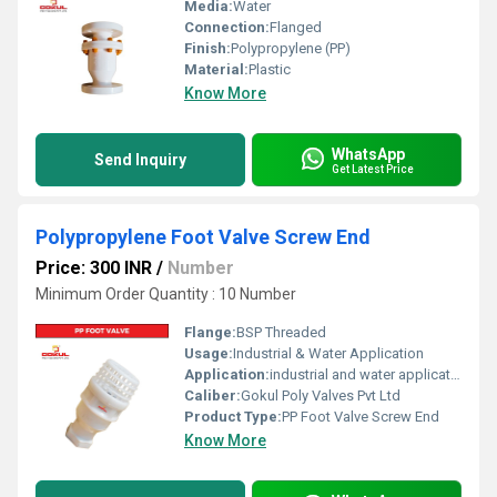
Media:
Water
Connection:
Flanged
Finish:
Polypropylene (PP)
Material:
Plastic
Know More
WhatsApp
Send Inquiry
Get Latest Price
Polypropylene Foot Valve Screw End
Price: 300 INR
/
Number
Minimum Order Quantity : 10 Number
Flange:
BSP Threaded
Usage:
Industrial & Water Application
Application:
industrial and water application
Caliber:
Gokul Poly Valves Pvt Ltd
Product Type:
PP Foot Valve Screw End
Know More