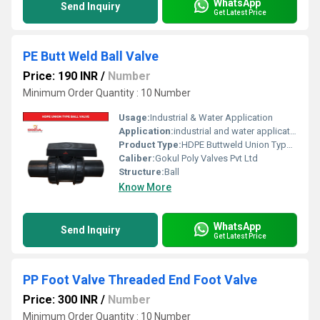
WhatsApp
Send Inquiry
Get Latest Price
PE Butt Weld Ball Valve
Price: 190 INR
/
Number
Minimum Order Quantity : 10 Number
Usage:
Industrial & Water Application
Application:
industrial and water application
Product Type:
HDPE Buttweld Union Type Ball Valve
Caliber:
Gokul Poly Valves Pvt Ltd
Structure:
Ball
Know More
WhatsApp
Send Inquiry
Get Latest Price
PP Foot Valve Threaded End Foot Valve
Price: 300 INR
/
Number
Minimum Order Quantity : 10 Number