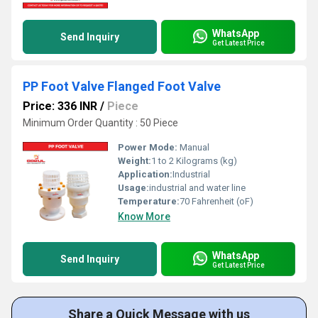
WhatsApp
Send Inquiry
Get Latest Price
PP Foot Valve Flanged Foot Valve
Price: 336 INR
/
Piece
Minimum Order Quantity : 50 Piece
Power Mode:
Manual
Weight:
1 to 2 Kilograms (kg)
Application:
Industrial
Usage:
industrial and water line
Temperature:
70 Fahrenheit (oF)
Know More
WhatsApp
Send Inquiry
Get Latest Price
Share a Quick Message with us