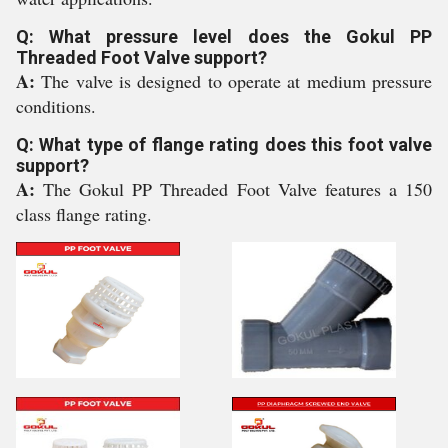
Q: What pressure level does the Gokul PP
Threaded Foot Valve support?
A:
The valve is designed to operate at medium pressure
conditions.
Q: What type of flange rating does this foot valve
support?
A:
The Gokul PP Threaded Foot Valve features a 150
class flange rating.