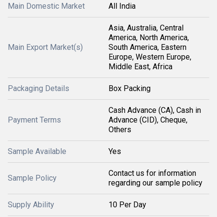
Main Domestic Market
All India
Asia, Australia, Central
America, North America,
Main Export Market(s)
South America, Eastern
Europe, Western Europe,
Middle East, Africa
Packaging Details
Box Packing
Cash Advance (CA), Cash in
Payment Terms
Advance (CID), Cheque,
Others
Sample Available
Yes
Contact us for information
Sample Policy
regarding our sample policy
Supply Ability
10 Per Day