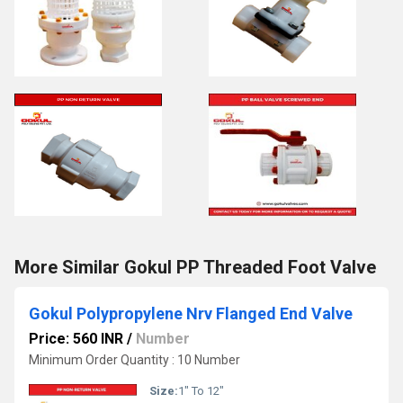
More Similar Gokul PP Threaded Foot Valve
Gokul Polypropylene Nrv Flanged End Valve
Price: 560 INR
/
Number
Minimum Order Quantity : 10 Number
Size:
1" To 12"