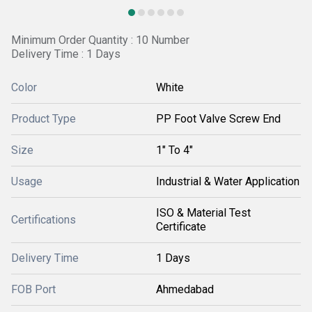
Minimum Order Quantity : 10 Number
Delivery Time : 1 Days
Color
White
Product Type
PP Foot Valve Screw End
Size
1" To 4"
Usage
Industrial & Water Application
ISO & Material Test
Certifications
Certificate
Delivery Time
1 Days
FOB Port
Ahmedabad