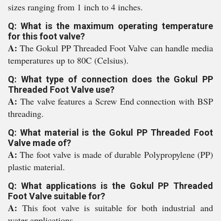
sizes ranging from 1 inch to 4 inches.
Q: What is the maximum operating temperature
for this foot valve?
A:
The Gokul PP Threaded Foot Valve can handle media
temperatures up to 80C (Celsius).
Q: What type of connection does the Gokul PP
Threaded Foot Valve use?
A:
The valve features a Screw End connection with BSP
threading.
Q: What material is the Gokul PP Threaded Foot
Valve made of?
A:
The foot valve is made of durable Polypropylene (PP)
plastic material.
Q: What applications is the Gokul PP Threaded
Foot Valve suitable for?
A:
This foot valve is suitable for both industrial and
water applications.