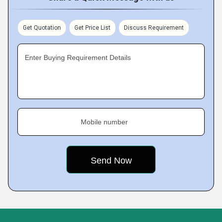
Get Quotation
Get Price List
Discuss Requirement
Enter Buying Requirement Details
Mobile number