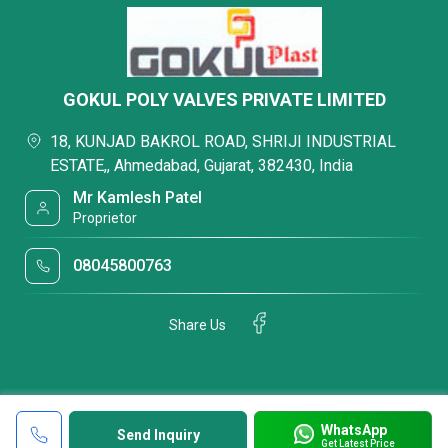
GOKUL POLY VALVES PRIVATE LIMITED
18, KUNJAD BAKROL ROAD, SHRIJI INDUSTRIAL
ESTATE,, Ahmedabad, Gujarat, 382430, India
Mr Kamlesh Patel
Proprietor
08045800763
Share Us
WhatsApp
Send Inquiry
Get Latest Price