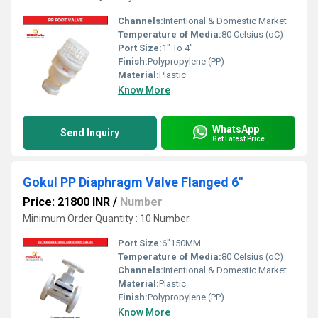
Channels:
Intentional & Domestic Market
Temperature of Media:
80 Celsius (oC)
Port Size:
1" To 4"
Finish:
Polypropylene (PP)
Material:
Plastic
Know More
WhatsApp
Send Inquiry
Get Latest Price
Gokul PP Diaphragm Valve Flanged 6"
Price: 21800 INR
/
Number
Minimum Order Quantity : 10 Number
Port Size:
6"150MM
Temperature of Media:
80 Celsius (oC)
Channels:
Intentional & Domestic Market
Material:
Plastic
Finish:
Polypropylene (PP)
Know More