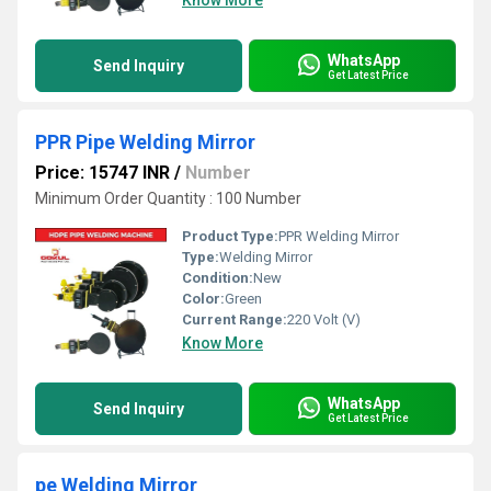
Know More
WhatsApp
Send Inquiry
Get Latest Price
PPR Pipe Welding Mirror
Price: 15747 INR
/
Number
Minimum Order Quantity : 100 Number
Product Type:
PPR Welding Mirror
Type:
Welding Mirror
Condition:
New
Color:
Green
Current Range:
220 Volt (V)
Know More
WhatsApp
Send Inquiry
Get Latest Price
pe Welding Mirror