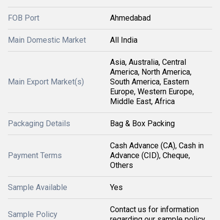
FOB Port
Ahmedabad
Main Domestic Market
All India
Asia, Australia, Central
America, North America,
Main Export Market(s)
South America, Eastern
Europe, Western Europe,
Middle East, Africa
Packaging Details
Bag & Box Packing
Cash Advance (CA), Cash in
Payment Terms
Advance (CID), Cheque,
Others
Sample Available
Yes
Contact us for information
Sample Policy
regarding our sample policy