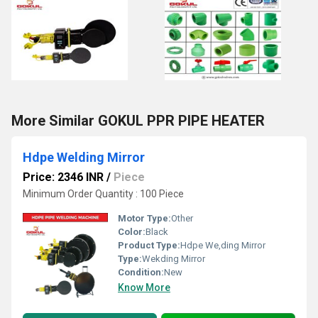
More Similar GOKUL PPR PIPE HEATER
Hdpe Welding Mirror
Price: 2346 INR
/
Piece
Minimum Order Quantity : 100 Piece
Motor Type:
Other
Color:
Black
Product Type:
Hdpe We,ding Mirror
Type:
Wekding Mirror
Condition:
New
Know More