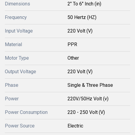
Dimensions
2" To 6" Inch (in)
Frequency
50 Hertz (HZ)
Input Voltage
220 Volt (V)
Material
PPR
Motor Type
Other
Output Voltage
220 Volt (V)
Phase
Single & Three Phase
Power
220V/50Hz Volt (v)
Power Consumption
220 - 250 Volt (V)
Power Source
Electric