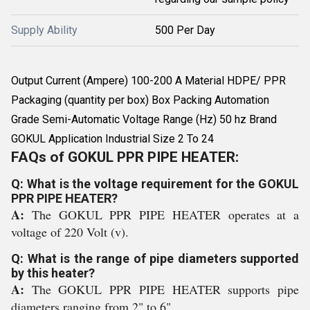
Supply Ability
500 Per Day
Output Current (Ampere) 100-200 A Material HDPE/ PPR
Packaging (quantity per box) Box Packing Automation
Grade Semi-Automatic Voltage Range (Hz) 50 hz Brand
GOKUL Application Industrial Size 2 To 24
FAQs of GOKUL PPR PIPE HEATER:
Q: What is the voltage requirement for the GOKUL
PPR PIPE HEATER?
A:
The GOKUL PPR PIPE HEATER operates at a
voltage of 220 Volt (v).
Q: What is the range of pipe diameters supported
by this heater?
A:
The GOKUL PPR PIPE HEATER supports pipe
diameters ranging from 2" to 6".