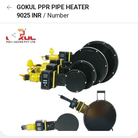
GOKUL PPR PIPE HEATER
9025 INR
/ Number