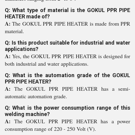
Q: What type of material is the GOKUL PPR PIPE
HEATER made of?
A:
The GOKUL PPR PIPE HEATER is made from PPR
material.
Q: Is this product suitable for industrial and water
applications?
A:
Yes, the GOKUL PPR PIPE HEATER is designed for
both industrial and water applications.
Q: What is the automation grade of the GOKUL
PPR PIPE HEATER?
A:
The GOKUL PPR PIPE HEATER has a semi-
automatic automation grade.
Q: What is the power consumption range of this
welding machine?
A:
The GOKUL PPR PIPE HEATER has a power
consumption range of 220 - 250 Volt (V).