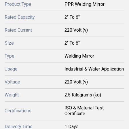
Product Type
PPR Welding Mirror
Rated Capacity
2" To 6"
Rated Current
220 Volt (v)
Size
2" To 6"
Type
Welding Mirror
Usage
Industrial & Water Application
Voltage
220 Volt (v)
Weight
2.5 Kilograms (kg)
ISO & Material Test
Certifications
Certificate
Delivery Time
1 Days