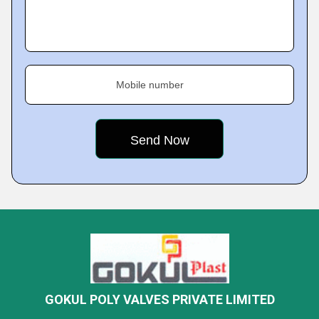
Mobile number
GOKUL POLY VALVES PRIVATE LIMITED