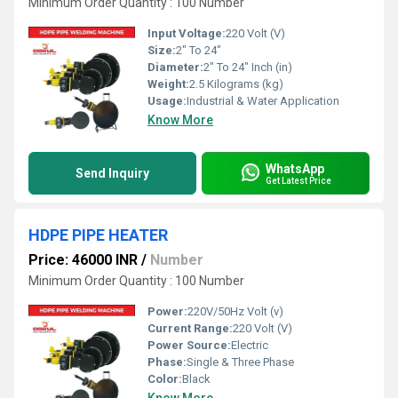
Minimum Order Quantity : 100 Number
Input Voltage:
220 Volt (V)
Size:
2" To 24"
Diameter:
2" To 24" Inch (in)
Weight:
2.5 Kilograms (kg)
Usage:
Industrial & Water Application
Know More
WhatsApp
Send Inquiry
Get Latest Price
HDPE PIPE HEATER
Price: 46000 INR
/
Number
Minimum Order Quantity : 100 Number
Power:
220V/50Hz Volt (v)
Current Range:
220 Volt (V)
Power Source:
Electric
Phase:
Single & Three Phase
Color:
Black