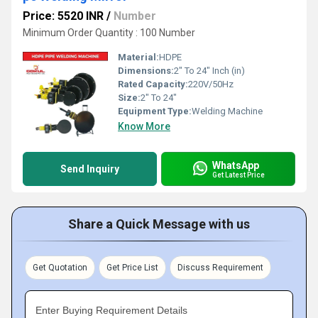
Price: 5520 INR
/
Number
Minimum Order Quantity : 100 Number
Material:
HDPE
Dimensions:
2" To 24" Inch (in)
Rated Capacity:
220V/50Hz
Size:
2" To 24"
Equipment Type
:
Welding Machine
Know More
WhatsApp
Send Inquiry
Get Latest Price
Share a Quick Message with us
Get Quotation
Get Price List
Discuss Requirement
Enter Buying Requirement Details