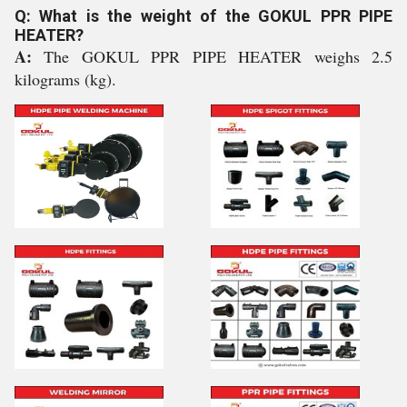
Q: What is the weight of the GOKUL PPR PIPE
HEATER?
A:
The GOKUL PPR PIPE HEATER weighs 2.5
kilograms (kg).