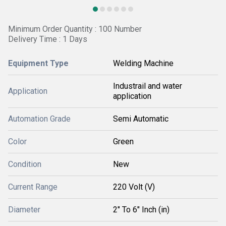
Minimum Order Quantity : 100 Number
Delivery Time : 1 Days
Equipment Type
Welding Machine
Industrail and water
Application
application
Automation Grade
Semi Automatic
Color
Green
Condition
New
Current Range
220 Volt (V)
Diameter
2" To 6" Inch (in)