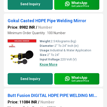
WhatsApp
Send Inquiry
Get Latest Price
Gokul Casted HDPE Pipe Welding Mirror
Price: 8982 INR
/
Number
Minimum Order Quantity : 100 Number
Weight:
2.5 Kilograms (kg)
Diameter:
2" To 24" Inch (in)
Usage:
Industrial & Water Application
Size:
2" To 24"
Input Voltage:
220 Volt (V)
Know More
WhatsApp
Send Inquiry
Get Latest Price
Butt Fusion DIGITAL HDPE PIPE WELDING MIRROR
Price: 11084 INR
/
Number