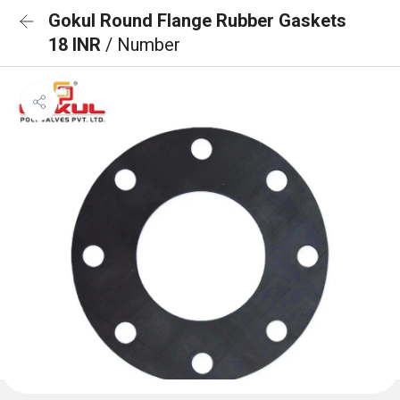
Gokul Round Flange Rubber Gaskets
18 INR
/ Number