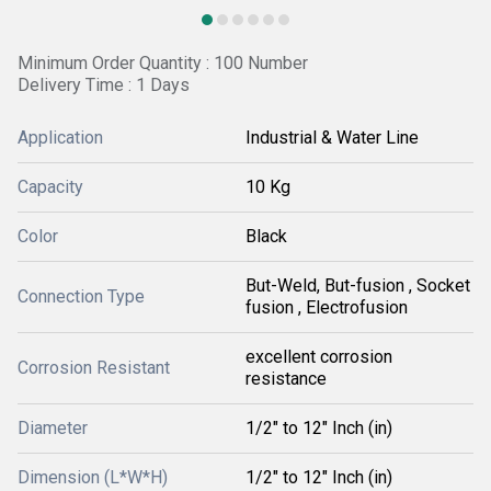
Minimum Order Quantity : 100 Number
Delivery Time : 1 Days
Application
Industrial & Water Line
Capacity
10 Kg
Color
Black
But-Weld, But-fusion , Socket
Connection Type
fusion , Electrofusion
excellent corrosion
Corrosion Resistant
resistance
Diameter
1/2" to 12" Inch (in)
Dimension (L*W*H)
1/2" to 12" Inch (in)