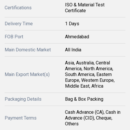
ISO & Material Test
Certifications
Certificate
Delivery Time
1 Days
FOB Port
Ahmedabad
Main Domestic Market
All India
Asia, Australia, Central
America, North America,
Main Export Market(s)
South America, Eastern
Europe, Western Europe,
Middle East, Africa
Packaging Details
Bag & Box Packing
Cash Advance (CA), Cash in
Payment Terms
Advance (CID), Cheque,
Others