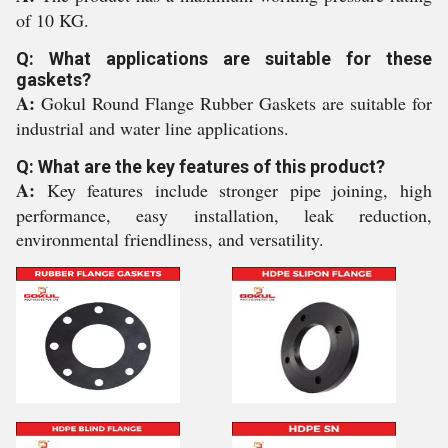
of 10 KG.
Q: What applications are suitable for these
gaskets?
A:
Gokul Round Flange Rubber Gaskets are suitable for
industrial and water line applications.
Q: What are the key features of this product?
A:
Key features include stronger pipe joining, high
performance, easy installation, leak reduction,
environmental friendliness, and versatility.