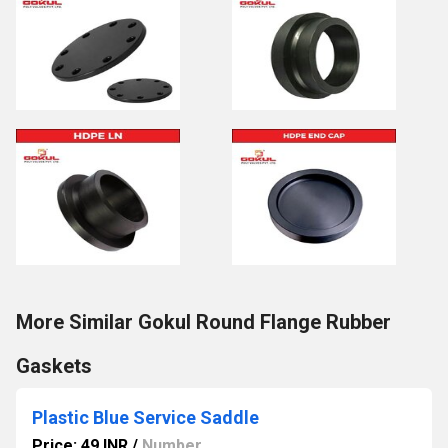
More Similar Gokul Round Flange Rubber
Gaskets
Plastic Blue Service Saddle
Price: 49 INR
/
Number