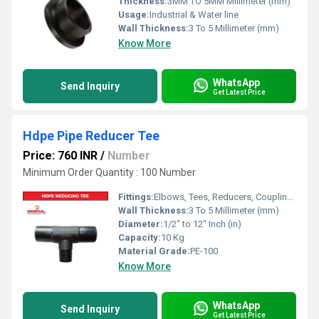
Thickness:
3MM TO 5MM Millimeter (mm)
Usage:
Industrial & Water line
Wall Thickness:
3 To 5 Millimeter (mm)
Know More
WhatsApp
Send Inquiry
Get Latest Price
Hdpe Pipe Reducer Tee
Price: 760 INR
/
Number
Minimum Order Quantity : 100 Number
Fittings:
Elbows, Tees, Reducers, Couplings, Flanges, Valves
Wall Thickness:
3 To 5 Millimeter (mm)
Diameter:
1/2" to 12" Inch (in)
Capacity:
10 Kg
Material Grade:
PE-100
Know More
WhatsApp
Send Inquiry
Get Latest Price