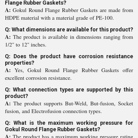
Flange Rubber Gaskets?
A:
Gokul Round Flange Rubber Gaskets are made from
HDPE material with a material grade of PE-100.
Q: What dimensions are available for this product?
A:
The product is available in dimensions ranging from
1/2" to 12" inches.
Q: Does the product have corrosion resistance
properties?
A:
Yes, Gokul Round Flange Rubber Gaskets offer
excellent corrosion resistance.
Q: What connection types are supported by this
product?
A:
The product supports But-Weld, But-fusion, Socket
fusion, and Electrofusion connection types.
Q: What is the maximum working pressure for
Gokul Round Flange Rubber Gaskets?
A:
The product has a maximum working pressure rating