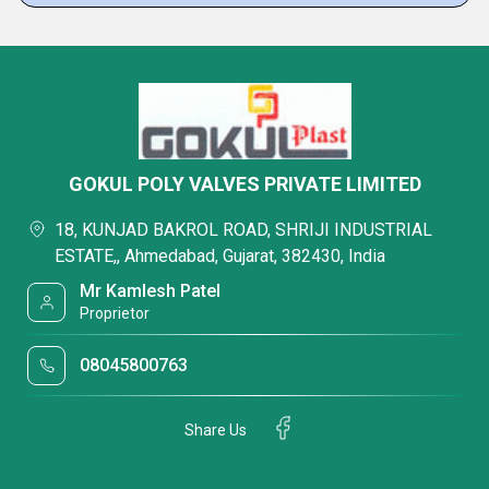
GOKUL POLY VALVES PRIVATE LIMITED
18, KUNJAD BAKROL ROAD, SHRIJI INDUSTRIAL
ESTATE,, Ahmedabad, Gujarat, 382430, India
Mr Kamlesh Patel
Proprietor
08045800763
Share Us