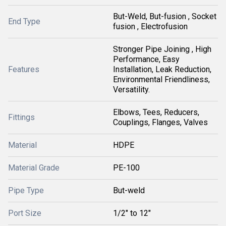
But-Weld, But-fusion , Socket
End Type
fusion , Electrofusion
Stronger Pipe Joining , High
Performance, Easy
Features
Installation, Leak Reduction,
Environmental Friendliness,
Versatility.
Elbows, Tees, Reducers,
Fittings
Couplings, Flanges, Valves
Material
HDPE
Material Grade
PE-100
Pipe Type
But-weld
Port Size
1/2" to 12"