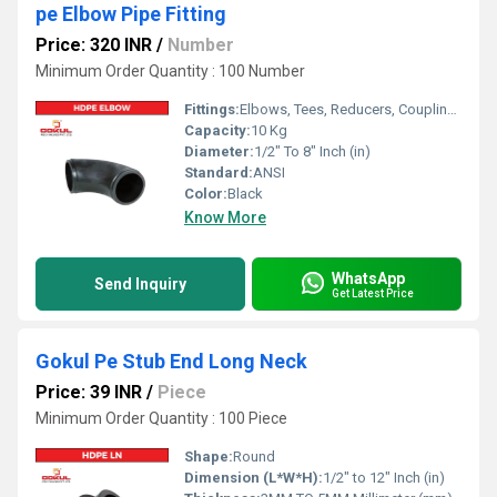
pe Elbow Pipe Fitting
Price: 320 INR
/
Number
Minimum Order Quantity : 100 Number
Fittings:
Elbows, Tees, Reducers, Couplings, Flanges, Valves
Capacity:
10 Kg
Diameter:
1/2" To 8" Inch (in)
Standard:
ANSI
Color:
Black
Know More
WhatsApp
Send Inquiry
Get Latest Price
Gokul Pe Stub End Long Neck
Price: 39 INR
/
Piece
Minimum Order Quantity : 100 Piece
Shape:
Round
Dimension (L*W*H):
1/2" to 12" Inch (in)