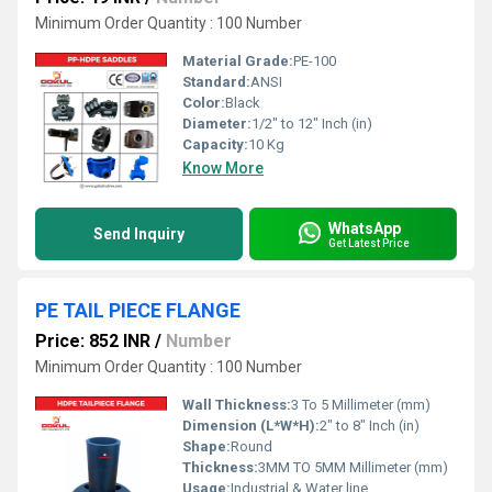
Minimum Order Quantity : 100 Number
Material Grade:
PE-100
Standard:
ANSI
Color:
Black
Diameter:
1/2" to 12" Inch (in)
Capacity:
10 Kg
Know More
WhatsApp
Send Inquiry
Get Latest Price
PE TAIL PIECE FLANGE
Price: 852 INR
/
Number
Minimum Order Quantity : 100 Number
Wall Thickness:
3 To 5 Millimeter (mm)
Dimension (L*W*H):
2" to 8" Inch (in)
Shape:
Round
Thickness:
3MM TO 5MM Millimeter (mm)
Usage:
Industrial & Water line