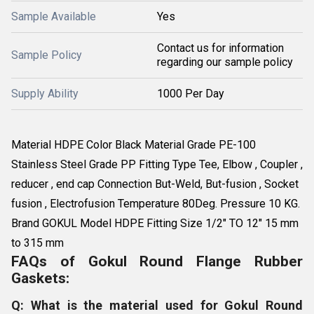
Sample Available
Yes
Contact us for information
Sample Policy
regarding our sample policy
Supply Ability
1000 Per Day
Material HDPE Color Black Material Grade PE-100
Stainless Steel Grade PP Fitting Type Tee, Elbow , Coupler ,
reducer , end cap Connection But-Weld, But-fusion , Socket
fusion , Electrofusion Temperature 80Deg. Pressure 10 KG.
Brand GOKUL Model HDPE Fitting Size 1/2" TO 12" 15 mm
to 315 mm
FAQs of Gokul Round Flange Rubber
Gaskets:
Q: What is the material used for Gokul Round