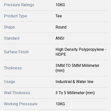
Pressure Ratings
10KG
Product Type
Tee
Shape
Round
Standard
ANSI
High Density Polypropylene -
Surface Finish
HDPE
3MM TO 5MM Millimeter
Thickness
(mm)
Usage
Industrial & Water line
Wall Thickness
3 To 5 Millimeter (mm)
Working Presssure
10KG