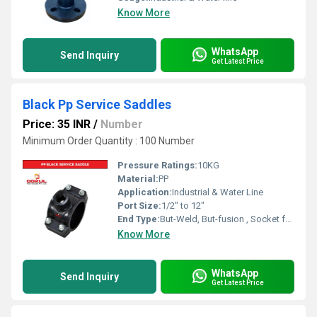
Know More
WhatsApp
Send Inquiry
Get Latest Price
Black Pp Service Saddles
Price: 35 INR
/
Number
Minimum Order Quantity : 100 Number
Pressure Ratings:
10KG
Material:
PP
Application:
Industrial & Water Line
Port Size:
1/2" to 12"
End Type:
But-Weld, But-fusion , Socket fusion , Electrofusion
Know More
WhatsApp
Send Inquiry
Get Latest Price