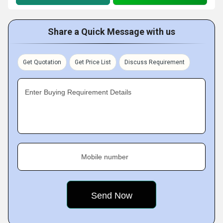
Share a Quick Message with us
Get Quotation
Get Price List
Discuss Requirement
Enter Buying Requirement Details
Mobile number