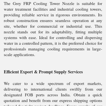
The Grey FRP Cooling Tower Nozzle is suitable for
water treatment facilities and industrial cooling towers,
providing reliable service in rigorous environments. Its
robust construction ensures seamless operation at any
site, whether for commercial or industrial use. This
nozzle stands out for its adaptability, fitting multiple
systems with ease. Ideal for controlling and dispersing
water in a controlled pattern, it is the preferred choice for
professionals managing cooling requirements in large-
scale applications.
Efficient Export & Prompt Supply Services
We cater to a wide spectrum of export markets,
delivering to international clients swiftly from our
designated FOB ports across India. Obtain a quick
quotation and benefit from our express shipping options