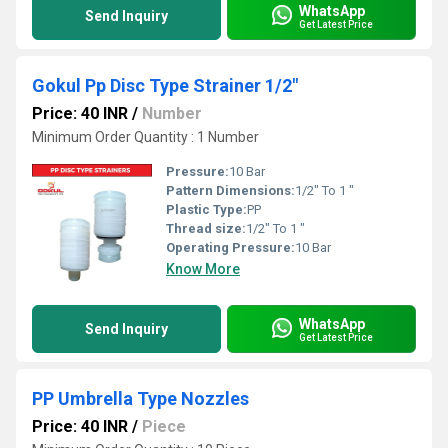
WhatsApp
Send Inquiry
Get Latest Price
Gokul Pp Disc Type Strainer 1/2"
Price: 40 INR
/
Number
Minimum Order Quantity : 1 Number
Pressure:
10 Bar
Pattern Dimensions:
1/2" To 1 "
Plastic Type:
PP
Thread size:
1/2" To 1 "
Operating Pressure:
10 Bar
Know More
WhatsApp
Send Inquiry
Get Latest Price
PP Umbrella Type Nozzles
Price: 40 INR
/
Piece