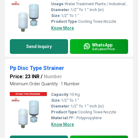
Usage:
Water Treatment Plants / Industrial Cooling Towers
Diameter:
1/2" To 1 " Inch (in)
Size:
1/2" To 1 "
Product Type:
Cooling Towe Nozzle
Know More
WhatsApp
Send Inquiry
Get Latest Price
Pp Disc Type Strainer
Price: 23 INR
/
Number
Minimum Order Quantity : 1 Number
Capacity:
10 Kg
Size:
1/2" To 1 "
Diameter:
1/2" To 1 " Inch (in)
Product Type:
Cooling Towe Nozzle
Material:
PP - Polypropylene
Know More