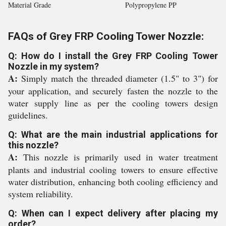
Material Grade
Polypropylene PP
FAQs of Grey FRP Cooling Tower Nozzle:
Q: How do I install the Grey FRP Cooling Tower
Nozzle in my system?
A:
Simply match the threaded diameter (1.5" to 3") for
your application, and securely fasten the nozzle to the
water supply line as per the cooling towers design
guidelines.
Q: What are the main industrial applications for
this nozzle?
A:
This nozzle is primarily used in water treatment
plants and industrial cooling towers to ensure effective
water distribution, enhancing both cooling efficiency and
system reliability.
Q: When can I expect delivery after placing my
order?