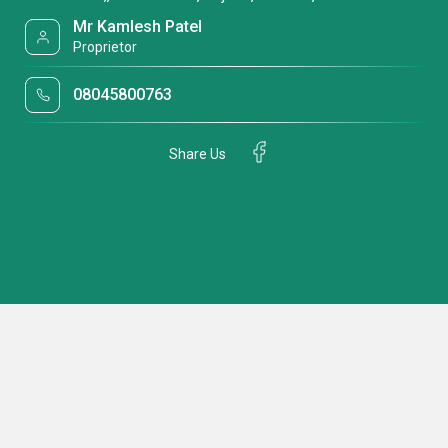
Mr Kamlesh Patel
Proprietor
08045800763
Share Us