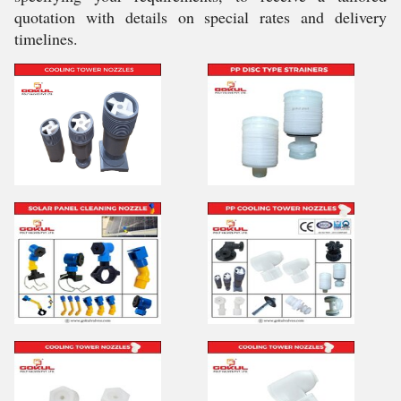
quotation with details on special rates and delivery
timelines.