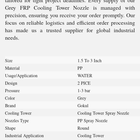
tailored for tight project deadlines. Every supply of our
Grey FRP Cooling Tower Nozzle is managed with
precision, ensuring you receive your order promptly. Our
focus on reliable logistics and efficient order processing
has made us a trusted supplier for global industrial
needs.
Size
1.5 To 3 Inch
Material
PP
Usage/Application
WATER
Design
2 PICE
Pressure
1-3 bar
Color
Grey
Brand
Gokul
Cooling Tower
Cooling Tower Spray Nozzle
Nozzles Type
PP Spray Nozzle
Shape
Round
Industrial Application
Cooling Tower