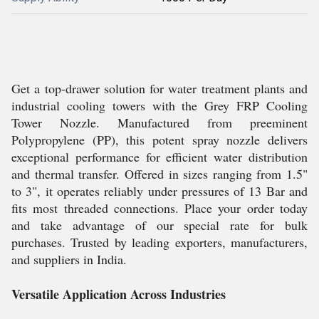
Get a top-drawer solution for water treatment plants and
industrial cooling towers with the Grey FRP Cooling
Tower Nozzle. Manufactured from preeminent
Polypropylene (PP), this potent spray nozzle delivers
exceptional performance for efficient water distribution
and thermal transfer. Offered in sizes ranging from 1.5"
to 3", it operates reliably under pressures of 13 Bar and
fits most threaded connections. Place your order today
and take advantage of our special rate for bulk
purchases. Trusted by leading exporters, manufacturers,
and suppliers in India.
Versatile Application Across Industries