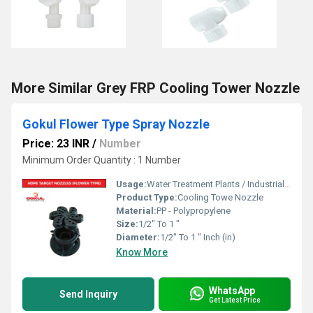
More Similar Grey FRP Cooling Tower Nozzle
Gokul Flower Type Spray Nozzle
Price: 23 INR
/
Number
Minimum Order Quantity : 1 Number
Usage:
Water Treatment Plants / Industrial Cooling Towers
Product Type:
Cooling Towe Nozzle
Material:
PP - Polypropylene
Size:
1/2" To 1 "
Diameter:
1/2" To 1 " Inch (in)
Know More
WhatsApp
Send Inquiry
Get Latest Price