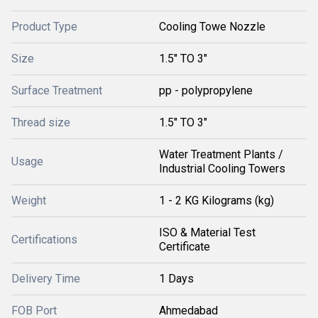
Product Type
Cooling Towe Nozzle
Size
1.5" TO 3"
Surface Treatment
pp - polypropylene
Thread size
1.5" TO 3"
Water Treatment Plants /
Usage
Industrial Cooling Towers
Weight
1 - 2 KG Kilograms (kg)
ISO & Material Test
Certifications
Certificate
Delivery Time
1 Days
FOB Port
Ahmedabad