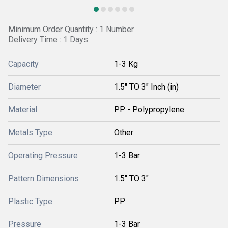
Minimum Order Quantity : 1 Number
Delivery Time : 1 Days
Capacity
1-3 Kg
Diameter
1.5" TO 3" Inch (in)
Material
PP - Polypropylene
Metals Type
Other
Operating Pressure
1-3 Bar
Pattern Dimensions
1.5" TO 3"
Plastic Type
PP
Pressure
1-3 Bar