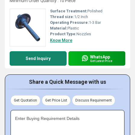
Minimum Order Quantity : 10 Piece
Surface Treatment:
Polished
Thread size:
1/2 Inch
Operating Pressure:
1-3 Bar
Material:
Plastic
Product Type:
Nozzles
Know More
WhatsApp
Send Inquiry
Get Latest Price
Share a Quick Message with us
Get Quotation
Get Price List
Discuss Requirement
Enter Buying Requirement Details