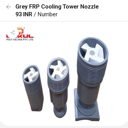
Grey FRP Cooling Tower Nozzle
93 INR
/ Number