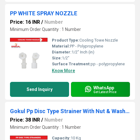
PP WHITE SPRAY NOZZLE
Price: 16 INR
/
Number
Minimum Order Quantity : 1 Number
Product Type:
Cooling Towe Nozzle
Material:
PP - Polypropylene
Diameter:
1/2" Inch (in)
Size:
1/2"
Surface Treatment:
pp - polypropylene
Know More
WhatsApp
Send Inquiry
Get Latest Price
Gokul Pp Disc Type Strainer With Nut & Washer
Price: 38 INR
/
Number
Minimum Order Quantity : 1 Number
Capacity:
10 Kg