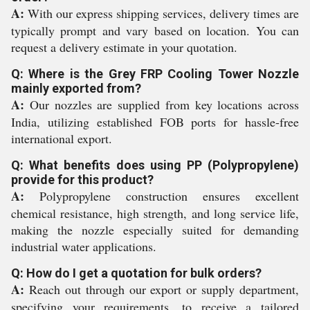
A:
With our express shipping services, delivery times are
typically prompt and vary based on location. You can
request a delivery estimate in your quotation.
Q: Where is the Grey FRP Cooling Tower Nozzle
mainly exported from?
A:
Our nozzles are supplied from key locations across
India, utilizing established FOB ports for hassle-free
international export.
Q: What benefits does using PP (Polypropylene)
provide for this product?
A:
Polypropylene construction ensures excellent
chemical resistance, high strength, and long service life,
making the nozzle especially suited for demanding
industrial water applications.
Q: How do I get a quotation for bulk orders?
A:
Reach out through our export or supply department,
specifying your requirements, to receive a tailored