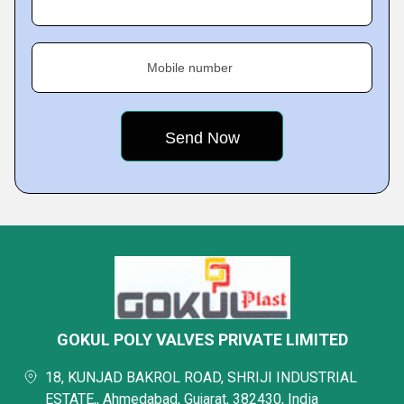
Mobile number
GOKUL POLY VALVES PRIVATE LIMITED
18, KUNJAD BAKROL ROAD, SHRIJI INDUSTRIAL
ESTATE,, Ahmedabad, Gujarat, 382430, India