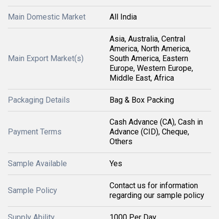
Main Domestic Market
All India
Asia, Australia, Central
America, North America,
Main Export Market(s)
South America, Eastern
Europe, Western Europe,
Middle East, Africa
Packaging Details
Bag & Box Packing
Cash Advance (CA), Cash in
Payment Terms
Advance (CID), Cheque,
Others
Sample Available
Yes
Contact us for information
Sample Policy
regarding our sample policy
Supply Ability
1000 Per Day