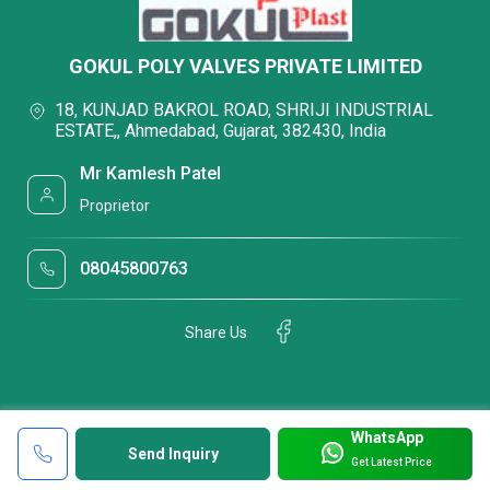
GOKUL POLY VALVES PRIVATE LIMITED
18, KUNJAD BAKROL ROAD, SHRIJI INDUSTRIAL
ESTATE,, Ahmedabad, Gujarat, 382430, India
Mr Kamlesh Patel
Proprietor
08045800763
Share Us
WhatsApp
Send Inquiry
Get Latest Price