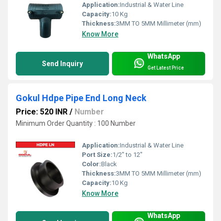
Application:
Industrial & Water Line
Capacity:
10 Kg
Thickness:
3MM TO 5MM Millimeter (mm)
Know More
WhatsApp
Send Inquiry
Get Latest Price
Gokul Hdpe Pipe End Long Neck
Price: 520 INR
/
Number
Minimum Order Quantity : 100 Number
Application:
Industrial & Water Line
Port Size:
1/2" to 12"
Color:
Black
Thickness:
3MM TO 5MM Millimeter (mm)
Capacity:
10 Kg
Know More
WhatsApp