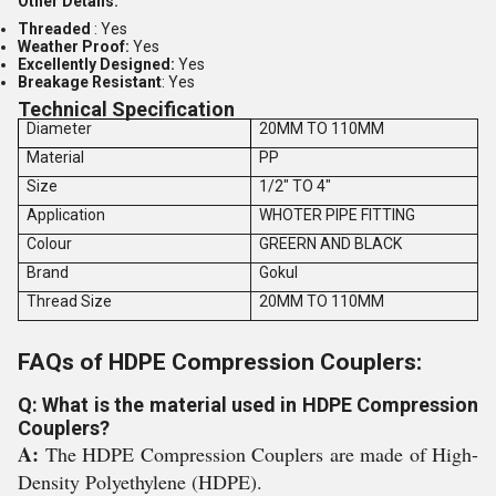
Other Details:
Threaded
: Yes
Weather Proof:
Yes
Excellently Designed:
Yes
Breakage Resistant
: Yes
Technical Specification
Diameter
20MM TO 110MM
Material
PP
Size
1/2" TO 4"
Application
WHOTER PIPE FITTING
Colour
GREERN AND BLACK
Brand
Gokul
Thread Size
20MM TO 110MM
FAQs of HDPE Compression Couplers:
Q: What is the material used in HDPE Compression
Couplers?
A:
The HDPE Compression Couplers are made of High-
Density Polyethylene (HDPE).