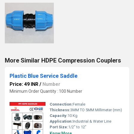
More Similar HDPE Compression Couplers
Plastic Blue Service Saddle
Price: 49 INR
/
Number
Minimum Order Quantity : 100 Number
Connection:
Female
Thickness:
3MM TO 5MM Millimeter (mm)
Capacity:
10 Kg
Application:
Industrial & Water Line
Port Size:
1/2" to 12"
Know More