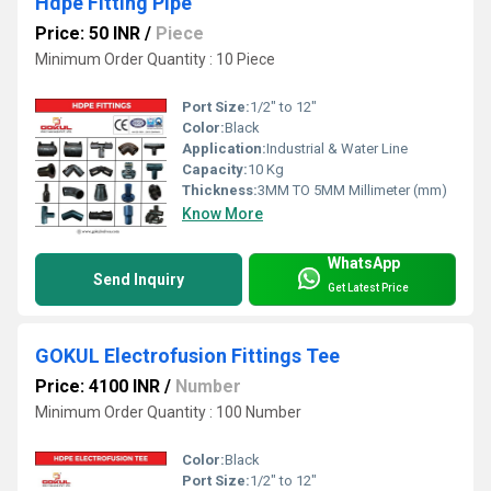
Hdpe Fitting Pipe
Price: 50 INR
/
Piece
Minimum Order Quantity : 10 Piece
Port Size:
1/2" to 12"
Color:
Black
Application:
Industrial & Water Line
Capacity:
10 Kg
Thickness:
3MM TO 5MM Millimeter (mm)
Know More
WhatsApp
Send Inquiry
Get Latest Price
GOKUL Electrofusion Fittings Tee
Price: 4100 INR
/
Number
Minimum Order Quantity : 100 Number
Color:
Black
Port Size:
1/2" to 12"