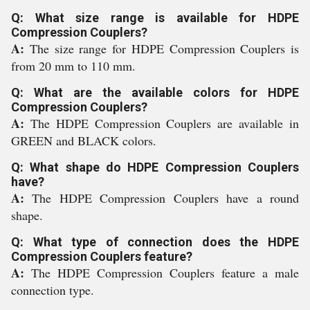
Q: What size range is available for HDPE
Compression Couplers?
A:
The size range for HDPE Compression Couplers is
from 20 mm to 110 mm.
Q: What are the available colors for HDPE
Compression Couplers?
A:
The HDPE Compression Couplers are available in
GREEN and BLACK colors.
Q: What shape do HDPE Compression Couplers
have?
A:
The HDPE Compression Couplers have a round
shape.
Q: What type of connection does the HDPE
Compression Couplers feature?
A:
The HDPE Compression Couplers feature a male
connection type.