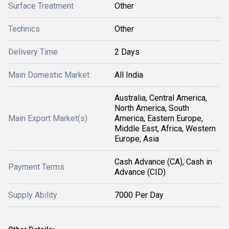
Surface Treatment
Other
Technics
Other
Delivery Time
2 Days
Main Domestic Market
All India
Australia, Central America,
North America, South
Main Export Market(s)
America, Eastern Europe,
Middle East, Africa, Western
Europe, Asia
Cash Advance (CA), Cash in
Payment Terms
Advance (CID)
Supply Ability
7000 Per Day