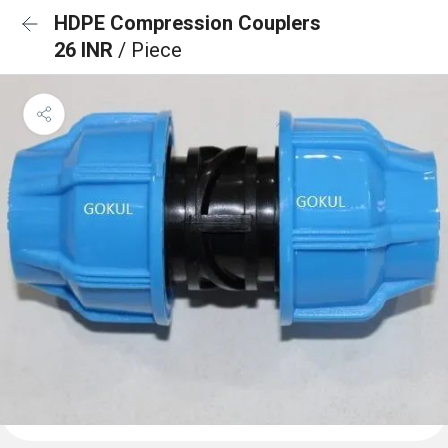
HDPE Compression Couplers
26 INR
/ Piece