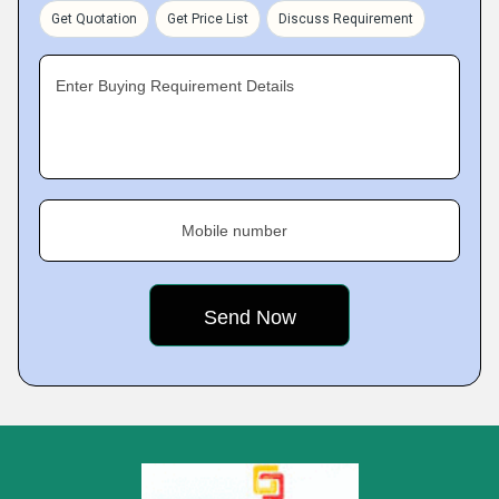
Get Quotation
Get Price List
Discuss Requirement
Enter Buying Requirement Details
Mobile number