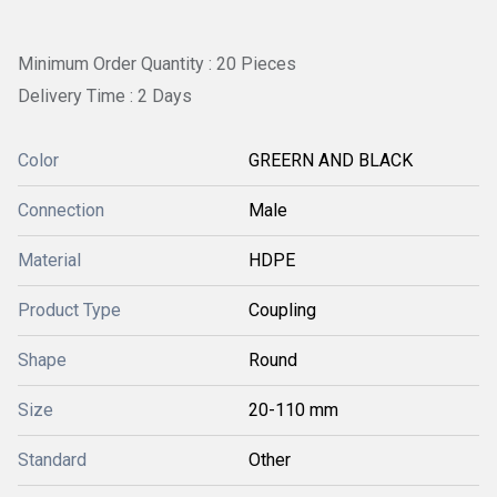
Minimum Order Quantity : 20 Pieces
Delivery Time : 2 Days
Color
GREERN AND BLACK
Connection
Male
Material
HDPE
Product Type
Coupling
Shape
Round
Size
20-110 mm
Standard
Other