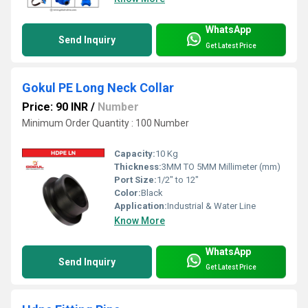
WhatsApp
Send Inquiry
Get Latest Price
Gokul PE Long Neck Collar
Price: 90 INR
/
Number
Minimum Order Quantity : 100 Number
Capacity:
10 Kg
Thickness:
3MM TO 5MM Millimeter (mm)
Port Size:
1/2" to 12"
Color:
Black
Application:
Industrial & Water Line
Know More
WhatsApp
Send Inquiry
Get Latest Price