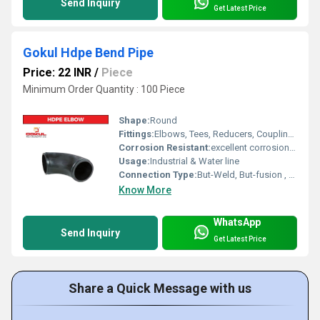
Send Inquiry
Get Latest Price
Gokul Hdpe Bend Pipe
Price: 22 INR
/
Piece
Minimum Order Quantity : 100 Piece
Shape:
Round
Fittings:
Elbows, Tees, Reducers, Couplings, Flanges, Valves
Corrosion Resistant:
excellent corrosion resistance
Usage:
Industrial & Water line
Connection Type:
But-Weld, But-fusion , Socket fusion , Electrofusion
Know More
WhatsApp
Send Inquiry
Get Latest Price
Share a Quick Message with us