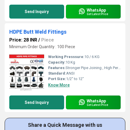
WhatsApp
Send Inquiry
Get Latest Price
HDPE Butt Weld Fittings
Price: 28 INR
/
Piece
Minimum Order Quantity : 100 Piece
Working Presssure:
10 / 6 KG
Capacity:
10 Kg
Features:
Stronger Pipe Joining , High Performance, Easy Installation, Leak Reduction, Environmental Friendliness, Versatility.
Standard:
ANSI
Port Size:
1/2" to 12"
Know More
WhatsApp
Send Inquiry
Get Latest Price
Share a Quick Message with us