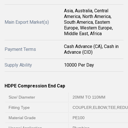
Asia, Australia, Central
America, North America,
Main Export Market(s)
South America, Eastern
Europe, Western Europe,
Middle East, Africa
Cash Advance (CA), Cash in
Payment Terms
Advance (CID)
Supply Ability
10000 Per Day
HDPE Compression End Cap
Size/ Diameter
20MM TO 110MM
Fitting Type
COUPLER,ELBOW,TEE,REDU
Material Grade
PE100