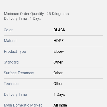
Minimum Order Quantity : 25 Kilograms
Delivery Time : 1 Days
Color
BLACK
Material
HDPE
Product Type
Elbow
Standard
Other
Surface Treatment
Other
Technics
Other
Delivery Time
1 Days
Main Domestic Market
All India