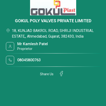
GOKUL POLY VALVES PRIVATE LIMITED
18, KUNJAD BAKROL ROAD, SHRIJI INDUSTRIAL
ESTATE,, Ahmedabad, Gujarat, 382430, India
Mr Kamlesh Patel
Proprietor
08045800763
Share Us