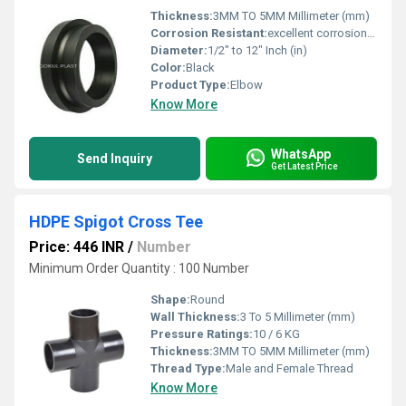
Thickness:
3MM TO 5MM Millimeter (mm)
Corrosion Resistant:
excellent corrosion resistance
Diameter:
1/2" to 12" Inch (in)
Color:
Black
Product Type:
Elbow
Know More
WhatsApp
Send Inquiry
Get Latest Price
HDPE Spigot Cross Tee
Price: 446 INR
/
Number
Minimum Order Quantity : 100 Number
Shape:
Round
Wall Thickness:
3 To 5 Millimeter (mm)
Pressure Ratings:
10 / 6 KG
Thickness:
3MM TO 5MM Millimeter (mm)
Thread Type:
Male and Female Thread
Know More