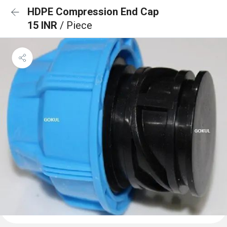
HDPE Compression End Cap
15 INR
/ Piece