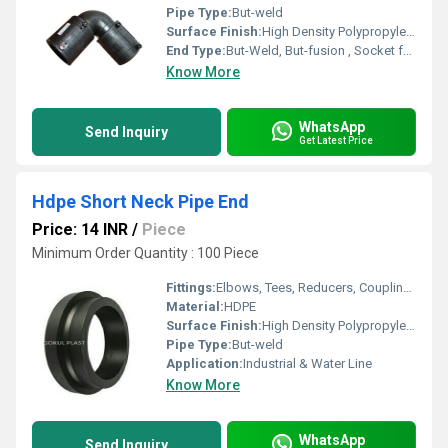
Pipe Type:
But-weld
Surface Finish:
High Density Polypropylene - HDPE
End Type:
But-Weld, But-fusion , Socket fusion , Electrofusion
Know More
WhatsApp
Send Inquiry
Get Latest Price
Hdpe Short Neck Pipe End
Price: 14 INR
/
Piece
Minimum Order Quantity : 100 Piece
Fittings:
Elbows, Tees, Reducers, Couplings, Flanges, Valves
Material:
HDPE
Surface Finish:
High Density Polypropylene - HDPE
Pipe Type:
But-weld
Application:
Industrial & Water Line
Know More
WhatsApp
Send Inquiry