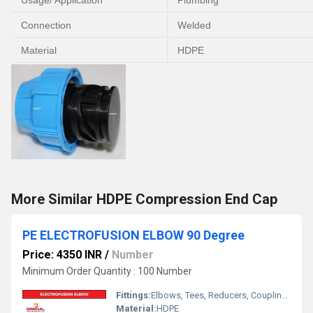
Usage/ Application
Plumbing
Connection
Welded
Material
HDPE
More Similar HDPE Compression End Cap
PE ELECTROFUSION ELBOW 90 Degree
Price: 4350 INR
/
Number
Minimum Order Quantity : 100 Number
Fittings:
Elbows, Tees, Reducers, Couplings, Flanges, Valves
Material:
HDPE