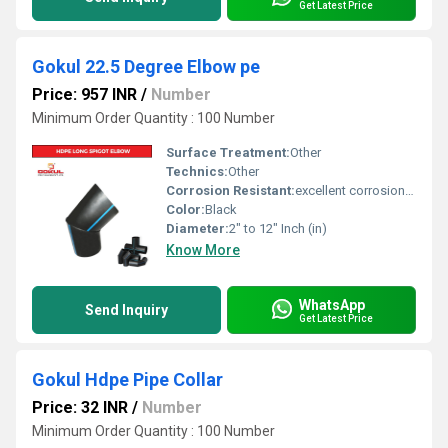
Get Latest Price
Gokul 22.5 Degree Elbow pe
Price: 957 INR
/
Number
Minimum Order Quantity : 100 Number
Surface Treatment:
Other
Technics:
Other
Corrosion Resistant:
excellent corrosion resistance
Color:
Black
Diameter:
2" to 12" Inch (in)
Know More
WhatsApp
Send Inquiry
Get Latest Price
Gokul Hdpe Pipe Collar
Price: 32 INR
/
Number
Minimum Order Quantity : 100 Number