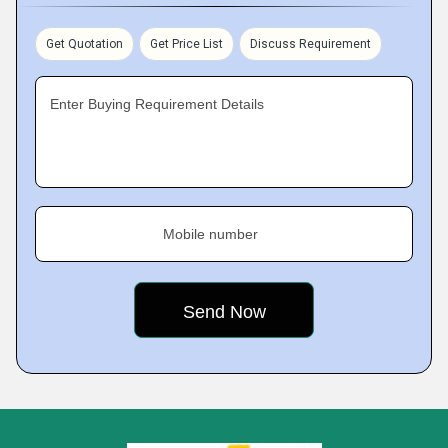
Get Quotation
Get Price List
Discuss Requirement
Enter Buying Requirement Details
Mobile number