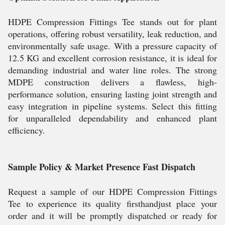
HDPE Compression Fittings Tee stands out for plant
operations, offering robust versatility, leak reduction, and
environmentally safe usage. With a pressure capacity of
12.5 KG and excellent corrosion resistance, it is ideal for
demanding industrial and water line roles. The strong
MDPE construction delivers a flawless, high-
performance solution, ensuring lasting joint strength and
easy integration in pipeline systems. Select this fitting
for unparalleled dependability and enhanced plant
efficiency.
Sample Policy & Market Presence Fast Dispatch
Request a sample of our HDPE Compression Fittings
Tee to experience its quality firsthandjust place your
order and it will be promptly dispatched or ready for