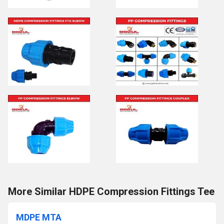
More Similar HDPE Compression Fittings Tee
MDPE MTA