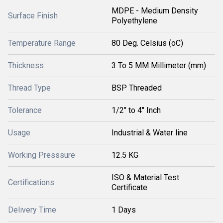
MDPE - Medium Density
Surface Finish
Polyethylene
Temperature Range
80 Deg. Celsius (oC)
Thickness
3 To 5 MM Millimeter (mm)
Thread Type
BSP Threaded
Tolerance
1/2" to 4" Inch
Usage
Industrial & Water line
Working Presssure
12.5 KG
ISO & Material Test
Certifications
Certificate
Delivery Time
1 Days