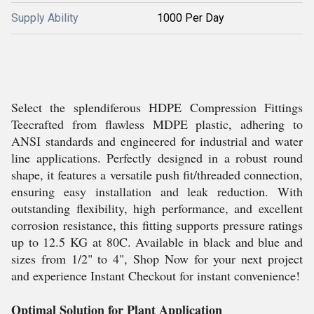
Supply Ability
1000 Per Day
Select the splendiferous HDPE Compression Fittings
Teecrafted from flawless MDPE plastic, adhering to
ANSI standards and engineered for industrial and water
line applications. Perfectly designed in a robust round
shape, it features a versatile push fit/threaded connection,
ensuring easy installation and leak reduction. With
outstanding flexibility, high performance, and excellent
corrosion resistance, this fitting supports pressure ratings
up to 12.5 KG at 80C. Available in black and blue and
sizes from 1/2" to 4", Shop Now for your next project
and experience Instant Checkout for instant convenience!
Optimal Solution for Plant Application