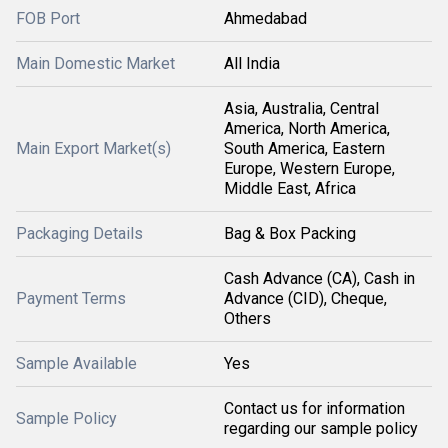
FOB Port
Ahmedabad
Main Domestic Market
All India
Asia, Australia, Central
America, North America,
Main Export Market(s)
South America, Eastern
Europe, Western Europe,
Middle East, Africa
Packaging Details
Bag & Box Packing
Cash Advance (CA), Cash in
Payment Terms
Advance (CID), Cheque,
Others
Sample Available
Yes
Contact us for information
Sample Policy
regarding our sample policy