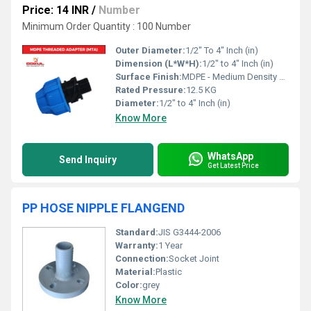
Price: 14 INR
/
Number
Minimum Order Quantity : 100 Number
Outer Diameter:
1/2" To 4" Inch (in)
Dimension (L*W*H):
1/2" to 4" Inch (in)
Surface Finish:
MDPE - Medium Density Polyethylene
Rated Pressure:
12.5 KG
Diameter:
1/2" to 4" Inch (in)
Know More
WhatsApp
Send Inquiry
Get Latest Price
PP HOSE NIPPLE FLANGEND
Standard:
JIS G3444-2006
Warranty:
1 Year
Connection:
Socket Joint
Material:
Plastic
Color:
grey
Know More