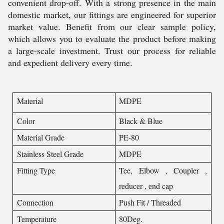
convenient drop-off. With a strong presence in the main
domestic market, our fittings are engineered for superior
market value. Benefit from our clear sample policy,
which allows you to evaluate the product before making
a large-scale investment. Trust our process for reliable
and expedient delivery every time.
Material
MDPE
Color
Black & Blue
Material Grade
PE-80
Stainless Steel Grade
MDPE
Fitting Type
Tee, Elbow , Coupler ,
reducer , end cap
Connection
Push Fit / Threaded
Temperature
80Deg.