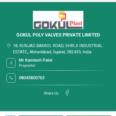
GOKUL POLY VALVES PRIVATE LIMITED
18, KUNJAD BAKROL ROAD, SHRIJI INDUSTRIAL
ESTATE,, Ahmedabad, Gujarat, 382430, India
Mr Kamlesh Patel
Proprietor
08045800763
Share Us