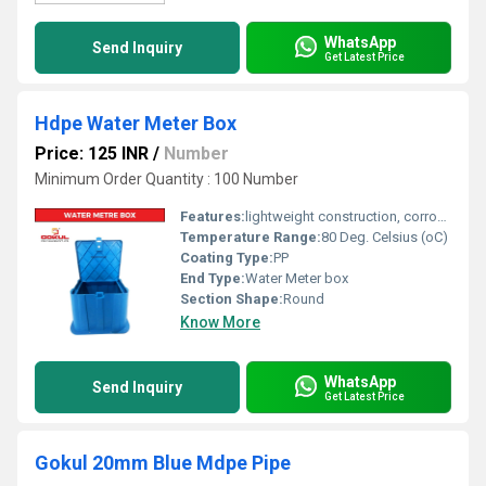
WhatsApp
Send Inquiry
Get Latest Price
Hdpe Water Meter Box
Price: 125 INR
/
Number
Minimum Order Quantity : 100 Number
Features:
lightweight construction, corrosion resistance, and chemical compatibility
Temperature Range:
80 Deg. Celsius (oC)
Coating Type:
PP
End Type:
Water Meter box
Section Shape:
Round
Know More
WhatsApp
Send Inquiry
Get Latest Price
Gokul 20mm Blue Mdpe Pipe