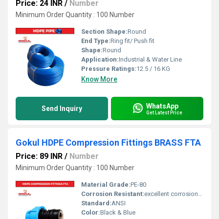
Price: 24 INR
/
Number
Minimum Order Quantity : 100 Number
Section Shape:
Round
End Type:
Ring fit/ Push fit
Shape:
Round
Application:
Industrial & Water Line
Pressure Ratings:
12.5 / 16 KG
Know More
WhatsApp
Send Inquiry
Get Latest Price
Gokul HDPE Compression Fittings BRASS FTA
Price: 89 INR
/
Number
Minimum Order Quantity : 100 Number
Material Grade:
PE-80
Corrosion Resistant:
excellent corrosion resistance
Standard:
ANSI
Color:
Black & Blue