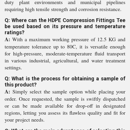
duty plant environments and municipal pipelines
requiring high tensile strength and corrosion resistance.
Q: Where can the HDPE Compression Fittings Tee
be used based on its pressure and temperature
ratings?
A:
With a maximum working pressure of 12.5 KG and
temperature tolerance up to 80C, it is versatile enough
for high-pressure, moderate-temperature fluid transport
in various industrial, agricultural, and water treatment
settings.
Q: What is the process for obtaining a sample of
this product?
A:
Simply select the sample option while placing your
order. Once requested, the sample is swiftly dispatched
or can be made available for drop-off in designated
regions, letting you assess its flawless quality and fit for
your project needs.