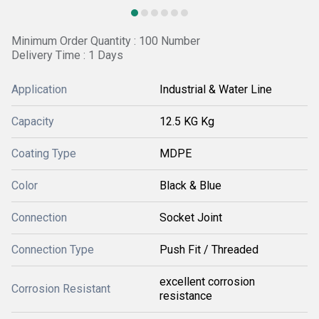
Minimum Order Quantity : 100 Number
Delivery Time : 1 Days
Application
Industrial & Water Line
Capacity
12.5 KG Kg
Coating Type
MDPE
Color
Black & Blue
Connection
Socket Joint
Connection Type
Push Fit / Threaded
excellent corrosion
Corrosion Resistant
resistance