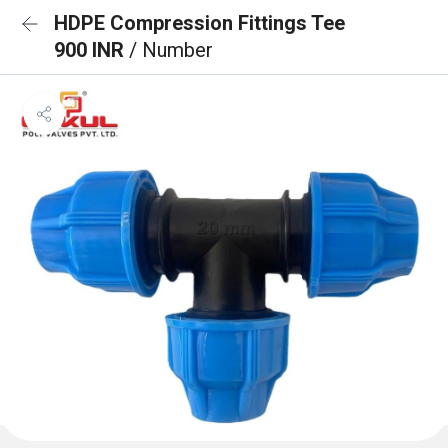
HDPE Compression Fittings Tee
900 INR
/ Number