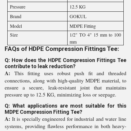
Pressure
12.5 KG
Brand
GOKUL
Model
MDPE Fitting
Size
1/2" TO 4" 15 mm to 100
mm
FAQs of HDPE Compression Fittings Tee:
Q: How does the HDPE Compression Fittings Tee
contribute to leak reduction?
A:
This fitting uses robust push fit and threaded
connections, along with high-quality MDPE material, to
ensure a secure, leak-resistant joint that maintains
pressure up to 12.5 KG, minimizing loss or seepage.
Q: What applications are most suitable for this
MDPE Compression Fitting Tee?
A:
It is specially engineered for industrial and water line
systems, providing flawless performance in both heavy-