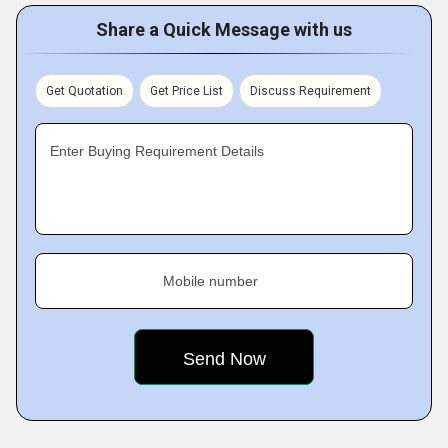
Share a Quick Message with us
Get Quotation
Get Price List
Discuss Requirement
Enter Buying Requirement Details
Mobile number