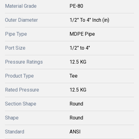
Material Grade
PE-80
Outer Diameter
1/2" To 4" Inch (in)
Pipe Type
MDPE Pipe
Port Size
1/2" to 4"
Pressure Ratings
12.5 KG
Product Type
Tee
Rated Pressure
12.5 KG
Section Shape
Round
Shape
Round
Standard
ANSI