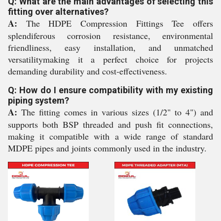
Q: What are the main advantages of selecting this
fitting over alternatives?
A:
The HDPE Compression Fittings Tee offers
splendiferous corrosion resistance, environmental
friendliness, easy installation, and unmatched
versatilitymaking it a perfect choice for projects
demanding durability and cost-effectiveness.
Q: How do I ensure compatibility with my existing
piping system?
A:
The fitting comes in various sizes (1/2" to 4") and
supports both BSP threaded and push fit connections,
making it compatible with a wide range of standard
MDPE pipes and joints commonly used in the industry.