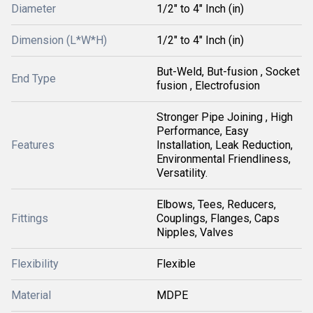
Diameter
1/2" to 4" Inch (in)
Dimension (L*W*H)
1/2" to 4" Inch (in)
But-Weld, But-fusion , Socket
End Type
fusion , Electrofusion
Stronger Pipe Joining , High
Performance, Easy
Features
Installation, Leak Reduction,
Environmental Friendliness,
Versatility.
Elbows, Tees, Reducers,
Fittings
Couplings, Flanges, Caps
Nipples, Valves
Flexibility
Flexible
Material
MDPE