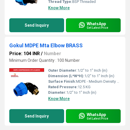
Thread Type:
BSP Threaded
Know More
WhatsApp
Send Inquiry
Get Latest Price
Gokul MDPE Mta Elbow BRASS
Price: 104 INR
/
Number
Minimum Order Quantity : 100 Number
Outer Diameter:
1/2" to 1" Inch (in)
Dimension (L*W*H):
1/2" to 1" Inch (in)
Surface Finish:
MDPE - Medium Density Polyethylene
Rated Pressure:
12.5 KG
Diameter:
1/2" to 1" Inch (in)
Know More
WhatsApp
Send Inquiry
Get Latest Price