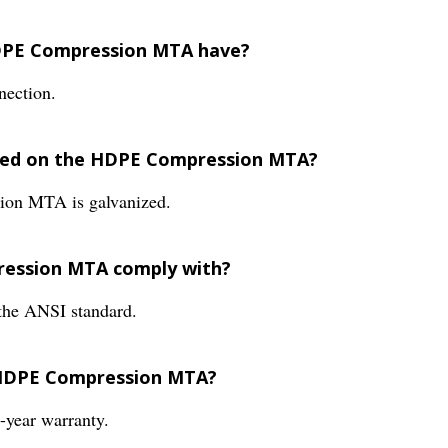
HDPE Compression MTA have?
ection.
ided on the HDPE Compression MTA?
ion MTA is galvanized.
ression MTA comply with?
he ANSI standard.
e HDPE Compression MTA?
year warranty.