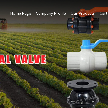
Home Page
Company Profile
Our Products
Certi