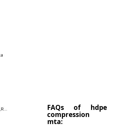
ca
FAQs of hdpe
COUPLER,ELBOW,TEE,REDUCER,END CAP
compression
mta: