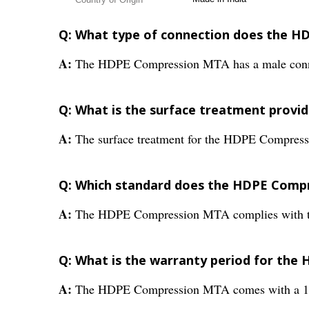
Q: What type of connection does the 
A:
The HDPE Compression MTA has a male conn
Q: What is the surface treatment prov
A:
The surface treatment for the HDPE Compress
Q: Which standard does the HDPE Comp
A:
The HDPE Compression MTA complies with t
Q: What is the warranty period for th
A:
The HDPE Compression MTA comes with a 1-