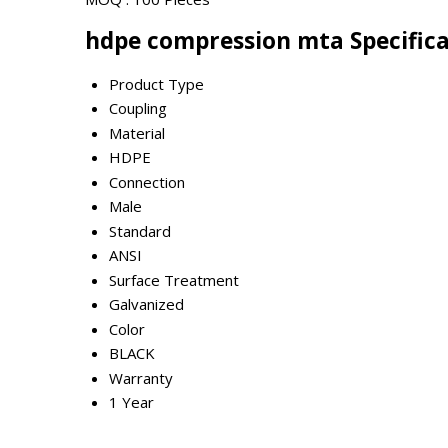
hdpe compression mta Specific
Product Type
Coupling
Material
HDPE
Connection
Male
Standard
ANSI
Surface Treatment
Galvanized
Color
BLACK
Warranty
1 Year