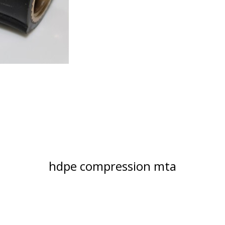
hdpe compression mta