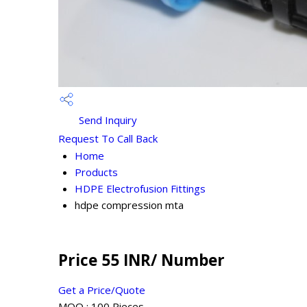
Send Inquiry
Request To Call Back
Home
Products
HDPE Electrofusion Fittings
hdpe compression mta
Price 55 INR
/ Number
Get a Price/Quote
MOQ :
100 Pieces