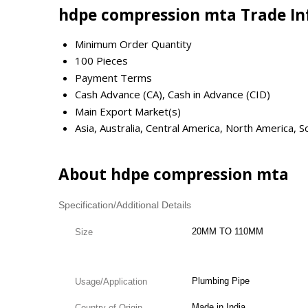
hdpe compression mta Trade I
Minimum Order Quantity
100 Pieces
Payment Terms
Cash Advance (CA), Cash in Advance (CID)
Main Export Market(s)
Asia, Australia, Central America, North America,
About hdpe compression mta
Specification/Additional Details
20MM TO 110MM
Size
Plumbing Pipe
Usage/Application
Made in India
Country of Origin