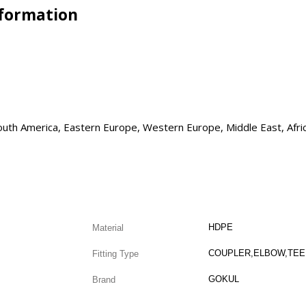
nformation
 South America, Eastern Europe, Western Europe, Middle East, Afri
HDPE
Material
Fitting Type
GOKUL
Brand