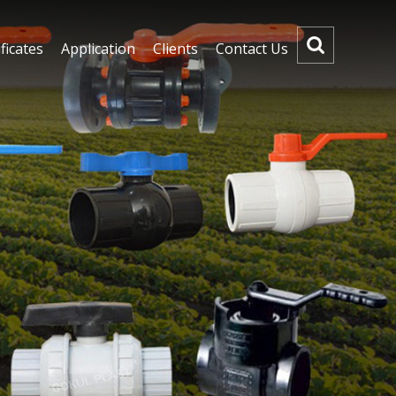
ficates
Application
Clients
Contact Us