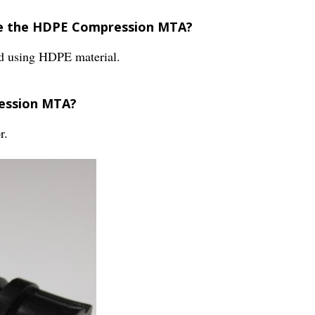
re the HDPE Compression MTA?
 using HDPE material.
ression MTA?
r.