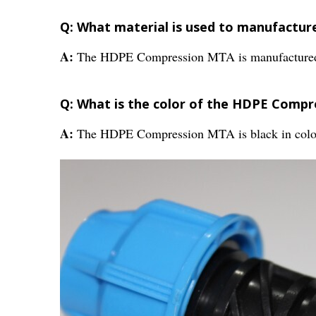
Q: What material is used to manufactu
A:
The HDPE Compression MTA is manufactured
Q: What is the color of the HDPE Comp
A:
The HDPE Compression MTA is black in colo