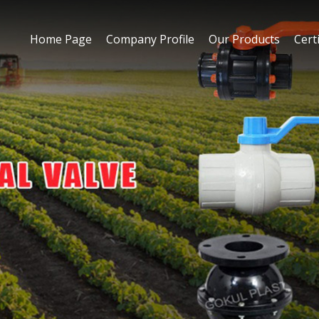
Home Page
Company Profile
Our Products
Certi