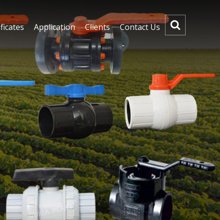
ficates
Application
Clients
Contact Us