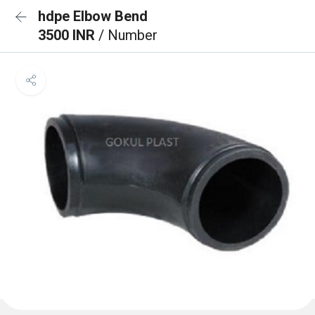
hdpe Elbow Bend
3500 INR
/ Number