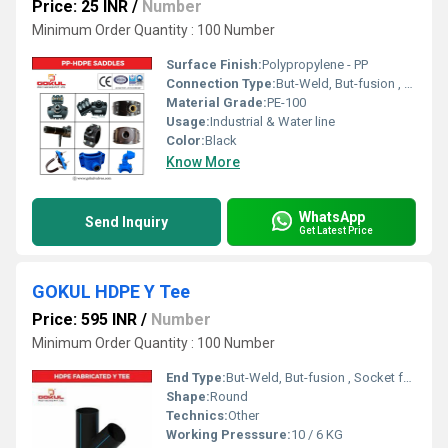
Price: 25 INR
/
Number
Minimum Order Quantity : 100 Number
Surface Finish:
Polypropylene - PP
Connection Type:
But-Weld, But-fusion , Socket fusion , Electrofusion
Material Grade:
PE-100
Usage:
Industrial & Water line
Color:
Black
Know More
WhatsApp
Send Inquiry
Get Latest Price
GOKUL HDPE Y Tee
Price: 595 INR
/
Number
Minimum Order Quantity : 100 Number
End Type:
But-Weld, But-fusion , Socket fusion , Electrofusion
Shape:
Round
Technics:
Other
Working Presssure:
10 / 6 KG