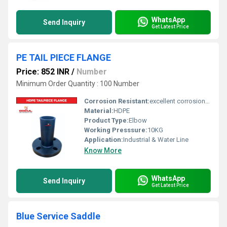
WhatsApp
Send Inquiry
Get Latest Price
PE TAIL PIECE FLANGE
Price: 852 INR
/
Number
Minimum Order Quantity : 100 Number
Corrosion Resistant:
excellent corrosion resistance
Material:
HDPE
Product Type:
Elbow
Working Presssure:
10KG
Application:
Industrial & Water Line
Know More
WhatsApp
Send Inquiry
Get Latest Price
Blue Service Saddle