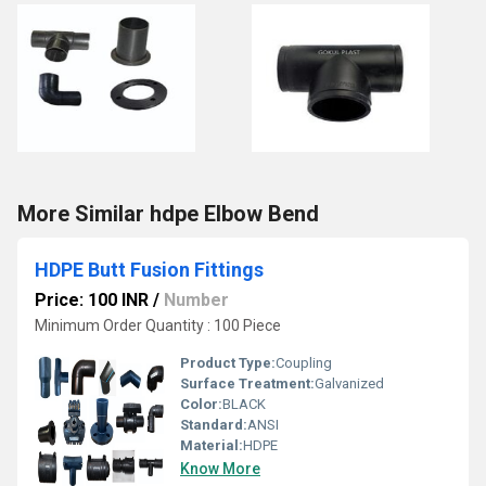
More Similar hdpe Elbow Bend
HDPE Butt Fusion Fittings
Price: 100 INR
/
Number
Minimum Order Quantity : 100 Piece
Product Type:
Coupling
Surface Treatment:
Galvanized
Color:
BLACK
Standard:
ANSI
Material:
HDPE
Know More