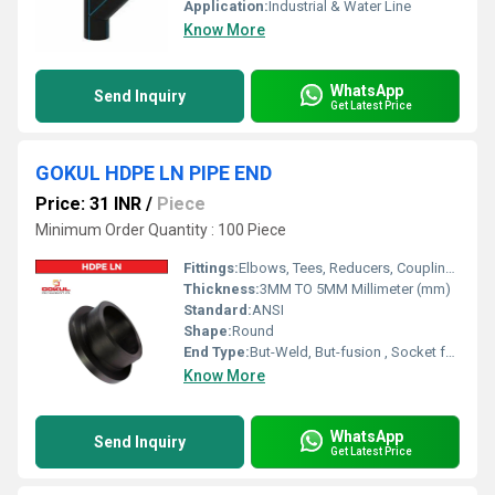
Application:
Industrial & Water Line
Know More
WhatsApp
Send Inquiry
Get Latest Price
GOKUL HDPE LN PIPE END
Price: 31 INR
/
Piece
Minimum Order Quantity : 100 Piece
Fittings:
Elbows, Tees, Reducers, Couplings, Flanges, Valves
Thickness:
3MM TO 5MM Millimeter (mm)
Standard:
ANSI
Shape:
Round
End Type:
But-Weld, But-fusion , Socket fusion , Electrofusion
Know More
WhatsApp
Send Inquiry
Get Latest Price