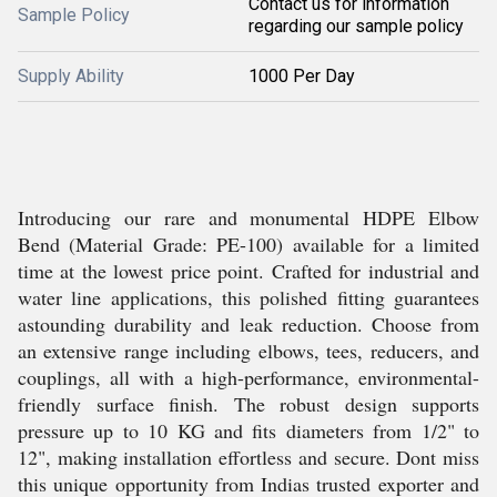
Contact us for information
Sample Policy
regarding our sample policy
Supply Ability
1000 Per Day
Introducing our rare and monumental HDPE Elbow
Bend (Material Grade: PE-100) available for a limited
time at the lowest price point. Crafted for industrial and
water line applications, this polished fitting guarantees
astounding durability and leak reduction. Choose from
an extensive range including elbows, tees, reducers, and
couplings, all with a high-performance, environmental-
friendly surface finish. The robust design supports
pressure up to 10 KG and fits diameters from 1/2" to
12", making installation effortless and secure. Dont miss
this unique opportunity from Indias trusted exporter and