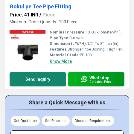
Gokul pe Tee Pipe Fitting
Price: 41 INR
/
Piece
Minimum Order Quantity : 100 Piece
Nominal Pressure:
10 KG kilometer/hr (KPH)
Pipe Type:
But-weld
Dimension (L*W*H):
1/2" To 8" Inch (in)
Features:
Stronger Pipe Joining , High Performance, Easy Installation, Leak Reduction, Environmental Friendliness, Versatility.
Material Grade:
PE-100
Know More
WhatsApp
Send Inquiry
Get Latest Price
Share a Quick Message with us
Get Quotation
Get Price List
Discuss Requirement