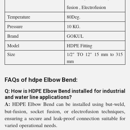
fusion , Electrofusion
Temperature
80Deg.
Pressure
10 KG.
Brand
GOKUL
Model
HDPE Fitting
Size
1/2" TO 12" 15 mm to 315
mm
FAQs of hdpe Elbow Bend:
Q: How is HDPE Elbow Bend installed for industrial
and water line applications?
A:
HDPE Elbow Bend can be installed using but-weld,
but-fusion, socket fusion, or electrofusion techniques,
ensuring a secure and leak-proof connection suitable for
varied operational needs.