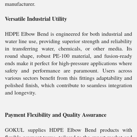
manufacturer.
Versatile Industrial Utility
HDPE Elbow Bend is engineered for both industrial and
water line use, providing superior strength and reliability
in transferring water, chemicals, or other media. Its
round shape, robust PE-100 material, and fusion-ready
ends make it perfect for high-pressure applications where
safety and performance are paramount. Users across
various sectors benefit from this fittings adaptability and
polished finish, which contribute to seamless integration
and longevity.
Payment Flexibility and Quality Assurance
GOKUL supplies HDPE Elbow Bend products with