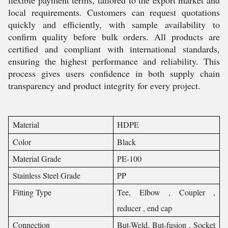
flexible payment terms, tailored to the export market and
local requirements. Customers can request quotations
quickly and efficiently, with sample availability to
confirm quality before bulk orders. All products are
certified and compliant with international standards,
ensuring the highest performance and reliability. This
process gives users confidence in both supply chain
transparency and product integrity for every project.
Material
HDPE
Color
Black
Material Grade
PE-100
Stainless Steel Grade
PP
Fitting Type
Tee, Elbow , Coupler ,
reducer , end cap
Connection
But-Weld, But-fusion , Socket