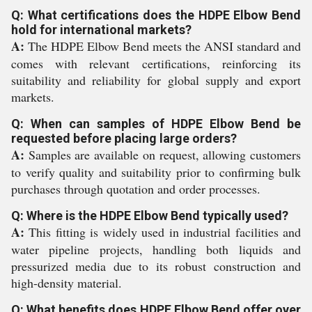
Q: What certifications does the HDPE Elbow Bend
hold for international markets?
A:
The HDPE Elbow Bend meets the ANSI standard and
comes with relevant certifications, reinforcing its
suitability and reliability for global supply and export
markets.
Q: When can samples of HDPE Elbow Bend be
requested before placing large orders?
A:
Samples are available on request, allowing customers
to verify quality and suitability prior to confirming bulk
purchases through quotation and order processes.
Q: Where is the HDPE Elbow Bend typically used?
A:
This fitting is widely used in industrial facilities and
water pipeline projects, handling both liquids and
pressurized media due to its robust construction and
high-density material.
Q: What benefits does HDPE Elbow Bend offer over