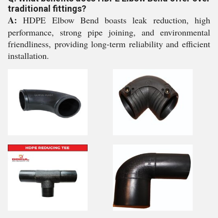
traditional fittings?
A:
HDPE Elbow Bend boasts leak reduction, high
performance, strong pipe joining, and environmental
friendliness, providing long-term reliability and efficient
installation.