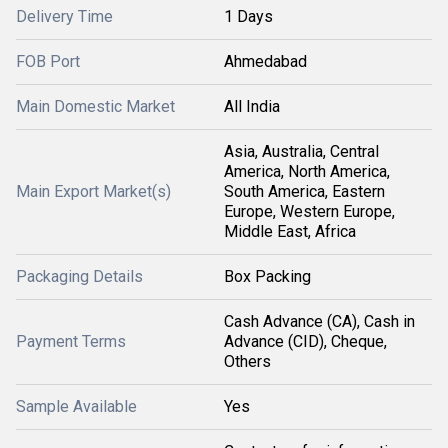
Delivery Time
1 Days
FOB Port
Ahmedabad
Main Domestic Market
All India
Asia, Australia, Central
America, North America,
Main Export Market(s)
South America, Eastern
Europe, Western Europe,
Middle East, Africa
Packaging Details
Box Packing
Cash Advance (CA), Cash in
Payment Terms
Advance (CID), Cheque,
Others
Sample Available
Yes