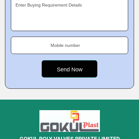
Enter Buying Requirement Details
Mobile number
GOKUL POLY VALVES PRIVATE LIMITED