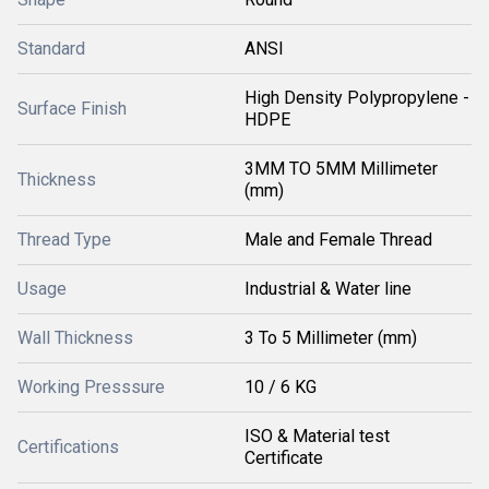
Standard
ANSI
High Density Polypropylene -
Surface Finish
HDPE
3MM TO 5MM Millimeter
Thickness
(mm)
Thread Type
Male and Female Thread
Usage
Industrial & Water line
Wall Thickness
3 To 5 Millimeter (mm)
Working Presssure
10 / 6 KG
ISO & Material test
Certifications
Certificate