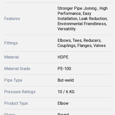
Stronger Pipe Joining , High
Performance, Easy
Features
Installation, Leak Reduction,
Environmental Friendliness,
Versatility.
Elbows, Tees, Reducers,
Fittings
Couplings, Flanges, Valves
Material
HDPE
Material Grade
PE-100
Pipe Type
But-weld
Pressure Ratings
10 / 6 KG
Product Type
Elbow
Shape
Round