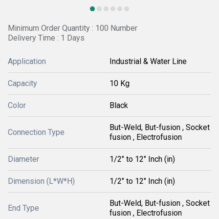
Minimum Order Quantity : 100 Number
Delivery Time : 1 Days
Application
Industrial & Water Line
Capacity
10 Kg
Color
Black
But-Weld, But-fusion , Socket
Connection Type
fusion , Electrofusion
Diameter
1/2" to 12" Inch (in)
Dimension (L*W*H)
1/2" to 12" Inch (in)
But-Weld, But-fusion , Socket
End Type
fusion , Electrofusion