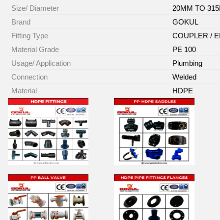
Size/ Diameter
20MM TO 31
Brand
GOKUL
Fitting Type
COUPLER / E
Material Grade
PE 100
Usage/ Application
Plumbing
Connection
Welded
Material
HDPE