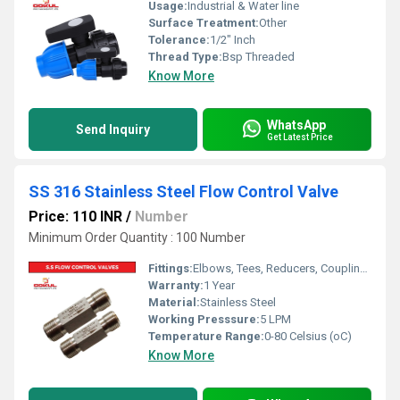
Usage:
Industrial & Water line
Surface Treatment:
Other
Tolerance:
1/2" Inch
Thread Type:
Bsp Threaded
Know More
WhatsApp
Send Inquiry
Get Latest Price
SS 316 Stainless Steel Flow Control Valve
Price: 110 INR
/
Number
Minimum Order Quantity : 100 Number
Fittings:
Elbows, Tees, Reducers, Couplings
Warranty:
1 Year
Material:
Stainless Steel
Working Presssure:
5 LPM
Temperature Range:
0-80 Celsius (oC)
Know More