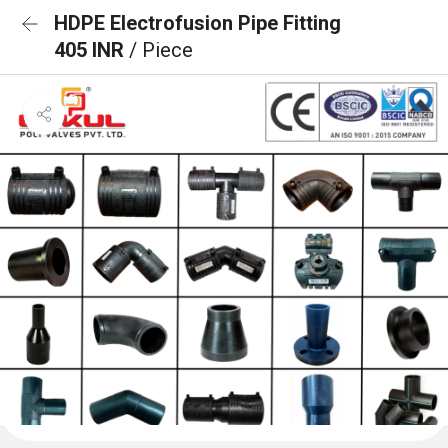
HDPE Electrofusion Pipe Fitting
405 INR
/ Piece