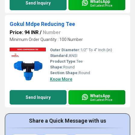
WhatsApp
Send Inquiry
Get Latest Price
Gokul Mdpe Reducing Tee
Price: 94 INR
/
Number
Minimum Order Quantity : 100 Number
Outer Diameter:
1/2" To 4" Inch (in)
Standard:
ANSI
Product Type:
Tee
Shape:
Round
Section Shape:
Round
Know More
WhatsApp
Send Inquiry
Get Latest Price
Share a Quick Message with us