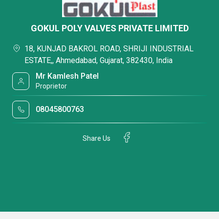
GOKUL POLY VALVES PRIVATE LIMITED
18, KUNJAD BAKROL ROAD, SHRIJI INDUSTRIAL
ESTATE,, Ahmedabad, Gujarat, 382430, India
Mr Kamlesh Patel
Proprietor
08045800763
Share Us