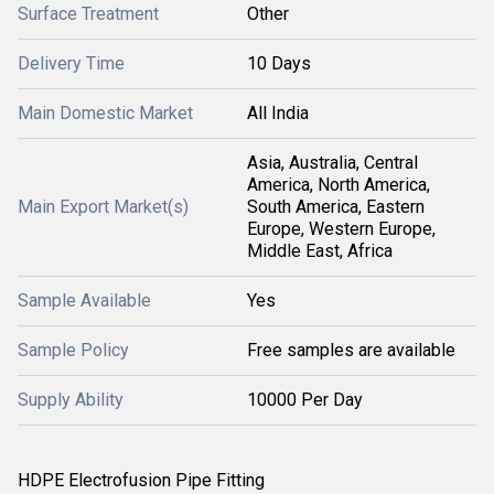
Surface Treatment
Other
Delivery Time
10 Days
Main Domestic Market
All India
Asia, Australia, Central
America, North America,
Main Export Market(s)
South America, Eastern
Europe, Western Europe,
Middle East, Africa
Sample Available
Yes
Sample Policy
Free samples are available
Supply Ability
10000 Per Day
HDPE Electrofusion Pipe Fitting