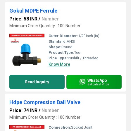
Gokul MDPE Ferrule
Price: 58 INR
/
Number
Minimum Order Quantity : 100 Number
Outer Diameter:
1/2" Inch (in)
Standard:
ANSI
Shape:
Round
Product Type:
Tee
Pipe Type:
Pushfit / Threaded
Know More
WhatsApp
Send Inquiry
Get Latest Price
Hdpe Compression Ball Valve
Price: 74 INR
/
Number
Minimum Order Quantity : 100 Number
Connection:
Socket Joint