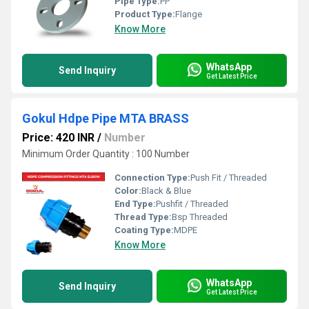
Pipe Type:
PP
Product Type:
Flange
Know More
WhatsApp
Send Inquiry
Get Latest Price
Gokul Hdpe Pipe MTA BRASS
Price: 420 INR
/
Number
Minimum Order Quantity : 100 Number
Connection Type:
Push Fit / Threaded
Color:
Black & Blue
End Type:
Pushfit / Threaded
Thread Type:
Bsp Threaded
Coating Type:
MDPE
Know More
WhatsApp
Send Inquiry
Get Latest Price