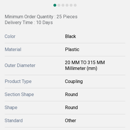
Minimum Order Quantity : 25 Pieces
Delivery Time : 10 Days
Color
Black
Material
Plastic
20 MM TO 315 MM
Outer Diameter
Millimeter (mm)
Product Type
Coupling
Section Shape
Round
Shape
Round
Standard
Other