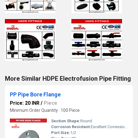
More Similar HDPE Electrofusion Pipe Fitting
PP Pipe Bore Flange
Price: 20 INR
/
Piece
Minimum Order Quantity : 100 Piece
Section Shape:
Round
Corrosion Resistant:
Excellent Corression Resistance
Port Size:
1/2