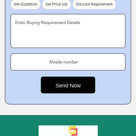
Get Quotation
Get Price List
Discuss Requirement
Enter Buying Requirement Details
Mobile number