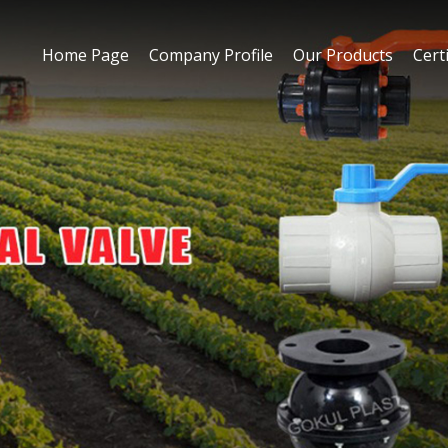
Home Page
Company Profile
Our Products
Certi