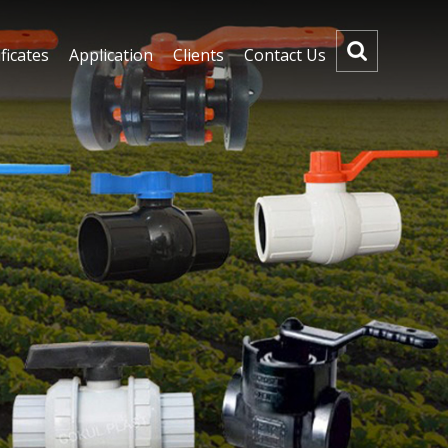
ficates
Application
Clients
Contact Us