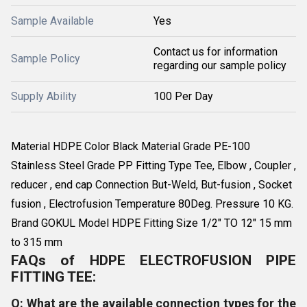
Sample Available
Yes
Contact us for information
Sample Policy
regarding our sample policy
Supply Ability
100 Per Day
Material HDPE Color Black Material Grade PE-100
Stainless Steel Grade PP Fitting Type Tee, Elbow , Coupler ,
reducer , end cap Connection But-Weld, But-fusion , Socket
fusion , Electrofusion Temperature 80Deg. Pressure 10 KG.
Brand GOKUL Model HDPE Fitting Size 1/2" TO 12" 15 mm
to 315 mm
FAQs of HDPE ELECTROFUSION PIPE
FITTING TEE:
Q: What are the available connection types for the