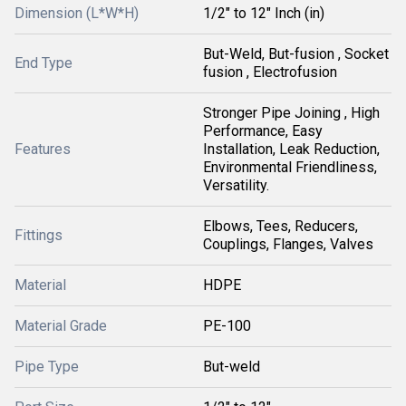
Dimension (L*W*H)
1/2" to 12" Inch (in)
But-Weld, But-fusion , Socket
End Type
fusion , Electrofusion
Stronger Pipe Joining , High
Performance, Easy
Features
Installation, Leak Reduction,
Environmental Friendliness,
Versatility.
Elbows, Tees, Reducers,
Fittings
Couplings, Flanges, Valves
Material
HDPE
Material Grade
PE-100
Pipe Type
But-weld