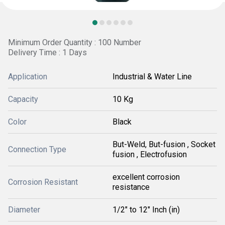
Minimum Order Quantity : 100 Number
Delivery Time : 1 Days
Application
Industrial & Water Line
Capacity
10 Kg
Color
Black
But-Weld, But-fusion , Socket
Connection Type
fusion , Electrofusion
excellent corrosion
Corrosion Resistant
resistance
Diameter
1/2" to 12" Inch (in)