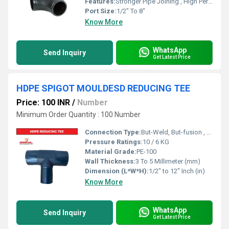
Features:
Stronger Pipe Joining , High Performance, Easy Installation, Leak Reduction, Environmental Friendliness, Versatility.
Port Size:
1/2" To 8"
Know More
WhatsApp
Send Inquiry
Get Latest Price
HDPE SPIGOT MOULDESD REDUCING TEE
Price: 100 INR
/
Number
Minimum Order Quantity : 100 Number
Connection Type:
But-Weld, But-fusion , Socket fusion , Electrofusion
Pressure Ratings:
10 / 6 KG
Material Grade:
PE-100
Wall Thickness:
3 To 5 Millimeter (mm)
Dimension (L*W*H):
1/2" to 12" Inch (in)
Know More
WhatsApp
Send Inquiry
Get Latest Price