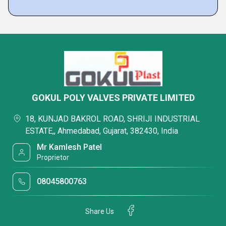
GOKUL POLY VALVES PRIVATE LIMITED
18, KUNJAD BAKROL ROAD, SHRIJI INDUSTRIAL
ESTATE,, Ahmedabad, Gujarat, 382430, India
Mr Kamlesh Patel
Proprietor
08045800763
Share Us