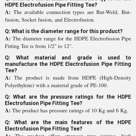
HDPE Electrofusion Pipe Fitting Tee?
A:
The available connection types are But-Weld, But-
fusion, Socket fusion, and Electrofusion.
Q: What is the diameter range for this product?
A:
The diameter range for the HDPE Electrofusion Pipe
Fitting Tee is from 1/2" to 12".
Q: What material and grade is used to
manufacture the HDPE Electrofusion Pipe Fitting
Tee?
A:
The product is made from HDPE (High-Density
Polyethylene) with a material grade of PE-100.
Q: What are the pressure ratings for the HDPE
Electrofusion Pipe Fitting Tee?
A:
The product has pressure ratings of 10 Kg and 6 Kg.
Q: What are the main features of the HDPE
Electrofusion Pipe Fitting Tee?
A:
The product offers stronger pipe joining, high