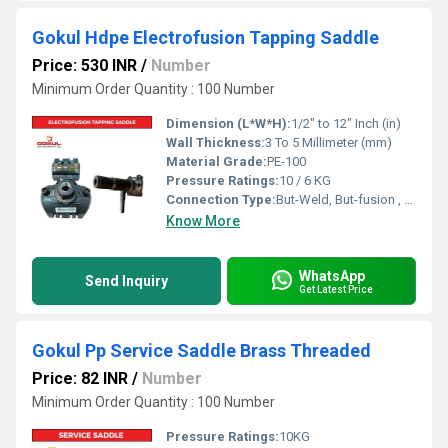
Gokul Hdpe Electrofusion Tapping Saddle
Price: 530 INR
/
Number
Minimum Order Quantity : 100 Number
Dimension (L*W*H):
1/2" to 12" Inch (in)
Wall Thickness:
3 To 5 Millimeter (mm)
Material Grade:
PE-100
Pressure Ratings:
10 / 6 KG
Connection Type:
But-Weld, But-fusion , Socket fusion , Electrofusion
Know More
WhatsApp
Send Inquiry
Get Latest Price
Gokul Pp Service Saddle Brass Threaded
Price: 82 INR
/
Number
Minimum Order Quantity : 100 Number
Pressure Ratings:
10KG