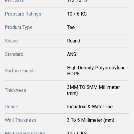
Port Size
1/2" to 12"
Pressure Ratings
10 / 6 KG
Product Type
Tee
Shape
Round
Standard
ANSI
High Density Polypropylene -
Surface Finish
HDPE
3MM TO 5MM Millimeter
Thickness
(mm)
Usage
Industrial & Water line
Wall Thickness
3 To 5 Millimeter (mm)
Working Presssure
10 / 6 KG