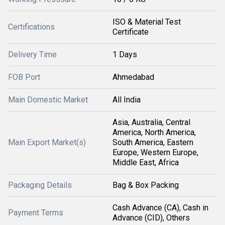
ISO & Material Test
Certifications
Certificate
Delivery Time
1 Days
FOB Port
Ahmedabad
Main Domestic Market
All India
Asia, Australia, Central
America, North America,
Main Export Market(s)
South America, Eastern
Europe, Western Europe,
Middle East, Africa
Packaging Details
Bag & Box Packing
Cash Advance (CA), Cash in
Payment Terms
Advance (CID), Others