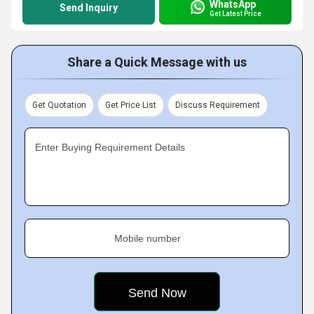
WhatsApp
Send Inquiry
Get Latest Price
Share a Quick Message with us
Get Quotation
Get Price List
Discuss Requirement
Enter Buying Requirement Details
Mobile number