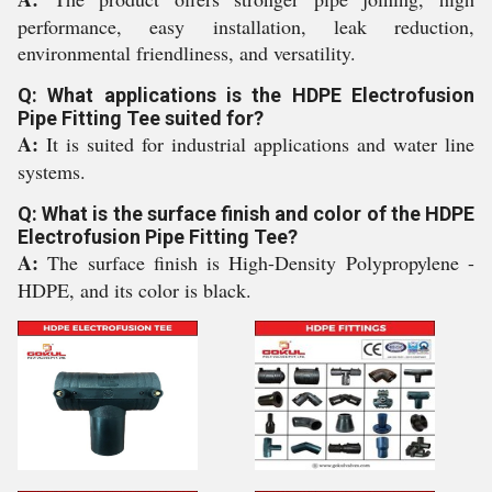
performance, easy installation, leak reduction,
environmental friendliness, and versatility.
Q: What applications is the HDPE Electrofusion
Pipe Fitting Tee suited for?
A:
It is suited for industrial applications and water line
systems.
Q: What is the surface finish and color of the HDPE
Electrofusion Pipe Fitting Tee?
A:
The surface finish is High-Density Polypropylene -
HDPE, and its color is black.