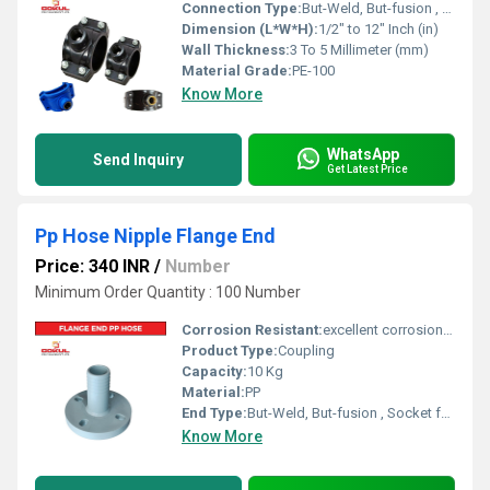
Connection Type:
But-Weld, But-fusion , Socket fusion , Electrofusion
Dimension (L*W*H):
1/2" to 12" Inch (in)
Wall Thickness:
3 To 5 Millimeter (mm)
Material Grade:
PE-100
Know More
WhatsApp
Send Inquiry
Get Latest Price
Pp Hose Nipple Flange End
Price: 340 INR
/
Number
Minimum Order Quantity : 100 Number
Corrosion Resistant:
excellent corrosion resistance
Product Type:
Coupling
Capacity:
10 Kg
Material:
PP
End Type:
But-Weld, But-fusion , Socket fusion , Electrofusion
Know More