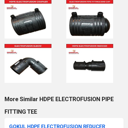
More Similar HDPE ELECTROFUSION PIPE
FITTING TEE
GOKUL HDPE ELECTROFUSION REDUCER