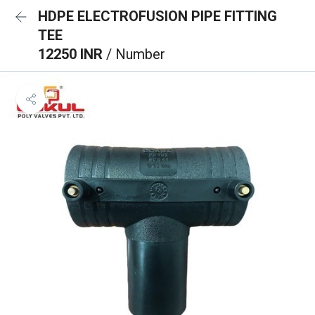
HDPE ELECTROFUSION PIPE FITTING
TEE
12250 INR
/ Number