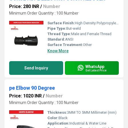
Price: 280 INR
/
Number
Minimum Order Quantity : 100 Number
Surface Finish:
High Density Polypropylene - HDPE
Pipe Type:
But-weld
Thread Type:
Male and Female Thread
Standard:
ANSI
Surface Treatment:
Other
Know More
WhatsApp
Send Inquiry
Get Latest Price
pe Elbow 90 Degree
Price: 1020 INR
/
Number
Minimum Order Quantity : 100 Number
Thickness:
3MM TO 5MM Millimeter (mm)
Color:
Black
Application:
Industrial & Water Line